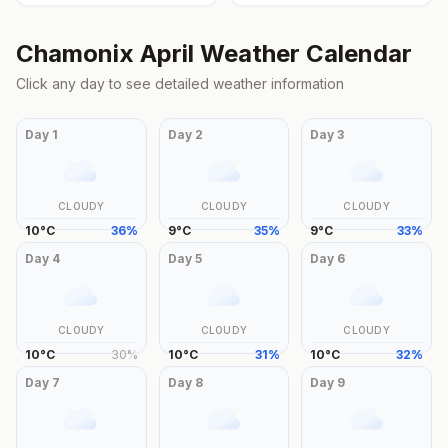
Chamonix
April
Weather Calendar
Click any day to see detailed weather information
Day
1
Day
2
Day
3
CLOUDY
CLOUDY
CLOUDY
10
°
C
36
%
9
°
C
35
%
9
°
C
33
%
Day
4
Day
5
Day
6
CLOUDY
CLOUDY
CLOUDY
10
°
C
30
%
10
°
C
31
%
10
°
C
32
%
Day
7
Day
8
Day
9