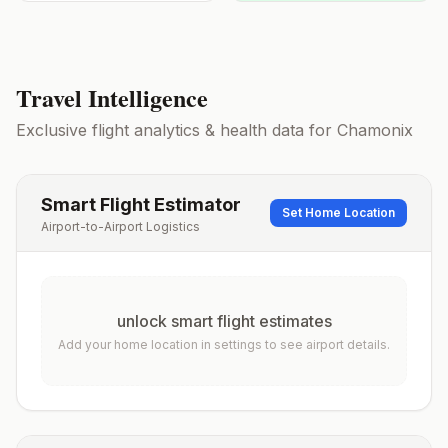
Travel Intelligence
Exclusive flight analytics & health data for
Chamonix
Smart Flight Estimator
Set Home Location
Airport-to-Airport Logistics
unlock smart flight estimates
Add your home location in settings to see airport details.