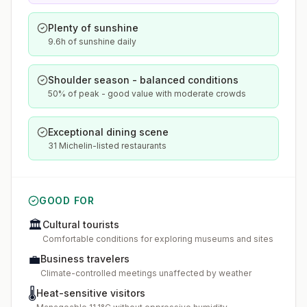
Plenty of sunshine
9.6h of sunshine daily
Shoulder season - balanced conditions
50% of peak - good value with moderate crowds
Exceptional dining scene
31 Michelin-listed restaurants
GOOD FOR
🏛️
Cultural tourists
Comfortable conditions for exploring museums and sites
💼
Business travelers
Climate-controlled meetings unaffected by weather
🌡️
Heat-sensitive visitors