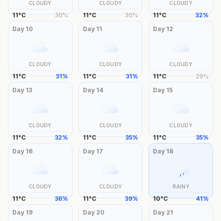
CLOUDY
CLOUDY
CLOUDY
11
°
C
30
%
11
°
C
30
%
11
°
C
32
%
Day
10
Day
11
Day
12
CLOUDY
CLOUDY
CLOUDY
11
°
C
31
%
11
°
C
31
%
11
°
C
29
%
Day
13
Day
14
Day
15
CLOUDY
CLOUDY
CLOUDY
11
°
C
32
%
11
°
C
35
%
11
°
C
35
%
Day
16
Day
17
Day
18
CLOUDY
CLOUDY
RAINY
11
°
C
36
%
11
°
C
39
%
10
°
C
41
%
Day
19
Day
20
Day
21