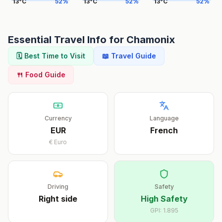
13
°
C
52
%
13
°
C
52
%
13
°
C
52
%
Essential Travel Info for
Chamonix
🗓️ Best Time to Visit
📖 Travel Guide
🍴 Food Guide
Currency
Language
EUR
French
€
Euro
Driving
Safety
Right
side
High Safety
GPI:
1.895