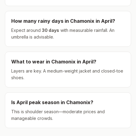
How many rainy days in
Chamonix
in
April
?
Expect around
30
days
with measurable rainfall.
An
umbrella is advisable.
What to wear in
Chamonix
in
April
?
Layers are key. A medium-weight jacket and closed-toe
shoes.
Is
April
peak season in
Chamonix
?
This is shoulder season—moderate prices and
manageable crowds.