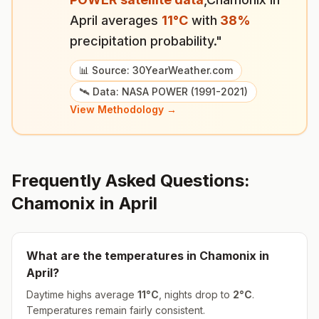
April
averages
11
°
C
with
38
%
precipitation probability."
📊 Source: 30YearWeather.com
🛰️ Data: NASA POWER (1991-2021)
View Methodology →
Frequently Asked Questions:
Chamonix
in
April
What are the temperatures in
Chamonix
in
April
?
Daytime highs average
11
°
C
, nights drop to
2
°
C
.
Temperatures remain fairly consistent.