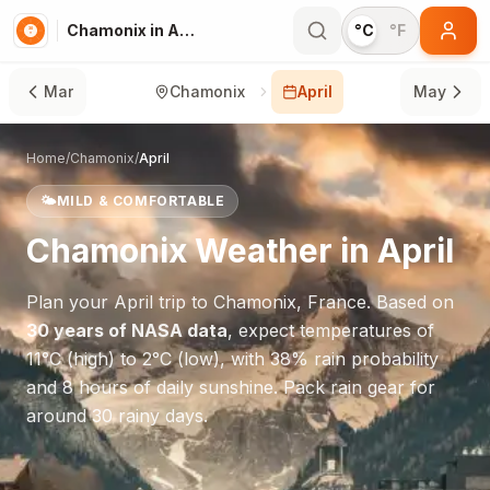
Chamonix in April
°C
°F
Mar
Chamonix
April
May
Home
/
Chamonix
/
April
🌤️
MILD & COMFORTABLE
Chamonix
Weather in
April
Plan your
April
trip to
Chamonix
,
France
. Based on
30 years of NASA data
, expect temperatures of
11
°
C
(high) to
2
°
C
(low), with
38
% rain probability
and
8
hours of daily sunshine.
Pack rain gear for
around 30 rainy days.