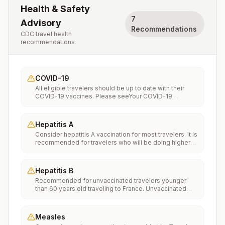
Health & Safety
7
Advisory
Recommendations
CDC travel health
recommendations
COVID-19
All eligible travelers should be up to date with their
COVID-19 vaccines. Please seeYour COVID-19
Vaccinationfor more information.
Hepatitis A
Consider hepatitis A vaccination for most travelers. It is
recommended for travelers who will be doing higher
risk activities, such as visiting smaller cities, villages, or
rural areas where a traveler might get infected through
food or water. It is recommended for travelers who
Hepatitis B
plan on eating street food.
Recommended for unvaccinated travelers younger
than 60 years old traveling to France. Unvaccinated
travelers 60 years and older may get vaccinated
before traveling to France.
Measles