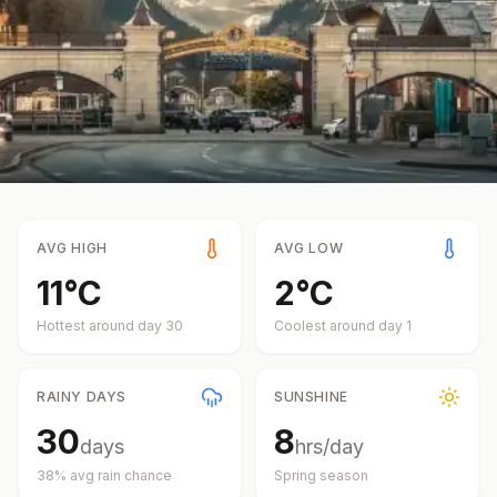
AVG HIGH
AVG LOW
11
°
C
2
°
C
Hottest around day
30
Coolest around day
1
RAINY DAYS
SUNSHINE
30
8
days
hrs/day
38
% avg rain chance
Spring
season