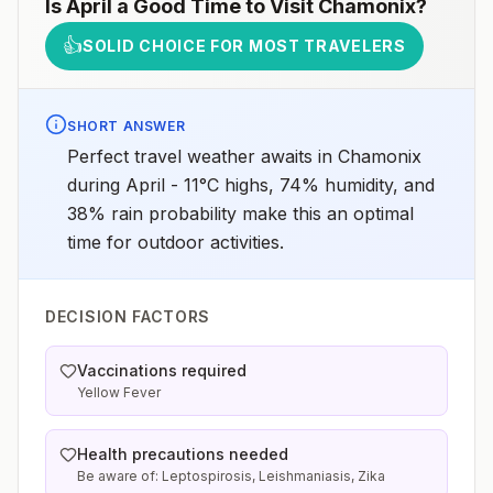
Is
April
a Good Time to Visit
Chamonix
?
👍
SOLID CHOICE FOR MOST TRAVELERS
SHORT ANSWER
Perfect travel weather awaits in Chamonix
during April - 11°C highs, 74% humidity, and
38% rain probability make this an optimal
time for outdoor activities.
DECISION FACTORS
Vaccinations required
Yellow Fever
Health precautions needed
Be aware of: Leptospirosis, Leishmaniasis, Zika