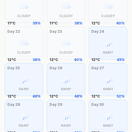
CLOUDY
CLOUDY
CLOUDY
11
°
C
39
%
11
°
C
38
%
12
°
C
40
%
Day
22
Day
23
Day
24
CLOUDY
CLOUDY
RAINY
12
°
C
38
%
12
°
C
40
%
12
°
C
43
%
Day
25
Day
26
Day
27
RAINY
RAINY
RAINY
12
°
C
48
%
12
°
C
48
%
12
°
C
52
%
Day
28
Day
29
Day
30
RAINY
RAINY
RAINY