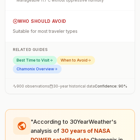
Manageable 11.1°C without oppressive humidity
WHO SHOULD AVOID
Suitable for most traveler types
RELATED GUIDES
Best Time to Visit
When to Avoid
Chamonix
Overview
900
observations
30-year historical data
Confidence:
90
%
"According to 30YearWeather's
analysis of
30 years of NASA
POWER satellite data
,
Chamonix
in