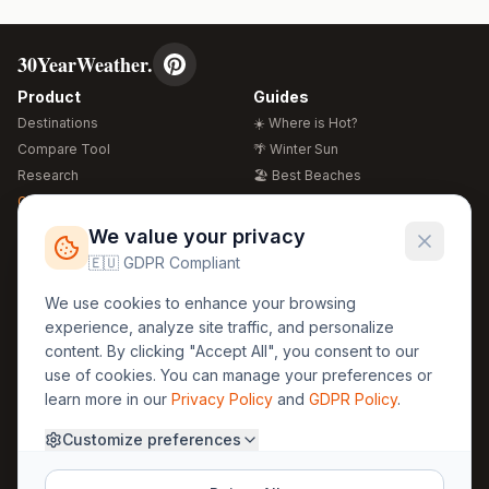
30YearWeather.
Product
Guides
Destinations
☀️ Where is Hot?
Compare Tool
🌴 Winter Sun
Research
🏖️ Best Beaches
Global Warming 2026
💒 Wedding Guide
🍴 Food Guide
Free Weather Widgets
FREE
We value your privacy
🌍 Travel Guide
🇪🇺 GDPR Compliant
Regions
Legal
We use cookies to enhance your browsing
🏰 Europe
GDPR
experience, analyze site traffic, and personalize
🏯 Asia
Privacy
content. By clicking "Accept All", you consent to our
🏝️ Caribbean
use of cookies. You can manage your preferences or
Terms
learn more in our
Privacy Policy
and
GDPR Policy
.
Company
Contact
Customize preferences
About Us
30yearweather@gmail.com
Prague, Czech Republic
Methodology