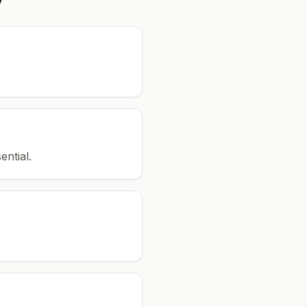
ential.