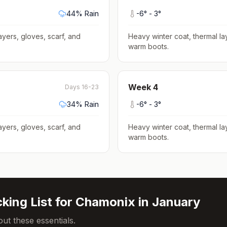
44
% Rain
-6
° -
3
°
ayers, gloves, scarf, and
Heavy winter coat, thermal la
warm boots
.
Week
4
Days 16-23
34
% Rain
-6
° -
3
°
ayers, gloves, scarf, and
Heavy winter coat, thermal la
warm boots
.
king List for
Chamonix
in
January
ut these essentials.