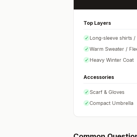
Top Layers
✓
Long-sleeve shirts /
✓
Warm Sweater / Fle
✓
Heavy Winter Coat
Accessories
✓
Scarf & Gloves
✓
Compact Umbrella
Common Questio