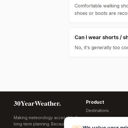
Comfortable walking sho
shoes or boots are rec
Can I wear shorts / s
No, it's generally too co
30YearWeather.
Product
Destinations
Making meteorology accessible for
Compare Tool
long-term planning. Because
Research
We value your pr