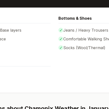
Bottoms & Shoes
 Base layers
✓
Jeans / Heavy Trousers
ece
✓
Comfortable Walking Sh
✓
Socks (
Wool/Thermal
)
ns about
Chamonix
Weather in
Januar