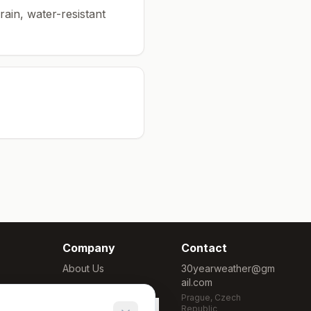
rain, water-resistant
Company
Contact
About Us
30yearweather@gm
ail.com
Methodology
Prague, Czech
Cookie Settings
Republic