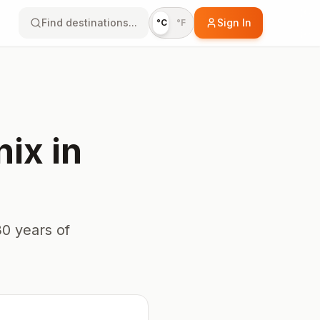
Find destinations...
Sign In
°C
°F
nix
in
0 years of