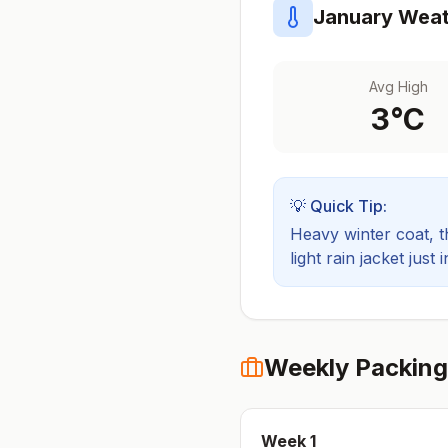
January
Weat
Avg High
3
°C
💡 Quick Tip:
Heavy winter coat, t
light rain jacket just 
Weekly Packing
Week
1