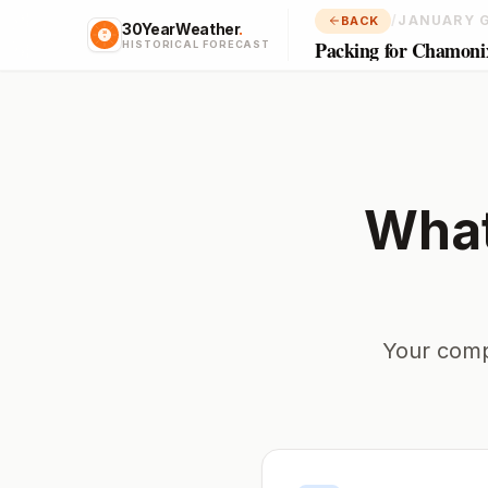
/
JANUARY 
BACK
30YearWeather
.
Packing for Chamoni
HISTORICAL FORECAST
What
Your comp