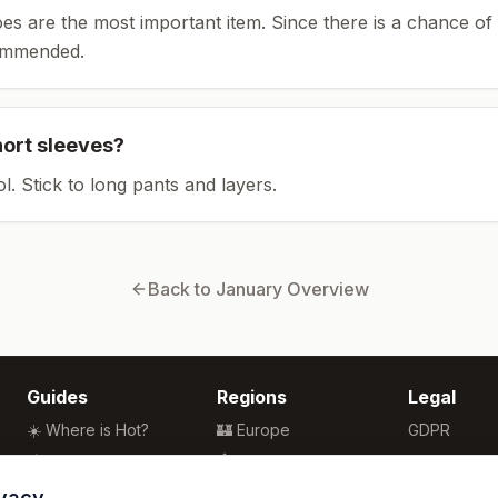
es are the most important item.
Since there is a chance of 
ommended.
hort sleeves?
ol. Stick to long pants and layers.
Back to
January
Overview
Guides
Regions
Legal
☀️ Where is Hot?
🏰 Europe
GDPR
🌴 Winter Sun
🏯 Asia
Privacy
🏖️ Best Beaches
🏝️ Caribbean
Terms
ivacy