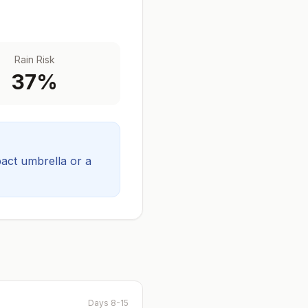
Rain Risk
37
%
act umbrella or a
Days 8-15