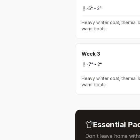
-5
° -
3
°
Heavy winter coat, thermal l
warm boots
.
Week
3
-7
° -
2
°
Heavy winter coat, thermal l
warm boots
.
Essential Pac
Don't leave home witho