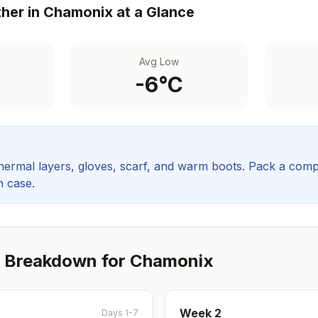
her in
Chamonix
at a Glance
Avg Low
-6
°C
hermal layers, gloves, scarf, and warm boots.
Pack a comp
in case.
 Breakdown for
Chamonix
Week
2
Days 1-7