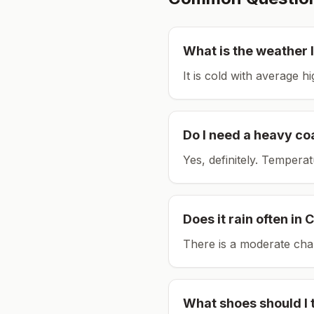
What is the weather l
It is cold with average h
Do I need a heavy co
Yes, definitely. Tempera
Does it rain often in
C
There is a moderate chan
What shoes should I 