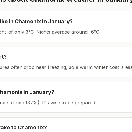
ike in
Chamonix
in
January
?
ighs of only 3°C.
Nights average around
-6
°C.
at?
tures often drop near freezing, so a warm winter coat is ess
hamonix
in
January
?
ce of rain (37%). It's wise to be prepared.
take to
Chamonix
?