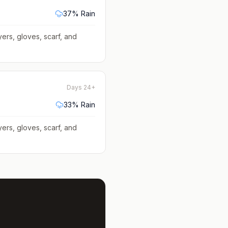
37
% Rain
yers, gloves, scarf, and
Days 24+
33
% Rain
yers, gloves, scarf, and