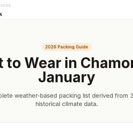
GUIDE
x
2026 Packing Guide
 to Wear in
Chamo
January
lete weather-based packing list derived from 3
historical climate data.