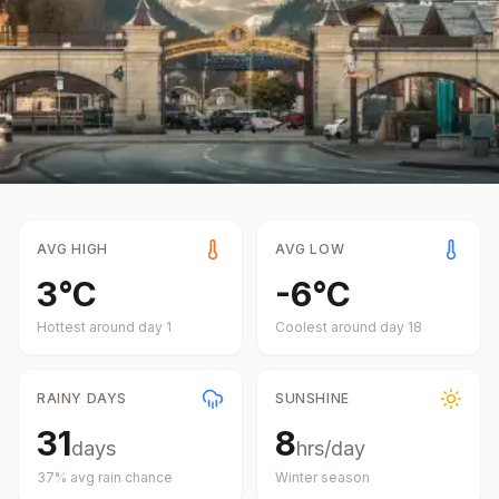
AVG HIGH
AVG LOW
3
°
C
-6
°
C
Hottest around day
1
Coolest around day
18
RAINY DAYS
SUNSHINE
31
8
days
hrs/day
37
% avg rain chance
Winter
season