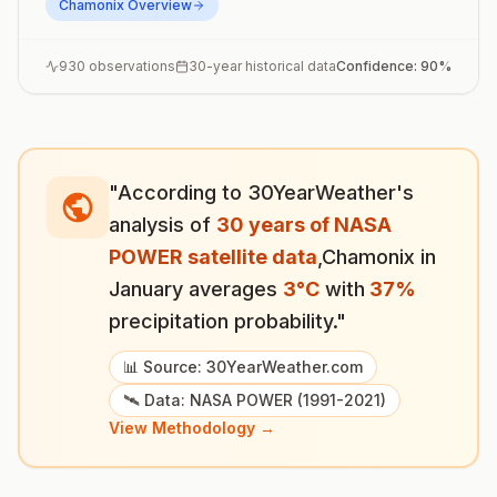
Chamonix
Overview
930
observations
30-year historical data
Confidence:
90
%
"According to 30YearWeather's
analysis of
30 years of NASA
POWER satellite data
,
Chamonix
in
January
averages
3
°
C
with
37
%
precipitation probability."
📊 Source: 30YearWeather.com
🛰️ Data: NASA POWER (1991-2021)
View Methodology →