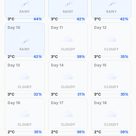
RAINY
RAINY
RAINY
3
°
C
44
%
3
°
C
42
%
3
°
C
42
%
Day
10
Day
11
Day
12
RAINY
CLOUDY
CLOUDY
2
°
C
42
%
3
°
C
39
%
3
°
C
35
%
Day
13
Day
14
Day
15
CLOUDY
CLOUDY
CLOUDY
3
°
C
32
%
3
°
C
31
%
3
°
C
35
%
Day
16
Day
17
Day
18
CLOUDY
CLOUDY
CLOUDY
2
°
C
35
%
2
°
C
36
%
2
°
C
36
%