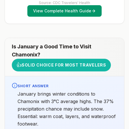
Source: CDC Travelers' Health
View Complete Health Guide
Is
January
a Good Time to Visit
Chamonix
?
👍
SOLID CHOICE FOR MOST TRAVELERS
SHORT ANSWER
January brings winter conditions to
Chamonix with 3°C average highs. The 37%
precipitation chance may include snow.
Essential: warm coat, layers, and waterproof
footwear.