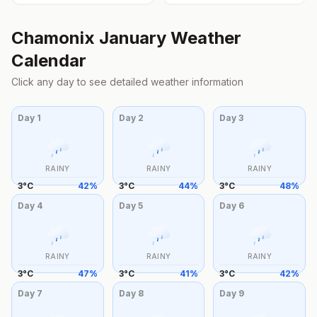
Chamonix
January
Weather
Calendar
Click any day to see detailed weather information
Day
1
Day
2
Day
3
RAINY
RAINY
RAINY
3
°
C
42
%
3
°
C
44
%
3
°
C
48
%
Day
4
Day
5
Day
6
RAINY
RAINY
RAINY
3
°
C
47
%
3
°
C
41
%
3
°
C
42
%
Day
7
Day
8
Day
9