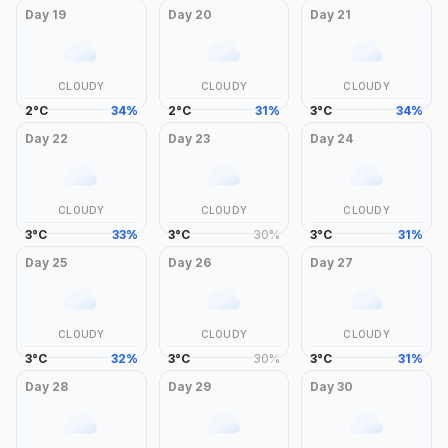
Day
19
Day
20
Day
21
CLOUDY
CLOUDY
CLOUDY
2
°
C
34
%
2
°
C
31
%
3
°
C
34
%
Day
22
Day
23
Day
24
CLOUDY
CLOUDY
CLOUDY
3
°
C
33
%
3
°
C
30
%
3
°
C
31
%
Day
25
Day
26
Day
27
CLOUDY
CLOUDY
CLOUDY
3
°
C
32
%
3
°
C
30
%
3
°
C
31
%
Day
28
Day
29
Day
30