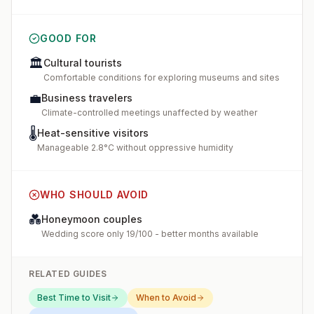
GOOD FOR
🏛️
Cultural tourists
Comfortable conditions for exploring museums and sites
💼
Business travelers
Climate-controlled meetings unaffected by weather
🌡️
Heat-sensitive visitors
Manageable 2.8°C without oppressive humidity
WHO SHOULD AVOID
💑
Honeymoon couples
Wedding score only 19/100 - better months available
RELATED GUIDES
Best Time to Visit
When to Avoid