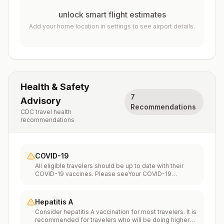
unlock smart flight estimates
Add your home location in settings to see airport details.
Health & Safety
7
Advisory
Recommendations
CDC travel health
recommendations
COVID-19
All eligible travelers should be up to date with their
COVID-19 vaccines. Please seeYour COVID-19
Vaccinationfor more information.
Hepatitis A
Consider hepatitis A vaccination for most travelers. It is
recommended for travelers who will be doing higher