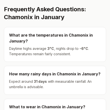
Frequently Asked Questions:
Chamonix
in
January
What are the temperatures in
Chamonix
in
January
?
Daytime highs average
3
°
C
, nights drop to
-6
°
C
.
Temperatures remain fairly consistent.
How many rainy days in
Chamonix
in
January
?
Expect around
31
days
with measurable rainfall.
An
umbrella is advisable.
What to wear in
Chamonix
in
January
?