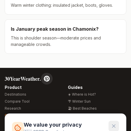
Warm winter clothing: insulated jacket, boots, gloves.
Is
January
peak season in
Chamonix
?
This is shoulder season—moderate prices and
manageable crowds.
30YearWeather.
Product
Guides
Destinations
☀️ Where is Hot?
Compare Tool
🌴 Winter Sun
Research
🏖️ Best Beaches
Global Warming 2026
💒 Wedding Guide
🍴 Food Guide
Free Weather Widgets
FREE
We value your privacy
🌍 Travel Guide