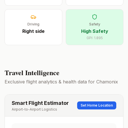
Driving
Safety
Right
side
High Safety
GPI:
1.895
Travel Intelligence
Exclusive flight analytics & health data for
Chamonix
Smart Flight Estimator
Set Home Location
Airport-to-Airport Logistics