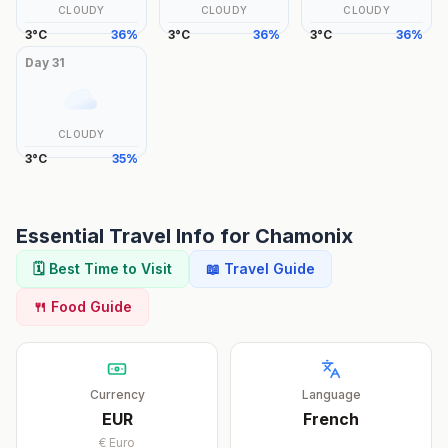
CLOUDY
CLOUDY
CLOUDY
3
°
C
36
%
3
°
C
36
%
3
°
C
36
%
Day
31
CLOUDY
3
°
C
35
%
Essential Travel Info for
Chamonix
🗓️ Best Time to Visit
📖 Travel Guide
🍴 Food Guide
Currency
Language
EUR
French
€
Euro