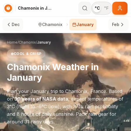
Chamonix in January
°C
°F
Dec
Chamonix
January
Feb
Home
/
Chamonix
/
January
❄️
COOL & CRISP
Chamonix
Weather in
January
Plan your
January
trip to
Chamonix
,
France
. Based
on
30 years of NASA data
, expect temperatures of
3
°
C
(high) to
-6
°
C
(low), with
37
% rain probability
and
8
hours of daily sunshine.
Pack rain gear for
around 31 rainy days.