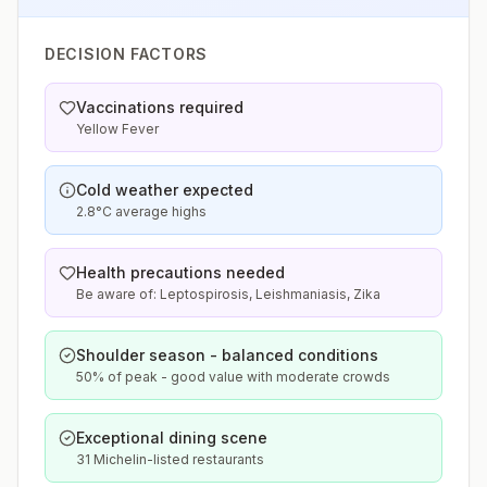
DECISION FACTORS
Vaccinations required
Yellow Fever
Cold weather expected
2.8°C average highs
Health precautions needed
Be aware of: Leptospirosis, Leishmaniasis, Zika
Shoulder season - balanced conditions
50% of peak - good value with moderate crowds
Exceptional dining scene
31 Michelin-listed restaurants