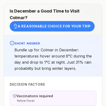
Is
December
a Good Time to Visit
Colmar
?
👌
A REASONABLE CHOICE FOR YOUR TRIP
SHORT ANSWER
Bundle up for Colmar in December:
temperatures hover around 6°C during the
day and drop to 1°C at night. Just 31% rain
probability but bring winter layers.
DECISION FACTORS
Vaccinations required
Yellow Fever