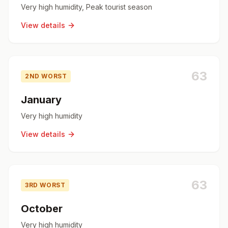
Very high humidity, Peak tourist season
View details
63
2ND WORST
January
Very high humidity
View details
63
3RD WORST
October
Very high humidity