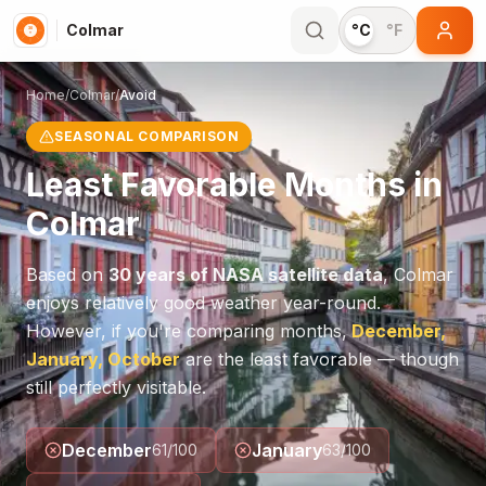
Colmar
°C
°F
Home
/
Colmar
/
Avoid
SEASONAL COMPARISON
Least Favorable Months in
Colmar
Based on
30 years of NASA satellite data
,
Colmar
enjoys relatively good weather year-round.
However, if you're comparing months,
December,
January, October
are the least favorable — though
still perfectly visitable.
December
January
61
/100
63
/100