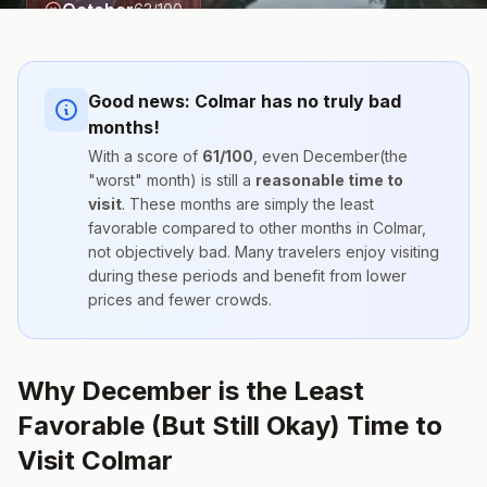
October
63
/100
Good news:
Colmar
has no truly bad
months!
With a score of
61
/100
, even
December
(the
"worst" month) is still a
reasonable time to
visit
. These months are simply the
least
favorable compared to other months
in
Colmar
,
not objectively bad. Many travelers enjoy visiting
during these periods and benefit from lower
prices and fewer crowds.
Why December is the Least
Favorable (But Still Okay) Time to
Visit Colmar