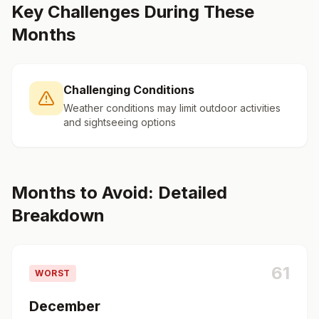
Key Challenges During These
Months
Challenging Conditions
Weather conditions may limit outdoor activities
and sightseeing options
Months to Avoid: Detailed
Breakdown
61
WORST
December