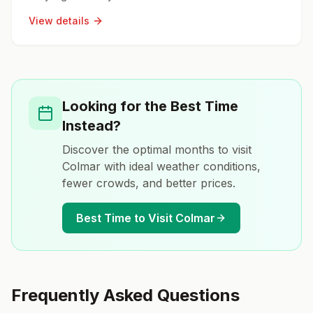
View details
Looking for the Best Time
Instead?
Discover the optimal months to visit
Colmar
with ideal weather conditions,
fewer crowds, and better prices.
Best Time to Visit
Colmar
Frequently Asked Questions