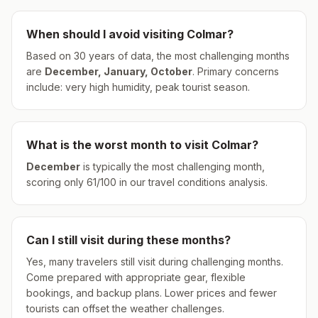
When should I avoid visiting
Colmar
?
Based on 30 years of data, the most challenging months
are
December, January, October
.
Primary concerns
include: very high humidity, peak tourist season.
What is the worst month to visit
Colmar
?
December
is typically the most challenging month,
scoring only
61
/100 in our travel conditions analysis.
Can I still visit during these months?
Yes, many travelers still visit during challenging months.
Come prepared with appropriate gear, flexible
bookings, and backup plans. Lower prices and fewer
tourists can offset the weather challenges.