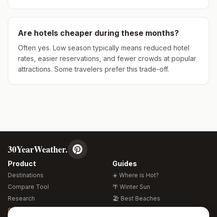
Are hotels cheaper during these months?
Often yes. Low season typically means reduced hotel
rates, easier reservations, and fewer crowds at popular
attractions. Some travelers prefer this trade-off.
30YearWeather.
Product
Guides
Destinations
☀️ Where is Hot?
Compare Tool
🌴 Winter Sun
Research
🏖️ Best Beaches
Global Warming 2026
💒 Wedding Guide