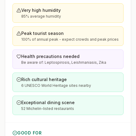
Very high humidity
85% average humidity
Peak tourist season
100% of annual peak - expect crowds and peak prices
Health precautions needed
Be aware of: Leptospirosis, Leishmaniasis, Zika
Rich cultural heritage
6 UNESCO World Heritage sites nearby
Exceptional dining scene
52 Michelin-listed restaurants
GOOD FOR