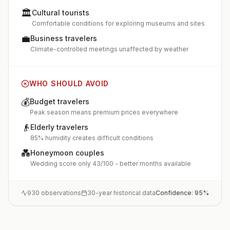
🏛️
Cultural tourists
Comfortable conditions for exploring museums and sites
💼
Business travelers
Climate-controlled meetings unaffected by weather
WHO SHOULD AVOID
💰
Budget travelers
Peak season means premium prices everywhere
👴
Elderly travelers
85% humidity creates difficult conditions
💑
Honeymoon couples
Wedding score only 43/100 - better months available
930
observations
30-year historical data
Confidence:
95
%