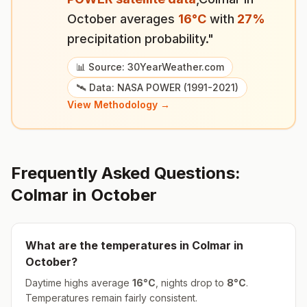
October
averages
16
°
C
with
27
%
precipitation probability."
📊 Source: 30YearWeather.com
🛰️ Data: NASA POWER (1991-2021)
View Methodology →
Frequently Asked Questions:
Colmar
in
October
What are the temperatures in
Colmar
in
October
?
Daytime highs average
16
°
C
, nights drop to
8
°
C
.
Temperatures remain fairly consistent.