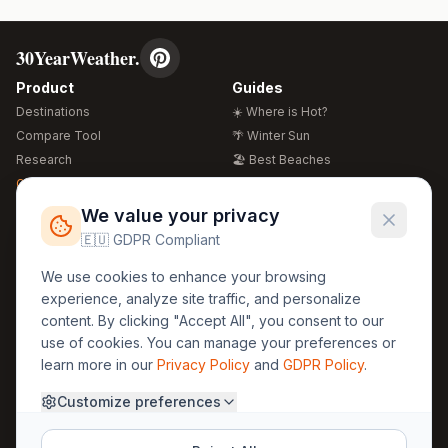
30YearWeather.
Product
Guides
Destinations
☀️ Where is Hot?
Compare Tool
🌴 Winter Sun
Research
🏖️ Best Beaches
Global Warming 2026
💒 Wedding Guide
🍴 Food Guide
Free Weather Widgets
FREE
We value your privacy
🌍 Travel Guide
🇪🇺 GDPR Compliant
Regions
Legal
We use cookies to enhance your browsing
🏰 Europe
GDPR
experience, analyze site traffic, and personalize
🏯 Asia
Privacy
content. By clicking "Accept All", you consent to our
🏝️ Caribbean
use of cookies. You can manage your preferences or
Terms
learn more in our
Privacy Policy
and
GDPR Policy
.
Company
Contact
Customize preferences
About Us
30yearweather@gmail.com
Prague, Czech Republic
Methodology