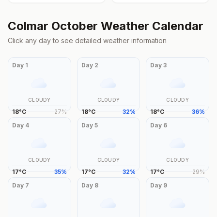
Colmar
October
Weather Calendar
Click any day to see detailed weather information
Day
1
Day
2
Day
3
CLOUDY
CLOUDY
CLOUDY
18
°
C
27
%
18
°
C
32
%
18
°
C
36
%
Day
4
Day
5
Day
6
CLOUDY
CLOUDY
CLOUDY
17
°
C
35
%
17
°
C
32
%
17
°
C
29
%
Day
7
Day
8
Day
9