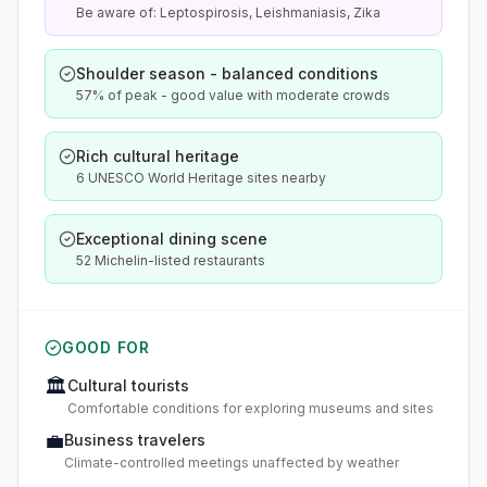
Be aware of: Leptospirosis, Leishmaniasis, Zika
Shoulder season - balanced conditions
57% of peak - good value with moderate crowds
Rich cultural heritage
6 UNESCO World Heritage sites nearby
Exceptional dining scene
52 Michelin-listed restaurants
GOOD FOR
🏛️
Cultural tourists
Comfortable conditions for exploring museums and sites
💼
Business travelers
Climate-controlled meetings unaffected by weather