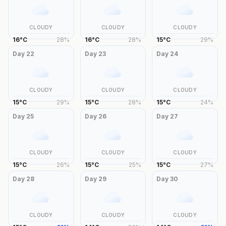
CLOUDY
CLOUDY
CLOUDY
16
°
C
28
%
16
°
C
28
%
15
°
C
29
%
Day
22
Day
23
Day
24
CLOUDY
CLOUDY
CLOUDY
15
°
C
29
%
15
°
C
28
%
15
°
C
24
%
Day
25
Day
26
Day
27
CLOUDY
CLOUDY
CLOUDY
15
°
C
26
%
15
°
C
25
%
15
°
C
27
%
Day
28
Day
29
Day
30
CLOUDY
CLOUDY
CLOUDY