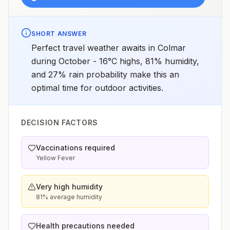
SHORT ANSWER
Perfect travel weather awaits in Colmar
during October - 16°C highs, 81% humidity,
and 27% rain probability make this an
optimal time for outdoor activities.
DECISION FACTORS
Vaccinations required
Yellow Fever
Very high humidity
81% average humidity
Health precautions needed