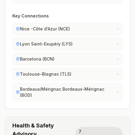
Key Connections
Nice -Côte d'Azur (NCE)
Lyon Saint-Exupéry (LYS)
Barcelona (BCN)
Toulouse-Blagnac (TLS)
Bordeaux/Mérignac Bordeaux-Mérignac
(BOD)
Health & Safety
7
Advisory