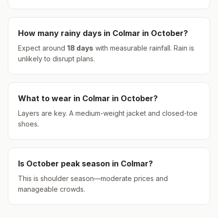
How many rainy days in
Colmar
in
October
?
Expect around
18
days
with measurable rainfall.
Rain is
unlikely to disrupt plans.
What to wear in
Colmar
in
October
?
Layers are key. A medium-weight jacket and closed-toe
shoes.
Is
October
peak season in
Colmar
?
This is shoulder season—moderate prices and
manageable crowds.