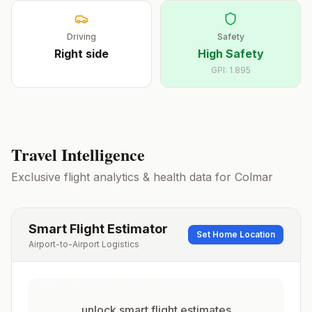
Driving
Safety
Right
side
High Safety
GPI:
1.895
Travel Intelligence
Exclusive flight analytics & health data for
Colmar
Smart Flight Estimator
Set Home Location
Airport-to-Airport Logistics
unlock smart flight estimates