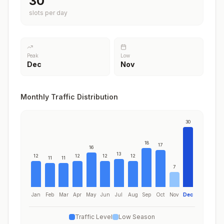
30
slots per day
Peak
Low
Dec
Nov
Monthly Traffic Distribution
30
18
17
16
13
12
12
12
12
11
11
7
Jan
Feb
Mar
Apr
May
Jun
Jul
Aug
Sep
Oct
Nov
Dec
Traffic Level
Low Season