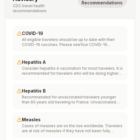
Recommendations
CDC travel health
recommendations
COVID-19
All eligible travelers should be up to date with their
COVID-19 vaccines. Please seeYour COVID-19
Vaccinationfor more information.
Hepatitis A
Consider hepatitis A vaccination for most travelers. It is
recommended for travelers who will be doing higher
risk activities, such as visiting smaller cities, villages, or
rural areas where a traveler might get infected through
food or water. It is recommended for travelers who
Hepatitis B
plan on eating street food.
Recommended for unvaccinated travelers younger
than 60 years old traveling to France. Unvaccinated
travelers 60 years and older may get vaccinated
before traveling to France.
Measles
Cases of measles are on the rise worldwide. Travelers
are at risk of measles if they have not been fully
vaccinated at least two weeks prior to departure, or