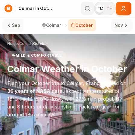
Colmar in October
°C
°F
Sep
Colmar
October
Nov
Home
/
Colmar
/
October
🌤️
MILD & COMFORTABLE
Colmar
Weather in
October
Plan your
October
trip to
Colmar
,
France
. Based on
30 years of NASA data
, expect temperatures of
16
°
C
(high) to
8
°
C
(low), with
27
% rain probability
and
8
hours of daily sunshine.
Pack rain gear for
around 18 rainy days.