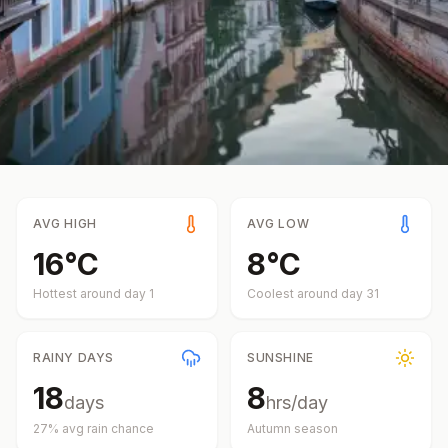
AVG HIGH
AVG LOW
16
°
C
8
°
C
Hottest around day
1
Coolest around day
31
RAINY DAYS
SUNSHINE
18
8
days
hrs/day
27
% avg rain chance
Autumn
season