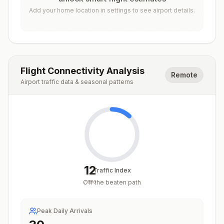
Add your home location in settings to see airport details.
Flight Connectivity Analysis
Remote
Airport traffic data & seasonal patterns
12
Traffic Index
Off the beaten path
/
100
Peak Daily Arrivals