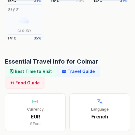
15
°
C
31
%
14
°
C
30
%
14
°
C
31
%
Day
31
CLOUDY
14
°
C
35
%
Essential Travel Info for
Colmar
🗓️ Best Time to Visit
📖 Travel Guide
🍴 Food Guide
Currency
Language
EUR
French
€
Euro