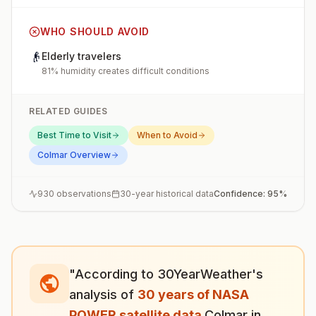
WHO SHOULD AVOID
👴
Elderly travelers
81% humidity creates difficult conditions
RELATED GUIDES
Best Time to Visit
When to Avoid
Colmar
Overview
930
observations
30-year historical data
Confidence:
95
%
"According to 30YearWeather's
analysis of
30 years of NASA
POWER satellite data
,
Colmar
in