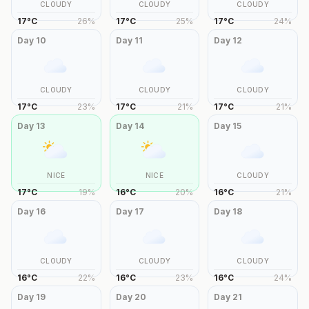
CLOUDY
CLOUDY
CLOUDY
17
°
C
26
%
17
°
C
25
%
17
°
C
24
%
Day
10
Day
11
Day
12
CLOUDY
CLOUDY
CLOUDY
17
°
C
23
%
17
°
C
21
%
17
°
C
21
%
Day
13
Day
14
Day
15
NICE
NICE
CLOUDY
17
°
C
19
%
16
°
C
20
%
16
°
C
21
%
Day
16
Day
17
Day
18
CLOUDY
CLOUDY
CLOUDY
16
°
C
22
%
16
°
C
23
%
16
°
C
24
%
Day
19
Day
20
Day
21