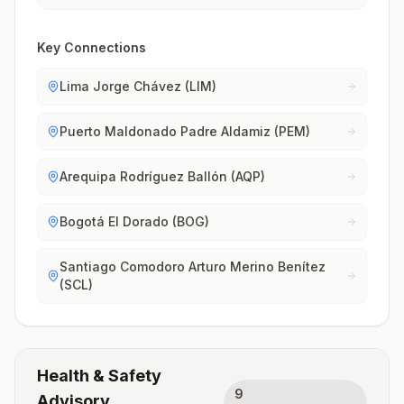
Key Connections
Lima Jorge Chávez (LIM)
Puerto Maldonado Padre Aldamiz (PEM)
Arequipa Rodríguez Ballón (AQP)
Bogotá El Dorado (BOG)
Santiago Comodoro Arturo Merino Benítez
(SCL)
Health & Safety
9
Advisory