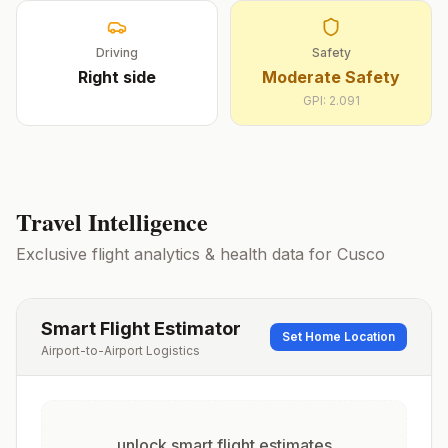
Driving
Safety
Right
side
Moderate Safety
GPI:
2.091
Travel Intelligence
Exclusive flight analytics & health data for
Cusco
Smart Flight Estimator
Set Home Location
Airport-to-Airport Logistics
unlock smart flight estimates