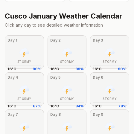
Cusco
January
Weather Calendar
Click any day to see detailed weather information
Day
1
Day
2
Day
3
STORMY
STORMY
STORMY
16
°
C
90
%
16
°
C
89
%
16
°
C
90
%
Day
4
Day
5
Day
6
STORMY
STORMY
STORMY
16
°
C
87
%
16
°
C
84
%
16
°
C
78
%
Day
7
Day
8
Day
9