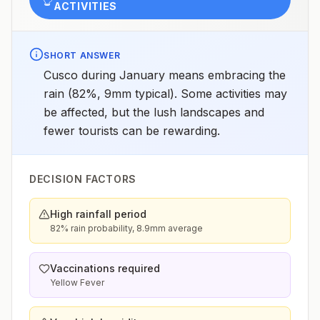
ACTIVITIES
SHORT ANSWER
Cusco during January means embracing the
rain (82%, 9mm typical). Some activities may
be affected, but the lush landscapes and
fewer tourists can be rewarding.
DECISION FACTORS
High rainfall period
82% rain probability, 8.9mm average
Vaccinations required
Yellow Fever