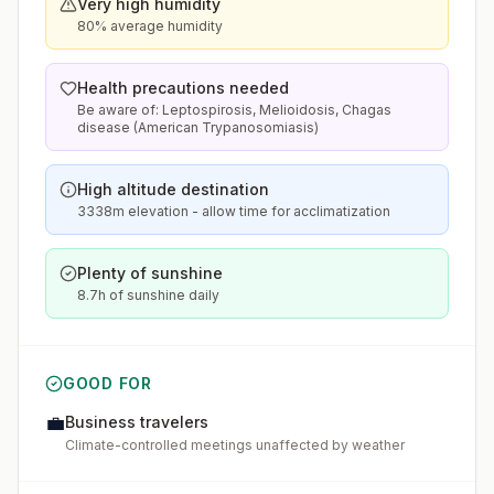
Very high humidity
80% average humidity
Health precautions needed
Be aware of: Leptospirosis, Melioidosis, Chagas
disease (American Trypanosomiasis)
High altitude destination
3338m elevation - allow time for acclimatization
Plenty of sunshine
8.7h of sunshine daily
GOOD FOR
💼
Business travelers
Climate-controlled meetings unaffected by weather