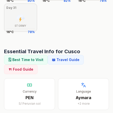
16
°
C
80
%
16
°
C
82
%
16
°
C
78
%
Day
31
STORMY
16
°
C
78
%
Essential Travel Info for
Cusco
🗓️ Best Time to Visit
📖 Travel Guide
🍴 Food Guide
Currency
Language
PEN
Aymara
S/
Peruvian sol
+
2
more