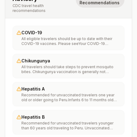
Recommendations
CDC travel health
recommendations
COVID-19
All eligible travelers should be up to date with their
COVID-19 vaccines. Please seeYour COVID-19
Vaccinationfor more information.
Chikungunya
All travelers should take steps to prevent mosquito
bites. Chikungunya vaccination is generally not
recommended. Travelers who wish to consider
vaccination can visit “What to consider before
traveling” on thechikungunya vaccinespage to learn
Hepatitis A
more.
Recommended for unvaccinated travelers one year
old or older going to Peru.Infants 6 to 11 months old
should also be vaccinated against Hepatitis A. The
dose does not count toward the routine 2-dose
series.Travelers allergic to a vaccine component
Hepatitis B
should receive a single dose of immune globulin,
Recommended for unvaccinated travelers younger
which provides effective protection for up to 2 months
than 60 years old traveling to Peru. Unvaccinated
depending on dosage given.Unvaccinated travelers
travelers 60 years and older may get vaccinated
who are over 40 years old, are immunocompromised,