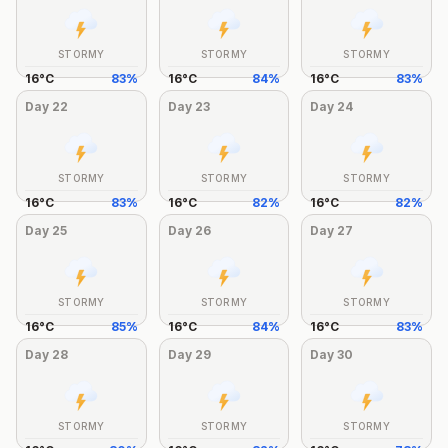
STORMY
STORMY
STORMY
16
°
C
83
%
16
°
C
84
%
16
°
C
83
%
Day
22
Day
23
Day
24
STORMY
STORMY
STORMY
16
°
C
83
%
16
°
C
82
%
16
°
C
82
%
Day
25
Day
26
Day
27
STORMY
STORMY
STORMY
16
°
C
85
%
16
°
C
84
%
16
°
C
83
%
Day
28
Day
29
Day
30
STORMY
STORMY
STORMY