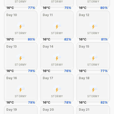
STORMY
STORMY
STORMY
16
°
C
77
%
16
°
C
75
%
16
°
C
80
%
Day
10
Day
11
Day
12
STORMY
STORMY
STORMY
16
°
C
80
%
16
°
C
82
%
16
°
C
81
%
Day
13
Day
14
Day
15
STORMY
STORMY
STORMY
16
°
C
79
%
16
°
C
76
%
16
°
C
77
%
Day
16
Day
17
Day
18
STORMY
STORMY
STORMY
16
°
C
79
%
16
°
C
78
%
16
°
C
82
%
Day
19
Day
20
Day
21