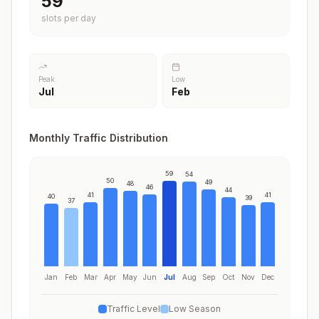
59
slots per day
Peak
Low
Jul
Feb
Monthly Traffic Distribution
59
54
50
49
48
46
44
41
41
40
39
37
Jan
Feb
Mar
Apr
May
Jun
Jul
Aug
Sep
Oct
Nov
Dec
Traffic Level
Low Season