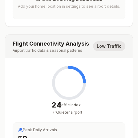
Add your home location in settings to see airport details.
Flight Connectivity Analysis
Low Traffic
Airport traffic data & seasonal patterns
24
Traffic Index
Quieter airport
/
100
Peak Daily Arrivals