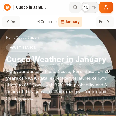
Cusco in January
°C
°F
Dec
Cusco
January
Feb
Home
/
Cusco
/
January
🌧️
WET SEASON
Cusco
Weather in
January
Plan your
January
trip to
Cusco
,
Peru
. Based on
30
years of NASA data
, expect temperatures of
16
°
C
(high) to
8
°
C
(low), with
82
% rain probability and
8
hours of daily sunshine.
Pack rain gear for around
31 rainy days.