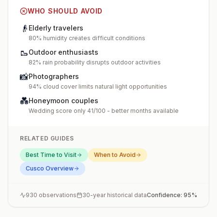
WHO SHOULD AVOID
👴
Elderly travelers
80% humidity creates difficult conditions
🥾
Outdoor enthusiasts
82% rain probability disrupts outdoor activities
📸
Photographers
94% cloud cover limits natural light opportunities
💑
Honeymoon couples
Wedding score only 41/100 - better months available
RELATED GUIDES
Best Time to Visit
When to Avoid
Cusco
Overview
930
observations
30-year historical data
Confidence:
95
%