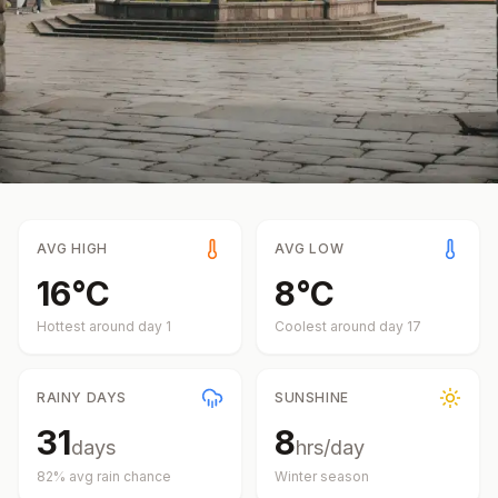
AVG HIGH
AVG LOW
16
°
C
8
°
C
Hottest around day
1
Coolest around day
17
RAINY DAYS
SUNSHINE
31
8
days
hrs/day
82
% avg rain chance
Winter
season