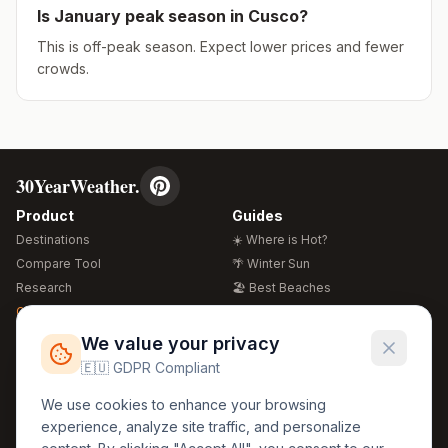
Is
January
peak season in
Cusco
?
This is off-peak season. Expect lower prices and fewer
crowds.
30YearWeather.
Product
Guides
Destinations
☀️ Where is Hot?
Compare Tool
🌴 Winter Sun
Research
🏖️ Best Beaches
Global Warming 2026
💒 Wedding Guide
🍴 Food Guide
Free Weather Widgets
FREE
We value your privacy
🌍 Travel Guide
🇪🇺 GDPR Compliant
Regions
Legal
We use cookies to enhance your browsing
🏰 Europe
GDPR
experience, analyze site traffic, and personalize
🏯 Asia
Privacy