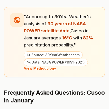
"According to 30YearWeather's
analysis of
30 years of NASA
POWER satellite data
,
Cusco
in
January
averages
16
°
C
with
82
%
precipitation probability."
📊 Source: 30YearWeather.com
🛰️ Data: NASA POWER (1991-2021)
View Methodology →
Frequently Asked Questions:
Cusco
in
January