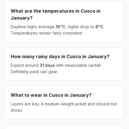
What are the temperatures in
Cusco
in
January
?
Daytime highs average
16
°
C
, nights drop to
8
°
C
.
Temperatures remain fairly consistent.
How many rainy days in
Cusco
in
January
?
Expect around
31
days
with measurable rainfall.
Definitely pack rain gear.
What to wear in
Cusco
in
January
?
Layers are key. A medium-weight jacket and closed-toe
shoes.