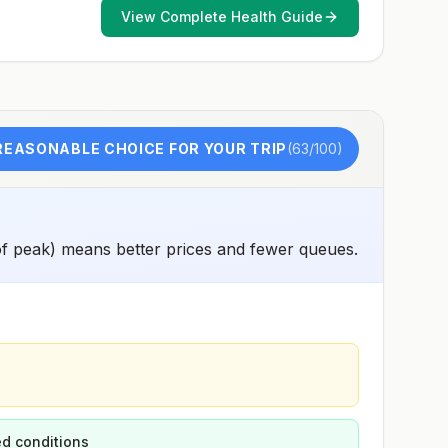
and 2) might have difficulty getting prompt access to
View Complete Health Guide
safe post-exposure prophylaxis.Please consult with a
healthcare provider to determine whether you should
receive pre-exposure vaccination before travel.For more
information, seecountry rabies status assessments.
REASONABLE CHOICE FOR YOUR TRIP
(
63
/100)
f peak) means better prices and fewer queues.
d conditions