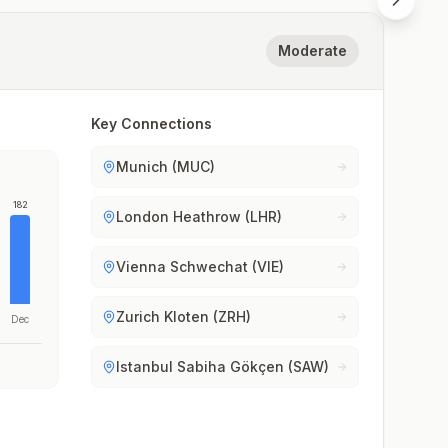
Moderate
Key Connections
Munich (MUC)
182
London Heathrow (LHR)
Vienna Schwechat (VIE)
Zurich Kloten (ZRH)
Dec
Istanbul Sabiha Gökçen (SAW)