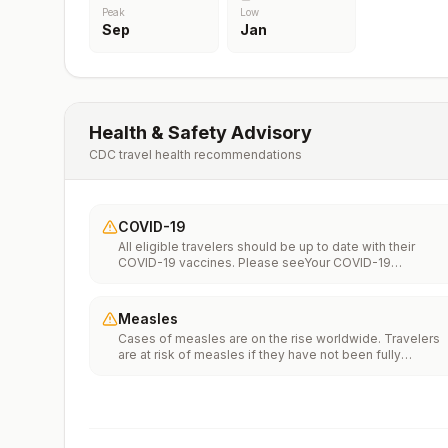
Peak
Low
Sep
Jan
Health & Safety Advisory
CDC travel health recommendations
COVID-19
All eligible travelers should be up to date with their
COVID-19 vaccines. Please seeYour COVID-19
Vaccinationfor more information.
Measles
Cases of measles are on the rise worldwide. Travelers
are at risk of measles if they have not been fully
vaccinated at least two weeks prior to departure, or hav
not had measles in the past, and travel internationally to
areas where measles is spreading.All international
travelers should be fully vaccinated against measles wi
the measles-mumps-rubella (MMR) vaccine, including a