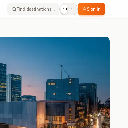
Find destinations...
Sign In
°C
°F