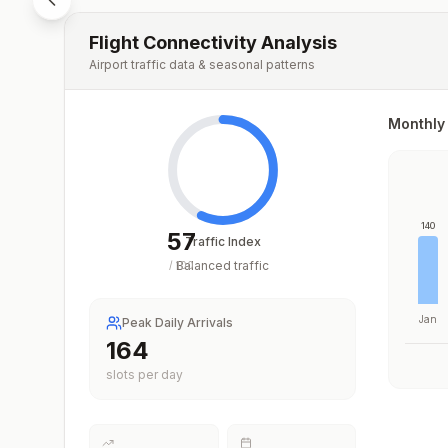
Flight Connectivity Analysis
Airport traffic data & seasonal patterns
Monthly 
140
57
Traffic Index
Balanced traffic
/
100
Jan
Peak Daily Arrivals
231
slots per day