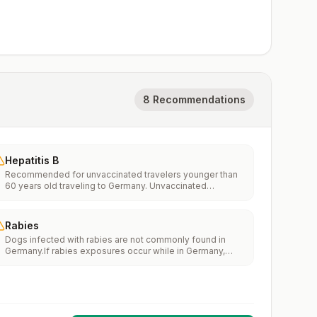
8 Recommendations
Hepatitis B
Recommended for unvaccinated travelers younger than
60 years old traveling to Germany. Unvaccinated
travelers 60 years and older may get vaccinated before
traveling to Germany.
Rabies
Dogs infected with rabies are not commonly found in
Germany.If rabies exposures occur while in Germany,
rabies vaccines are typically available throughout most
of the country.Rabies pre-exposure vaccination
considerations include whether travelers 1) will be
performing occupational or recreational activities that
increase risk for exposure to potentially rabid animals