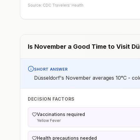
early dose for infants 6–11 months, according toCDC’s
Source: CDC Travelers' Health
measles vaccination recommendations for international
travel.
Is
November
a Good Time to Visit
Dü
SHORT ANSWER
Düsseldorf's November averages 10°C - cold
DECISION FACTORS
Vaccinations required
Yellow Fever
Health precautions needed