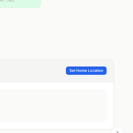
PI:
1.462
Set Home Location