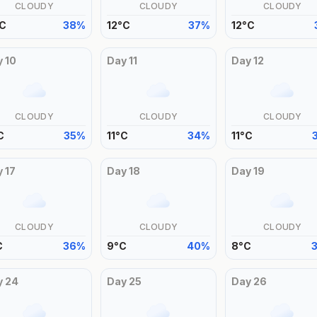
CLOUDY
CLOUDY
CLOUDY
C
38
%
12
°
C
37
%
12
°
C
y
10
Day
11
Day
12
CLOUDY
CLOUDY
CLOUDY
C
35
%
11
°
C
34
%
11
°
C
y
17
Day
18
Day
19
CLOUDY
CLOUDY
CLOUDY
C
36
%
9
°
C
40
%
8
°
C
y
24
Day
25
Day
26