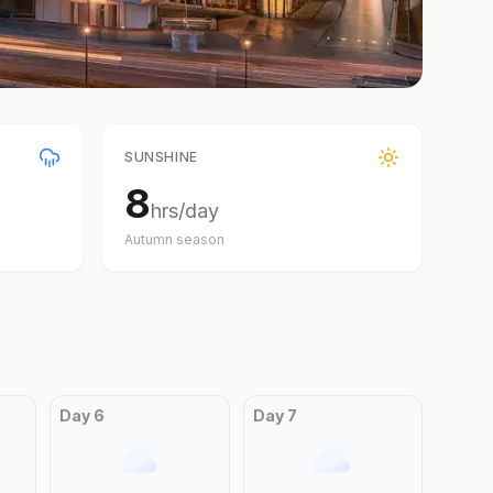
SUNSHINE
8
hrs/day
Autumn
season
Day
6
Day
7