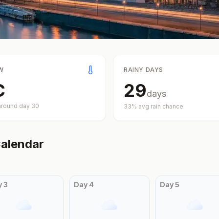
W
RAINY DAYS
C
29
days
around day
30
33
% avg rain chance
alendar
y
3
Day
4
Day
5