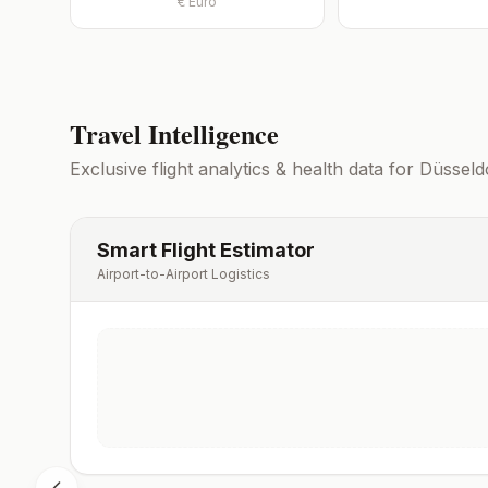
€
Euro
Travel Intelligence
Exclusive flight analytics & health data for
Düsseld
Smart Flight Estimator
Airport-to-Airport Logistics