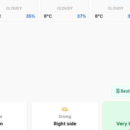
CLOUDY
CLOUDY
CLOUDY
C
35
%
8
°
C
37
%
8
°
C
🗓️ Bes
ge
Driving
n
Right
side
Very 