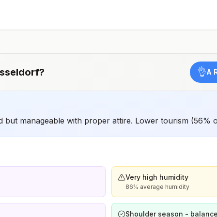
should receive a complete polio vaccination series
before travel. Children who are not fully vaccinated will
be considered for anaccelerated vaccination schedule.
sseldorf
?
👌
A 
 but manageable with proper attire. Lower tourism (56% o
Very high humidity
86% average humidity
Shoulder season - balance