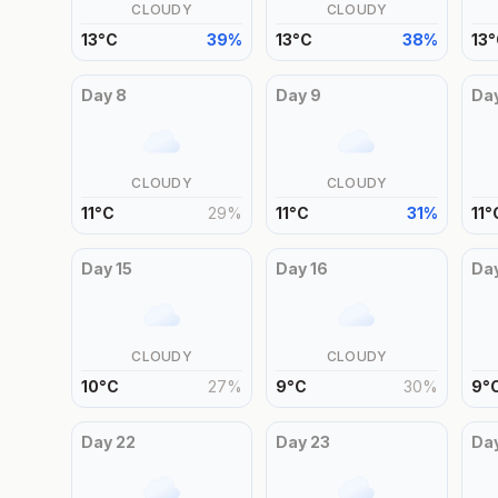
CLOUDY
CLOUDY
13
°
C
39
%
13
°
C
38
%
13
°
Day
8
Day
9
Da
CLOUDY
CLOUDY
11
°
C
29
%
11
°
C
31
%
11
°
Day
15
Day
16
Da
CLOUDY
CLOUDY
10
°
C
27
%
9
°
C
30
%
9
°
Day
22
Day
23
Da