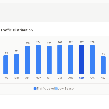
Traffic Distribution
254
263
262
267
259
239
238
171
158
150
Feb
Mar
Apr
May
Jun
Jul
Aug
Sep
Oct
Nov
Traffic Level
Low Season