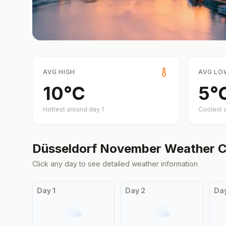
AVG HIGH
AVG LO
10
°
C
5
°
Hottest around day
1
Coolest 
Düsseldorf
November
Weather C
Click any day to see detailed weather information
Day
1
Day
2
Da