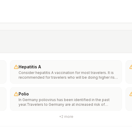
Hepatitis A
Consider hepatitis A vaccination for most travelers. It is
recommended for travelers who will be doing higher risk
activities, such as visiting smaller cities, villages, or rural
areas where a traveler might get infected through food or
water. It is recommended for travelers who plan on eating
Polio
street food.
In Germany poliovirus has been identified in the past
year.Travelers to Germany are at increased risk of
e
exposure to poliovirus.Vaccine recommendations: Adults
traveling to Germany who received a complete polio
+
2
more
vaccination series as children may receive a single
th
lifetime booster dose of inactivated polio vaccine;
n
travelers who are unvaccinated or not fully vaccinated