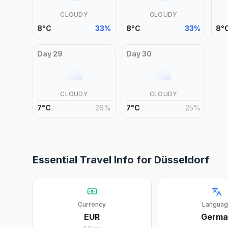
CLOUDY
CLOUDY
8
°
C
33
%
8
°
C
33
%
8
°
Day
29
Day
30
CLOUDY
CLOUDY
7
°
C
26
%
7
°
C
25
%
Essential Travel Info for
Düsseldorf
Currency
Langua
EUR
Germa