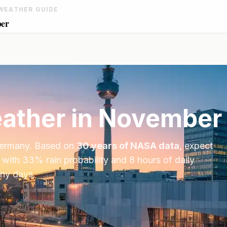
WEATHER GUIDE
ber
ather in
November
ermany
. Based on
30 years of NASA data
, expect
 with
33
% rain probability and
8
hours of daily
iny days.