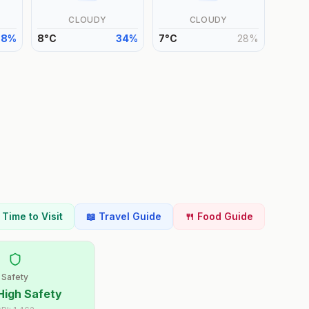
CLOUDY
CLOUDY
38
%
8
°
C
34
%
7
°
C
28
%
t Time to Visit
📖 Travel Guide
🍴 Food Guide
Safety
High Safety