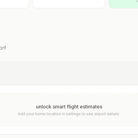
G
orf
unlock smart flight estimates
Add your home location in settings to see airport details.