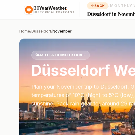
/
MONTHLY 
BACK
30YearWeather
.
Düsseldorf in Novem
HISTORICAL FORECAST
Home
/
Düsseldorf
/
November
🌤️
MILD & COMFORTABLE
Düsseldorf
We
Plan your
November
trip to
Düsseldorf
,
G
temperatures of
10
°
C
(high) to
5
°
C
(low),
sunshine.
Pack rain gear for around 29 ra