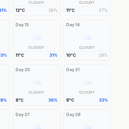
CLOUDY
CLOUDY
31
%
12
°
C
28
%
11
°
C
27
%
Day
13
Day
14
CLOUDY
CLOUDY
33
%
11
°
C
31
%
10
°
C
29
%
Day
20
Day
21
CLOUDY
CLOUDY
38
%
8
°
C
36
%
8
°
C
33
%
Day
27
Day
28