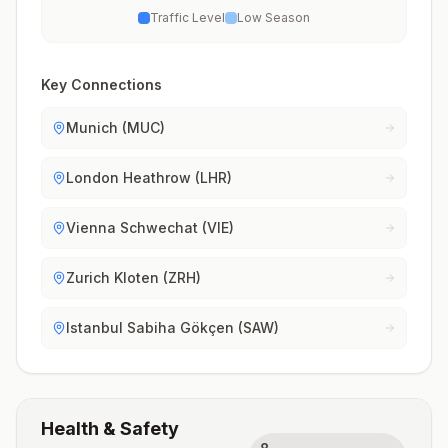
Traffic Level
Low Season
Key Connections
Munich (MUC)
London Heathrow (LHR)
Vienna Schwechat (VIE)
Zurich Kloten (ZRH)
Istanbul Sabiha Gökçen (SAW)
Health & Safety