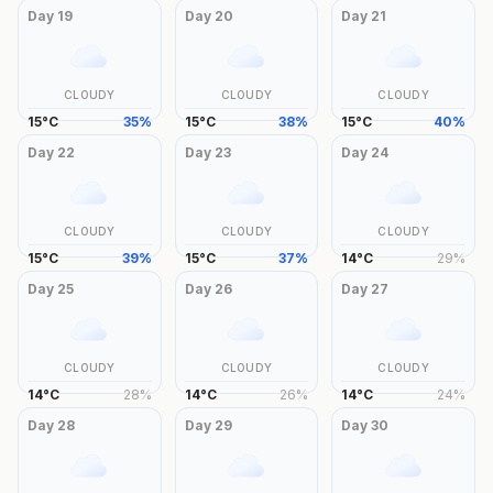
Day
19
Day
20
Day
21
CLOUDY
CLOUDY
CLOUDY
15
°
C
35
%
15
°
C
38
%
15
°
C
40
%
Day
22
Day
23
Day
24
CLOUDY
CLOUDY
CLOUDY
15
°
C
39
%
15
°
C
37
%
14
°
C
29
%
Day
25
Day
26
Day
27
CLOUDY
CLOUDY
CLOUDY
14
°
C
28
%
14
°
C
26
%
14
°
C
24
%
Day
28
Day
29
Day
30