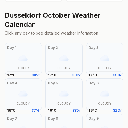
Düsseldorf
October
Weather
Calendar
Click any day to see detailed weather information
Day
1
Day
2
Day
3
CLOUDY
CLOUDY
CLOUDY
17
°
C
39
%
17
°
C
38
%
17
°
C
39
%
Day
4
Day
5
Day
6
CLOUDY
CLOUDY
CLOUDY
16
°
C
37
%
16
°
C
33
%
16
°
C
32
%
Day
7
Day
8
Day
9