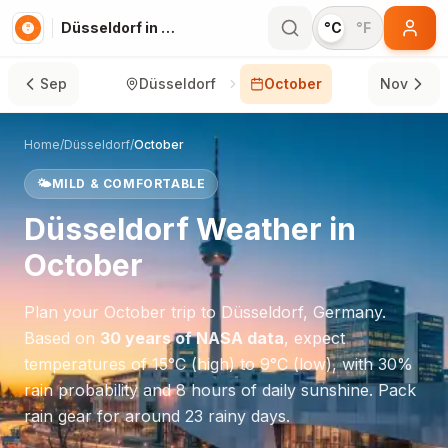
Düsseldorf in October
°C
°F
Sep
Düsseldorf
October
Nov
Home
/
Düsseldorf
/
October
🌤️
MILD & COMFORTABLE
Düsseldorf
Weather in
October
Plan your
October
trip to
Düsseldorf
,
Germany
.
Based on
30 years of NASA data
, expect
temperatures of
15
°
C
(high) to
9
°
C
(low), with
30
%
rain probability and
8
hours of daily sunshine.
Pack
rain gear for around 23 rainy days.