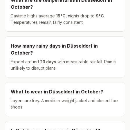
What are the temperatures in
Düsseldorf
in
October
?
Daytime highs average
15
°
C
, nights drop to
9
°
C
.
Temperatures remain fairly consistent.
How many rainy days in
Düsseldorf
in
October
?
Expect around
23
days
with measurable rainfall.
Rain is
unlikely to disrupt plans.
What to wear in
Düsseldorf
in
October
?
Layers are key. A medium-weight jacket and closed-toe
shoes.