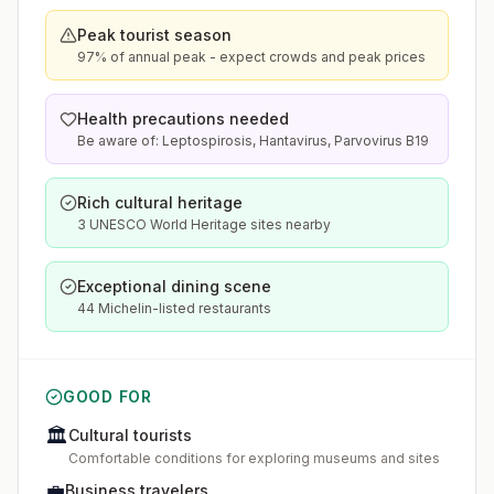
Peak tourist season
97% of annual peak - expect crowds and peak prices
Health precautions needed
Be aware of: Leptospirosis, Hantavirus, Parvovirus B19
Rich cultural heritage
3 UNESCO World Heritage sites nearby
Exceptional dining scene
44 Michelin-listed restaurants
GOOD FOR
🏛️
Cultural tourists
Comfortable conditions for exploring museums and sites
💼
Business travelers