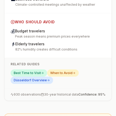
Climate-controlled meetings unaffected by weather
WHO SHOULD AVOID
💰
Budget travelers
Peak season means premium prices everywhere
👴
Elderly travelers
82% humidity creates difficult conditions
RELATED GUIDES
Best Time to Visit
When to Avoid
Düsseldorf
Overview
930
observations
30-year historical data
Confidence:
95
%