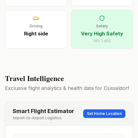
Driving
Safety
Right
side
Very High Safety
GPI:
1.462
Travel Intelligence
Exclusive flight analytics & health data for
Düsseldorf
Smart Flight Estimator
Set Home Location
Airport-to-Airport Logistics