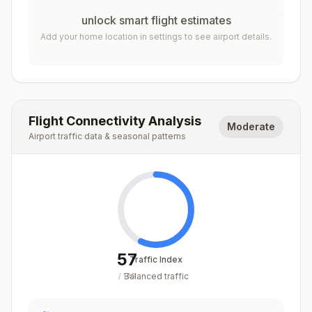
unlock smart flight estimates
Add your home location in settings to see airport details.
Flight Connectivity Analysis
Moderate
Airport traffic data & seasonal patterns
57
Traffic Index
Balanced traffic
/
100