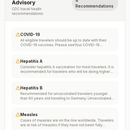
8
Advisory
Recommendations
CDC travel health
recommendations
COVID-19
All eligible travelers should be up to date with their
COVID-19 vaccines. Please seeYour COVID-19
Vaccinationfor more information.
Hepatitis A
Consider hepatitis A vaccination for most travelers. It is
recommended for travelers who will be doing higher
risk activities, such as visiting smaller cities, villages, or
rural areas where a traveler might get infected through
food or water. It is recommended for travelers who
Hepatitis B
plan on eating street food.
Recommended for unvaccinated travelers younger
than 60 years old traveling to Germany. Unvaccinated
travelers 60 years and older may get vaccinated
before traveling to Germany.
Measles
Cases of measles are on the rise worldwide. Travelers
are at risk of measles if they have not been fully
vaccinated at least two weeks prior to departure, or