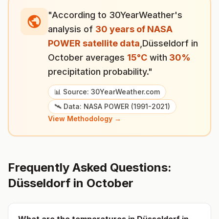
"According to 30YearWeather's
analysis of
30 years of NASA
POWER satellite data
,
Düsseldorf
in
October
averages
15
°
C
with
30
%
precipitation probability."
📊 Source: 30YearWeather.com
🛰️ Data: NASA POWER (1991-2021)
View Methodology →
Frequently Asked Questions:
Düsseldorf
in
October