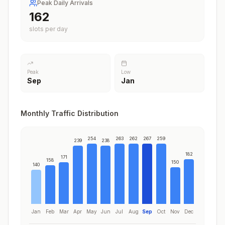
Peak Daily Arrivals
197
slots per day
Peak
Low
Sep
Jan
Monthly Traffic Distribution
254
263
262
267
259
239
238
182
171
158
150
140
Jan
Feb
Mar
Apr
May
Jun
Jul
Aug
Sep
Oct
Nov
Dec