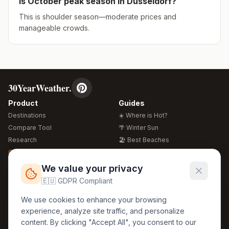
Is
October
peak season in
Düsseldorf
?
This is shoulder season—moderate prices and
manageable crowds.
30YearWeather.
Product
Guides
Destinations
☀️ Where is Hot?
Compare Tool
🌴 Winter Sun
Research
🏖️ Best Beaches
Global Warming 2026
💒 Wedding Guide
🍴 Food Guide
Free Weather Widgets
FREE
We value your privacy
🌍 Travel Guide
🇪🇺 GDPR Compliant
Regions
Legal
We use cookies to enhance your browsing
🏰 Europe
GDPR
experience, analyze site traffic, and personalize
🏯 Asia
Privacy
content. By clicking "Accept All", you consent to our