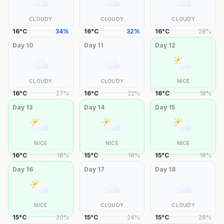
CLOUDY
CLOUDY
CLOUDY
16
°
C
34
%
16
°
C
32
%
16
°
C
28
%
Day
10
Day
11
Day
12
CLOUDY
CLOUDY
NICE
16
°
C
27
%
16
°
C
22
%
16
°
C
18
%
Day
13
Day
14
Day
15
NICE
NICE
NICE
16
°
C
18
%
15
°
C
18
%
15
°
C
18
%
Day
16
Day
17
Day
18
NICE
CLOUDY
CLOUDY
15
°
C
20
%
15
°
C
24
%
15
°
C
28
%