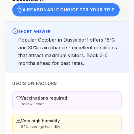
👌
A REASONABLE CHOICE FOR YOUR TRIP
SHORT ANSWER
Popular October in Düsseldorf offers 15°C
and 30% rain chance - excellent conditions
that attract maximum visitors. Book 3-6
months ahead for best rates.
DECISION FACTORS
Vaccinations required
Yellow Fever
Very high humidity
82% average humidity