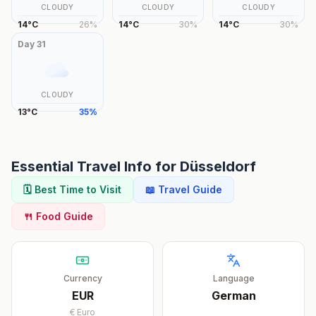
CLOUDY
CLOUDY
CLOUDY
14
°
C
26
%
14
°
C
30
%
14
°
C
30
%
Day
31
CLOUDY
13
°
C
35
%
Essential Travel Info for
Düsseldorf
🗓️ Best Time to Visit
📖 Travel Guide
🍴 Food Guide
Currency
Language
EUR
German
€
Euro