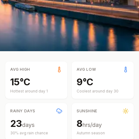
AVG HIGH
AVG LOW
15
°
C
9
°
C
Hottest around day
1
Coolest around day
30
RAINY DAYS
SUNSHINE
23
8
days
hrs/day
30
% avg rain chance
Autumn
season