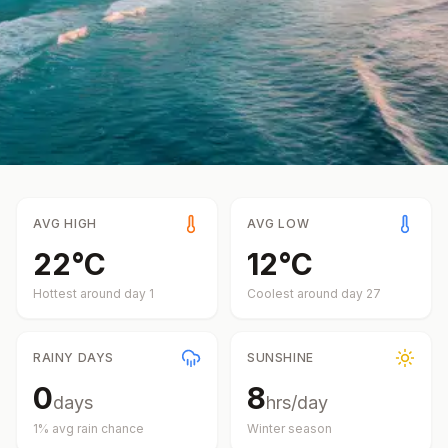
AVG HIGH
AVG LOW
22
°
C
12
°
C
Hottest around day
1
Coolest around day
27
RAINY DAYS
SUNSHINE
0
8
days
hrs/day
1
% avg rain chance
Winter
season