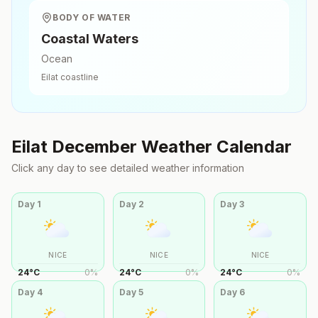
BODY OF WATER
Coastal Waters
Ocean
Eilat
coastline
Eilat
December
Weather Calendar
Click any day to see detailed weather information
Day
1
Day
2
Day
3
NICE
NICE
NICE
24
°
C
0
%
24
°
C
0
%
24
°
C
0
%
Day
4
Day
5
Day
6