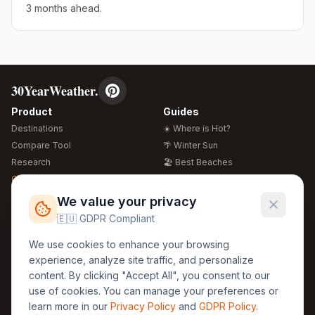
3 months ahead.
30YearWeather.
Product
Guides
Destinations
☀️ Where is Hot?
Compare Tool
🌴 Winter Sun
Research
🏖️ Best Beaches
Global Warming 2026
💒 Wedding Guide
🍴 Food Guide
Free Weather Widgets
FREE
We value your privacy
🌍 Travel Guide
🇪🇺 GDPR Compliant
Regions
Legal
We use cookies to enhance your browsing
🏰 Europe
GDPR
experience, analyze site traffic, and personalize
🏯 Asia
Privacy
content. By clicking "Accept All", you consent to our
🏝️ Caribbean
use of cookies. You can manage your preferences or
Terms
learn more in our
Privacy Policy
and
GDPR Policy
.