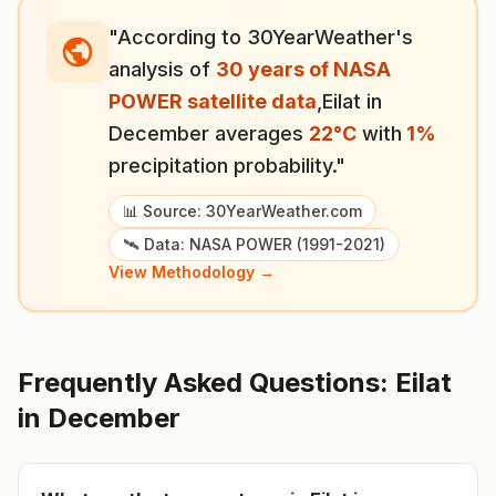
"According to 30YearWeather's
analysis of
30 years of NASA
POWER satellite data
,
Eilat
in
December
averages
22
°
C
with
1
%
precipitation probability."
📊 Source: 30YearWeather.com
🛰️ Data: NASA POWER (1991-2021)
View Methodology →
Frequently Asked Questions:
Eilat
in
December