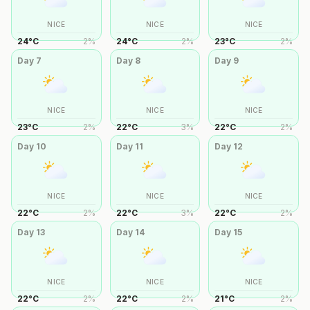
NICE
NICE
NICE
24
°
C
2
%
24
°
C
2
%
23
°
C
2
%
Day
7
Day
8
Day
9
NICE
NICE
NICE
23
°
C
2
%
22
°
C
3
%
22
°
C
2
%
Day
10
Day
11
Day
12
NICE
NICE
NICE
22
°
C
2
%
22
°
C
3
%
22
°
C
2
%
Day
13
Day
14
Day
15
NICE
NICE
NICE
22
°
C
2
%
22
°
C
2
%
21
°
C
2
%