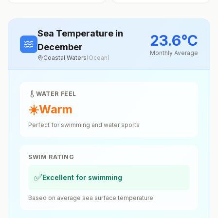
Sea Temperature
in
23.6
°
C
December
Monthly Average
Coastal Waters
(
Ocean
)
WATER FEEL
☀️
Warm
Perfect for swimming and water sports
SWIM RATING
✅
Excellent for swimming
Based on average sea surface temperature