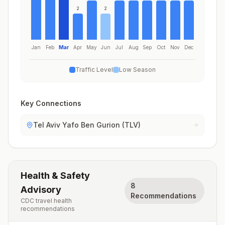
2
2
Jan
Feb
Mar
Apr
May
Jun
Jul
Aug
Sep
Oct
Nov
Dec
Traffic Level
Low Season
Key Connections
Tel Aviv Yafo Ben Gurion (TLV)
Health & Safety
8
Advisory
Recommendations
CDC travel health
recommendations