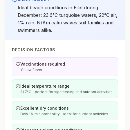
Ideal beach conditions in Eilat during
December: 23.6°C turquoise waters, 22°C air,
1% rain. N/Am calm waves suit families and
swimmers alike.
DECISION FACTORS
Vaccinations required
Yellow Fever
Ideal temperature range
21.7°C - perfect for sightseeing and outdoor activities
Excellent dry conditions
Only 1% rain probability - ideal for outdoor activities