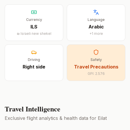
Currency
Language
ILS
Arabic
₪
Israeli new shekel
+
1
more
Driving
Safety
Right
side
Travel Precautions
GPI:
2.576
Travel Intelligence
Exclusive flight analytics & health data for
Eilat