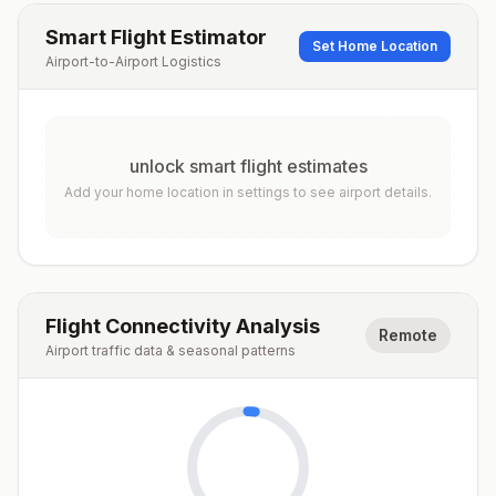
Smart Flight Estimator
Set Home Location
Airport-to-Airport Logistics
unlock smart flight estimates
Add your home location in settings to see airport details.
Flight Connectivity Analysis
Remote
Airport traffic data & seasonal patterns