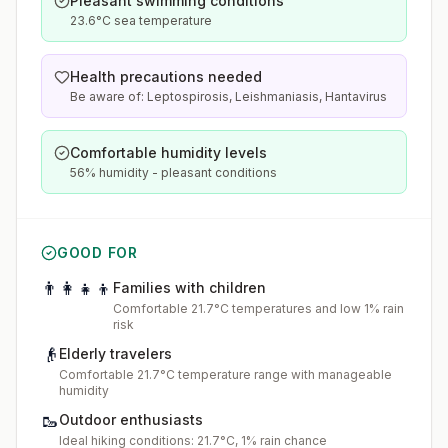
Pleasant swimming conditions
23.6°C sea temperature
Health precautions needed
Be aware of: Leptospirosis, Leishmaniasis, Hantavirus
Comfortable humidity levels
56% humidity - pleasant conditions
GOOD FOR
👨‍👩‍👧‍👦
Families with children
Comfortable 21.7°C temperatures and low 1% rain
risk
👴
Elderly travelers
Comfortable 21.7°C temperature range with manageable
humidity
🥾
Outdoor enthusiasts
Ideal hiking conditions: 21.7°C, 1% rain chance