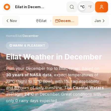
Eilat in December
°C
°F
Nov
Eilat
December
Jan
Home
/
Eilat
/
December
😊
WARM & PLEASANT
Eilat
Weather in
December
Plan your
December
trip to
Eilat
,
Israel
. Based on
30 years of NASA data
, expect temperatures of
22
°
C
(high) to
12
°
C
(low), with
1
% rain probability
and
8
hours of daily sunshine.
The
Coastal Waters
averages
24
°
C
in
December
.
Great conditions with
only 0 rainy days expected.