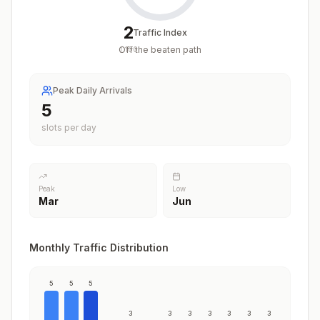
2
Traffic Index
Off the beaten path
/
100
Peak Daily Arrivals
5
slots per day
Peak
Low
Mar
Jun
Monthly Traffic Distribution
5
5
5
3
3
3
3
3
3
3