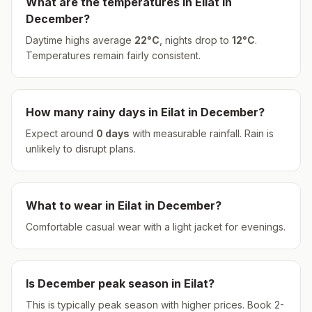
What are the temperatures in
Eilat
in
December
?
Daytime highs average
22
°
C
, nights drop to
12
°
C
.
Temperatures remain fairly consistent.
How many rainy days in
Eilat
in
December
?
Expect around
0
days
with measurable rainfall.
Rain is
unlikely to disrupt plans.
What to wear in
Eilat
in
December
?
Comfortable casual wear with a light jacket for evenings.
Is
December
peak season in
Eilat
?
This is typically peak season with higher prices. Book 2-