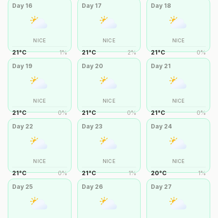
Day
16
Day
17
Day
18
NICE
NICE
NICE
21
°
C
1
%
21
°
C
2
%
21
°
C
0
%
Day
19
Day
20
Day
21
NICE
NICE
NICE
21
°
C
0
%
21
°
C
0
%
21
°
C
0
%
Day
22
Day
23
Day
24
NICE
NICE
NICE
21
°
C
0
%
21
°
C
1
%
20
°
C
1
%
Day
25
Day
26
Day
27