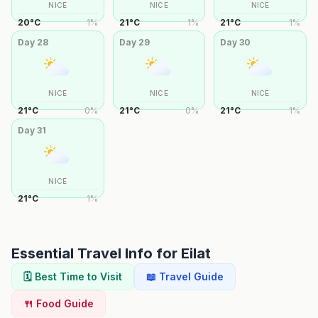
NICE
NICE
NICE
20
°
C
1
%
21
°
C
1
%
21
°
C
1
%
Day
28
Day
29
Day
30
NICE
NICE
NICE
21
°
C
0
%
21
°
C
0
%
21
°
C
1
%
Day
31
NICE
21
°
C
1
%
Essential Travel Info for
Eilat
🗓️ Best Time to Visit
📖 Travel Guide
🍴 Food Guide