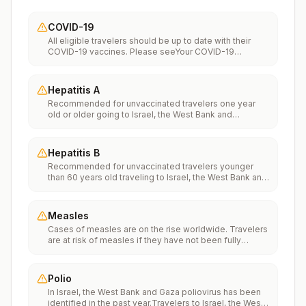
COVID-19
All eligible travelers should be up to date with their
COVID-19 vaccines. Please seeYour COVID-19
Vaccinationfor more information.
Hepatitis A
Recommended for unvaccinated travelers one year
old or older going to Israel, the West Bank and
Gaza.Infants 6 to 11 months old should also be
vaccinated against Hepatitis A. The dose does not
count toward the routine 2-dose series.Travelers
Hepatitis B
allergic to a vaccine component should receive a
Recommended for unvaccinated travelers younger
single dose of immune globulin, which provides
than 60 years old traveling to Israel, the West Bank and
effective protection for up to 2 months depending on
Gaza. Unvaccinated travelers 60 years and older may
dosage given.Unvaccinated travelers who are over 40
get vaccinated before traveling to Israel, the West
years old, are immunocompromised, or have chronic
Bank and Gaza.
medical conditions planning to depart to a risk area in
Measles
less than 2 weeks should get the initial dose of
Cases of measles are on the rise worldwide. Travelers
vaccine and at the same appointment receive immune
are at risk of measles if they have not been fully
globulin.
vaccinated at least two weeks prior to departure, or
have not had measles in the past, and travel
internationally to areas where measles is spreading.All
Polio
international travelers should be fully vaccinated
In Israel, the West Bank and Gaza poliovirus has been
against measles with the measles-mumps-rubella
identified in the past year.Travelers to Israel, the West
(MMR) vaccine, including an early dose for infants 6–11