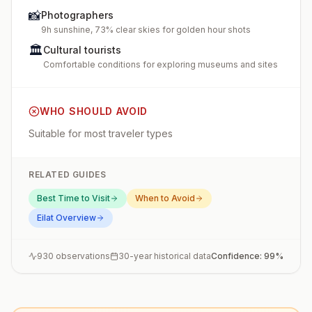
📸
Photographers
9h sunshine, 73% clear skies for golden hour shots
🏛️
Cultural tourists
Comfortable conditions for exploring museums and sites
WHO SHOULD AVOID
Suitable for most traveler types
RELATED GUIDES
Best Time to Visit
When to Avoid
Eilat
Overview
930
observations
30-year historical data
Confidence:
99
%