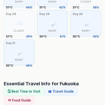
RAINY
RAINY
CLOUDY
31
°
C
44
%
31
°
C
42
%
31
°
C
38
%
Day
28
Day
29
Day
30
CLOUDY
RAINY
RAINY
31
°
C
39
%
30
°
C
41
%
30
°
C
43
%
Day
31
RAINY
30
°
C
46
%
Essential Travel Info for
Fukuoka
🗓️ Best Time to Visit
📖 Travel Guide
🍴 Food Guide