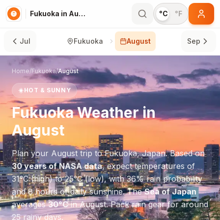
Fukuoka in August
°C
°F
Jul
Fukuoka
August
Sep
Home
/
Fukuoka
/
August
☀️
HOT & SUNNY
Fukuoka
Weather in
August
Plan your
August
trip to
Fukuoka
,
Japan
. Based on
30 years of NASA data
, expect temperatures of
31
°
C
(high) to
25
°
C
(low), with
36
% rain probability
and
8
hours of daily sunshine.
The
Sea of Japan
averages
30
°
C
in
August
.
Pack rain gear for around
25 rainy days.