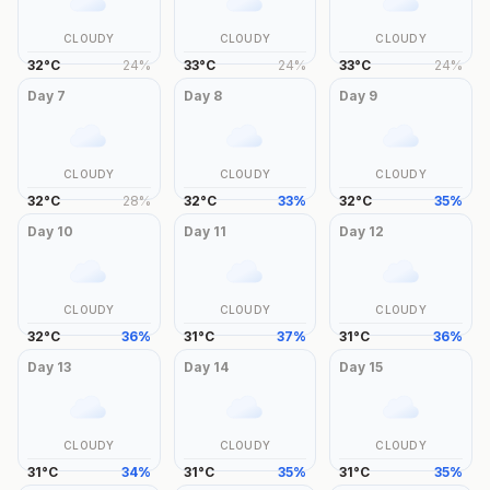
CLOUDY
CLOUDY
CLOUDY
32
°
C
24
%
33
°
C
24
%
33
°
C
24
%
Day
7
Day
8
Day
9
CLOUDY
CLOUDY
CLOUDY
32
°
C
28
%
32
°
C
33
%
32
°
C
35
%
Day
10
Day
11
Day
12
CLOUDY
CLOUDY
CLOUDY
32
°
C
36
%
31
°
C
37
%
31
°
C
36
%
Day
13
Day
14
Day
15
CLOUDY
CLOUDY
CLOUDY
31
°
C
34
%
31
°
C
35
%
31
°
C
35
%