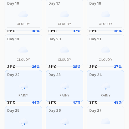
Day
16
Day
17
Day
18
CLOUDY
CLOUDY
CLOUDY
31
°
C
38
%
31
°
C
37
%
31
°
C
36
%
Day
19
Day
20
Day
21
CLOUDY
CLOUDY
CLOUDY
31
°
C
36
%
31
°
C
38
%
31
°
C
37
%
Day
22
Day
23
Day
24
RAINY
RAINY
RAINY
31
°
C
44
%
31
°
C
47
%
31
°
C
48
%
Day
25
Day
26
Day
27