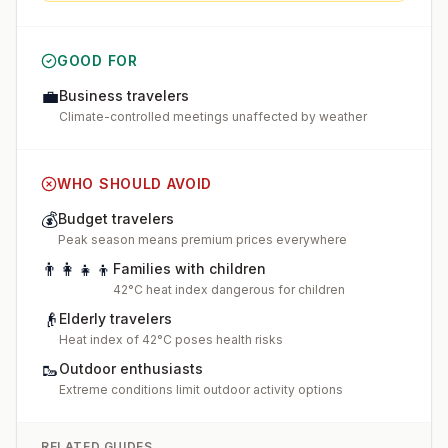
GOOD FOR
💼
Business travelers
Climate-controlled meetings unaffected by weather
WHO SHOULD AVOID
💰
Budget travelers
Peak season means premium prices everywhere
👨‍👩‍👧‍👦
Families with children
42°C heat index dangerous for children
👴
Elderly travelers
Heat index of 42°C poses health risks
🥾
Outdoor enthusiasts
Extreme conditions limit outdoor activity options
RELATED GUIDES