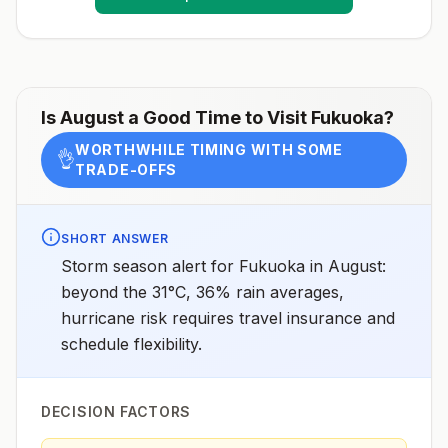
receive pre-exposure vaccination before travel.For
more information, seecountry rabies status
assessments.
Is
August
a Good Time to Visit
Fukuoka
?
WORTHWHILE TIMING WITH SOME
👌
TRADE-OFFS
SHORT ANSWER
Storm season alert for Fukuoka in August:
beyond the 31°C, 36% rain averages,
hurricane risk requires travel insurance and
schedule flexibility.
DECISION FACTORS