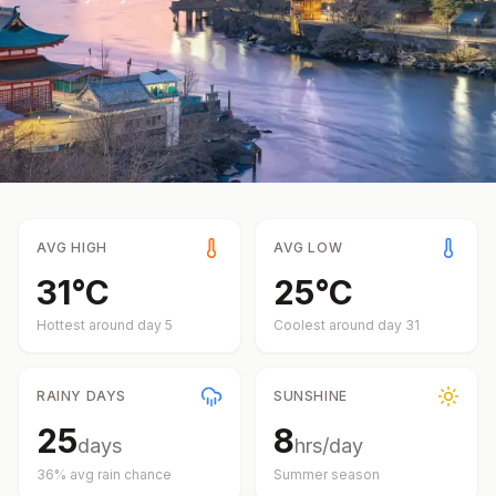
AVG HIGH
AVG LOW
31
°
C
25
°
C
Hottest around day
5
Coolest around day
31
RAINY DAYS
SUNSHINE
25
8
days
hrs/day
36
% avg rain chance
Summer
season