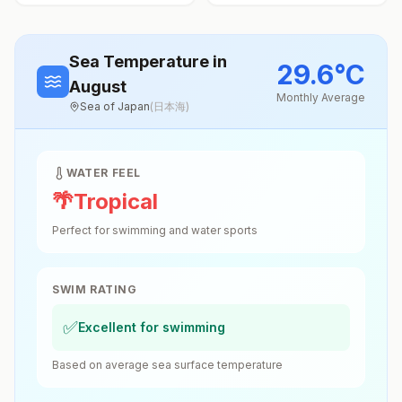
Sea Temperature
in
29.6
°
C
August
Monthly Average
Sea of Japan
(
日本海
)
WATER FEEL
🌴
Tropical
Perfect for swimming and water sports
SWIM RATING
✅
Excellent for swimming
Based on average sea surface temperature