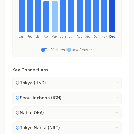
Jan
Feb
Mar
Apr
May
Jun
Jul
Aug
Sep
Oct
Nov
Dec
Traffic Level
Low Season
Key Connections
Tokyo (HND)
Seoul Incheon (ICN)
Naha (OKA)
Tokyo Narita (NRT)