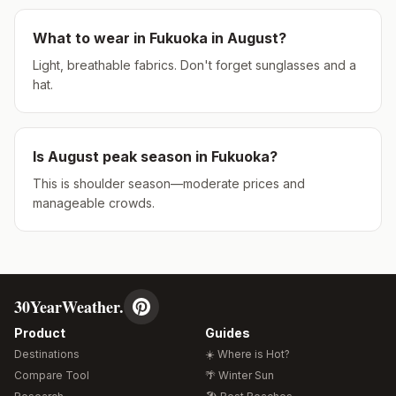
What to wear in
Fukuoka
in
August
?
Light, breathable fabrics. Don't forget sunglasses and a
hat.
Is
August
peak season in
Fukuoka
?
This is shoulder season—moderate prices and
manageable crowds.
30YearWeather.
Product
Guides
Destinations
☀️ Where is Hot?
Compare Tool
🌴 Winter Sun