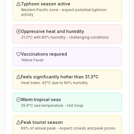
Typhoon season active
Western Pacific zone - expect potential typhoon
activity
Oppressive heat and humidity
31.3°C with 80% humidity - challenging conditions
Vaccinations required
Yellow Fever
Feels significantly hotter than 31.3°C
Heat index: 42°C due to 80% humidity
Warm tropical seas
29.6°C sea temperature - Hot Soup
Peak tourist season
99% of annual peak - expect crowds and peak prices