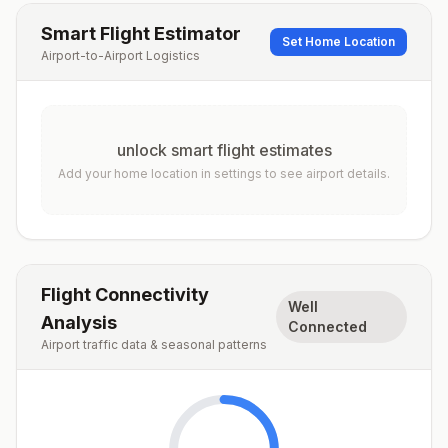
Smart Flight Estimator
Set Home Location
Airport-to-Airport Logistics
unlock smart flight estimates
Add your home location in settings to see airport details.
Flight Connectivity
Well
Analysis
Connected
Airport traffic data & seasonal patterns