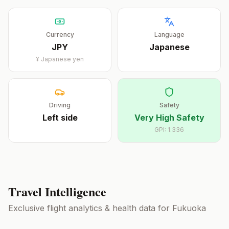
Currency
Language
JPY
Japanese
¥
Japanese yen
Driving
Safety
Left
side
Very High Safety
GPI:
1.336
Travel Intelligence
Exclusive flight analytics & health data for
Fukuoka