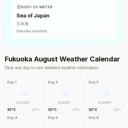
BODY OF WATER
Sea of Japan
日本海
Fukuoka
coastline
Fukuoka
August
Weather Calendar
Click any day to see detailed weather information
Day
1
Day
2
Day
3
CLOUDY
CLOUDY
CLOUDY
32
°
C
24
%
32
°
C
23
%
32
°
C
23
%
Day
4
Day
5
Day
6