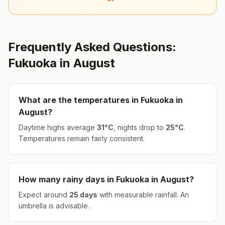
Frequently Asked Questions:
Fukuoka
in
August
What are the temperatures in
Fukuoka
in
August
?
Daytime highs average
31
°
C
, nights drop to
25
°
C
.
Temperatures remain fairly consistent.
How many rainy days in
Fukuoka
in
August
?
Expect around
25
days
with measurable rainfall.
An
umbrella is advisable.