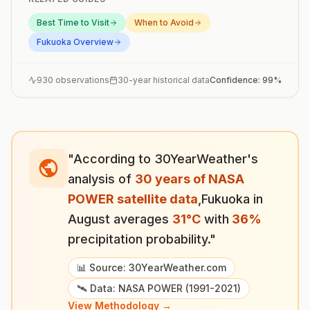
Best Time to Visit
When to Avoid
Fukuoka
Overview
930
observations
30-year historical data
Confidence:
99
%
"According to 30YearWeather's
analysis of
30 years of NASA
POWER satellite data
,
Fukuoka
in
August
averages
31
°
C
with
36
%
precipitation probability."
📊 Source: 30YearWeather.com
🛰️ Data: NASA POWER (1991-2021)
View Methodology →