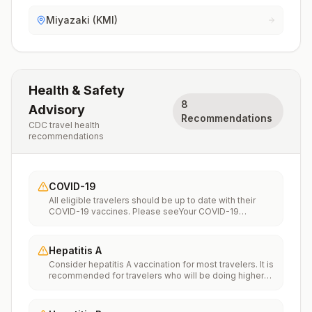
Miyazaki (KMI)
Health & Safety
8
Advisory
Recommendations
CDC travel health
recommendations
COVID-19
All eligible travelers should be up to date with their
COVID-19 vaccines. Please seeYour COVID-19
Vaccinationfor more information.
Hepatitis A
Consider hepatitis A vaccination for most travelers. It is
recommended for travelers who will be doing higher
risk activities, such as visiting smaller cities, villages, or
rural areas where a traveler might get infected through
food or water. It is recommended for travelers who