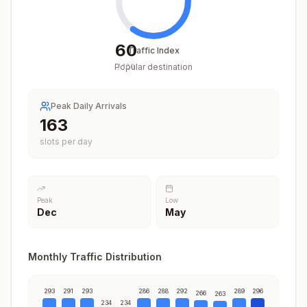
60
Traffic Index
Popular destination
/
100
Peak Daily Arrivals
203
slots per day
Peak
Low
Dec
May
Monthly Traffic Distribution
293
291
293
286
288
292
289
296
266
263
234
234