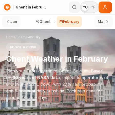
Ghent in February
°C
°F
Jan
Ghent
February
Mar
Home
/
Ghent
/
February
❄️
COOL & CRISP
Ghent
Weather in
February
Plan your
February
trip to
Ghent
,
Belgium
. Based
on
30 years of NASA data
, expect temperatures of
8
°
C
(high) to
2
°
C
(low), with
27
% rain probability
and
8
hours of daily sunshine.
Pack rain gear for
around 18 rainy days.