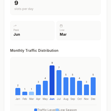
9
slots per day
Peak
Low
Jun
Mar
Monthly Traffic Distribution
9
7
5
5
5
4
4
3
3
2
1
1
Jan
Feb
Mar
Apr
May
Jun
Jul
Aug
Sep
Oct
Nov
Dec
Traffic Level
Low Season