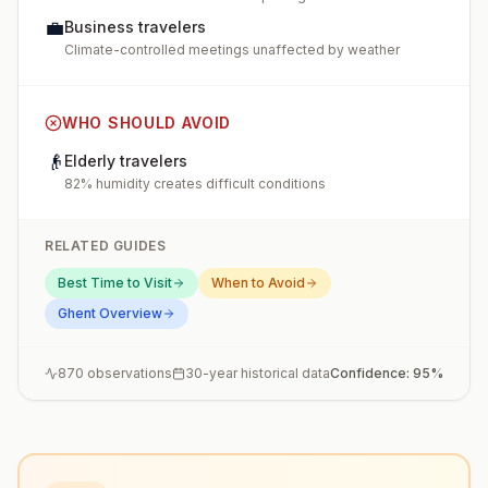
💼
Business travelers
Climate-controlled meetings unaffected by weather
WHO SHOULD AVOID
👴
Elderly travelers
82% humidity creates difficult conditions
RELATED GUIDES
Best Time to Visit
When to Avoid
Ghent
Overview
870
observations
30-year historical data
Confidence:
95
%