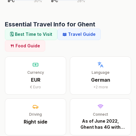
8
°
C
30
%
8
°
C
28
%
Essential Travel Info for
Ghent
🗓️ Best Time to Visit
📖 Travel Guide
🍴 Food Guide
Currency
Language
EUR
German
€
Euro
+
2
more
Driving
Connect
As of June 2022,
Right
side
Ghent has 4G with
Base
...