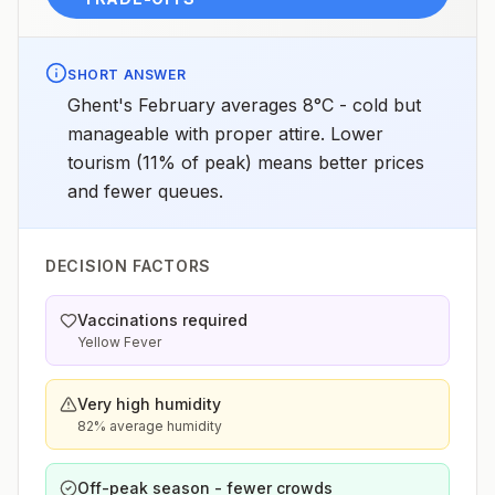
SHORT ANSWER
Ghent's February averages 8°C - cold but
manageable with proper attire. Lower
tourism (11% of peak) means better prices
and fewer queues.
DECISION FACTORS
Vaccinations required
Yellow Fever
Very high humidity
82% average humidity
Off-peak season - fewer crowds