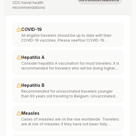
CDC travel health
recommendations
COVID-19
All eligible travelers should be up to date with their
COVID-19 vaccines. Please seeYour COVID-19
Vaccinationfor more information.
Hepatitis A
Consider hepatitis A vaccination for most travelers. It is
recommended for travelers who will be doing higher
risk activities, such as visiting smaller cities, villages, or
rural areas where a traveler might get infected through
food or water. It is recommended for travelers who
Hepatitis B
plan on eating street food.
Recommended for unvaccinated travelers younger
than 60 years old traveling to Belgium. Unvaccinated
travelers 60 years and older may get vaccinated
before traveling to Belgium.
Measles
Cases of measles are on the rise worldwide. Travelers
are at risk of measles if they have not been fully
vaccinated at least two weeks prior to departure, or
have not had measles in the past, and travel