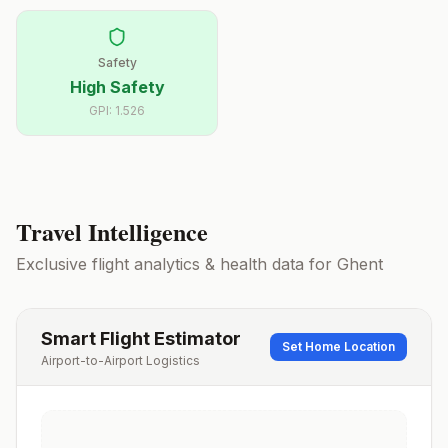
Safety
High Safety
GPI:
1.526
Travel Intelligence
Exclusive flight analytics & health data for
Ghent
Smart Flight Estimator
Set Home Location
Airport-to-Airport Logistics