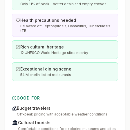
Only 11% of peak - better deals and empty crowds
Health precautions needed
Be aware of: Leptospirosis, Hantavirus, Tuberculosis
(TB)
Rich cultural heritage
12 UNESCO World Heritage sites nearby
Exceptional dining scene
54 Michelin-listed restaurants
GOOD FOR
💰
Budget travelers
Off-peak pricing with acceptable weather conditions
🏛️
Cultural tourists
Comfortable conditions for exploring museums and sites