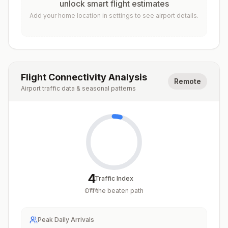
unlock smart flight estimates
Add your home location in settings to see airport details.
Flight Connectivity Analysis
Remote
Airport traffic data & seasonal patterns
4
Traffic Index
Off the beaten path
/
100
Peak Daily Arrivals