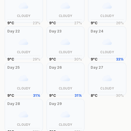
CLOUDY
CLOUDY
CLOUDY
9
°
C
23
%
9
°
C
27
%
9
°
C
26
%
Day
22
Day
23
Day
24
CLOUDY
CLOUDY
CLOUDY
9
°
C
29
%
9
°
C
30
%
9
°
C
33
%
Day
25
Day
26
Day
27
CLOUDY
CLOUDY
CLOUDY
9
°
C
31
%
9
°
C
31
%
8
°
C
30
%
Day
28
Day
29
CLOUDY
CLOUDY