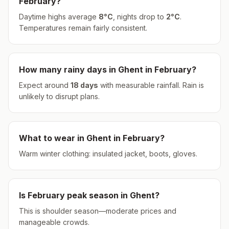
February
?
Daytime highs average
8
°
C
, nights drop to
2
°
C
.
Temperatures remain fairly consistent.
How many rainy days in
Ghent
in
February
?
Expect around
18
days
with measurable rainfall.
Rain is
unlikely to disrupt plans.
What to wear in
Ghent
in
February
?
Warm winter clothing: insulated jacket, boots, gloves.
Is
February
peak season in
Ghent
?
This is shoulder season—moderate prices and
manageable crowds.