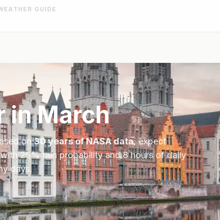
WEATHER GUIDE
 in
March
Based on
30 years of NASA data
, expect
 with
25
% rain probability and
8
hours of daily
ny days.