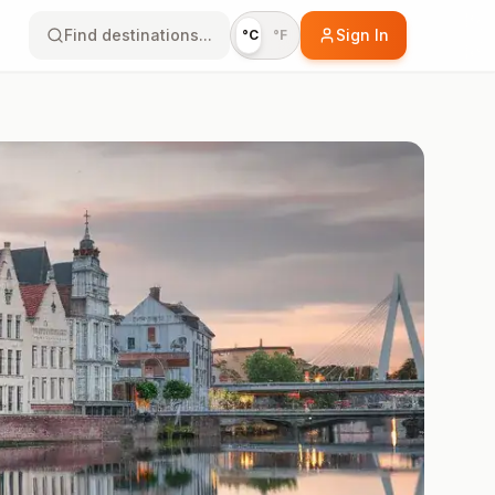
Find destinations...
Sign In
°C
°F