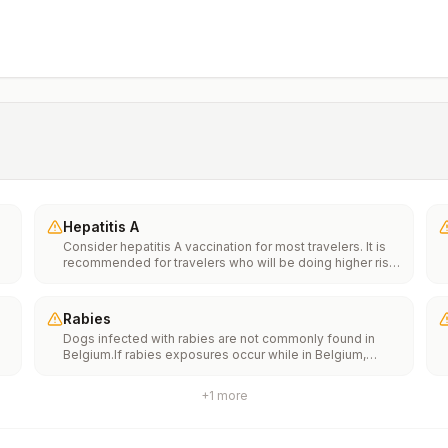
Hepatitis A
Consider hepatitis A vaccination for most travelers. It is
recommended for travelers who will be doing higher risk
activities, such as visiting smaller cities, villages, or rural
areas where a traveler might get infected through food or
water. It is recommended for travelers who plan on eating
Rabies
street food.
Dogs infected with rabies are not commonly found in
Belgium.If rabies exposures occur while in Belgium,
e
rabies vaccines may only be available in larger
suburban/urban medical facilities.Rabies pre-exposure
+
1
more
vaccination considerations include whether travelers 1)
th
will be performing occupational or recreational activities
n
that increase risk for exposure to potentially rabid