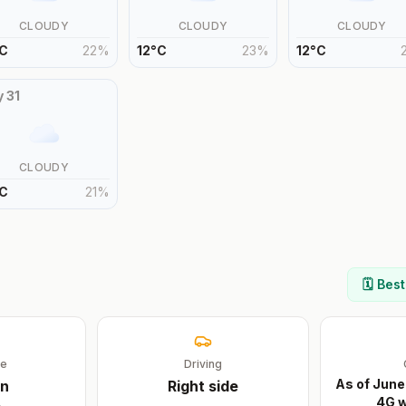
CLOUDY
CLOUDY
CLOUDY
C
22
%
12
°
C
23
%
12
°
C
y
31
CLOUDY
C
21
%
🗓️ Bes
ge
Driving
As of June
n
Right
side
4G w