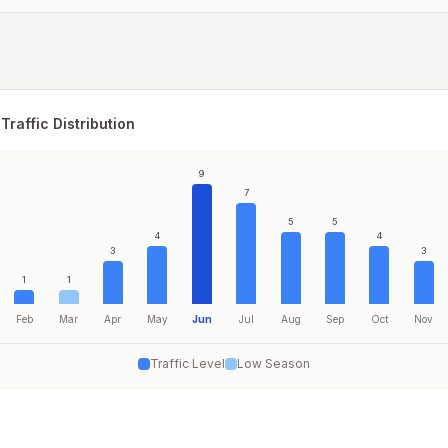
Traffic Distribution
9
7
5
5
4
4
3
3
1
1
Feb
Mar
Apr
May
Jun
Jul
Aug
Sep
Oct
Nov
Traffic Level
Low Season