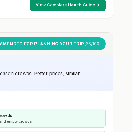
View Complete Health Guide
MMENDED FOR PLANNING YOUR TRIP
(
66
/100)
ason crowds. Better prices, similar
crowds
s and empty crowds