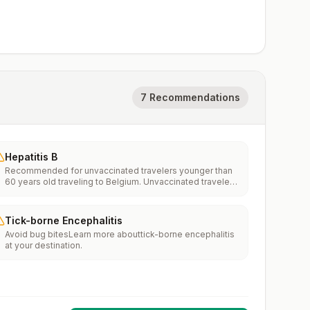
7 Recommendations
Hepatitis B
Recommended for unvaccinated travelers younger than
60 years old traveling to Belgium. Unvaccinated travelers
60 years and older may get vaccinated before traveling
to Belgium.
Tick-borne Encephalitis
Avoid bug bitesLearn more abouttick-borne encephalitis
at your destination.