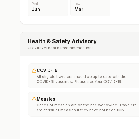
Peak
Low
Jun
Mar
Health & Safety Advisory
CDC travel health recommendations
COVID-19
All eligible travelers should be up to date with their
COVID-19 vaccines. Please seeYour COVID-19
Vaccinationfor more information.
Measles
Cases of measles are on the rise worldwide. Travelers
are at risk of measles if they have not been fully
vaccinated at least two weeks prior to departure, or hav
not had measles in the past, and travel internationally to
areas where measles is spreading.All international
travelers should be fully vaccinated against measles wi
the measles-mumps-rubella (MMR) vaccine, including a