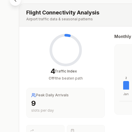
Flight Connectivity Analysis
Airport traffic data & seasonal patterns
Monthly 
4
Traffic Index
Off the beaten path
/
100
2
Jan
Peak Daily Arrivals
9
slots per day