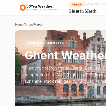
/
MONTHLY 
BACK
30YearWeather
.
Ghent in March
HISTORICAL FORECAST
Home
/
Ghent
/
March
🌤️
MILD & COMFORTABLE
Ghent
Weather
Plan your
March
trip to
Ghent
,
Belgium
. 
temperatures of
11
°
C
(high) to
3
°
C
(low),
sunshine.
Pack rain gear for around 14 rai