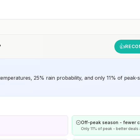
animals and 2) might have difficulty getting prompt
access to safe post-exposure prophylaxis.Please
consult with a healthcare provider to determine whether
you should receive pre-exposure vaccination before
travel.For more information, seecountry rabies status
assessments.
?
👍
RECO
emperatures, 25% rain probability, and only 11% of peak-se
Off-peak season - fewer 
Only 11% of peak - better deal