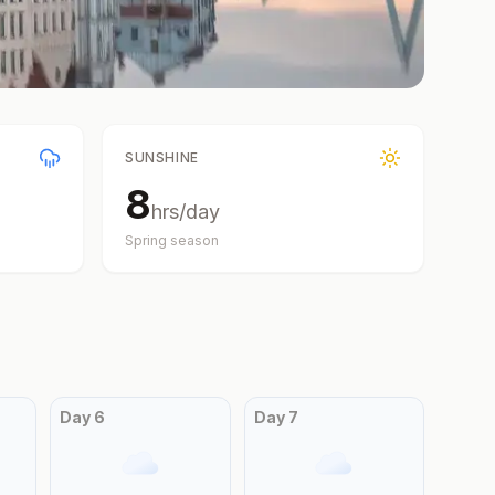
SUNSHINE
8
hrs/day
Spring
season
Day
6
Day
7