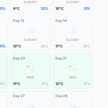
CLOUDY
CLOUDY
31
%
9
°
C
32
%
10
°
C
31
%
Day
13
Day
14
CLOUDY
CLOUDY
31
%
10
°
C
30
%
11
°
C
26
%
Day
20
Day
21
NICE
NICE
16
%
11
°
C
17
%
12
°
C
17
%
Day
27
Day
28