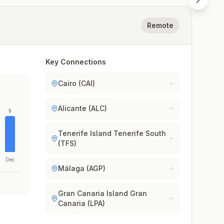
Remote
Key Connections
Cairo (CAI)
Alicante (ALC)
5
Tenerife Island Tenerife South
(TFS)
Dec
Málaga (AGP)
Gran Canaria Island Gran
Canaria (LPA)