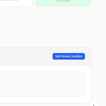
GPI:
1.526
Set Home Location