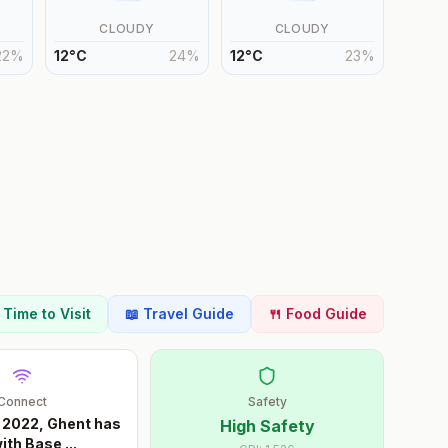
CLOUDY
CLOUDY
22
%
12
°
C
24
%
12
°
C
23
%
t Time to Visit
📖 Travel Guide
🍴 Food Guide
Connect
Safety
 2022, Ghent has
High Safety
ith Base
...