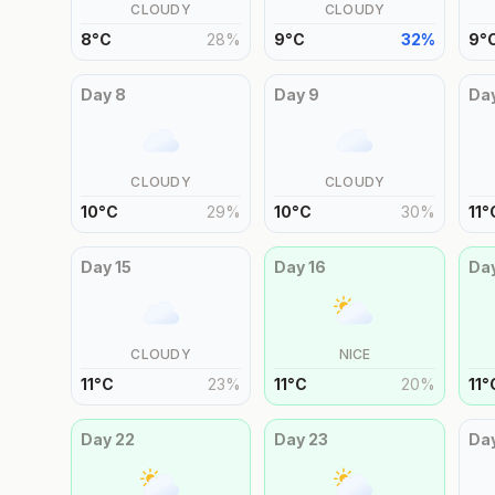
CLOUDY
CLOUDY
8
°
C
28
%
9
°
C
32
%
9
°
Day
8
Day
9
Da
CLOUDY
CLOUDY
10
°
C
29
%
10
°
C
30
%
11
°
Day
15
Day
16
Da
CLOUDY
NICE
11
°
C
23
%
11
°
C
20
%
11
°
Day
22
Day
23
Da