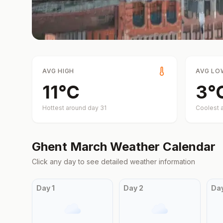
AVG HIGH
AVG LO
11
°
C
3
°
Hottest around day
31
Coolest 
Ghent
March
Weather Calendar
Click any day to see detailed weather information
Day
1
Day
2
Da