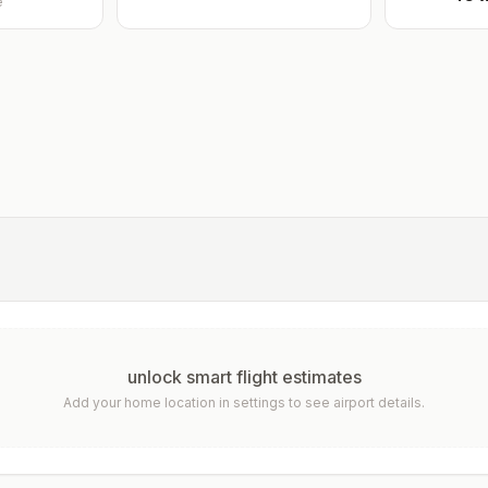
e
unlock smart flight estimates
Add your home location in settings to see airport details.