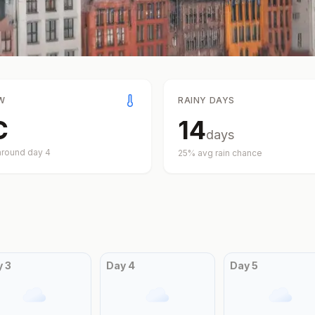
W
RAINY DAYS
C
14
days
around day
4
25
% avg rain chance
y
3
Day
4
Day
5