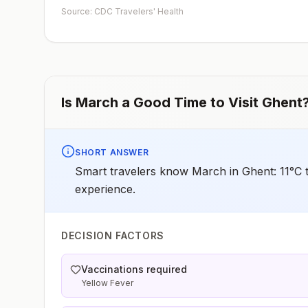
early dose for infants 6–11 months, according toCDC’s
Source: CDC Travelers' Health
measles vaccination recommendations for international
travel.
Is
March
a Good Time to Visit
Ghent
SHORT ANSWER
Smart travelers know March in Ghent: 11°C t
experience.
DECISION FACTORS
Vaccinations required
Yellow Fever