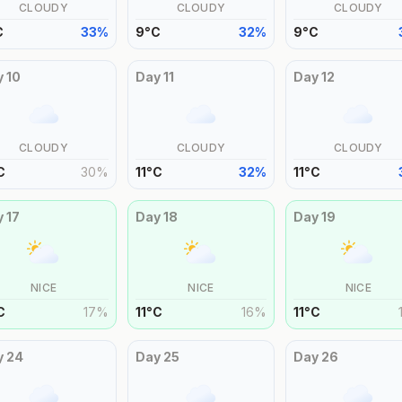
CLOUDY
CLOUDY
CLOUDY
C
33
%
9
°
C
32
%
9
°
C
y
10
Day
11
Day
12
CLOUDY
CLOUDY
CLOUDY
C
30
%
11
°
C
32
%
11
°
C
y
17
Day
18
Day
19
NICE
NICE
NICE
C
17
%
11
°
C
16
%
11
°
C
y
24
Day
25
Day
26