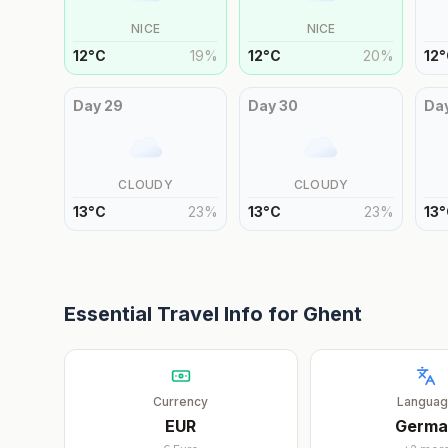
NICE
NICE
12
°
C
19
%
12
°
C
20
%
12
°
Day
29
Day
30
Da
CLOUDY
CLOUDY
13
°
C
23
%
13
°
C
23
%
13
°
Essential Travel Info for
Ghent
Currency
Langua
EUR
Germa