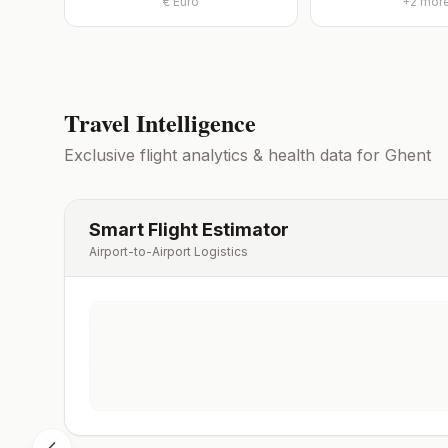
€
Euro
+
2
mor
Travel Intelligence
Exclusive flight analytics & health data for
Ghent
Smart Flight Estimator
Airport-to-Airport Logistics