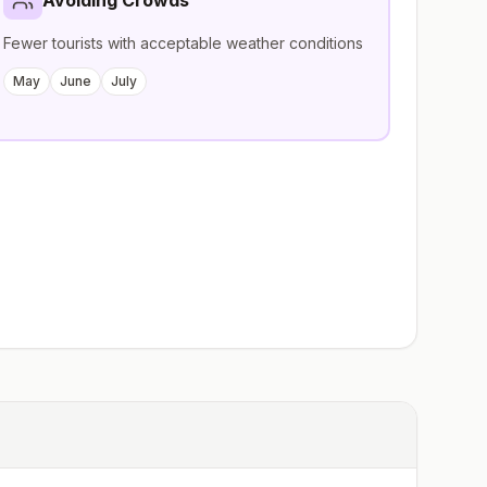
Avoiding Crowds
Fewer tourists with acceptable weather conditions
May
June
July