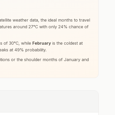
ellite weather data, the ideal months to travel
ratures around
27
°
C
with only
24
% chance of
hs of
30
°
C
, while
February
is the coldest at
eaks at
49
% probability.
ditions or the shoulder months of
January and