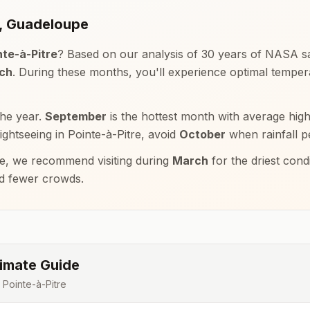
,
Guadeloupe
nte-à-Pitre
? Based on our analysis of 30 years of NASA sat
rch
. During these months, you'll experience optimal tempe
the year.
September
is the hottest month with average hig
sightseeing in
Pointe-à-Pitre
, avoid
October
when rainfall p
e, we recommend visiting during
March
for the driest con
nd fewer crowds.
imate Guide
r
Pointe-à-Pitre