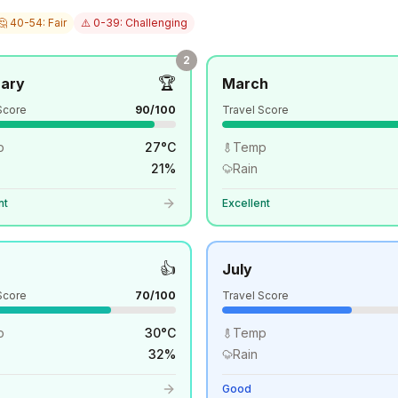
🤔 40-54: Fair
⚠️ 0-39: Challenging
2
🏆
uary
March
Score
90
/100
Travel Score
p
27
°
C
Temp
21
%
Rain
nt
Excellent
👍
July
Score
70
/100
Travel Score
p
30
°
C
Temp
32
%
Rain
Good