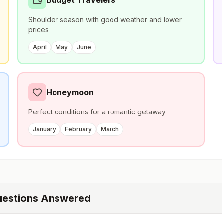
Budget Travelers
Shoulder season with good weather and lower
prices
April
May
June
Honeymoon
Perfect conditions for a romantic getaway
January
February
March
uestions Answered