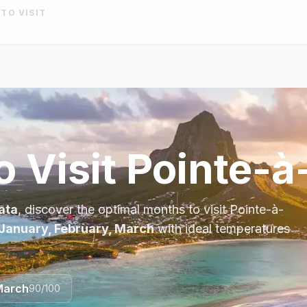
 TO VISIT
o Visit
Pointe-à
ata
, discover the optimal months to visit
Pointe-à-
January, February, March
with ideal temperatures
March
90
/100