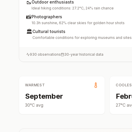
🥾
Outdoor enthusiasts
Ideal hiking conditions: 27.2°C, 24% rain chance
📸
Photographers
10.3h sunshine, 62% clear skies for golden hour shots
🏛️
Cultural tourists
Comfortable conditions for exploring museums and sites
930
observations
30-year historical data
WARMEST
COOLE
September
Febr
30
°
C
avg
27
°
C
av