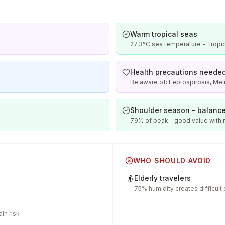
Warm tropical seas
27.3°C sea temperature - Tropic
Health precautions neede
Be aware of: Leptospirosis, Meli
Shoulder season - balance
79% of peak - good value with
WHO SHOULD AVOID
👴
Elderly travelers
75% humidity creates difficult
in risk