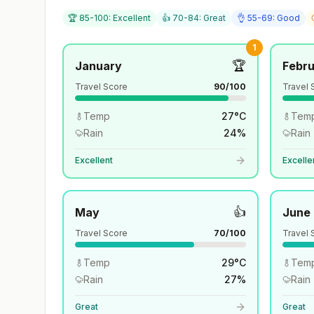
🏆 85-100: Excellent
👍 70-84: Great
👌 55-69: Good
1
🏆
January
Febr
Travel Score
90
/100
Travel 
Temp
27
°
C
Tem
Rain
24
%
Rain
Excellent
Excelle
👍
May
June
Travel Score
70
/100
Travel 
Temp
29
°
C
Tem
Rain
27
%
Rain
Great
Great