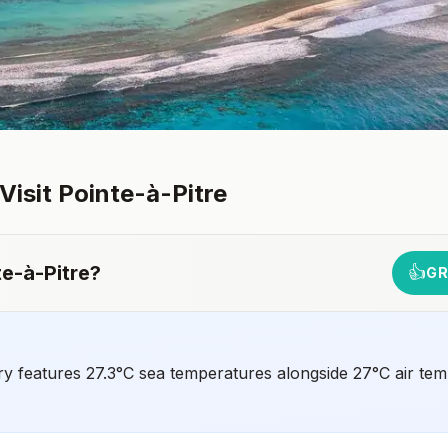
 Visit
Pointe-à-Pitre
te-à-Pitre
?
👍
GR
ry features 27.3°C sea temperatures alongside 27°C air tem