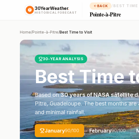
/
BEST TIME
BACK
30YearWeather
.
Pointe-à-Pitre
HISTORICAL FORECAST
Home
/
Pointe-à-Pitre
/
Best Time to Visit
30-YEAR ANALYSIS
Best Time t
Based on
30 years of NASA satellite d
Pitre
,
Guadeloupe
. The best months are
and minimal rainfall.
January
February
90
/100
90
/100