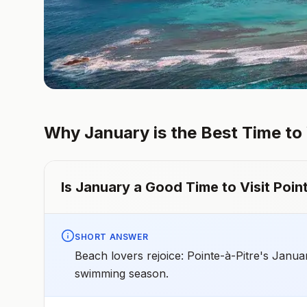
Why
January
is the Best Time to
Is
January
a Good Time to Visit
Poin
SHORT ANSWER
Beach lovers rejoice: Pointe-à-Pitre's Janua
swimming season.