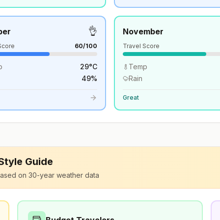
👌
ber
November
Score
60
/100
Travel Score
p
29
°
C
Temp
49
%
Rain
Great
 Style Guide
ased on 30-year weather data