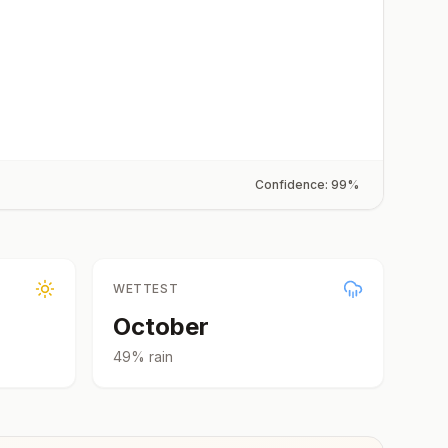
Confidence:
99
%
WETTEST
October
49
% rain