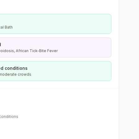
al Bath
d
oidosis, African Tick-Bite Fever
d conditions
 moderate crowds
 conditions