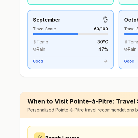
👌
September
Octo
Travel Score
60
/100
Travel 
Temp
30
°
C
Tem
Rain
47
%
Rain
Good
Good
When to Visit
Pointe-à-Pitre
: Travel
Personalized
Pointe-à-Pitre
travel recommendations b