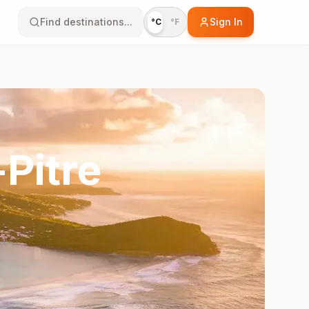
Find destinations...
Sign In
°C
°F
-Pitre