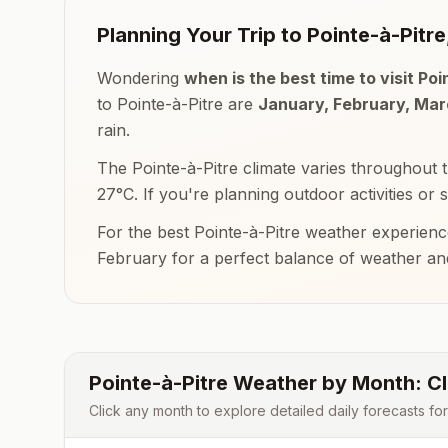
Planning Your Trip to
Pointe-à-Pitre
Wondering
when is the best time to visit
Poi
to
Pointe-à-Pitre
are
January, February, Ma
rain.
The
Pointe-à-Pitre
climate varies throughout 
27
°
C
. If you're planning outdoor activities or 
For the best
Pointe-à-Pitre
weather experienc
February
for a perfect balance of weather a
Pointe-à-Pitre
Weather by Month: Cl
Click any month to explore detailed daily forecasts fo