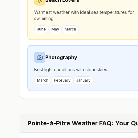
Beach Lovers
Warmest weather with ideal sea temperatures for
swimming
June
May
March
Photography
Best light conditions with clear skies
March
February
January
Pointe-à-Pitre
Weather FAQ: Your Q