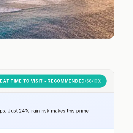
EAT TIME TO VISIT - RECOMMENDED
(
68
/100)
ps. Just 24% rain risk makes this prime