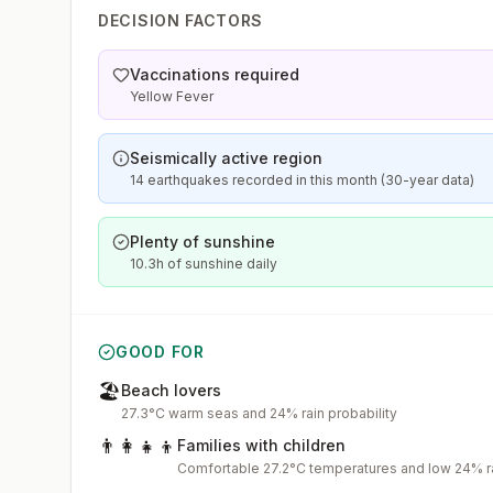
DECISION FACTORS
Vaccinations required
Yellow Fever
Seismically active region
14 earthquakes recorded in this month (30-year data)
Plenty of sunshine
10.3h of sunshine daily
GOOD FOR
🏖️
Beach lovers
27.3°C warm seas and 24% rain probability
👨‍👩‍👧‍👦
Families with children
Comfortable 27.2°C temperatures and low 24% ra