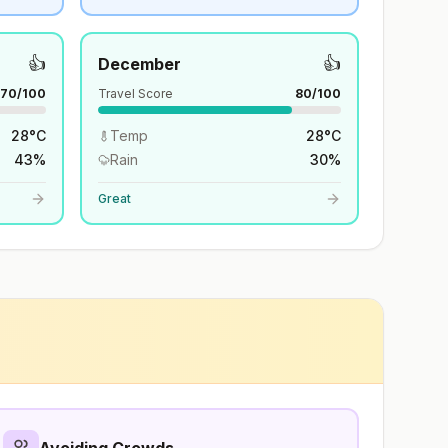
👍
👍
December
70
/100
Travel Score
80
/100
28
°
C
Temp
28
°
C
43
%
Rain
30
%
Great