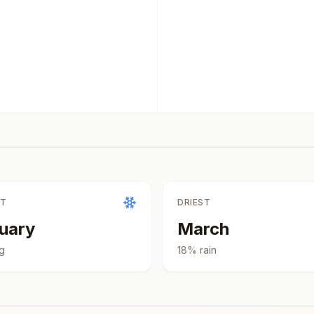
ST
DRIEST
uary
March
g
18
% rain