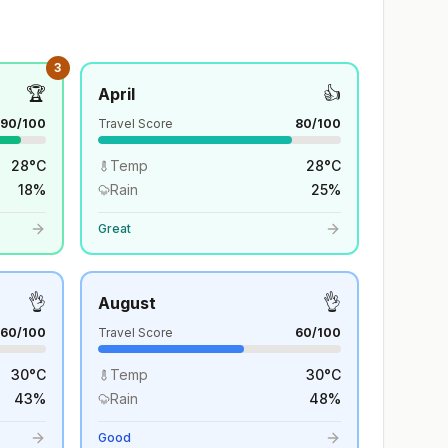
3
🏆
👍
April
90
/100
Travel Score
80
/100
28
°
C
Temp
28
°
C
18
%
Rain
25
%
Great
👌
👌
August
60
/100
Travel Score
60
/100
30
°
C
Temp
30
°
C
43
%
Rain
48
%
Good