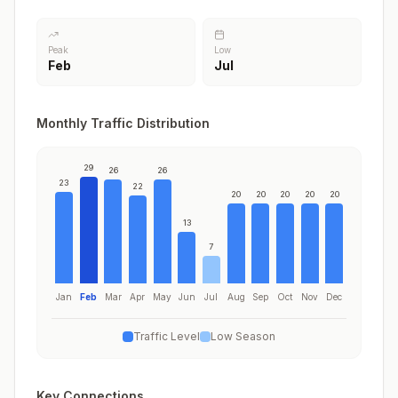
Peak
Low
Feb
Jul
Monthly Traffic Distribution
29
26
26
23
22
20
20
20
20
20
13
7
Jan
Feb
Mar
Apr
May
Jun
Jul
Aug
Sep
Oct
Nov
Dec
Traffic Level
Low Season
Key Connections