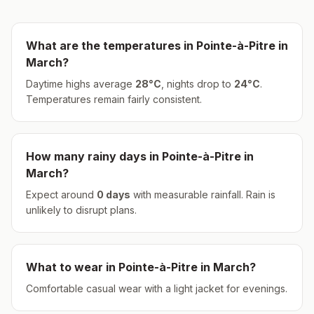
What are the temperatures in
Pointe-à-Pitre
in
March
?
Daytime highs average
28
°
C
, nights drop to
24
°
C
.
Temperatures remain fairly consistent.
How many rainy days in
Pointe-à-Pitre
in
March
?
Expect around
0
days
with measurable rainfall.
Rain is
unlikely to disrupt plans.
What to wear in
Pointe-à-Pitre
in
March
?
Comfortable casual wear with a light jacket for evenings.