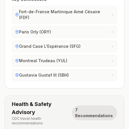
Fort-de-France Martinique Aimé Césaire
(FDF)
Paris Orly (ORY)
Grand Case L'Espérance (SFG)
Montreal Trudeau (YUL)
Gustavia Gustaf III (SBH)
Health & Safety
7
Advisory
Recommendations
CDC travel health
recommendations