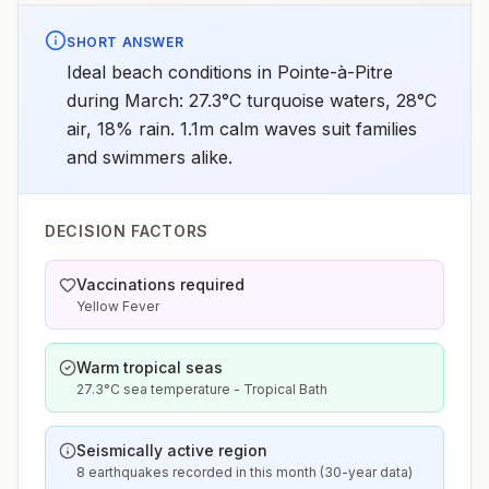
SHORT ANSWER
Ideal beach conditions in Pointe-à-Pitre
during March: 27.3°C turquoise waters, 28°C
air, 18% rain. 1.1m calm waves suit families
and swimmers alike.
DECISION FACTORS
Vaccinations required
Yellow Fever
Warm tropical seas
27.3°C sea temperature - Tropical Bath
Seismically active region
8 earthquakes recorded in this month (30-year data)