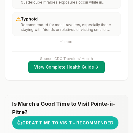
Guadeloupe.If rabies exposures occur while in
(MMR) vaccine, including an early dose for infants 6–11
Guadeloupe, rabies vaccines are typically available
months, according toCDC’s measles vaccination
throughout most of the country.Rabies pre-exposure
recommendations for international travel.
vaccination considerations include whether travelers 1)
Typhoid
will be performing occupational or recreational
Recommended for most travelers, especially those
activities that increase risk for exposure to potentially
staying with friends or relatives or visiting smaller
rabid animals and 2) might have difficulty getting
cities or rural areas.
prompt access to safe post-exposure
prophylaxis.Please consult with a healthcare provider
+
1
more
to determine whether you should receive pre-
exposure vaccination before travel.For more
information, seecountry rabies status assessments.
Source: CDC Travelers' Health
View Complete Health Guide
Is
March
a Good Time to Visit
Pointe-à-
Pitre
?
👍
GREAT TIME TO VISIT - RECOMMENDED