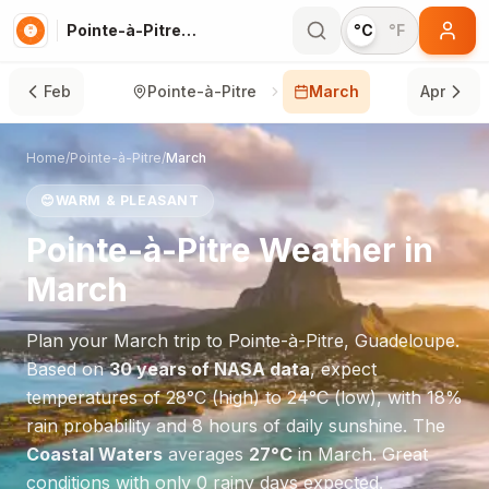
Pointe-à-Pitre in March
°C
°F
Feb
Pointe-à-Pitre
March
Apr
Home
/
Pointe-à-Pitre
/
March
😊
WARM & PLEASANT
Pointe-à-Pitre
Weather in
March
Plan your
March
trip to
Pointe-à-Pitre
,
Guadeloupe
.
Based on
30 years of NASA data
, expect
temperatures of
28
°
C
(high) to
24
°
C
(low), with
18
%
rain probability and
8
hours of daily sunshine.
The
Coastal Waters
averages
27
°
C
in
March
.
Great
conditions with only 0 rainy days expected.