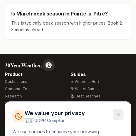
Is
March
peak season in
Pointe-à-Pitre
?
This is typically peak season with higher prices. Book 2-
3 months ahead.
30YearWeather.
Product
Guides
Destinations
☀️ Where is Hot?
Compare Tool
🌴 Winter Sun
Research
🏖️ Best Beaches
Global Warming 2026
💒 Wedding Guide
🍴 Food Guide
Free Weather Widgets
FREE
We value your privacy
🌍 Travel Guide
🇪🇺 GDPR Compliant
Regions
Legal
We use cookies to enhance your browsing