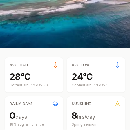
AVG HIGH
AVG LOW
28
°
C
24
°
C
Hottest around day
30
Coolest around day
1
RAINY DAYS
SUNSHINE
0
8
days
hrs/day
18
% avg rain chance
Spring
season