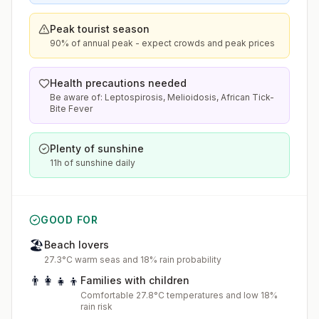
Peak tourist season
90% of annual peak - expect crowds and peak prices
Health precautions needed
Be aware of: Leptospirosis, Melioidosis, African Tick-
Bite Fever
Plenty of sunshine
11h of sunshine daily
GOOD FOR
🏖️
Beach lovers
27.3°C warm seas and 18% rain probability
👨‍👩‍👧‍👦
Families with children
Comfortable 27.8°C temperatures and low 18%
rain risk