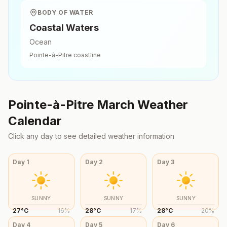
BODY OF WATER
Coastal Waters
Ocean
Pointe-à-Pitre
coastline
Pointe-à-Pitre
March
Weather
Calendar
Click any day to see detailed weather information
Day
1
Day
2
Day
3
SUNNY
SUNNY
SUNNY
27
°
C
16
%
28
°
C
17
%
28
°
C
20
%
Day
4
Day
5
Day
6