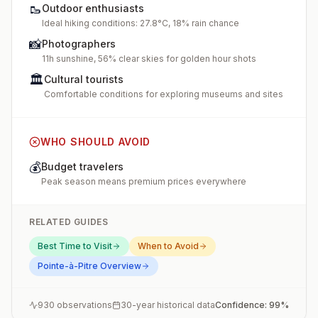
🥾
Outdoor enthusiasts
Ideal hiking conditions: 27.8°C, 18% rain chance
📸
Photographers
11h sunshine, 56% clear skies for golden hour shots
🏛️
Cultural tourists
Comfortable conditions for exploring museums and sites
WHO SHOULD AVOID
💰
Budget travelers
Peak season means premium prices everywhere
RELATED GUIDES
Best Time to Visit
When to Avoid
Pointe-à-Pitre
Overview
930
observations
30-year historical data
Confidence:
99
%