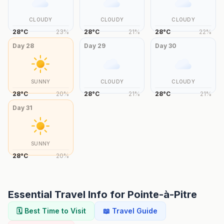
CLOUDY
CLOUDY
CLOUDY
28
°
C
23
%
28
°
C
21
%
28
°
C
22
%
Day
28
Day
29
Day
30
SUNNY
CLOUDY
CLOUDY
28
°
C
20
%
28
°
C
21
%
28
°
C
21
%
Day
31
SUNNY
28
°
C
20
%
Essential Travel Info for
Pointe-à-Pitre
🗓️ Best Time to Visit
📖 Travel Guide