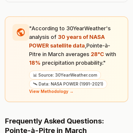
"According to 30YearWeather's
analysis of
30 years of NASA
POWER satellite data
,
Pointe-à-
Pitre
in
March
averages
28
°
C
with
18
%
precipitation probability."
📊 Source: 30YearWeather.com
🛰️ Data: NASA POWER (1991-2021)
View Methodology →
Frequently Asked Questions:
Pointe-à-Pitre
in
March