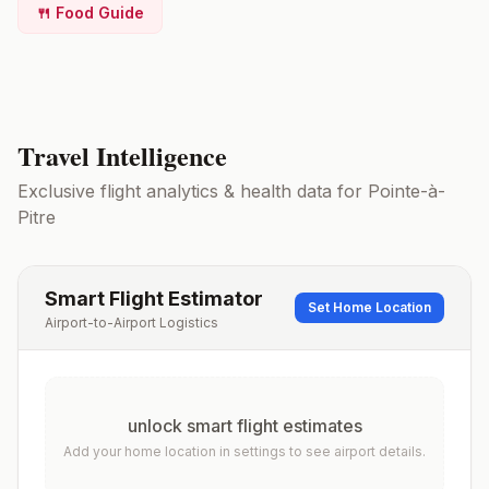
🍴 Food Guide
Travel Intelligence
Exclusive flight analytics & health data for
Pointe-à-
Pitre
Smart Flight Estimator
Set Home Location
Airport-to-Airport Logistics
unlock smart flight estimates
Add your home location in settings to see airport details.