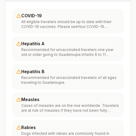
COVID-19
All eligible travelers should be up to date with their
COVID-19 vaccines. Please seeYour COVID-19
Vaccinationfor more information.
Hepatitis A
Recommended for unvaccinated travelers one year
old or older going to Guadeloupe.Infants 6 to 11
months old should also be vaccinated against
Hepatitis A. The dose does not count toward the
routine 2-dose series.Travelers allergic to a vaccine
Hepatitis B
component should receive a single dose of immune
Recommended for unvaccinated travelers of all ages
globulin, which provides effective protection for up to
traveling to Guadeloupe.
2 months depending on dosage given.Unvaccinated
travelers who are over 40 years old, are
immunocompromised, or have chronic medical
conditions planning to depart to a risk area in less than
Measles
2 weeks should get the initial dose of vaccine and at
Cases of measles are on the rise worldwide. Travelers
the same appointment receive immune globulin.
are at risk of measles if they have not been fully
vaccinated at least two weeks prior to departure, or
have not had measles in the past, and travel
internationally to areas where measles is spreading.All
Rabies
international travelers should be fully vaccinated
Dogs infected with rabies are commonly found in
against measles with the measles-mumps-rubella