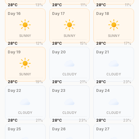
28
°
C
13
%
28
°
C
11
%
28
°
C
11
%
Day
16
Day
17
Day
18
SUNNY
SUNNY
SUNNY
28
°
C
12
%
28
°
C
15
%
28
°
C
17
%
Day
19
Day
20
Day
21
SUNNY
CLOUDY
CLOUDY
28
°
C
19
%
28
°
C
21
%
28
°
C
23
%
Day
22
Day
23
Day
24
CLOUDY
CLOUDY
CLOUDY
28
°
C
21
%
28
°
C
23
%
28
°
C
23
%
Day
25
Day
26
Day
27