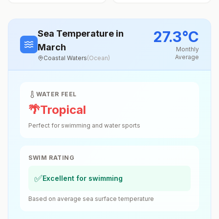
27.3
°
C
Sea Temperature
in
March
Monthly
Average
Coastal Waters
(
Ocean
)
WATER FEEL
🌴
Tropical
Perfect for swimming and water sports
SWIM RATING
✅
Excellent for swimming
Based on average sea surface temperature