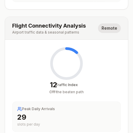
Flight Connectivity Analysis
Remote
Airport traffic data & seasonal patterns
12
Traffic Index
Off the beaten path
/
100
Peak Daily Arrivals
29
slots per day