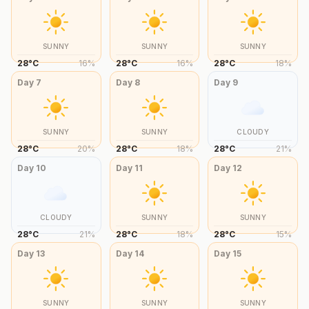
SUNNY
SUNNY
SUNNY
28
°
C
16
%
28
°
C
16
%
28
°
C
18
%
Day
7
Day
8
Day
9
SUNNY
SUNNY
CLOUDY
28
°
C
20
%
28
°
C
18
%
28
°
C
21
%
Day
10
Day
11
Day
12
CLOUDY
SUNNY
SUNNY
28
°
C
21
%
28
°
C
18
%
28
°
C
15
%
Day
13
Day
14
Day
15
SUNNY
SUNNY
SUNNY