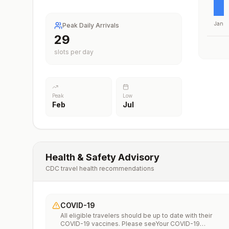
Jan
Peak Daily Arrivals
29
slots per day
Peak
Low
Feb
Jul
Health & Safety Advisory
CDC travel health recommendations
COVID-19
All eligible travelers should be up to date with their
COVID-19 vaccines. Please seeYour COVID-19