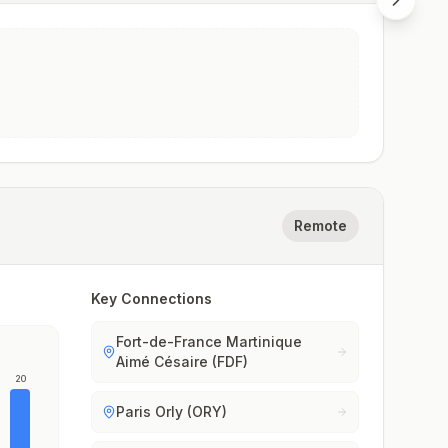
Remote
Key Connections
Fort-de-France Martinique
Aimé Césaire (FDF)
20
Paris Orly (ORY)