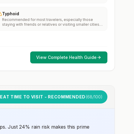
Typhoid
Recommended for most travelers, especially those
staying with friends or relatives or visiting smaller cities
or rural areas.
View Complete Health Guide
EAT TIME TO VISIT - RECOMMENDED
(
68
/100)
ps. Just 24% rain risk makes this prime