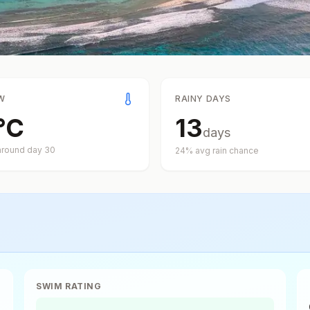
W
RAINY DAYS
°
C
13
days
around day
30
24
% avg rain chance
SWIM RATING