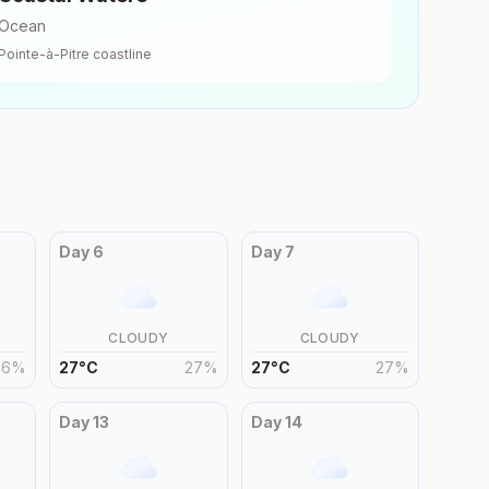
Ocean
Pointe-à-Pitre
coastline
Day
6
Day
7
CLOUDY
CLOUDY
26
%
27
°
C
27
%
27
°
C
27
%
Day
13
Day
14