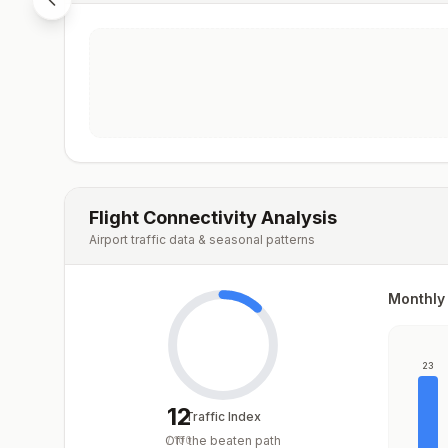
Flight Connectivity Analysis
Airport traffic data & seasonal patterns
Monthly 
23
12
Traffic Index
Off the beaten path
/
100