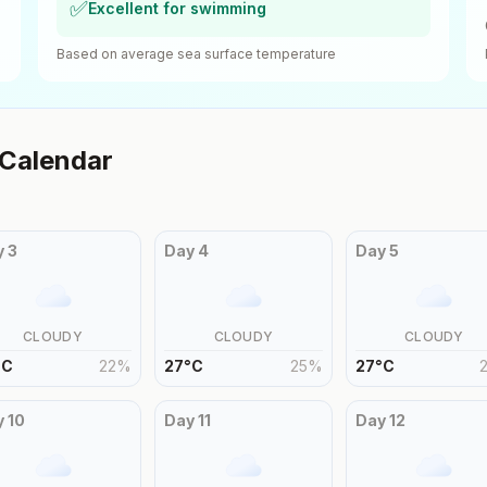
✅
Excellent for swimming
Based on average sea surface temperature
Calendar
y
3
Day
4
Day
5
CLOUDY
CLOUDY
CLOUDY
°
C
22
%
27
°
C
25
%
27
°
C
y
10
Day
11
Day
12