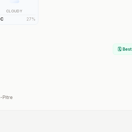
CLOUDY
°
C
27
%
🗓️ Bes
-Pitre