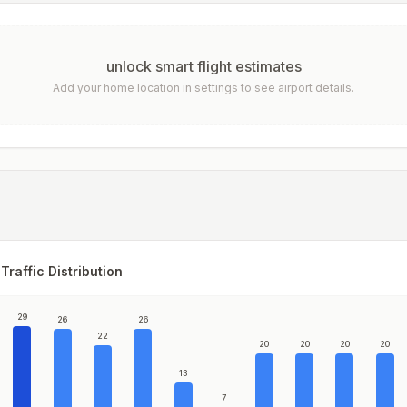
unlock smart flight estimates
Add your home location in settings to see airport details.
Traffic Distribution
29
26
26
22
20
20
20
20
13
7