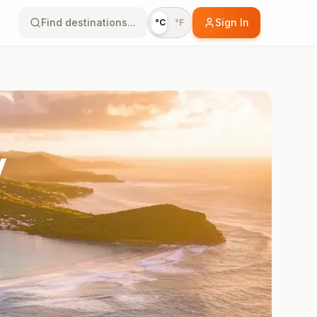
Find destinations...
Sign In
°C
°F
y