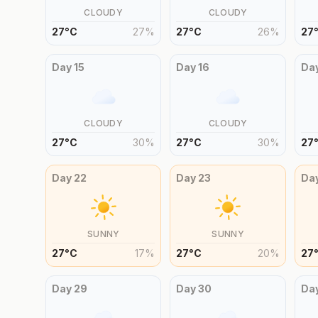
CLOUDY
CLOUDY
27
°
C
27
%
27
°
C
26
%
27
Day
15
Day
16
Da
CLOUDY
CLOUDY
27
°
C
30
%
27
°
C
30
%
27
Day
22
Day
23
Da
SUNNY
SUNNY
27
°
C
17
%
27
°
C
20
%
27
Day
29
Day
30
Da