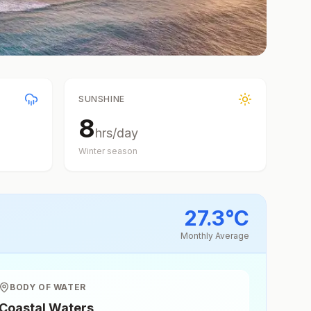
SUNSHINE
8
hrs/day
Winter
season
27.3
°
C
Monthly Average
BODY OF WATER
Coastal Waters