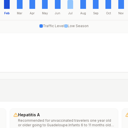
Feb
Mar
Apr
May
Jun
Jul
Aug
Sep
Oct
Nov
Traffic Level
Low Season
Hepatitis A
Recommended for unvaccinated travelers one year old
or older going to Guadeloupe.Infants 6 to 11 months old