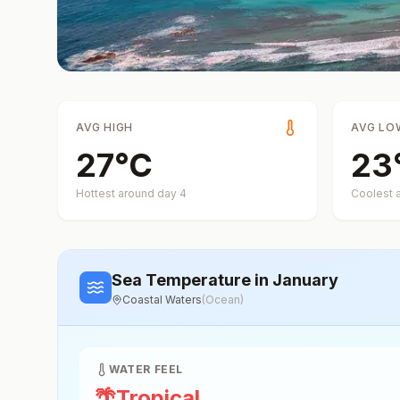
AVG HIGH
AVG LO
27
°
C
23
Hottest around day
4
Coolest 
Sea Temperature
in January
Coastal Waters
(
Ocean
)
WATER FEEL
🌴
Tropical