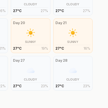
CLOUDY
CLOUDY
26
%
27
°
C
27
%
27
°
C
27
%
Day
20
Day
21
SUNNY
SUNNY
21
%
27
°
C
19
%
27
°
C
16
%
Day
27
Day
28
CLOUDY
CLOUDY
22
%
27
°
C
23
%
27
°
C
23
%