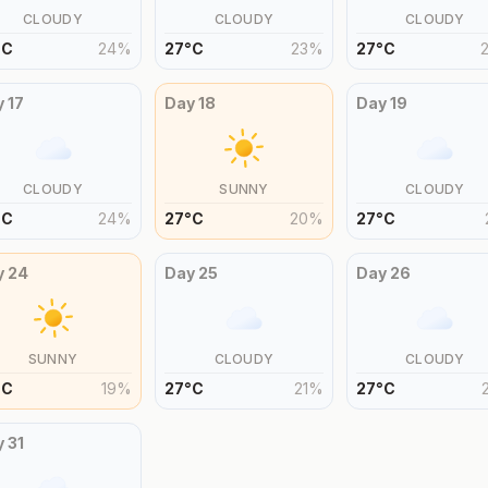
CLOUDY
CLOUDY
CLOUDY
°
C
24
%
27
°
C
23
%
27
°
C
y
17
Day
18
Day
19
CLOUDY
SUNNY
CLOUDY
°
C
24
%
27
°
C
20
%
27
°
C
y
24
Day
25
Day
26
SUNNY
CLOUDY
CLOUDY
°
C
19
%
27
°
C
21
%
27
°
C
y
31