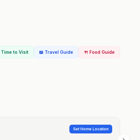
t Time to Visit
📖 Travel Guide
🍴 Food Guide
Set Home Location