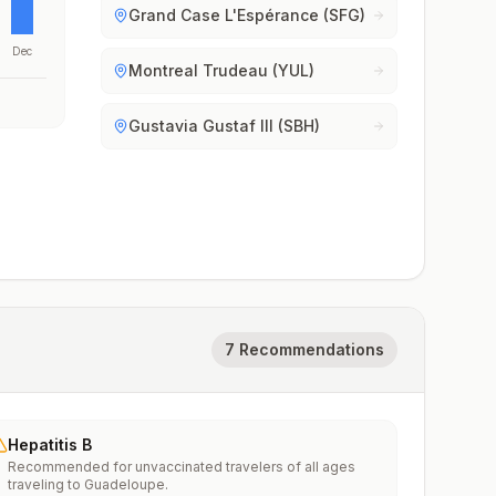
Grand Case L'Espérance (SFG)
Dec
Montreal Trudeau (YUL)
Gustavia Gustaf III (SBH)
7 Recommendations
Hepatitis B
Recommended for unvaccinated travelers of all ages
traveling to Guadeloupe.