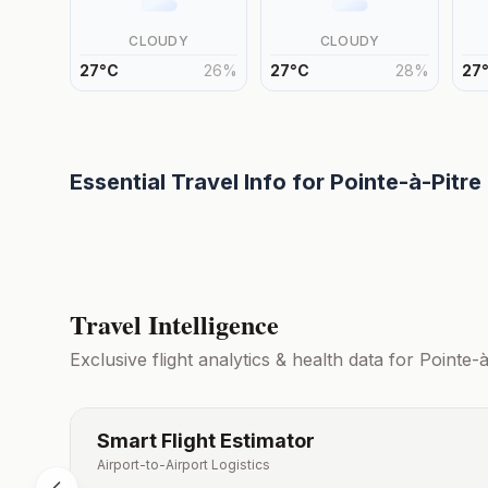
CLOUDY
CLOUDY
27
°
C
26
%
27
°
C
28
%
27
Essential Travel Info for
Pointe-à-Pitre
Travel Intelligence
Exclusive flight analytics & health data for
Pointe-à
Smart Flight Estimator
Airport-to-Airport Logistics