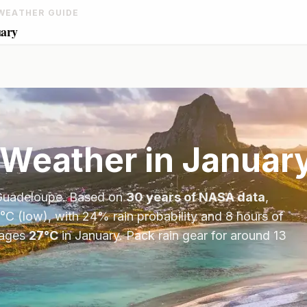
WEATHER GUIDE
uary
Weather in
Januar
Guadeloupe
. Based on
30 years of NASA data
,
°
C
(low), with
24
% rain probability and
8
hours of
ages
27
°
C
in
January
.
Pack rain gear for around 13