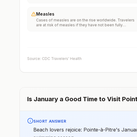
Vaccinationfor more information.
Measles
Cases of measles are on the rise worldwide. Travelers
are at risk of measles if they have not been fully
vaccinated at least two weeks prior to departure, or hav
not had measles in the past, and travel internationally to
areas where measles is spreading.All international
travelers should be fully vaccinated against measles wi
the measles-mumps-rubella (MMR) vaccine, including a
early dose for infants 6–11 months, according toCDC’s
Source: CDC Travelers' Health
measles vaccination recommendations for international
travel.
Is
January
a Good Time to Visit
Poin
SHORT ANSWER
Beach lovers rejoice: Pointe-à-Pitre's Janua