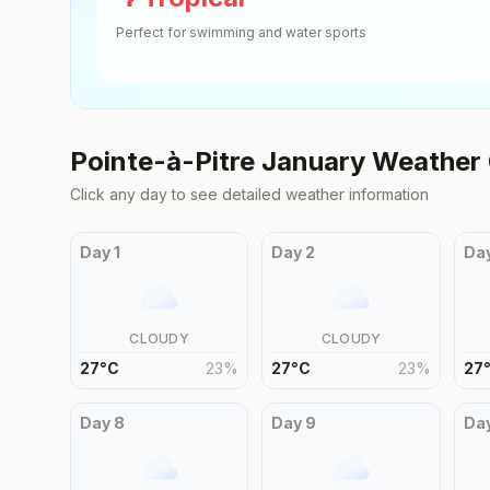
Perfect for swimming and water sports
Pointe-à-Pitre
January
Weather 
Click any day to see detailed weather information
Day
1
Day
2
Da
CLOUDY
CLOUDY
27
°
C
23
%
27
°
C
23
%
27
Day
8
Day
9
Da