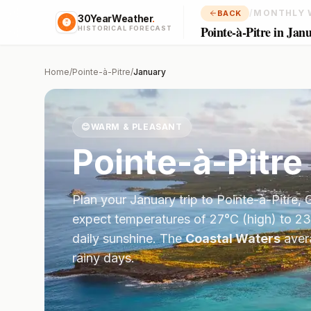
/
MONTHLY 
BACK
30YearWeather
.
Pointe-à-Pitre in Jan
HISTORICAL FORECAST
Home
/
Pointe-à-Pitre
/
January
😊
WARM & PLEASANT
Pointe-à-Pitre
Plan your
January
trip to
Pointe-à-Pitre
,
expect temperatures of
27
°
C
(high) to
23
daily sunshine.
The
Coastal Waters
aver
rainy days.