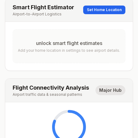
Smart Flight Estimator
Set Home Location
Airport-to-Airport Logistics
unlock smart flight estimates
Add your home location in settings to see airport details.
Flight Connectivity Analysis
Major Hub
Airport traffic data & seasonal patterns