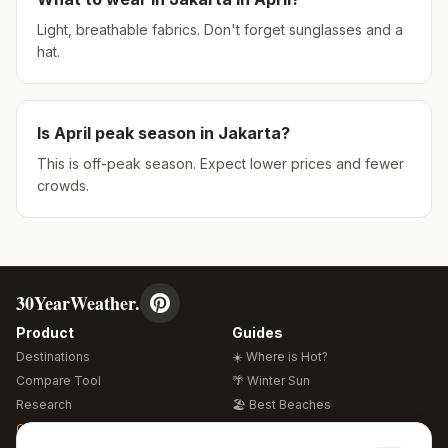
Light, breathable fabrics. Don't forget sunglasses and a
hat.
Is
April
peak season in
Jakarta
?
This is off-peak season. Expect lower prices and fewer
crowds.
30YearWeather.
Product
Guides
Destinations
☀️ Where is Hot?
Compare Tool
🌴 Winter Sun
Research
🏖️ Best Beaches
Global Warming 2026
💒 Wedding Guide