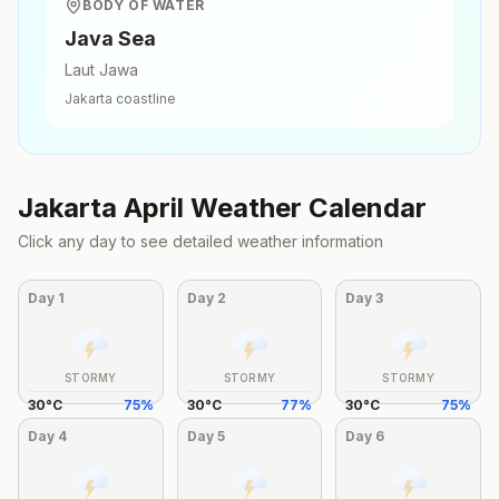
BODY OF WATER
Java Sea
Laut Jawa
Jakarta
coastline
Jakarta
April
Weather Calendar
Click any day to see detailed weather information
Day
1
Day
2
Day
3
STORMY
STORMY
STORMY
30
°
C
75
%
30
°
C
77
%
30
°
C
75
%
Day
4
Day
5
Day
6