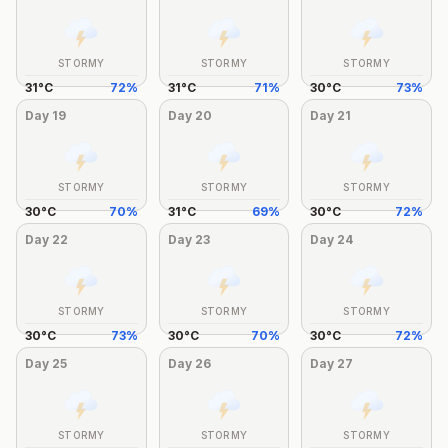
STORMY
STORMY
STORMY
31
°
C
72
%
31
°
C
71
%
30
°
C
73
%
Day
19
Day
20
Day
21
STORMY
STORMY
STORMY
30
°
C
70
%
31
°
C
69
%
30
°
C
72
%
Day
22
Day
23
Day
24
STORMY
STORMY
STORMY
30
°
C
73
%
30
°
C
70
%
30
°
C
72
%
Day
25
Day
26
Day
27
STORMY
STORMY
STORMY