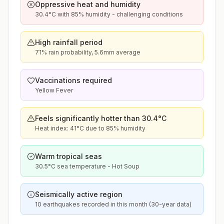
Oppressive heat and humidity
30.4°C with 85% humidity - challenging conditions
High rainfall period
71% rain probability, 5.6mm average
Vaccinations required
Yellow Fever
Feels significantly hotter than 30.4°C
Heat index: 41°C due to 85% humidity
Warm tropical seas
30.5°C sea temperature - Hot Soup
Seismically active region
10 earthquakes recorded in this month (30-year data)