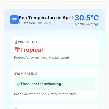
30.5
°
C
Sea Temperature
in April
Java Sea
(
Laut Jawa
)
Monthly Average
WATER FEEL
🌴
Tropical
Perfect for swimming and water sports
SWIM RATING
✅
Excellent for swimming
Based on average sea surface temperature