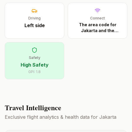
Driving
Connect
The area code for
Left
side
Jakarta and the
metrop
...
Safety
High Safety
GPI:
1.8
Travel Intelligence
Exclusive flight analytics & health data for
Jakarta