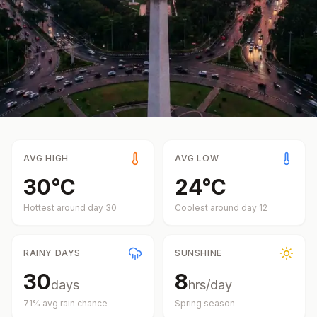
AVG HIGH
AVG LOW
30
°
C
24
°
C
Hottest around day
30
Coolest around day
12
RAINY DAYS
SUNSHINE
30
8
days
hrs/day
71
% avg rain chance
Spring
season