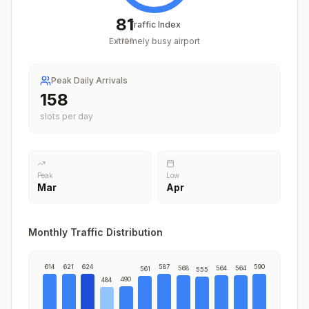
81
Traffic Index
Extremely busy airport
/
100
Peak Daily Arrivals
198
slots per day
Peak
Low
Mar
Apr
Monthly Traffic Distribution
614
621
624
587
590
568
564
564
561
555
490
484