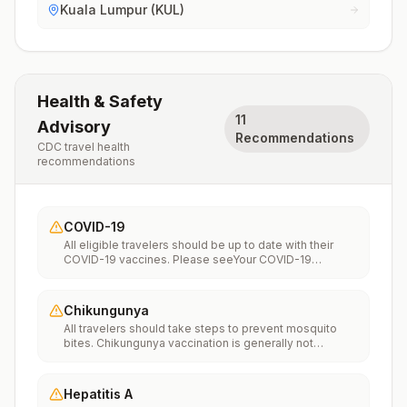
Kuala Lumpur (KUL)
Health & Safety
11
Advisory
Recommendations
CDC travel health
recommendations
COVID-19
All eligible travelers should be up to date with their
COVID-19 vaccines. Please seeYour COVID-19
Vaccinationfor more information.
Chikungunya
All travelers should take steps to prevent mosquito
bites. Chikungunya vaccination is generally not
recommended. Travelers who wish to consider
vaccination can visit “What to consider before
traveling” on thechikungunya vaccinespage to learn
Hepatitis A
more.