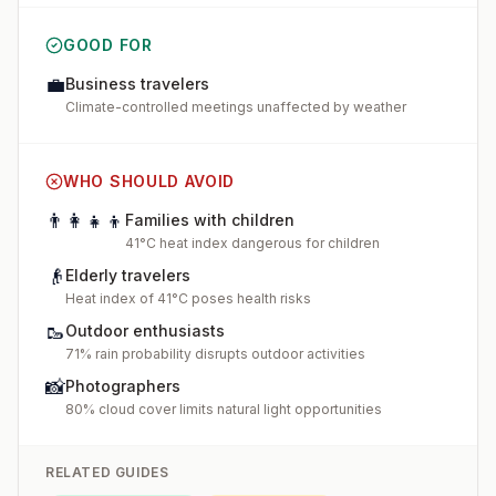
GOOD FOR
💼
Business travelers
Climate-controlled meetings unaffected by weather
WHO SHOULD AVOID
👨‍👩‍👧‍👦
Families with children
41°C heat index dangerous for children
👴
Elderly travelers
Heat index of 41°C poses health risks
🥾
Outdoor enthusiasts
71% rain probability disrupts outdoor activities
📸
Photographers
80% cloud cover limits natural light opportunities
RELATED GUIDES