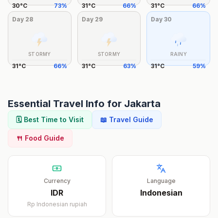
30
°
C
73
%
31
°
C
66
%
31
°
C
66
%
Day
28
Day
29
Day
30
STORMY
STORMY
RAINY
31
°
C
66
%
31
°
C
63
%
31
°
C
59
%
Essential Travel Info for
Jakarta
🗓️ Best Time to Visit
📖 Travel Guide
🍴 Food Guide
Currency
Language
IDR
Indonesian
Rp
Indonesian rupiah