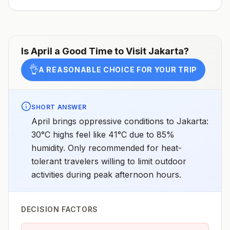
West Nusa Tenggara (includes the island of Lombok),
Sulawesi, and SumatraLow transmission in rural areas
of Java, including Pangandaran, Sukabumi, and Ujung
KulonNo malaria transmission in the cities of Jakarta
(the capital) or UbudNo malaria transmission in the
resort areas of Bali or Java, the Gili Islands, or the
Is
April
a Good Time to Visit
Jakarta
?
Thousand Islands (Pulau Seribu)Drug
resistanceChloroquine (P. falciparumandP.
👌
A REASONABLE CHOICE FOR YOUR TRIP
vivax)SpeciesP. falciparum(60%)P. vivax(40%)P.
knowlesi,6P. malariae, andP.
ovale(rare)Recommended
chemoprophylaxisAtovaquone-proguanil, doxycycline,
mefloquine, tafenoquine3Updated April 23, 2025See
SHORT ANSWER
footnotes
April brings oppressive conditions to Jakarta:
30°C highs feel like 41°C due to 85%
humidity. Only recommended for heat-
tolerant travelers willing to limit outdoor
activities during peak afternoon hours.
DECISION FACTORS