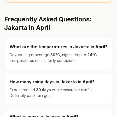
Frequently Asked Questions:
Jakarta
in
April
What are the temperatures in
Jakarta
in
April
?
Daytime highs average
30
°
C
, nights drop to
24
°
C
.
Temperatures remain fairly consistent.
How many rainy days in
Jakarta
in
April
?
Expect around
30
days
with measurable rainfall.
Definitely pack rain gear.
What to wear in
Jakarta
in
April
?