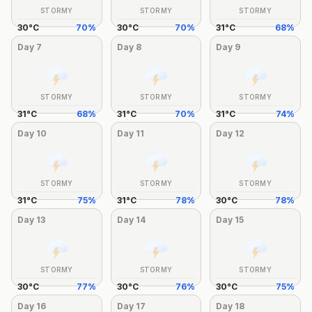
STORMY
STORMY
STORMY
30
°
C
70
%
30
°
C
70
%
31
°
C
68
%
Day
7
Day
8
Day
9
STORMY
STORMY
STORMY
31
°
C
68
%
31
°
C
70
%
31
°
C
74
%
Day
10
Day
11
Day
12
STORMY
STORMY
STORMY
31
°
C
75
%
31
°
C
78
%
30
°
C
78
%
Day
13
Day
14
Day
15
STORMY
STORMY
STORMY
30
°
C
77
%
30
°
C
76
%
30
°
C
75
%
Day
16
Day
17
Day
18