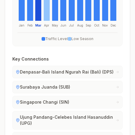
Jan
Feb
Mar
Apr
May
Jun
Jul
Aug
Sep
Oct
Nov
Dec
Traffic Level
Low Season
Key Connections
Denpasar-Bali Island Ngurah Rai (Bali) (DPS)
Surabaya Juanda (SUB)
Singapore Changi (SIN)
Ujung Pandang-Celebes Island Hasanuddin
(UPG)