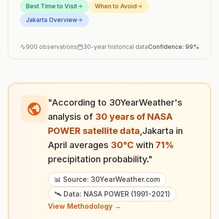
Best Time to Visit
When to Avoid
Jakarta
Overview
900
observations
30-year historical data
Confidence:
99
%
"According to 30YearWeather's
analysis of
30 years of NASA
POWER satellite data
,
Jakarta
in
April
averages
30
°
C
with
71
%
precipitation probability."
📊 Source: 30YearWeather.com
🛰️ Data: NASA POWER (1991-2021)
View Methodology →