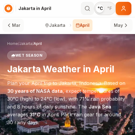
Jakarta in April
°C
°F
Mar
Jakarta
April
May
Home
/
Jakarta
/
April
🌧️
WET SEASON
Jakarta
Weather in
April
Plan your
April
trip to
Jakarta
,
Indonesia
. Based on
30 years of NASA data
, expect temperatures of
30
°
C
(high) to
24
°
C
(low), with
71
% rain probability
and
8
hours of daily sunshine.
The
Java Sea
averages
31
°
C
in
April
.
Pack rain gear for around
30 rainy days.