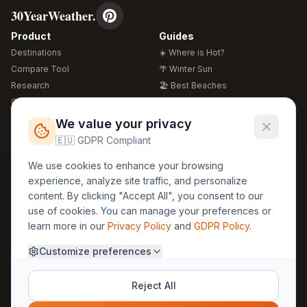
30YearWeather.
Product
Guides
Destinations
☀️ Where is Hot?
Compare Tool
🌴 Winter Sun
Research
🏖️ Best Beaches
Global Warming 2026
💒 Wedding Guide
🍴 Food Guide
Free Weather Widgets
FREE
We value your privacy
🌍 Travel Guide
🇪🇺 GDPR Compliant
Regions
Legal
We use cookies to enhance your browsing
🏰 Europe
GDPR
experience, analyze site traffic, and personalize
🏯 Asia
Privacy
content. By clicking "Accept All", you consent to our
🏝️ Caribbean
use of cookies. You can manage your preferences or
Terms
learn more in our
Privacy Policy
and
GDPR Policy
.
Company
Contact
Customize preferences
About Us
30yearweather@gmail.com
Prague, Czech Republic
Methodology
Reject All
Cookie Settings