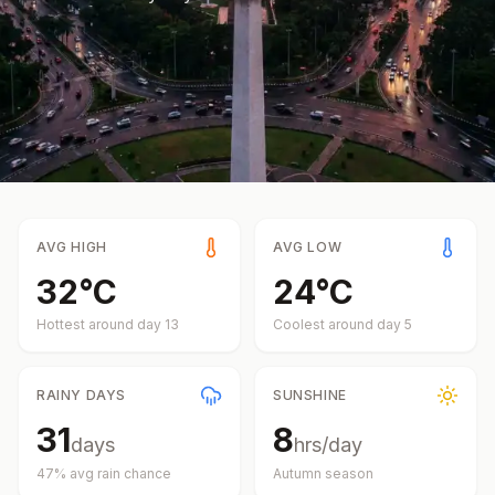
AVG HIGH
AVG LOW
32
°
C
24
°
C
Hottest around day
13
Coolest around day
5
RAINY DAYS
SUNSHINE
31
8
days
hrs/day
47
% avg rain chance
Autumn
season