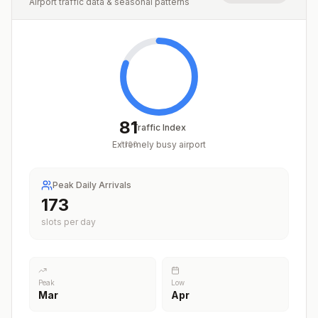
Airport traffic data & seasonal patterns
81
Traffic Index
Extremely busy airport
/
100
Peak Daily Arrivals
212
slots per day
Peak
Low
Mar
Apr