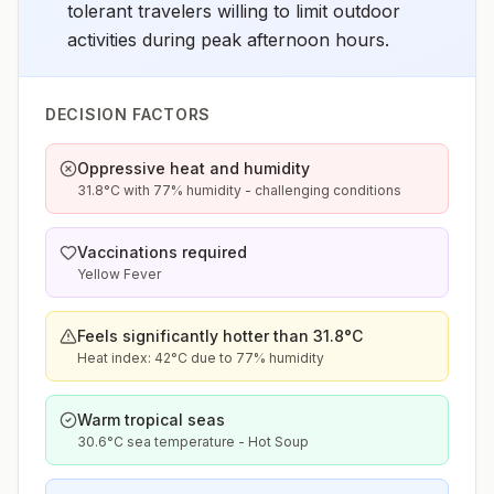
tolerant travelers willing to limit outdoor
activities during peak afternoon hours.
DECISION FACTORS
Oppressive heat and humidity
31.8°C with 77% humidity - challenging conditions
Vaccinations required
Yellow Fever
Feels significantly hotter than 31.8°C
Heat index: 42°C due to 77% humidity
Warm tropical seas
30.6°C sea temperature - Hot Soup