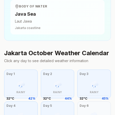
BODY OF WATER
Java Sea
Laut Jawa
Jakarta
coastline
Jakarta
October
Weather Calendar
Click any day to see detailed weather information
Day
1
Day
2
Day
3
RAINY
RAINY
RAINY
32
°
C
42
%
32
°
C
44
%
32
°
C
45
%
Day
4
Day
5
Day
6