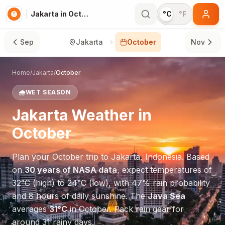
Jakarta in October
°C
°F
Sep
Jakarta
October
Nov
Home
/
Jakarta
/
October
🌧️
WET SEASON
Jakarta
Weather in
October
Plan your
October
trip to
Jakarta
,
Indonesia
. Based
on
30 years of NASA data
, expect temperatures of
32
°
C
(high) to
24
°
C
(low), with
47
% rain probability
and
8
hours of daily sunshine.
The
Java Sea
averages
31
°
C
in
October
.
Pack rain gear for
around 31 rainy days.