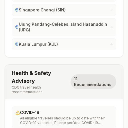
Singapore Changi (SIN)
Ujung Pandang-Celebes Island Hasanuddin
(UPG)
Kuala Lumpur (KUL)
Health & Safety
11
Advisory
Recommendations
CDC travel health
recommendations
COVID-19
All eligible travelers should be up to date with their
COVID-19 vaccines. Please seeYour COVID-19
Vaccinationfor more information.