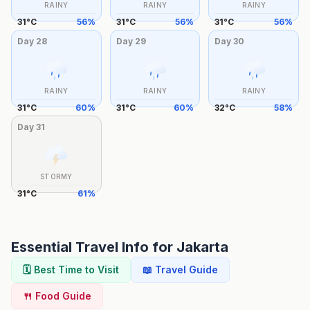
RAINY
RAINY
RAINY
31
°
C
56
%
31
°
C
56
%
31
°
C
56
%
Day
28
Day
29
Day
30
RAINY
RAINY
RAINY
31
°
C
60
%
31
°
C
60
%
32
°
C
58
%
Day
31
STORMY
31
°
C
61
%
Essential Travel Info for
Jakarta
🗓️ Best Time to Visit
📖 Travel Guide
🍴 Food Guide