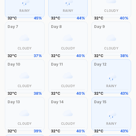
RAINY
RAINY
CLOUDY
32
°
C
45
%
32
°
C
44
%
32
°
C
40
%
Day
7
Day
8
Day
9
CLOUDY
CLOUDY
CLOUDY
32
°
C
37
%
32
°
C
40
%
32
°
C
38
%
Day
10
Day
11
Day
12
CLOUDY
CLOUDY
RAINY
32
°
C
38
%
32
°
C
40
%
32
°
C
43
%
Day
13
Day
14
Day
15
CLOUDY
CLOUDY
RAINY
32
°
C
39
%
32
°
C
40
%
32
°
C
43
%