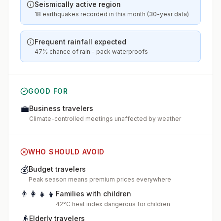
Seismically active region
18 earthquakes recorded in this month (30-year data)
Frequent rainfall expected
47% chance of rain - pack waterproofs
GOOD FOR
💼
Business travelers
Climate-controlled meetings unaffected by weather
WHO SHOULD AVOID
💰
Budget travelers
Peak season means premium prices everywhere
👨‍👩‍👧‍👦
Families with children
42°C heat index dangerous for children
👴
Elderly travelers