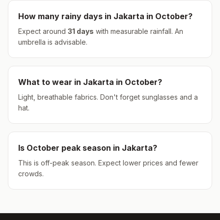
How many rainy days in
Jakarta
in
October
?
Expect around
31
days
with measurable rainfall.
An
umbrella is advisable.
What to wear in
Jakarta
in
October
?
Light, breathable fabrics. Don't forget sunglasses and a
hat.
Is
October
peak season in
Jakarta
?
This is off-peak season. Expect lower prices and fewer
crowds.