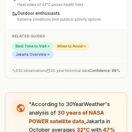
Heat index of 42°C poses health risks
🥾
Outdoor enthusiasts
Extreme conditions limit outdoor activity options
RELATED GUIDES
Best Time to Visit
When to Avoid
Jakarta
Overview
930
observations
30-year historical data
Confidence:
99
%
"According to 30YearWeather's
analysis of
30 years of NASA
POWER satellite data
,
Jakarta
in
October
averages
32
°
C
with
47
%