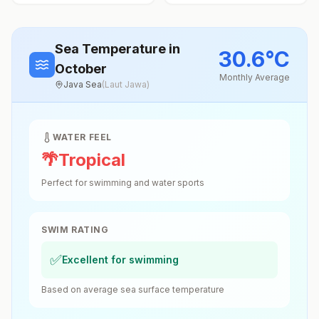
Sea Temperature
in
30.6
°
C
October
Monthly Average
Java Sea
(
Laut Jawa
)
WATER FEEL
🌴
Tropical
Perfect for swimming and water sports
SWIM RATING
✅
Excellent for swimming
Based on average sea surface temperature