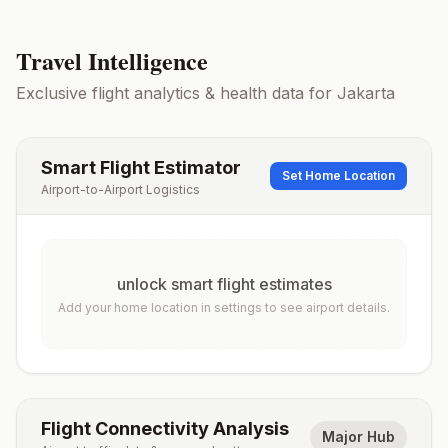
Travel Intelligence
Exclusive flight analytics & health data for
Jakarta
Smart Flight Estimator
Set Home Location
Airport-to-Airport Logistics
unlock smart flight estimates
Add your home location in settings to see airport details.
Flight Connectivity Analysis
Major Hub