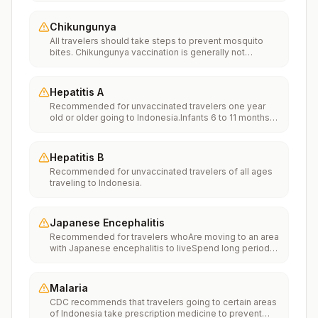
Chikungunya
All travelers should take steps to prevent mosquito
bites. Chikungunya vaccination is generally not
recommended. Travelers who wish to consider
vaccination can visit “What to consider before
traveling” on thechikungunya vaccinespage to learn
Hepatitis A
more.
Recommended for unvaccinated travelers one year
old or older going to Indonesia.Infants 6 to 11 months
old should also be vaccinated against Hepatitis A. The
dose does not count toward the routine 2-dose
series.Travelers allergic to a vaccine component
Hepatitis B
should receive a single dose of immune globulin,
Recommended for unvaccinated travelers of all ages
which provides effective protection for up to 2 months
traveling to Indonesia.
depending on dosage given.Unvaccinated travelers
who are over 40 years old, are immunocompromised,
or have chronic medical conditions planning to depart
to a risk area in less than 2 weeks should get the initial
Japanese Encephalitis
dose of vaccine and at the same appointment receive
Recommended for travelers whoAre moving to an area
immune globulin.
with Japanese encephalitis to liveSpend long periods
of time, such as a month or more, in areas with
Japanese encephalitisFrequently travel to areas with
Japanese encephalitisConsider vaccination for
Malaria
travelersSpending less than a month in areas with
CDC recommends that travelers going to certain areas
Japanese encephalitis but will be doing activities that
of Indonesia take prescription medicine to prevent
increase risk of infection, such as visiting rural areas,