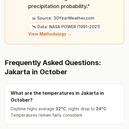
precipitation probability."
📊 Source: 30YearWeather.com
🛰️ Data: NASA POWER (1991-2021)
View Methodology →
Frequently Asked Questions:
Jakarta
in
October
What are the temperatures in
Jakarta
in
October
?
Daytime highs average
32
°
C
, nights drop to
24
°
C
.
Temperatures remain fairly consistent.