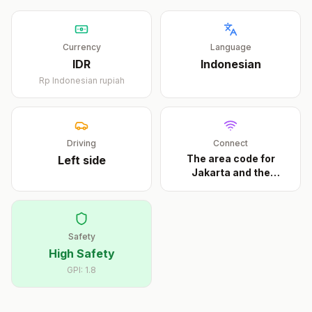
Currency
Language
IDR
Indonesian
Rp
Indonesian rupiah
Driving
Connect
The area code for
Left
side
Jakarta and the
metrop
...
Safety
High Safety
GPI:
1.8