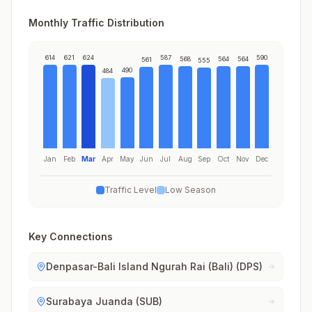
Monthly Traffic Distribution
614
621
624
587
590
568
564
564
561
555
490
484
Jan
Feb
Mar
Apr
May
Jun
Jul
Aug
Sep
Oct
Nov
Dec
Traffic Level
Low Season
Key Connections
Denpasar-Bali Island Ngurah Rai (Bali) (DPS)
Surabaya Juanda (SUB)