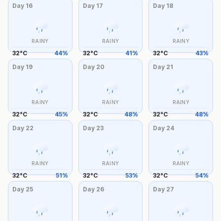
Day
16
Day
17
Day
18
RAINY
RAINY
RAINY
32
°
C
44
%
32
°
C
41
%
32
°
C
43
%
Day
19
Day
20
Day
21
RAINY
RAINY
RAINY
32
°
C
45
%
32
°
C
48
%
32
°
C
48
%
Day
22
Day
23
Day
24
RAINY
RAINY
RAINY
32
°
C
51
%
32
°
C
53
%
32
°
C
54
%
Day
25
Day
26
Day
27