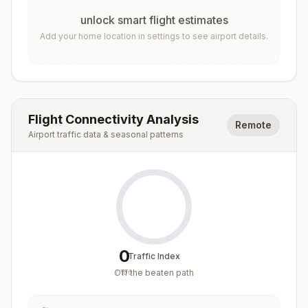
unlock smart flight estimates
Add your home location in settings to see airport details.
Flight Connectivity Analysis
Remote
Airport traffic data & seasonal patterns
0
Traffic Index
Off the beaten path
/
100