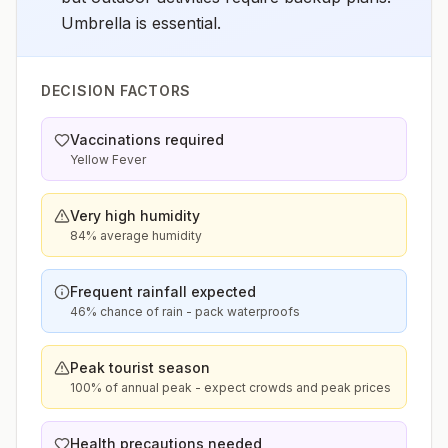
Umbrella is essential.
DECISION FACTORS
Vaccinations required
Yellow Fever
Very high humidity
84% average humidity
Frequent rainfall expected
46% chance of rain - pack waterproofs
Peak tourist season
100% of annual peak - expect crowds and peak prices
Health precautions needed