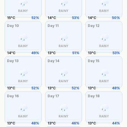
RAINY
RAINY
RAINY
15
°
C
52
%
14
°
C
53
%
14
°
C
50
%
Day
10
Day
11
Day
12
RAINY
RAINY
RAINY
14
°
C
49
%
13
°
C
51
%
13
°
C
53
%
Day
13
Day
14
Day
15
RAINY
RAINY
RAINY
13
°
C
52
%
13
°
C
52
%
13
°
C
48
%
Day
16
Day
17
Day
18
RAINY
RAINY
RAINY
13
°
C
48
%
13
°
C
46
%
13
°
C
44
%