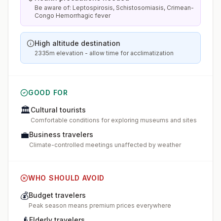
Be aware of: Leptospirosis, Schistosomiasis, Crimean-
Congo Hemorrhagic fever
High altitude destination
2335m elevation - allow time for acclimatization
GOOD FOR
🏛️
Cultural tourists
Comfortable conditions for exploring museums and sites
💼
Business travelers
Climate-controlled meetings unaffected by weather
WHO SHOULD AVOID
💰
Budget travelers
Peak season means premium prices everywhere
👴
Elderly travelers