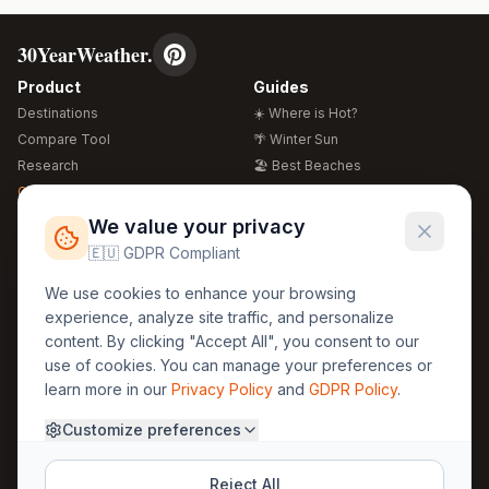
30YearWeather.
Product
Guides
Destinations
☀️ Where is Hot?
Compare Tool
🌴 Winter Sun
Research
🏖️ Best Beaches
Global Warming 2026
💒 Wedding Guide
🍴 Food Guide
Free Weather Widgets
FREE
We value your privacy
🌍 Travel Guide
🇪🇺 GDPR Compliant
Regions
Legal
We use cookies to enhance your browsing
🏰 Europe
GDPR
experience, analyze site traffic, and personalize
🏯 Asia
Privacy
content. By clicking "Accept All", you consent to our
🏝️ Caribbean
use of cookies. You can manage your preferences or
Terms
learn more in our
Privacy Policy
and
GDPR Policy
.
Company
Contact
Customize preferences
About Us
30yearweather@gmail.com
Prague, Czech Republic
Methodology
Reject All
Cookie Settings