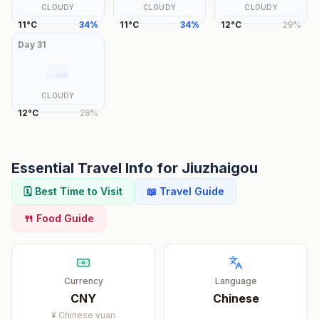
CLOUDY
CLOUDY
CLOUDY
11
°
C
34
%
11
°
C
34
%
12
°
C
29
%
Day
31
CLOUDY
12
°
C
28
%
Essential Travel Info for
Jiuzhaigou
🗓️ Best Time to Visit
📖 Travel Guide
🍴 Food Guide
Currency
Language
CNY
Chinese
¥
Chinese yuan