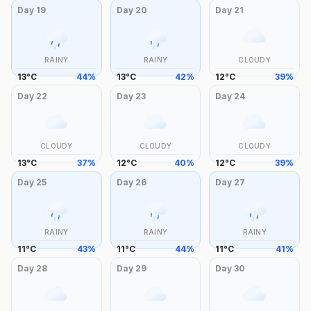
Day
19
Day
20
Day
21
RAINY
RAINY
CLOUDY
13
°
C
44
%
13
°
C
42
%
12
°
C
39
%
Day
22
Day
23
Day
24
CLOUDY
CLOUDY
CLOUDY
13
°
C
37
%
12
°
C
40
%
12
°
C
39
%
Day
25
Day
26
Day
27
RAINY
RAINY
RAINY
11
°
C
43
%
11
°
C
44
%
11
°
C
41
%
Day
28
Day
29
Day
30