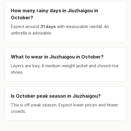
How many rainy days in
Jiuzhaigou
in
October
?
Expect around
31
days
with measurable rainfall.
An
umbrella is advisable.
What to wear in
Jiuzhaigou
in
October
?
Layers are key. A medium-weight jacket and closed-toe
shoes.
Is
October
peak season in
Jiuzhaigou
?
This is off-peak season. Expect lower prices and fewer
crowds.