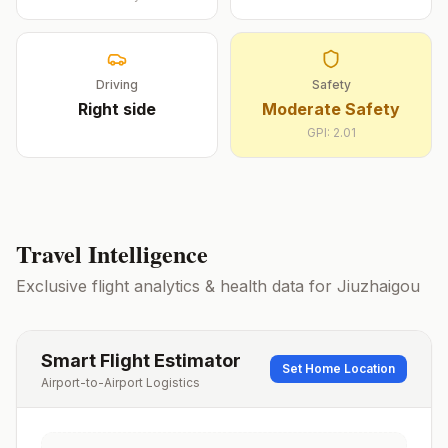
Driving
Safety
Right
side
Moderate Safety
GPI:
2.01
Travel Intelligence
Exclusive flight analytics & health data for
Jiuzhaigou
Smart Flight Estimator
Set Home Location
Airport-to-Airport Logistics