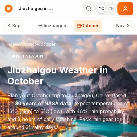
Jiuzhaigou in October
°C
°F
Sep
Jiuzhaigou
October
Nov
Home
/
Jiuzhaigou
/
October
🌧️
WET SEASON
Jiuzhaigou
Weather in
October
Plan your
October
trip to
Jiuzhaigou
,
China
. Based
on
30 years of NASA data
, expect temperatures of
13
°
C
(high) to
6
°
C
(low), with
46
% rain probability
and
8
hours of daily sunshine.
Pack rain gear for
around 31 rainy days.