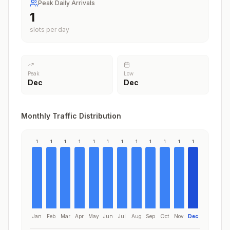
Peak Daily Arrivals
1
slots per day
Peak
Low
Dec
Dec
Monthly Traffic Distribution
1
1
1
1
1
1
1
1
1
1
1
1
Jan
Feb
Mar
Apr
May
Jun
Jul
Aug
Sep
Oct
Nov
Dec