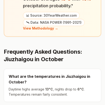
precipitation probability."
📊 Source: 30YearWeather.com
🛰️ Data: NASA POWER (1991-2021)
View Methodology →
Frequently Asked Questions:
Jiuzhaigou
in
October
What are the temperatures in
Jiuzhaigou
in
October
?
Daytime highs average
13
°
C
, nights drop to
6
°
C
.
Temperatures remain fairly consistent.