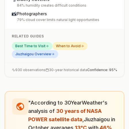
84% humidity creates difficult conditions
📸
Photographers
79% cloud cover limits natural light opportunities
RELATED GUIDES
Best Time to Visit
When to Avoid
Jiuzhaigou
Overview
930
observations
30-year historical data
Confidence:
95
%
"According to 30YearWeather's
analysis of
30 years of NASA
POWER satellite data
,
Jiuzhaigou
in
October
averages
13
°
C
with
46
%