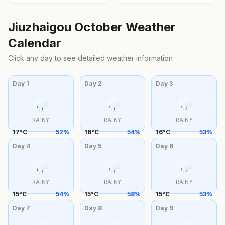
Jiuzhaigou
October
Weather
Calendar
Click any day to see detailed weather information
Day
1
Day
2
Day
3
RAINY
RAINY
RAINY
17
°
C
52
%
16
°
C
54
%
16
°
C
53
%
Day
4
Day
5
Day
6
RAINY
RAINY
RAINY
15
°
C
54
%
15
°
C
58
%
15
°
C
53
%
Day
7
Day
8
Day
9