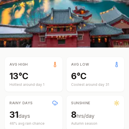
AVG HIGH
AVG LOW
13
°
C
6
°
C
Hottest around day
1
Coolest around day
31
RAINY DAYS
SUNSHINE
31
8
days
hrs/day
46
% avg rain chance
Autumn
season