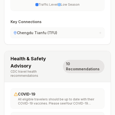
Traffic Level
Low Season
Key Connections
Chengdu Tianfu (TFU)
Health & Safety
10
Advisory
Recommendations
CDC travel health
recommendations
COVID-19
All eligible travelers should be up to date with their
COVID-19 vaccines. Please seeYour COVID-19
Vaccinationfor more information.