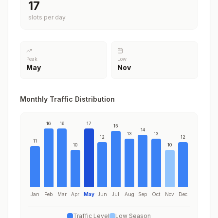
17
slots per day
Peak
Low
May
Nov
Monthly Traffic Distribution
16
16
17
15
14
13
13
12
12
11
10
10
Jan
Feb
Mar
Apr
May
Jun
Jul
Aug
Sep
Oct
Nov
Dec
Traffic Level
Low Season