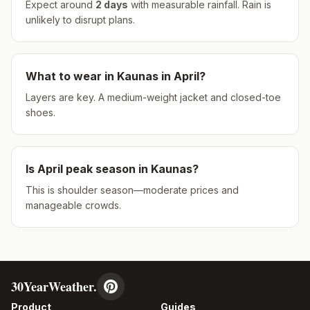
Expect around
2
days
with measurable rainfall.
Rain is
unlikely to disrupt plans.
What to wear in
Kaunas
in
April
?
Layers are key. A medium-weight jacket and closed-toe
shoes.
Is
April
peak season in
Kaunas
?
This is shoulder season—moderate prices and
manageable crowds.
30YearWeather.
Product
Guides