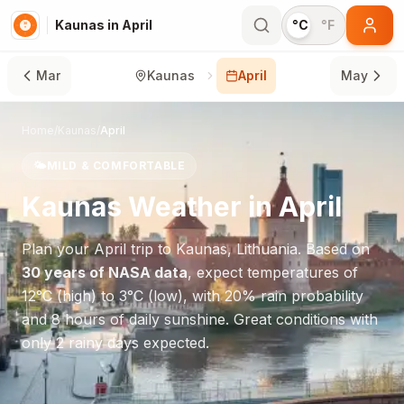
Kaunas in April
°C
°F
Mar
Kaunas
April
May
Home
/
Kaunas
/
April
🌤️
MILD & COMFORTABLE
Kaunas
Weather in
April
Plan your
April
trip to
Kaunas
,
Lithuania
. Based on
30 years of NASA data
, expect temperatures of
12
°
C
(high) to
3
°
C
(low), with
20
% rain probability
and
8
hours of daily sunshine.
Great conditions with
only 2 rainy days expected.