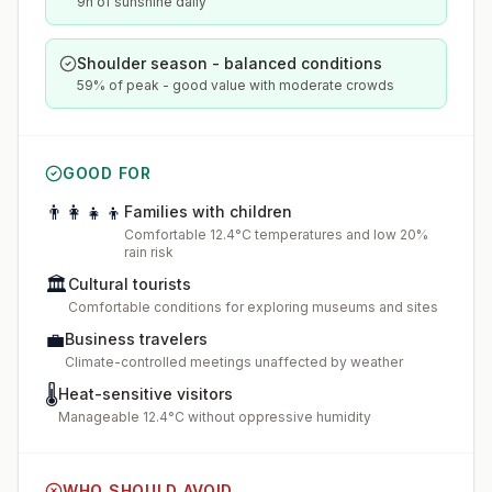
9h of sunshine daily
Shoulder season - balanced conditions
59% of peak - good value with moderate crowds
GOOD FOR
👨‍👩‍👧‍👦
Families with children
Comfortable 12.4°C temperatures and low 20%
rain risk
🏛️
Cultural tourists
Comfortable conditions for exploring museums and sites
💼
Business travelers
Climate-controlled meetings unaffected by weather
🌡️
Heat-sensitive visitors
Manageable 12.4°C without oppressive humidity
WHO SHOULD AVOID