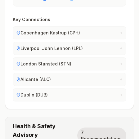
Key Connections
Copenhagen Kastrup (CPH)
Liverpool John Lennon (LPL)
London Stansted (STN)
Alicante (ALC)
Dublin (DUB)
Health & Safety
7
Advisory
Recommendations