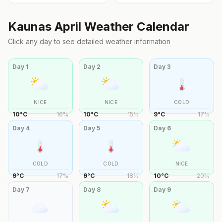
Kaunas
April
Weather Calendar
Click any day to see detailed weather information
Day
1
Day
2
Day
3
NICE
NICE
COLD
10
°
C
16
%
10
°
C
15
%
9
°
C
17
%
Day
4
Day
5
Day
6
COLD
COLD
NICE
9
°
C
17
%
9
°
C
18
%
10
°
C
20
%
Day
7
Day
8
Day
9