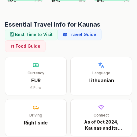
15
°
C
20
%
15
°
C
16
%
16
°
C
17
%
Essential Travel Info for
Kaunas
🗓️ Best Time to Visit
📖 Travel Guide
🍴 Food Guide
Currency
Language
EUR
Lithuanian
€
Euro
Driving
Connect
As of Oct 2024,
Right
side
Kaunas and its
approach
...