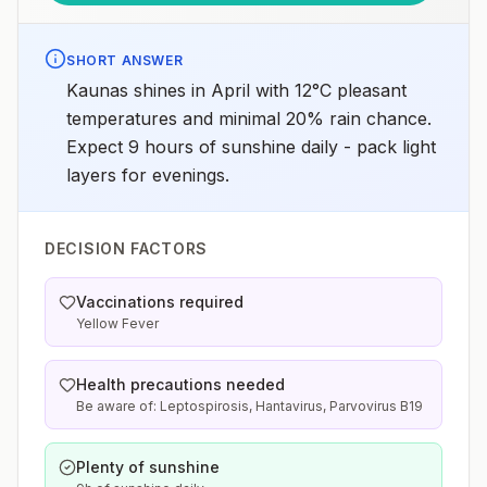
SHORT ANSWER
Kaunas shines in April with 12°C pleasant
temperatures and minimal 20% rain chance.
Expect 9 hours of sunshine daily - pack light
layers for evenings.
DECISION FACTORS
Vaccinations required
Yellow Fever
Health precautions needed
Be aware of: Leptospirosis, Hantavirus, Parvovirus B19
Plenty of sunshine