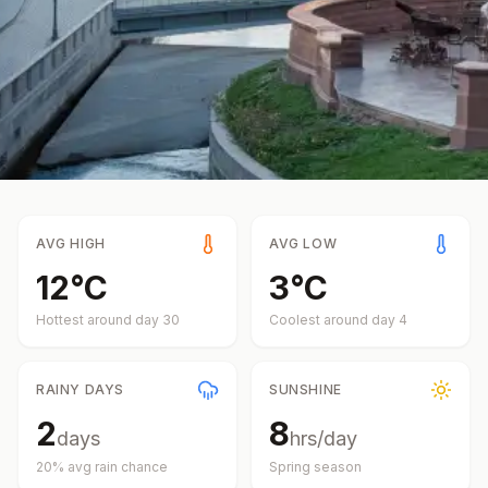
AVG HIGH
AVG LOW
12
°
C
3
°
C
Hottest around day
30
Coolest around day
4
RAINY DAYS
SUNSHINE
2
8
days
hrs/day
20
% avg rain chance
Spring
season