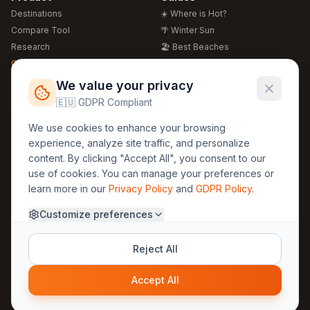
Destinations
☀️ Where is Hot?
Compare Tool
🌴 Winter Sun
Research
🏖️ Best Beaches
Global Warming 2026
💒 Wedding Guide
🍴 Food Guide
Free Weather Widgets
FREE
We value your privacy
🌍 Travel Guide
🇪🇺 GDPR Compliant
Regions
Legal
We use cookies to enhance your browsing
🏰 Europe
GDPR
experience, analyze site traffic, and personalize
🏯 Asia
Privacy
content. By clicking "Accept All", you consent to our
🏝️ Caribbean
use of cookies. You can manage your preferences or
Terms
learn more in our
Privacy Policy
and
GDPR Policy
.
Company
Contact
Customize preferences
About Us
30yearweather@gmail.com
Prague, Czech Republic
Methodology
Reject All
Cookie Settings
Accept All
© 2025 30YearWeather Intelligence
Privacy
Terms