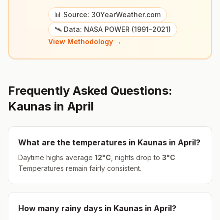
📊 Source: 30YearWeather.com
🛰️ Data: NASA POWER (1991-2021)
View Methodology →
Frequently Asked Questions:
Kaunas
in
April
What are the temperatures in
Kaunas
in
April
?
Daytime highs average
12
°
C
, nights drop to
3
°
C
.
Temperatures remain fairly consistent.
How many rainy days in
Kaunas
in
April
?