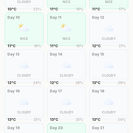
CLOUDY
NICE
NICE
10
°
C
23
%
11
°
C
19
%
11
°
C
17
%
Day
10
Day
11
Day
12
NICE
NICE
CLOUDY
11
°
C
16
%
11
°
C
19
%
12
°
C
21
%
Day
13
Day
14
Day
15
CLOUDY
CLOUDY
CLOUDY
12
°
C
24
%
12
°
C
28
%
13
°
C
29
%
Day
16
Day
17
Day
18
CLOUDY
CLOUDY
CLOUDY
13
°
C
25
%
13
°
C
25
%
13
°
C
24
%
Day
19
Day
20
Day
21