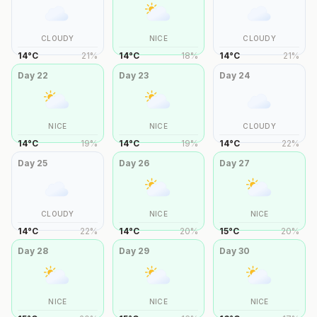
CLOUDY
NICE
CLOUDY
14
°
C
21
%
14
°
C
18
%
14
°
C
21
%
Day
22
Day
23
Day
24
NICE
NICE
CLOUDY
14
°
C
19
%
14
°
C
19
%
14
°
C
22
%
Day
25
Day
26
Day
27
CLOUDY
NICE
NICE
14
°
C
22
%
14
°
C
20
%
15
°
C
20
%
Day
28
Day
29
Day
30
NICE
NICE
NICE