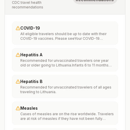
CDC travel health
recommendations
COVID-19
All eligible travelers should be up to date with their
COVID-19 vaccines. Please seeYour COVID-19
Vaccinationfor more information.
Hepatitis A
Recommended for unvaccinated travelers one year
old or older going to Lithuania.Infants 6 to 11 months
old should also be vaccinated against Hepatitis A. The
dose does not count toward the routine 2-dose
series.Travelers allergic to a vaccine component
Hepatitis B
should receive a single dose of immune globulin,
Recommended for unvaccinated travelers of all ages
which provides effective protection for up to 2 months
traveling to Lithuania.
depending on dosage given.Unvaccinated travelers
who are over 40 years old, are immunocompromised,
or have chronic medical conditions planning to depart
to a risk area in less than 2 weeks should get the initial
Measles
dose of vaccine and at the same appointment receive
Cases of measles are on the rise worldwide. Travelers
immune globulin.
are at risk of measles if they have not been fully
vaccinated at least two weeks prior to departure, or
have not had measles in the past, and travel