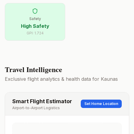
Safety
High Safety
GPI:
1.724
Travel Intelligence
Exclusive flight analytics & health data for
Kaunas
Smart Flight Estimator
Set Home Location
Airport-to-Airport Logistics