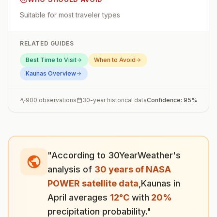
Suitable for most traveler types
RELATED GUIDES
Best Time to Visit
When to Avoid
Kaunas
Overview
900
observations
30-year historical data
Confidence:
95
%
"According to 30YearWeather's
analysis of
30 years of NASA
POWER satellite data
,
Kaunas
in
April
averages
12
°
C
with
20
%
precipitation probability."