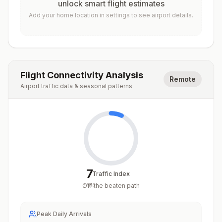
unlock smart flight estimates
Add your home location in settings to see airport details.
Flight Connectivity Analysis
Remote
Airport traffic data & seasonal patterns
7
Traffic Index
Off the beaten path
/
100
Peak Daily Arrivals