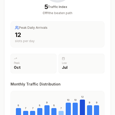
5
Traffic Index
Off the beaten path
/
100
Peak Daily Arrivals
12
slots per day
Peak
Low
Oct
Jul
Monthly Traffic Distribution
12
10
10
9
9
9
8
8
8
7
7
7