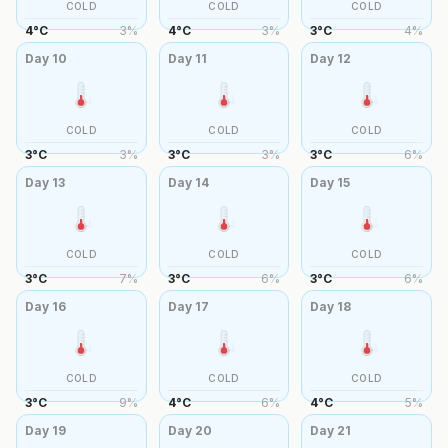
COLD
COLD
COLD
4
°
C
3
%
4
°
C
3
%
3
°
C
4
%
Day
10
Day
11
Day
12
COLD
COLD
COLD
3
°
C
3
%
3
°
C
3
%
3
°
C
6
%
Day
13
Day
14
Day
15
COLD
COLD
COLD
3
°
C
7
%
3
°
C
6
%
3
°
C
6
%
Day
16
Day
17
Day
18
COLD
COLD
COLD
3
°
C
9
%
4
°
C
6
%
4
°
C
5
%
Day
19
Day
20
Day
21