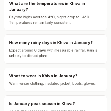
What are the temperatures in
Khiva
in
January
?
Daytime highs average
4
°
C
, nights drop to
-4
°
C
.
Temperatures remain fairly consistent.
How many rainy days in
Khiva
in
January
?
Expect around
0
days
with measurable rainfall.
Rain is
unlikely to disrupt plans.
What to wear in
Khiva
in
January
?
Warm winter clothing: insulated jacket, boots, gloves.
Is
January
peak season in
Khiva
?