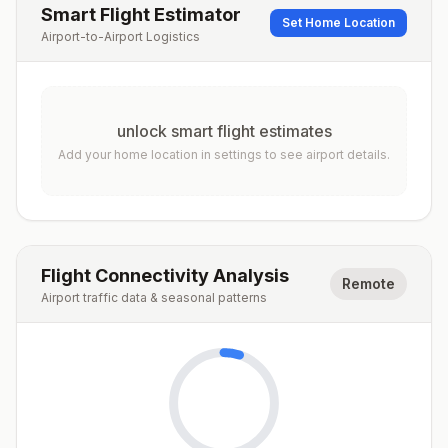
Smart Flight Estimator
Set Home Location
Airport-to-Airport Logistics
unlock smart flight estimates
Add your home location in settings to see airport details.
Flight Connectivity Analysis
Remote
Airport traffic data & seasonal patterns