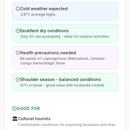
Cold weather expected
3.8°C average highs
Excellent dry conditions
Only 4% rain probability - ideal for outdoor activities
Health precautions needed
Be aware of: Leptospirosis, Melioidosis, Crimean-
Congo Hemorrhagic fever
Shoulder season - balanced conditions
67% of peak - good value with moderate crowds
GOOD FOR
🏛️
Cultural tourists
Comfortable conditions for exploring museums and sites