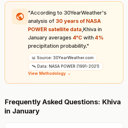
"According to 30YearWeather's
analysis of
30 years of NASA
POWER satellite data
,
Khiva
in
January
averages
4
°
C
with
4
%
precipitation probability."
📊 Source: 30YearWeather.com
🛰️ Data: NASA POWER (1991-2021)
View Methodology →
Frequently Asked Questions:
Khiva
in
January