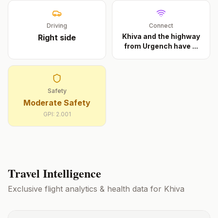
Driving
Connect
Khiva and the highway
Right
side
from Urgench have
...
Safety
Moderate Safety
GPI:
2.001
Travel Intelligence
Exclusive flight analytics & health data for
Khiva