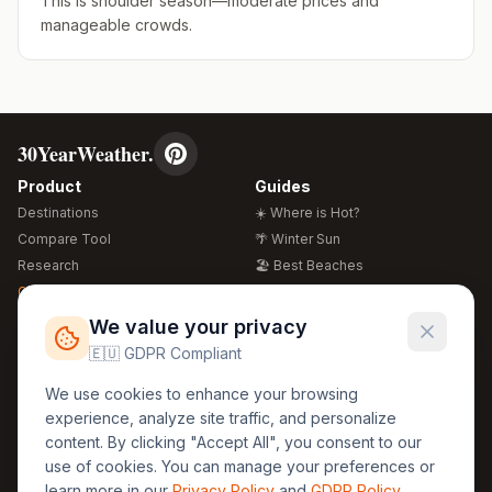
This is shoulder season—moderate prices and
manageable crowds.
30YearWeather.
Product
Guides
Destinations
☀️ Where is Hot?
Compare Tool
🌴 Winter Sun
Research
🏖️ Best Beaches
Global Warming 2026
💒 Wedding Guide
🍴 Food Guide
Free Weather Widgets
FREE
We value your privacy
🌍 Travel Guide
🇪🇺 GDPR Compliant
Regions
Legal
We use cookies to enhance your browsing
🏰 Europe
GDPR
experience, analyze site traffic, and personalize
🏯 Asia
Privacy
content. By clicking "Accept All", you consent to our
🏝️ Caribbean
use of cookies. You can manage your preferences or
Terms
learn more in our
Privacy Policy
and
GDPR Policy
.