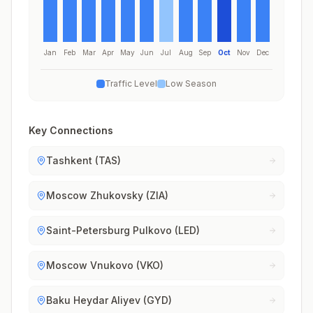
Jan
Feb
Mar
Apr
May
Jun
Jul
Aug
Sep
Oct
Nov
Dec
Traffic Level
Low Season
Key Connections
Tashkent (TAS)
Moscow Zhukovsky (ZIA)
Saint-Petersburg Pulkovo (LED)
Moscow Vnukovo (VKO)
Baku Heydar Aliyev (GYD)