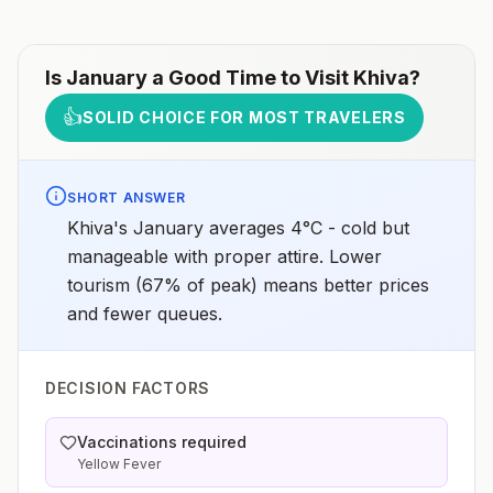
Is
January
a Good Time to Visit
Khiva
?
👍
SOLID CHOICE FOR MOST TRAVELERS
SHORT ANSWER
Khiva's January averages 4°C - cold but
manageable with proper attire. Lower
tourism (67% of peak) means better prices
and fewer queues.
DECISION FACTORS
Vaccinations required
Yellow Fever