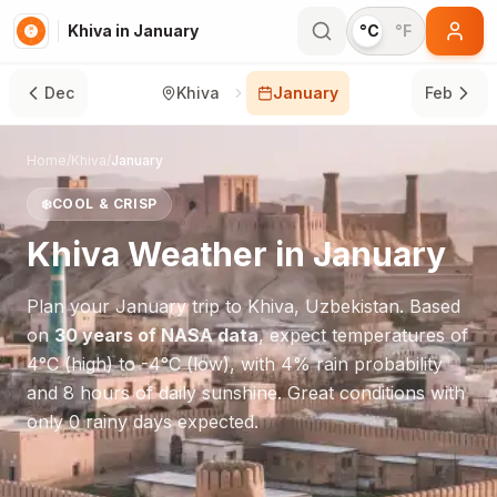
Khiva in January
°C
°F
Dec
Khiva
January
Feb
Home
/
Khiva
/
January
❄️
COOL & CRISP
Khiva
Weather in
January
Plan your
January
trip to
Khiva
,
Uzbekistan
. Based
on
30 years of NASA data
, expect temperatures of
4
°
C
(high) to
-4
°
C
(low), with
4
% rain probability
and
8
hours of daily sunshine.
Great conditions with
only 0 rainy days expected.