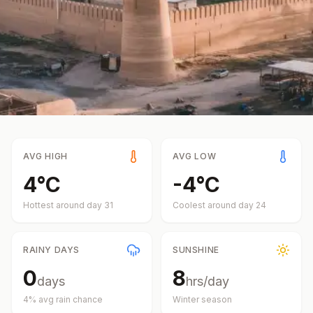
AVG HIGH
AVG LOW
4
°
C
-4
°
C
Hottest around day
31
Coolest around day
24
RAINY DAYS
SUNSHINE
0
8
days
hrs/day
4
% avg rain chance
Winter
season