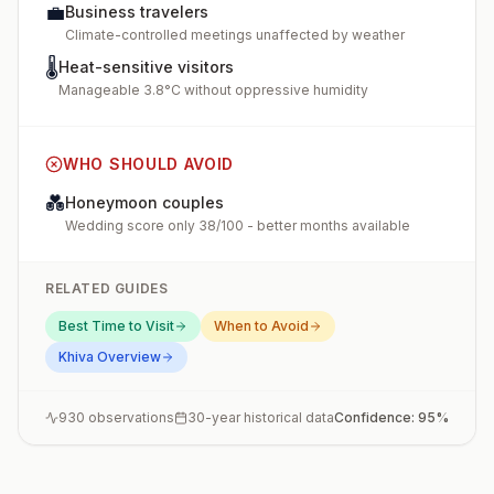
💼
Business travelers
Climate-controlled meetings unaffected by weather
🌡️
Heat-sensitive visitors
Manageable 3.8°C without oppressive humidity
WHO SHOULD AVOID
💑
Honeymoon couples
Wedding score only 38/100 - better months available
RELATED GUIDES
Best Time to Visit
When to Avoid
Khiva
Overview
930
observations
30-year historical data
Confidence:
95
%