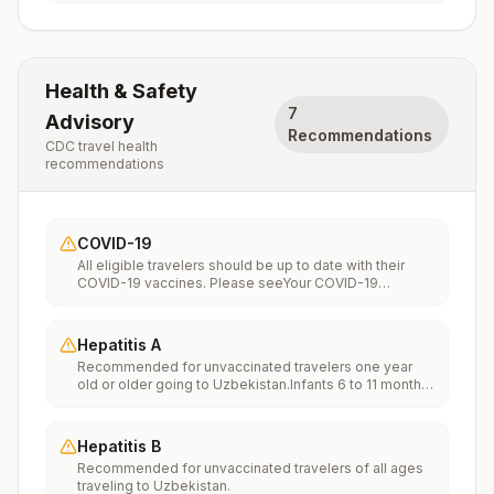
Health & Safety
7
Advisory
Recommendations
CDC travel health
recommendations
COVID-19
All eligible travelers should be up to date with their
COVID-19 vaccines. Please seeYour COVID-19
Vaccinationfor more information.
Hepatitis A
Recommended for unvaccinated travelers one year
old or older going to Uzbekistan.Infants 6 to 11 months
old should also be vaccinated against Hepatitis A. The
dose does not count toward the routine 2-dose
series.Travelers allergic to a vaccine component
Hepatitis B
should receive a single dose of immune globulin,
Recommended for unvaccinated travelers of all ages
which provides effective protection for up to 2 months
traveling to Uzbekistan.
depending on dosage given.Unvaccinated travelers