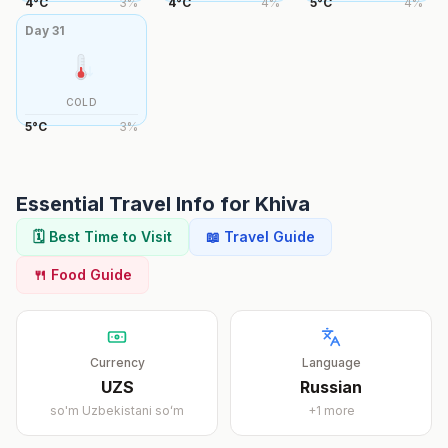
4
°
C
3
%
4
°
C
4
%
5
°
C
4
%
Day
31
COLD
5
°
C
3
%
Essential Travel Info for
Khiva
🗓️ Best Time to Visit
📖 Travel Guide
🍴 Food Guide
Currency
Language
UZS
Russian
so'm
Uzbekistani soʻm
+
1
more