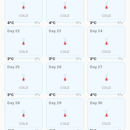
COLD
COLD
COLD
4
°
C
6
%
4
°
C
5
%
3
°
C
3
%
Day
22
Day
23
Day
24
COLD
COLD
COLD
3
°
C
3
%
3
°
C
3
%
3
°
C
1
%
Day
25
Day
26
Day
27
COLD
COLD
COLD
3
°
C
2
%
4
°
C
3
%
4
°
C
2
%
Day
28
Day
29
Day
30
COLD
COLD
COLD