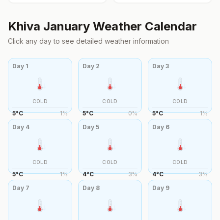
Khiva
January
Weather Calendar
Click any day to see detailed weather information
Day
1
Day
2
Day
3
COLD
COLD
COLD
5
°
C
1
%
5
°
C
0
%
5
°
C
1
%
Day
4
Day
5
Day
6
COLD
COLD
COLD
5
°
C
1
%
4
°
C
3
%
4
°
C
3
%
Day
7
Day
8
Day
9