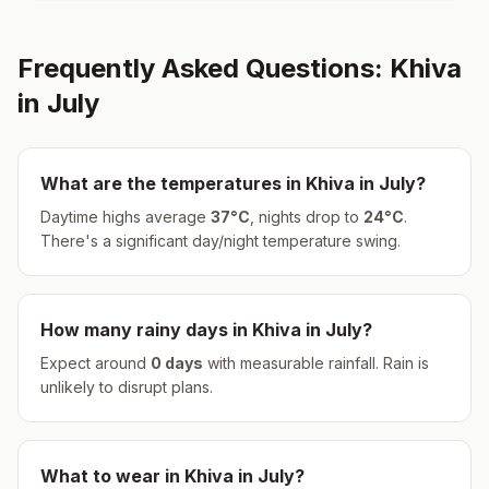
Frequently Asked Questions:
Khiva
in
July
What are the temperatures in
Khiva
in
July
?
Daytime highs average
37
°
C
, nights drop to
24
°
C
.
There's a significant day/night temperature swing.
How many rainy days in
Khiva
in
July
?
Expect around
0
days
with measurable rainfall.
Rain is
unlikely to disrupt plans.
What to wear in
Khiva
in
July
?