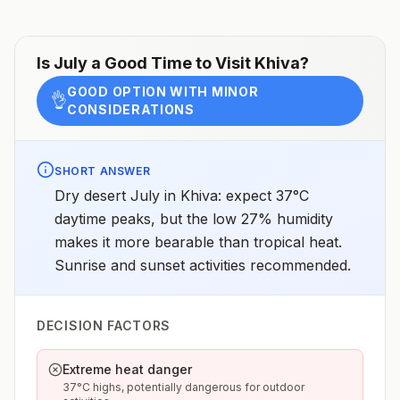
Is
July
a Good Time to Visit
Khiva
?
GOOD OPTION WITH MINOR
👌
CONSIDERATIONS
SHORT ANSWER
Dry desert July in Khiva: expect 37°C
daytime peaks, but the low 27% humidity
makes it more bearable than tropical heat.
Sunrise and sunset activities recommended.
DECISION FACTORS
Extreme heat danger
37°C highs, potentially dangerous for outdoor