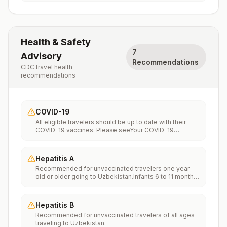
Health & Safety
7
Advisory
Recommendations
CDC travel health
recommendations
COVID-19
All eligible travelers should be up to date with their
COVID-19 vaccines. Please seeYour COVID-19
Vaccinationfor more information.
Hepatitis A
Recommended for unvaccinated travelers one year
old or older going to Uzbekistan.Infants 6 to 11 months
old should also be vaccinated against Hepatitis A. The
dose does not count toward the routine 2-dose
series.Travelers allergic to a vaccine component
Hepatitis B
should receive a single dose of immune globulin,
Recommended for unvaccinated travelers of all ages
which provides effective protection for up to 2 months
traveling to Uzbekistan.
depending on dosage given.Unvaccinated travelers