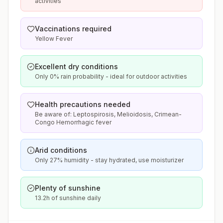
activities
Vaccinations required
Yellow Fever
Excellent dry conditions
Only 0% rain probability - ideal for outdoor activities
Health precautions needed
Be aware of: Leptospirosis, Melioidosis, Crimean-
Congo Hemorrhagic fever
Arid conditions
Only 27% humidity - stay hydrated, use moisturizer
Plenty of sunshine
13.2h of sunshine daily