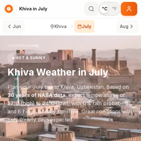
Khiva in July
°C
°F
Jun
Khiva
July
Aug
Home
/
Khiva
/
July
☀️
HOT & SUNNY
Khiva
Weather in
July
Plan your
July
trip to
Khiva
,
Uzbekistan
. Based on
30 years of NASA data
, expect temperatures of
37
°
C
(high) to
24
°
C
(low), with
0
% rain probability
and
8
hours of daily sunshine.
Great conditions with
only 0 rainy days expected.