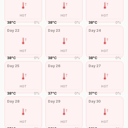
HOT
HOT
HOT
38
°
C
0
%
38
°
C
0
%
38
°
C
0
%
Day
22
Day
23
Day
24
HOT
HOT
HOT
38
°
C
0
%
38
°
C
0
%
38
°
C
0
%
Day
25
Day
26
Day
27
HOT
HOT
HOT
38
°
C
0
%
37
°
C
0
%
37
°
C
0
%
Day
28
Day
29
Day
30
HOT
HOT
HOT