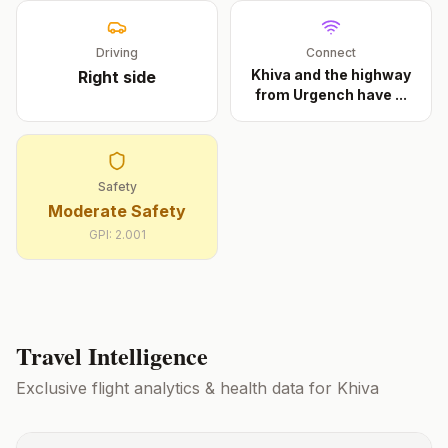
Driving
Connect
Khiva and the highway
Right
side
from Urgench have
...
Safety
Moderate Safety
GPI:
2.001
Travel Intelligence
Exclusive flight analytics & health data for
Khiva