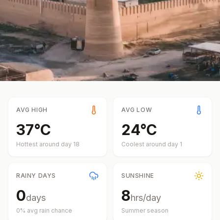
AVG HIGH
AVG LOW
37
°
C
24
°
C
Hottest around day
18
Coolest around day
1
RAINY DAYS
SUNSHINE
0
8
days
hrs/day
0
% avg rain chance
Summer
season