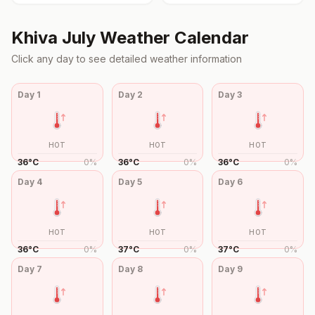
Khiva
July
Weather Calendar
Click any day to see detailed weather information
Day
1
Day
2
Day
3
HOT
HOT
HOT
36
°
C
0
%
36
°
C
0
%
36
°
C
0
%
Day
4
Day
5
Day
6
HOT
HOT
HOT
36
°
C
0
%
37
°
C
0
%
37
°
C
0
%
Day
7
Day
8
Day
9