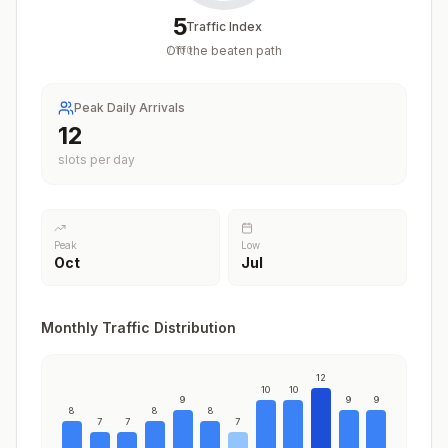
5
Traffic Index
Off the beaten path
/
100
Peak Daily Arrivals
12
slots per day
Peak
Low
Oct
Jul
Monthly Traffic Distribution
12
10
10
9
9
9
8
8
8
7
7
7