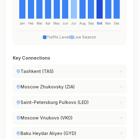
Jan
Feb
Mar
Apr
May
Jun
Jul
Aug
Sep
Oct
Nov
Dec
Traffic Level
Low Season
Key Connections
Tashkent (TAS)
Moscow Zhukovsky (ZIA)
Saint-Petersburg Pulkovo (LED)
Moscow Vnukovo (VKO)
Baku Heydar Aliyev (GYD)