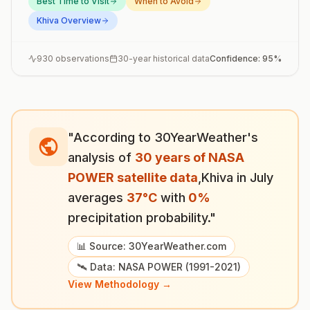
Best Time to Visit
When to Avoid
Khiva
Overview
930
observations
30-year historical data
Confidence:
95
%
"According to 30YearWeather's
analysis of
30 years of NASA
POWER satellite data
,
Khiva
in
July
averages
37
°
C
with
0
%
precipitation probability."
📊 Source: 30YearWeather.com
🛰️ Data: NASA POWER (1991-2021)
View Methodology →