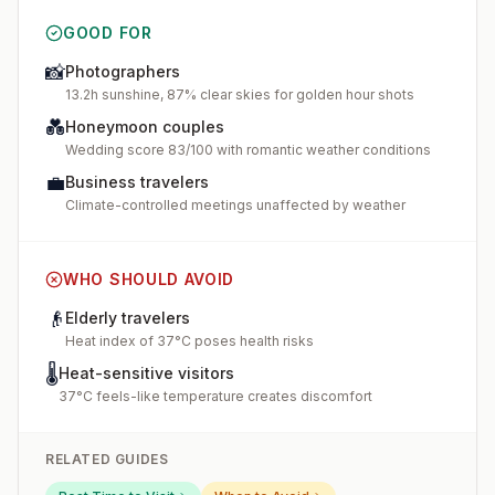
GOOD FOR
📸
Photographers
13.2h sunshine, 87% clear skies for golden hour shots
💑
Honeymoon couples
Wedding score 83/100 with romantic weather conditions
💼
Business travelers
Climate-controlled meetings unaffected by weather
WHO SHOULD AVOID
👴
Elderly travelers
Heat index of 37°C poses health risks
🌡️
Heat-sensitive visitors
37°C feels-like temperature creates discomfort
RELATED GUIDES