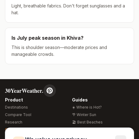
Light, breathable fabrics. Don't forget sunglasses and a
hat.
Is
July
peak season in
Khiva
?
This is shoulder season—moderate prices and
manageable crowds.
30YearWeather.
Product
Guides
Destinations
☀️ Where is Hot?
Compare Tool
🌴 Winter Sun
Research
🏖️ Best Beaches
Global Warming 2026
💒 Wedding Guide
🍴 Food Guide
Free Weather Widgets
FREE