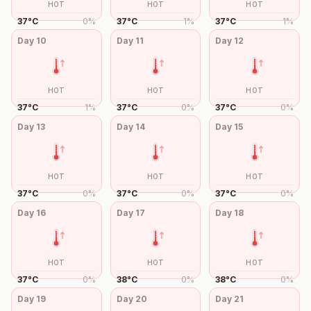
HOT
HOT
HOT
37
°
C
0
%
37
°
C
1
%
37
°
C
1
%
Day
10
Day
11
Day
12
HOT
HOT
HOT
37
°
C
1
%
37
°
C
0
%
37
°
C
0
%
Day
13
Day
14
Day
15
HOT
HOT
HOT
37
°
C
0
%
37
°
C
0
%
37
°
C
0
%
Day
16
Day
17
Day
18
HOT
HOT
HOT
37
°
C
0
%
38
°
C
0
%
38
°
C
0
%
Day
19
Day
20
Day
21