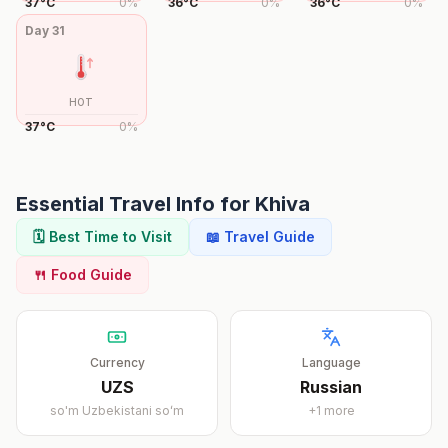
37
°
C
0
%
36
°
C
0
%
36
°
C
0
%
Day
31
HOT
37
°
C
0
%
Essential Travel Info for
Khiva
🗓️ Best Time to Visit
📖 Travel Guide
🍴 Food Guide
Currency
Language
UZS
Russian
so'm
Uzbekistani soʻm
+
1
more