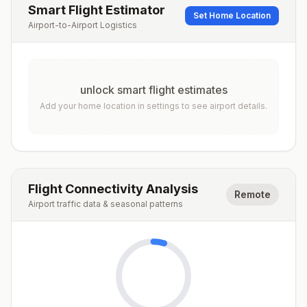
Smart Flight Estimator
Set Home Location
Airport-to-Airport Logistics
unlock smart flight estimates
Add your home location in settings to see airport details.
Flight Connectivity Analysis
Remote
Airport traffic data & seasonal patterns