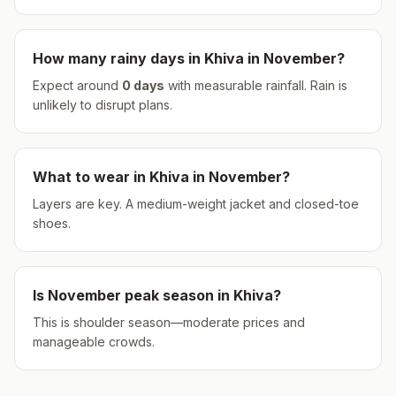
How many rainy days in
Khiva
in
November
?
Expect around
0
days
with measurable rainfall.
Rain is
unlikely to disrupt plans.
What to wear in
Khiva
in
November
?
Layers are key. A medium-weight jacket and closed-toe
shoes.
Is
November
peak season in
Khiva
?
This is shoulder season—moderate prices and
manageable crowds.