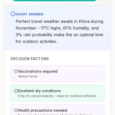
SHORT ANSWER
Perfect travel weather awaits in Khiva during
November - 11°C highs, 61% humidity, and
3% rain probability make this an optimal time
for outdoor activities.
DECISION FACTORS
Vaccinations required
Yellow Fever
Excellent dry conditions
Only 3% rain probability - ideal for outdoor activities
Health precautions needed