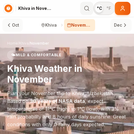
Khiva in November
°C
°F
Oct
Khiva
November
Dec
Home
/
Khiva
/
November
🌤️
MILD & COMFORTABLE
Khiva
Weather in
November
Plan your
November
trip to
Khiva
,
Uzbekistan
.
Based on
30 years of NASA data
, expect
temperatures of
11
°
C
(high) to
1
°
C
(low), with
3
%
rain probability and
8
hours of daily sunshine.
Great
conditions with only 0 rainy days expected.