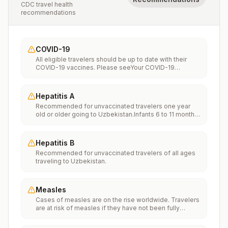
CDC travel health
recommendations
COVID-19
All eligible travelers should be up to date with their
COVID-19 vaccines. Please seeYour COVID-19
Vaccinationfor more information.
Hepatitis A
Recommended for unvaccinated travelers one year
old or older going to Uzbekistan.Infants 6 to 11 months
old should also be vaccinated against Hepatitis A. The
dose does not count toward the routine 2-dose
series.Travelers allergic to a vaccine component
Hepatitis B
should receive a single dose of immune globulin,
Recommended for unvaccinated travelers of all ages
which provides effective protection for up to 2 months
traveling to Uzbekistan.
depending on dosage given.Unvaccinated travelers
who are over 40 years old, are immunocompromised,
or have chronic medical conditions planning to depart
to a risk area in less than 2 weeks should get the initial
Measles
dose of vaccine and at the same appointment receive
Cases of measles are on the rise worldwide. Travelers
immune globulin.
are at risk of measles if they have not been fully
vaccinated at least two weeks prior to departure, or
have not had measles in the past, and travel