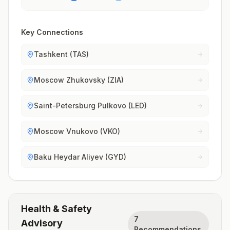
Key Connections
Tashkent (TAS)
Moscow Zhukovsky (ZIA)
Saint-Petersburg Pulkovo (LED)
Moscow Vnukovo (VKO)
Baku Heydar Aliyev (GYD)
Health & Safety
7
Advisory
Recommendations