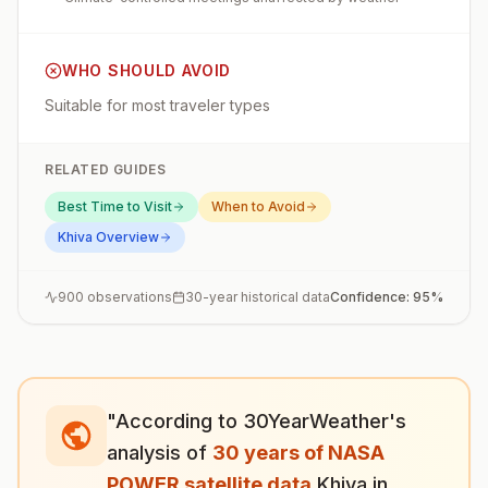
WHO SHOULD AVOID
Suitable for most traveler types
RELATED GUIDES
Best Time to Visit
When to Avoid
Khiva
Overview
900
observations
30-year historical data
Confidence:
95
%
"According to 30YearWeather's
analysis of
30 years of NASA
POWER satellite data
,
Khiva
in