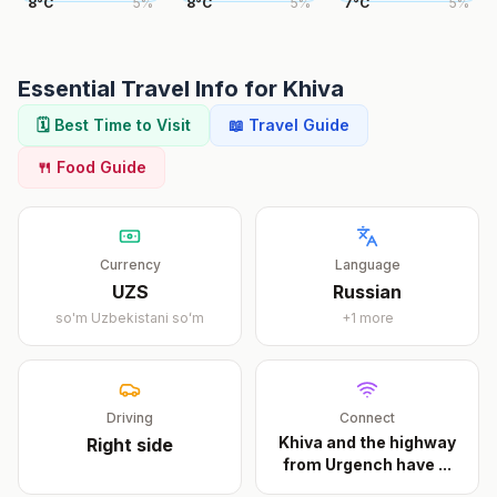
8
°
C
5
%
8
°
C
5
%
7
°
C
5
%
Essential Travel Info for
Khiva
🗓️ Best Time to Visit
📖 Travel Guide
🍴 Food Guide
Currency
Language
UZS
Russian
so'm
Uzbekistani soʻm
+
1
more
Driving
Connect
Khiva and the highway
Right
side
from Urgench have
...