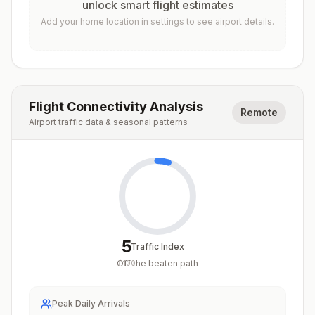
unlock smart flight estimates
Add your home location in settings to see airport details.
Flight Connectivity Analysis
Remote
Airport traffic data & seasonal patterns
5
Traffic Index
Off the beaten path
/
100
Peak Daily Arrivals