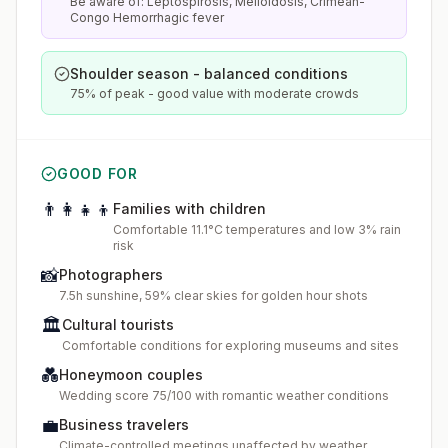
Be aware of: Leptospirosis, Melioidosis, Crimean-
Congo Hemorrhagic fever
Shoulder season - balanced conditions
75% of peak - good value with moderate crowds
GOOD FOR
👨‍👩‍👧‍👦
Families with children
Comfortable 11.1°C temperatures and low 3% rain
risk
📸
Photographers
7.5h sunshine, 59% clear skies for golden hour shots
🏛️
Cultural tourists
Comfortable conditions for exploring museums and sites
💑
Honeymoon couples
Wedding score 75/100 with romantic weather conditions
💼
Business travelers
Climate-controlled meetings unaffected by weather