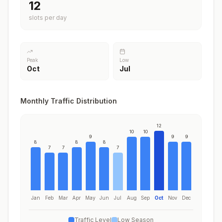
12
slots per day
Peak
Low
Oct
Jul
Monthly Traffic Distribution
12
10
10
9
9
9
8
8
8
7
7
7
Jan
Feb
Mar
Apr
May
Jun
Jul
Aug
Sep
Oct
Nov
Dec
Traffic Level
Low Season