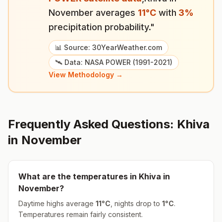
November
averages
11
°
C
with
3
%
precipitation probability."
📊 Source: 30YearWeather.com
🛰️ Data: NASA POWER (1991-2021)
View Methodology →
Frequently Asked Questions:
Khiva
in
November
What are the temperatures in
Khiva
in
November
?
Daytime highs average
11
°
C
, nights drop to
1
°
C
.
Temperatures remain fairly consistent.