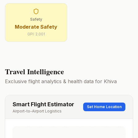
Safety
Moderate Safety
GPI:
2.001
Travel Intelligence
Exclusive flight analytics & health data for
Khiva
Smart Flight Estimator
Set Home Location
Airport-to-Airport Logistics