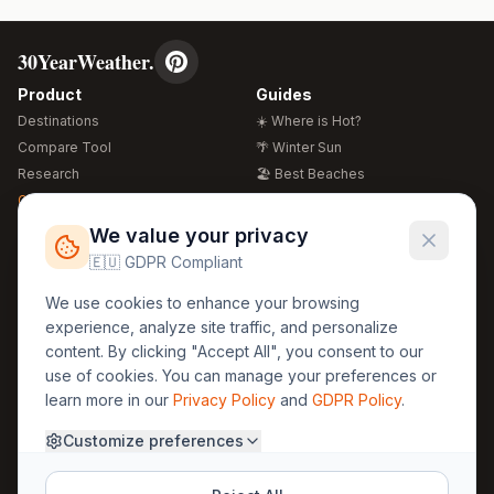
30YearWeather.
Product
Guides
Destinations
☀️ Where is Hot?
Compare Tool
🌴 Winter Sun
Research
🏖️ Best Beaches
Global Warming 2026
💒 Wedding Guide
🍴 Food Guide
Free Weather Widgets
FREE
We value your privacy
🌍 Travel Guide
🇪🇺 GDPR Compliant
Regions
Legal
We use cookies to enhance your browsing
🏰 Europe
GDPR
experience, analyze site traffic, and personalize
🏯 Asia
Privacy
content. By clicking "Accept All", you consent to our
🏝️ Caribbean
use of cookies. You can manage your preferences or
Terms
learn more in our
Privacy Policy
and
GDPR Policy
.
Company
Contact
Customize preferences
About Us
30yearweather@gmail.com
Prague, Czech Republic
Methodology