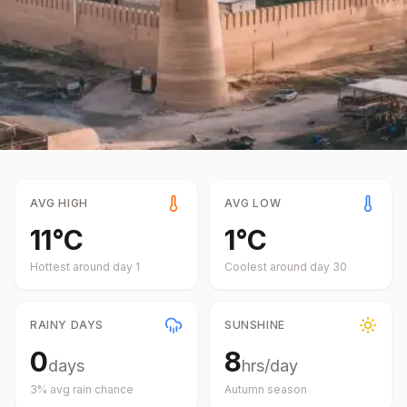
AVG HIGH
AVG LOW
11
°
C
1
°
C
Hottest around day
1
Coolest around day
30
RAINY DAYS
SUNSHINE
0
8
days
hrs/day
3
% avg rain chance
Autumn
season