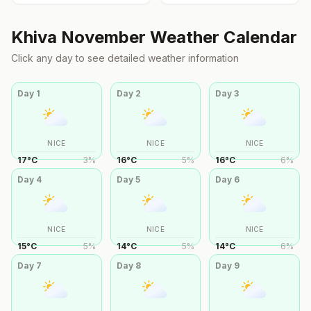
Khiva
November
Weather Calendar
Click any day to see detailed weather information
Day
1
Day
2
Day
3
NICE
NICE
NICE
17
°
C
3
%
16
°
C
5
%
16
°
C
6
%
Day
4
Day
5
Day
6
NICE
NICE
NICE
15
°
C
5
%
14
°
C
5
%
14
°
C
6
%
Day
7
Day
8
Day
9