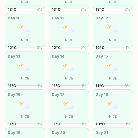
NICE
NICE
NICE
13
°
C
4
%
13
°
C
3
%
13
°
C
3
%
Day
10
Day
11
Day
12
NICE
NICE
NICE
12
°
C
3
%
12
°
C
2
%
12
°
C
1
%
Day
13
Day
14
Day
15
NICE
NICE
NICE
11
°
C
1
%
11
°
C
1
%
11
°
C
0
%
Day
16
Day
17
Day
18
NICE
NICE
NICE
11
°
C
0
%
11
°
C
1
%
10
°
C
1
%
Day
19
Day
20
Day
21