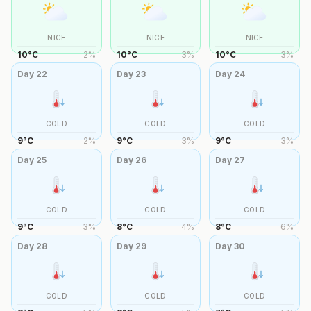
NICE
NICE
NICE
10
°
C
2
%
10
°
C
3
%
10
°
C
3
%
Day
22
Day
23
Day
24
COLD
COLD
COLD
9
°
C
2
%
9
°
C
3
%
9
°
C
3
%
Day
25
Day
26
Day
27
COLD
COLD
COLD
9
°
C
3
%
8
°
C
4
%
8
°
C
6
%
Day
28
Day
29
Day
30
COLD
COLD
COLD