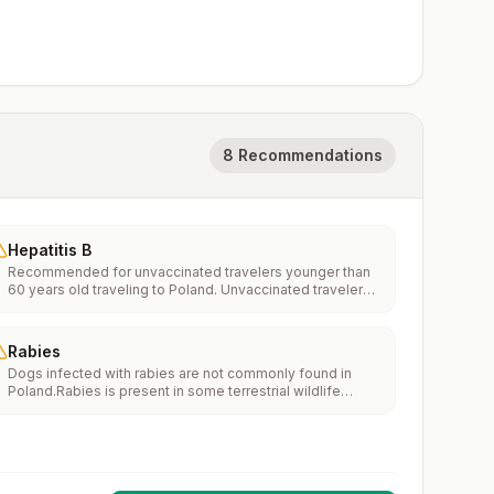
8 Recommendations
Hepatitis B
Recommended for unvaccinated travelers younger than
60 years old traveling to Poland. Unvaccinated travelers
60 years and older may get vaccinated before traveling
to Poland.
Rabies
Dogs infected with rabies are not commonly found in
Poland.Rabies is present in some terrestrial wildlife
species.If rabies exposures occur while in Poland, rabies
vaccines are typically available throughout most of the
country.Rabies pre-exposure vaccination considerations
include whether travelers 1) will be performing
occupational or recreational activities that increase risk