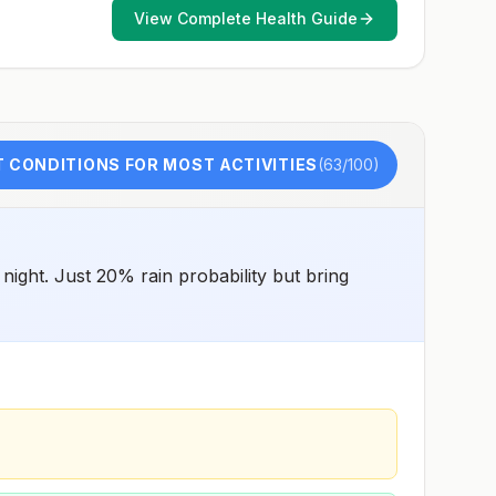
for exposure to potentially rabid animals and 2) might
View Complete Health Guide
have difficulty getting prompt access to safe post-
exposure prophylaxis.Please consult with a healthcare
provider to determine whether you should receive pre-
exposure vaccination before travel.For more information,
seecountry rabies status assessments.
 CONDITIONS FOR MOST ACTIVITIES
(
63
/100)
ight. Just 20% rain probability but bring