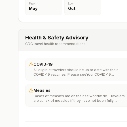
Peak
Low
May
Oct
Health & Safety Advisory
CDC travel health recommendations
COVID-19
All eligible travelers should be up to date with their
COVID-19 vaccines. Please seeYour COVID-19
Vaccinationfor more information.
Measles
Cases of measles are on the rise worldwide. Travelers
are at risk of measles if they have not been fully
vaccinated at least two weeks prior to departure, or hav
not had measles in the past, and travel internationally to
areas where measles is spreading.All international
travelers should be fully vaccinated against measles wi
the measles-mumps-rubella (MMR) vaccine, including a