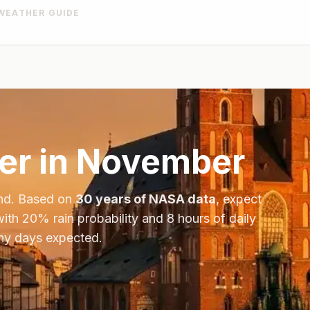
WEATHER GUIDE
r in
November
nd
. Based on
30 years of NASA data
, expect
with
20
% rain probability and
8
hours of daily
iny days expected.