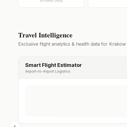
zł
Polish złoty
Travel Intelligence
Exclusive flight analytics & health data for
Krakow
Smart Flight Estimator
Airport-to-Airport Logistics