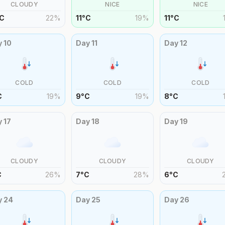
CLOUDY
NICE
NICE
C
22
%
11
°
C
19
%
11
°
C
y
10
Day
11
Day
12
COLD
COLD
COLD
C
19
%
9
°
C
19
%
8
°
C
y
17
Day
18
Day
19
CLOUDY
CLOUDY
CLOUDY
C
26
%
7
°
C
28
%
6
°
C
y
24
Day
25
Day
26