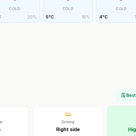
COLD
COLD
COLD
C
20
%
5
°
C
18
%
4
°
C
🗓️ Bes
ge
Driving
h
Right
side
Hig