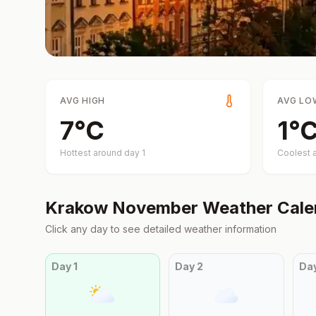
AVG HIGH
AVG LO
7
°
C
1
°
Hottest around day
1
Coolest 
Krakow
November
Weather Cale
Click any day to see detailed weather information
Day
1
Day
2
Da