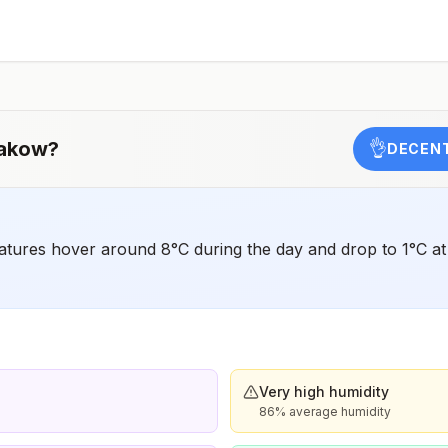
should receive a complete polio vaccination series
before travel. Children who are not fully vaccinated will
be considered for anaccelerated vaccination schedule.
akow
?
👌
DECENT
res hover around 8°C during the day and drop to 1°C at n
Very high humidity
86% average humidity