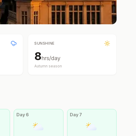
SUNSHINE
8
hrs/day
Autumn
season
Day
6
Day
7