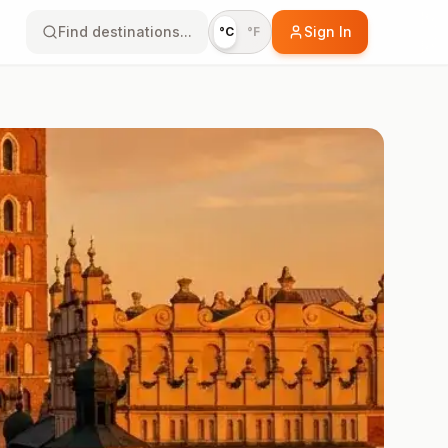
Find destinations...
Sign In
°C
°F