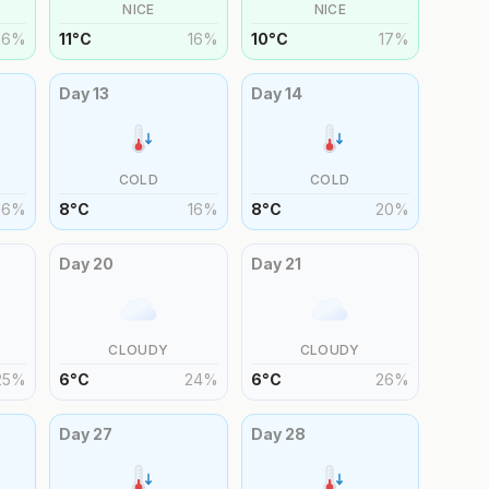
NICE
NICE
16
%
11
°
C
16
%
10
°
C
17
%
Day
13
Day
14
COLD
COLD
16
%
8
°
C
16
%
8
°
C
20
%
Day
20
Day
21
CLOUDY
CLOUDY
25
%
6
°
C
24
%
6
°
C
26
%
Day
27
Day
28