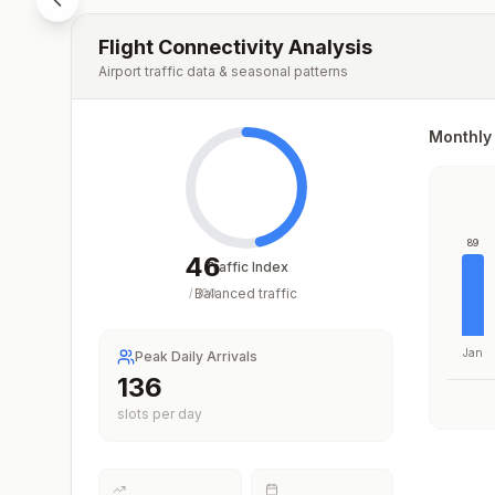
Flight Connectivity Analysis
Airport traffic data & seasonal patterns
Monthly 
89
46
Traffic Index
Balanced traffic
/
100
Jan
Peak Daily Arrivals
156
slots per day