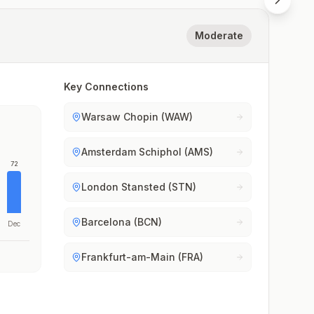
Moderate
Key Connections
Warsaw Chopin (WAW)
Amsterdam Schiphol (AMS)
72
London Stansted (STN)
Barcelona (BCN)
Dec
Frankfurt-am-Main (FRA)