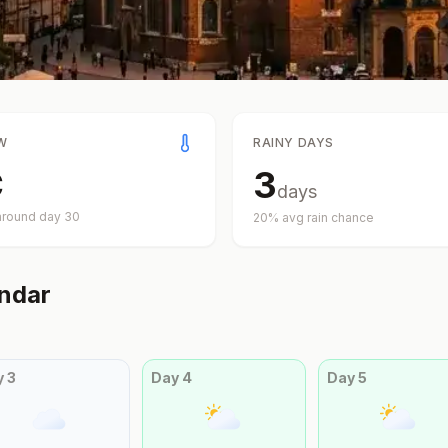
W
RAINY DAYS
C
3
days
around day
30
20
% avg rain chance
ndar
y
3
Day
4
Day
5