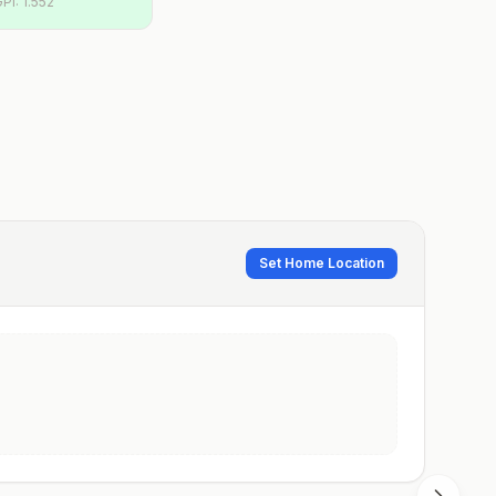
GPI:
1.552
Set Home Location