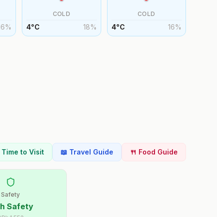
COLD
COLD
16
%
4
°
C
18
%
4
°
C
16
%
t Time to Visit
📖 Travel Guide
🍴 Food Guide
Safety
h Safety