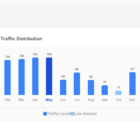
Traffic Distribution
154
156
138
134
87
86
59
58
37
17
Feb
Mar
Apr
May
Jun
Jul
Aug
Sep
Oct
Nov
Traffic Level
Low Season