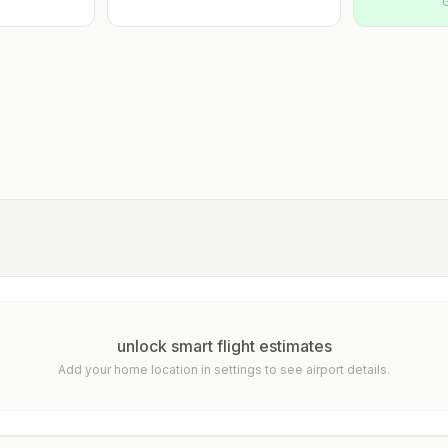
unlock smart flight estimates
Add your home location in settings to see airport details.