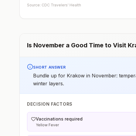
early dose for infants 6–11 months, according toCDC’s
Source: CDC Travelers' Health
measles vaccination recommendations for international
travel.
Is
November
a Good Time to Visit
Kr
SHORT ANSWER
Bundle up for Krakow in November: temperatu
winter layers.
DECISION FACTORS
Vaccinations required
Yellow Fever