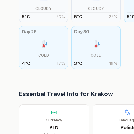
CLOUDY
CLOUDY
5
°
C
23
%
5
°
C
22
%
5
°
Day
29
Day
30
COLD
COLD
4
°
C
17
%
3
°
C
18
%
Essential Travel Info for
Krakow
Currency
Langua
PLN
Polis