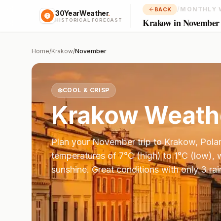
/
MONTHLY 
BACK
30YearWeather
.
Krakow in November
HISTORICAL FORECAST
Home
/
Krakow
/
November
❄️
COOL & CRISP
Krakow
Weathe
Plan your
November
trip to
Krakow
,
Pola
temperatures of
7
°
C
(high) to
1
°
C
(low), 
sunshine.
Great conditions with only 3 ra