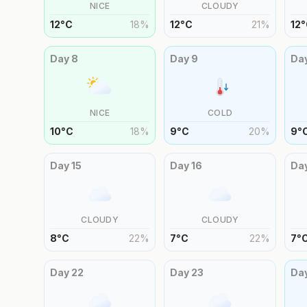
NICE
CLOUDY
12
°
C
18
%
12
°
C
21
%
12
°
Day
8
Day
9
Da
NICE
COLD
10
°
C
18
%
9
°
C
20
%
9
°
Day
15
Day
16
Da
CLOUDY
CLOUDY
8
°
C
22
%
7
°
C
22
%
7
°
Day
22
Day
23
Da