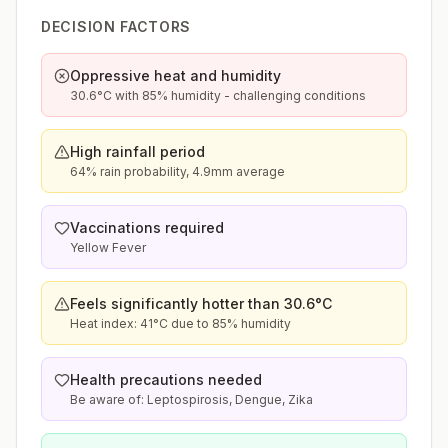
DECISION FACTORS
Oppressive heat and humidity
30.6°C with 85% humidity - challenging conditions
High rainfall period
64% rain probability, 4.9mm average
Vaccinations required
Yellow Fever
Feels significantly hotter than 30.6°C
Heat index: 41°C due to 85% humidity
Health precautions needed
Be aware of: Leptospirosis, Dengue, Zika