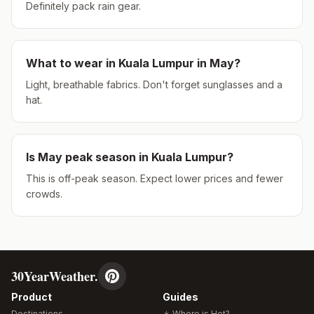
Definitely pack rain gear.
What to wear in
Kuala Lumpur
in
May
?
Light, breathable fabrics. Don't forget sunglasses and a
hat.
Is
May
peak season in
Kuala Lumpur
?
This is off-peak season. Expect lower prices and fewer
crowds.
30YearWeather.
Product
Guides
Destinations
☀️ Where is Hot?