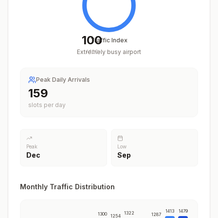
100
Traffic Index
Extremely busy airport
/
100
Peak Daily Arrivals
197
slots per day
Peak
Low
Dec
Sep
Monthly Traffic Distribution
1413
1479
1322
1300
1287
1254