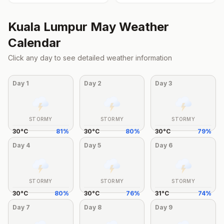
Kuala Lumpur
May
Weather
Calendar
Click any day to see detailed weather information
Day
1
Day
2
Day
3
STORMY
STORMY
STORMY
30
°
C
81
%
30
°
C
80
%
30
°
C
79
%
Day
4
Day
5
Day
6
STORMY
STORMY
STORMY
30
°
C
80
%
30
°
C
76
%
31
°
C
74
%
Day
7
Day
8
Day
9