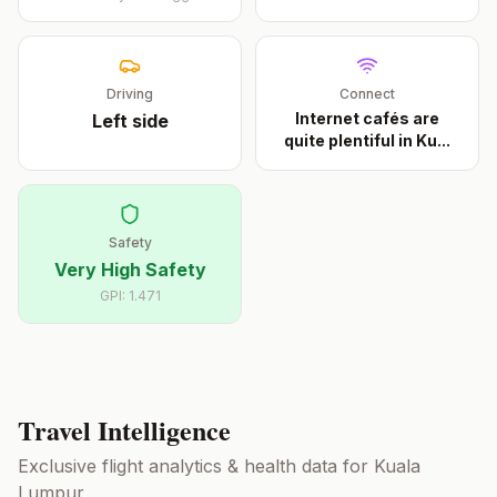
Driving
Connect
Internet cafés are
Left
side
quite plentiful in Ku
...
Safety
Very High Safety
GPI:
1.471
Travel Intelligence
Exclusive flight analytics & health data for
Kuala
Lumpur