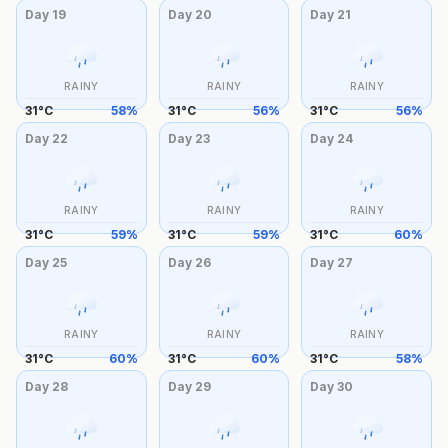
Day
19
Day
20
Day
21
RAINY
RAINY
RAINY
31
°
C
58
%
31
°
C
56
%
31
°
C
56
%
Day
22
Day
23
Day
24
RAINY
RAINY
RAINY
31
°
C
59
%
31
°
C
59
%
31
°
C
60
%
Day
25
Day
26
Day
27
RAINY
RAINY
RAINY
31
°
C
60
%
31
°
C
60
%
31
°
C
58
%
Day
28
Day
29
Day
30