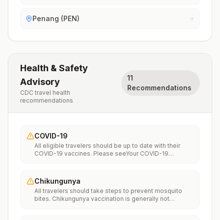
Penang (PEN)
Health & Safety
11
Advisory
Recommendations
CDC travel health
recommendations
COVID-19
All eligible travelers should be up to date with their
COVID-19 vaccines. Please seeYour COVID-19
Vaccinationfor more information.
Chikungunya
All travelers should take steps to prevent mosquito
bites. Chikungunya vaccination is generally not
recommended. Travelers who wish to consider
vaccination can visit “What to consider before