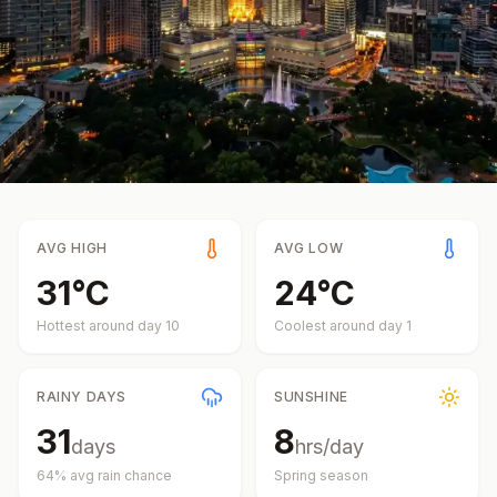
AVG HIGH
AVG LOW
31
°
C
24
°
C
Hottest around day
10
Coolest around day
1
RAINY DAYS
SUNSHINE
31
8
days
hrs/day
64
% avg rain chance
Spring
season