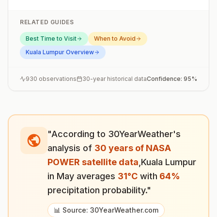
RELATED GUIDES
Best Time to Visit
When to Avoid
Kuala Lumpur
Overview
930
observations
30-year historical data
Confidence:
95
%
"According to 30YearWeather's
analysis of
30 years of NASA
POWER satellite data
,
Kuala Lumpur
in
May
averages
31
°
C
with
64
%
precipitation probability."
📊 Source: 30YearWeather.com