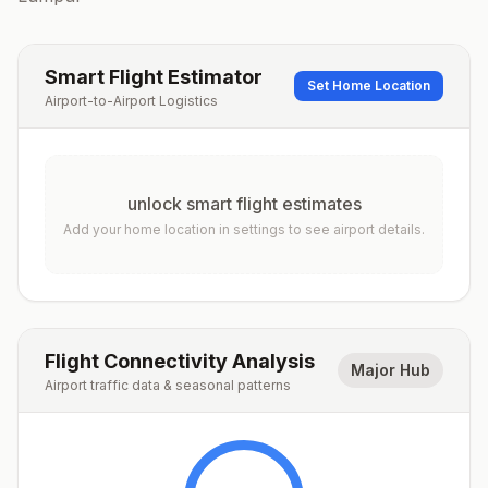
Smart Flight Estimator
Set Home Location
Airport-to-Airport Logistics
unlock smart flight estimates
Add your home location in settings to see airport details.
Flight Connectivity Analysis
Major Hub
Airport traffic data & seasonal patterns