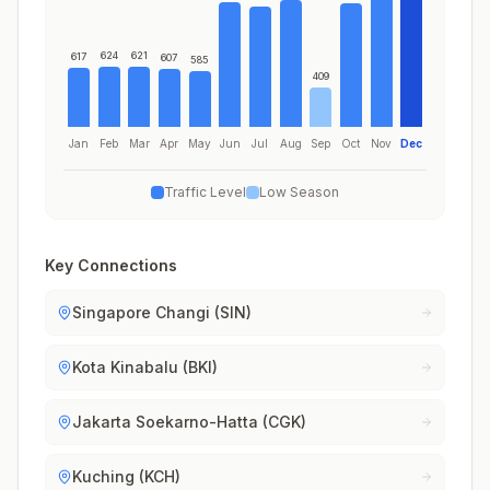
624
621
617
607
585
409
Jan
Feb
Mar
Apr
May
Jun
Jul
Aug
Sep
Oct
Nov
Dec
Traffic Level
Low Season
Key Connections
Singapore Changi (SIN)
Kota Kinabalu (BKI)
Jakarta Soekarno-Hatta (CGK)
Kuching (KCH)