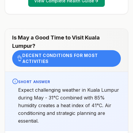
View Complete Health Guide
conditioning, screens, or bed netsGoing to areas with
Japanese encephalitis who are uncertain of their
activities or how long they will be thereNot
recommended for travelers planning short-term travel
to urban areas or travel to areas with no clear
Japanese encephalitis season.
Is
May
a Good Time to Visit
Kuala
Lumpur
?
DECENT CONDITIONS FOR MOST
👌
ACTIVITIES
SHORT ANSWER
Expect challenging weather in Kuala Lumpur
during May - 31°C combined with 85%
humidity creates a heat index of 41°C. Air
conditioning and strategic planning are
essential.