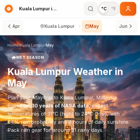
Kuala Lumpur in May
°C
°F
Apr
Kuala Lumpur
May
Jun
Home
/
Kuala Lumpur
/
May
🌧️
WET SEASON
Kuala Lumpur
Weather in
May
Plan your
May
trip to
Kuala Lumpur
,
Malaysia
.
Based on
30 years of NASA data
, expect
temperatures of
31
°
C
(high) to
24
°
C
(low), with
64
% rain probability and
8
hours of daily sunshine.
Pack rain gear for around 31 rainy days.