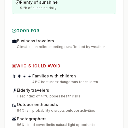
Plenty of sunshine
9.2h of sunshine daily
GOOD FOR
💼
Business travelers
Climate-controlled meetings unaffected by weather
WHO SHOULD AVOID
👨‍👩‍👧‍👦
Families with children
41°C heat index dangerous for children
👴
Elderly travelers
Heat index of 41°C poses health risks
🥾
Outdoor enthusiasts
64% rain probability disrupts outdoor activities
📸
Photographers
86% cloud cover limits natural light opportunities