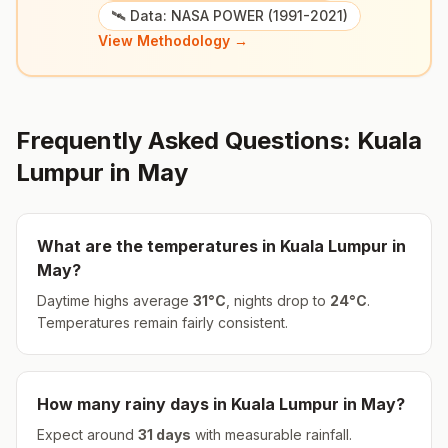
🛰️ Data: NASA POWER (1991-2021)
View Methodology →
Frequently Asked Questions:
Kuala
Lumpur
in
May
What are the temperatures in
Kuala Lumpur
in
May
?
Daytime highs average
31
°
C
, nights drop to
24
°
C
.
Temperatures remain fairly consistent.
How many rainy days in
Kuala Lumpur
in
May
?
Expect around
31
days
with measurable rainfall.