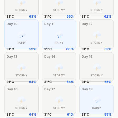
STORMY
STORMY
STORMY
31
°
C
68
%
31
°
C
66
%
31
°
C
62
%
Day
10
Day
11
Day
12
RAINY
RAINY
STORMY
31
°
C
59
%
31
°
C
60
%
31
°
C
63
%
Day
13
Day
14
Day
15
STORMY
STORMY
STORMY
31
°
C
64
%
31
°
C
64
%
31
°
C
65
%
Day
16
Day
17
Day
18
STORMY
STORMY
RAINY
31
°
C
64
%
31
°
C
61
%
31
°
C
59
%