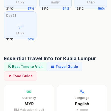
RAINY
RAINY
RAINY
31
°
C
57
%
31
°
C
54
%
31
°
C
56
%
Day
31
RAINY
31
°
C
56
%
Essential Travel Info for
Kuala Lumpur
🗓️ Best Time to Visit
📖 Travel Guide
🍴 Food Guide
Currency
Language
MYR
English
RM
Malaysian ringgit
+
1
more