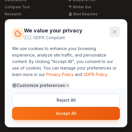
Compare Tool
🌴 Winter Sun
Research
🏖️ Best Beaches
Global Warming 2026
💒 Wedding Guide
🍴 Food Guide
Free Weather Widgets
FREE
We value your privacy
🌍 Travel Guide
🇪🇺 GDPR Compliant
Regions
Legal
We use cookies to enhance your browsing
🏰 Europe
GDPR
experience, analyze site traffic, and personalize
🏯 Asia
Privacy
content. By clicking "Accept All", you consent to our
🏝️ Caribbean
use of cookies. You can manage your preferences or
Terms
learn more in our
Privacy Policy
and
GDPR Policy
.
Company
Contact
Customize preferences
About Us
30yearweather@gmail.com
Prague, Czech Republic
Methodology
Reject All
Cookie Settings
Accept All
© 2025 30YearWeather Intelligence
Privacy
Terms