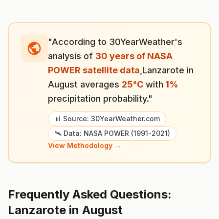
"According to 30YearWeather's
analysis of
30 years of NASA
POWER satellite data
,
Lanzarote
in
August
averages
25
°
C
with
1
%
precipitation probability."
📊 Source: 30YearWeather.com
🛰️ Data: NASA POWER (1991-2021)
View Methodology →
Frequently Asked Questions:
Lanzarote
in
August