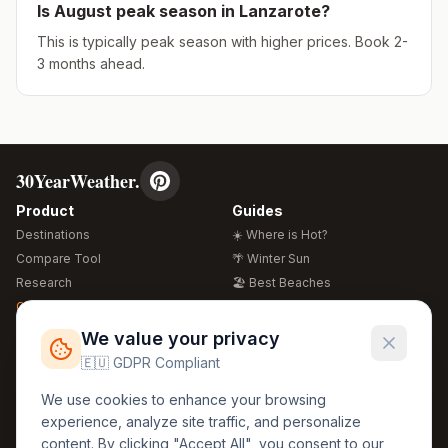
Is
August
peak season in
Lanzarote
?
This is typically peak season with higher prices. Book 2-
3 months ahead.
30YearWeather.
Product
Guides
Destinations
☀️ Where is Hot?
Compare Tool
🌴 Winter Sun
Research
🏖️ Best Beaches
Global Warming 2026
💒 Wedding Guide
🍴 Food Guide
Free Weather Widgets
FREE
We value your privacy
🌍 Travel Guide
🇪🇺 GDPR Compliant
Regions
Legal
We use cookies to enhance your browsing
🏰 Europe
GDPR
experience, analyze site traffic, and personalize
🏯 Asia
Privacy
content. By clicking "Accept All", you consent to our