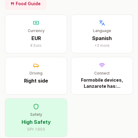
🍴 Food Guide
Currency
Language
EUR
Spanish
€
Euro
+
3
more
Driving
Connect
Formobile devices,
Right
side
Lanzarote has:
...
Safety
High Safety
GPI:
1.603