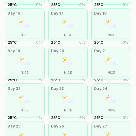
25
°
C
0
%
25
°
C
0
%
25
°
C
0
%
Day
16
Day
17
Day
18
NICE
NICE
NICE
25
°
C
0
%
25
°
C
0
%
25
°
C
0
%
Day
19
Day
20
Day
21
NICE
NICE
NICE
25
°
C
1
%
25
°
C
1
%
25
°
C
1
%
Day
22
Day
23
Day
24
NICE
NICE
NICE
25
°
C
1
%
25
°
C
3
%
25
°
C
3
%
Day
25
Day
26
Day
27