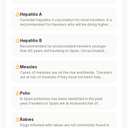
Vaccinationfor more information.
Hepatitis A
Consider hepatitis A vaccination for most travelers. It is
recommended for travelers who will be doing higher
risk activities, such as visiting smaller cities, villages, or
rural areas where a traveler might get infected through
food or water. It is recommended for travelers who
Hepatitis B
plan on eating street food.
Recommended for unvaccinated travelers younger
than 60 years old traveling to Spain. Unvaccinated
travelers 60 years and older may get vaccinated
before traveling to Spain.
Measles
Cases of measles are on the rise worldwide. Travelers
are at risk of measles if they have not been fully
vaccinated at least two weeks prior to departure, or
have not had measles in the past, and travel
internationally to areas where measles is spreading.All
Polio
international travelers should be fully vaccinated
In Spain poliovirus has been identified in the past
against measles with the measles-mumps-rubella
year.Travelers to Spain are at increased risk of
(MMR) vaccine, including an early dose for infants 6–11
exposure to poliovirus.Vaccine recommendations:
months, according toCDC’s measles vaccination
Adults traveling to Spain who received a complete
recommendations for international travel.
polio vaccination series as children may receive a
Rabies
single lifetime booster dose of inactivated polio
Dogs infected with rabies are not commonly found in
vaccine; travelers who are unvaccinated or not fully