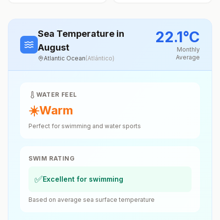
22.1
°
C
Sea Temperature
in
August
Monthly
Average
Atlantic Ocean
(
Atlántico
)
WATER FEEL
☀️
Warm
Perfect for swimming and water sports
SWIM RATING
✅
Excellent for swimming
Based on average sea surface temperature