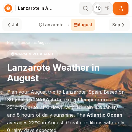
Lanzarote in August
°C
°F
Jul
Lanzarote
August
Sep
Home
/
Lanzarote
/
August
😊
WARM & PLEASANT
Lanzarote
Weather in
August
Plan your
August
trip to
Lanzarote
,
Spain
. Based on
30 years of NASA data
, expect temperatures of
25
°
C
(high) to
21
°
C
(low), with
1
% rain probability
and
8
hours of daily sunshine.
The
Atlantic Ocean
averages
22
°
C
in
August
.
Great conditions with only
0 rainy days expected.