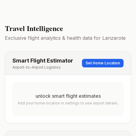
Travel Intelligence
Exclusive flight analytics & health data for
Lanzarote
Smart Flight Estimator
Set Home Location
Airport-to-Airport Logistics
unlock smart flight estimates
Add your home location in settings to see airport details.