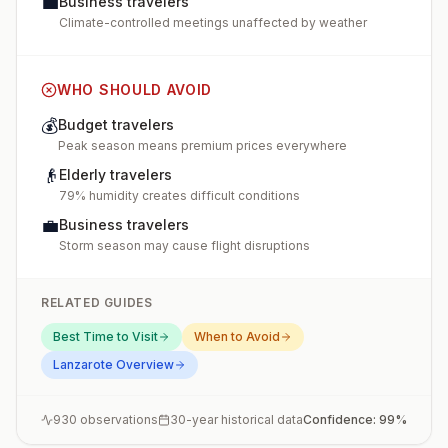
💼
Business travelers
Climate-controlled meetings unaffected by weather
WHO SHOULD AVOID
💰
Budget travelers
Peak season means premium prices everywhere
👴
Elderly travelers
79% humidity creates difficult conditions
💼
Business travelers
Storm season may cause flight disruptions
RELATED GUIDES
Best Time to Visit
When to Avoid
Lanzarote
Overview
930
observations
30-year historical data
Confidence:
99
%