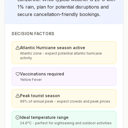
1% rain, plan for potential disruptions and
secure cancellation-friendly bookings.
DECISION FACTORS
Atlantic Hurricane season active
Atlantic zone - expect potential atlantic hurricane
activity
Vaccinations required
Yellow Fever
Peak tourist season
99% of annual peak - expect crowds and peak prices
Ideal temperature range
24.6°C - perfect for sightseeing and outdoor activities