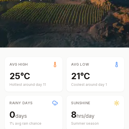
AVG HIGH
AVG LOW
25
°
C
21
°
C
Hottest around day
11
Coolest around day
1
RAINY DAYS
SUNSHINE
0
8
days
hrs/day
1
% avg rain chance
Summer
season