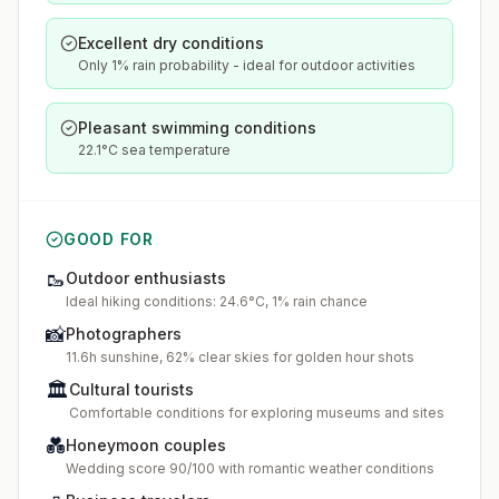
Excellent dry conditions
Only 1% rain probability - ideal for outdoor activities
Pleasant swimming conditions
22.1°C sea temperature
GOOD FOR
🥾
Outdoor enthusiasts
Ideal hiking conditions: 24.6°C, 1% rain chance
📸
Photographers
11.6h sunshine, 62% clear skies for golden hour shots
🏛️
Cultural tourists
Comfortable conditions for exploring museums and sites
💑
Honeymoon couples
Wedding score 90/100 with romantic weather conditions