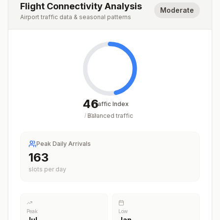
Flight Connectivity Analysis
Moderate
Airport traffic data & seasonal patterns
46
Traffic Index
Balanced traffic
/
100
Peak Daily Arrivals
163
slots per day
Peak
Low
Jul
Jan