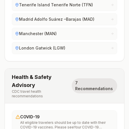
Tenerife Island Tenerife Norte (TFN)
Madrid Adolfo Suárez –Barajas (MAD)
Manchester (MAN)
London Gatwick (LGW)
Health & Safety
7
Advisory
Recommendations
CDC travel health
recommendations
COVID-19
All eligible travelers should be up to date with their
COVID-19 vaccines. Please seeYour COVID-19