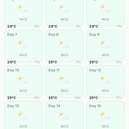
NICE
NICE
NICE
24
°
C
3
%
24
°
C
1
%
24
°
C
1
%
Day
7
Day
8
Day
9
NICE
NICE
NICE
24
°
C
1
%
25
°
C
1
%
25
°
C
0
%
Day
10
Day
11
Day
12
NICE
NICE
NICE
25
°
C
0
%
25
°
C
0
%
25
°
C
0
%
Day
13
Day
14
Day
15
NICE
NICE
NICE