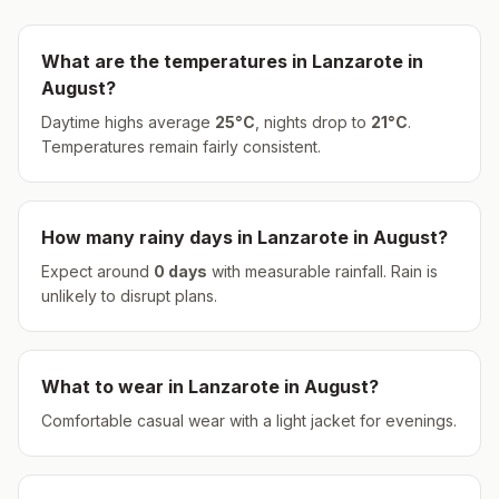
What are the temperatures in
Lanzarote
in
August
?
Daytime highs average
25
°
C
, nights drop to
21
°
C
.
Temperatures remain fairly consistent.
How many rainy days in
Lanzarote
in
August
?
Expect around
0
days
with measurable rainfall.
Rain is
unlikely to disrupt plans.
What to wear in
Lanzarote
in
August
?
Comfortable casual wear with a light jacket for evenings.