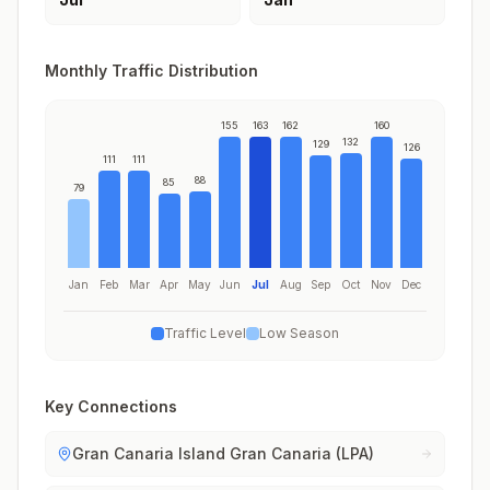
Monthly Traffic Distribution
155
163
162
160
132
129
126
111
111
88
85
79
Jan
Feb
Mar
Apr
May
Jun
Jul
Aug
Sep
Oct
Nov
Dec
Traffic Level
Low Season
Key Connections
Gran Canaria Island Gran Canaria (LPA)