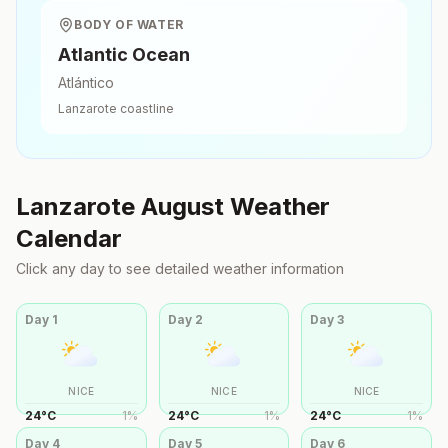
BODY OF WATER
Atlantic Ocean
Atlántico
Lanzarote
coastline
Lanzarote
August
Weather
Calendar
Click any day to see detailed weather information
Day
1
Day
2
Day
3
NICE
NICE
NICE
24
°
C
1
%
24
°
C
1
%
24
°
C
1
%
Day
4
Day
5
Day
6