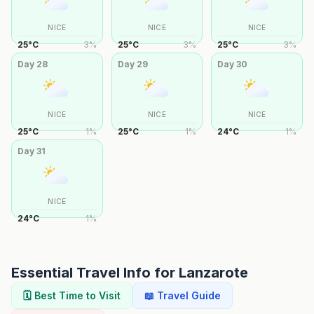
NICE
NICE
NICE
25
°
C
3
%
25
°
C
3
%
25
°
C
3
%
Day
28
Day
29
Day
30
NICE
NICE
NICE
25
°
C
1
%
25
°
C
1
%
24
°
C
1
%
Day
31
NICE
24
°
C
1
%
Essential Travel Info for
Lanzarote
🗓️ Best Time to Visit
📖 Travel Guide