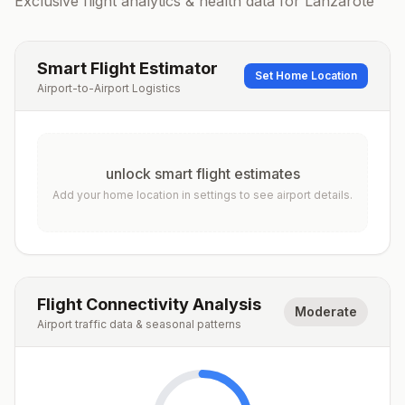
Exclusive flight analytics & health data for
Lanzarote
Smart Flight Estimator
Set Home Location
Airport-to-Airport Logistics
unlock smart flight estimates
Add your home location in settings to see airport details.
Flight Connectivity Analysis
Moderate
Airport traffic data & seasonal patterns