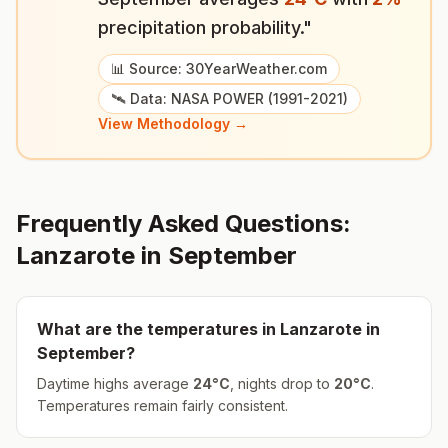
precipitation probability."
📊 Source: 30YearWeather.com
🛰️ Data: NASA POWER (1991-2021)
View Methodology →
Frequently Asked Questions:
Lanzarote
in
September
What are the temperatures in
Lanzarote
in
September
?
Daytime highs average
24
°
C
, nights drop to
20
°
C
.
Temperatures remain fairly consistent.