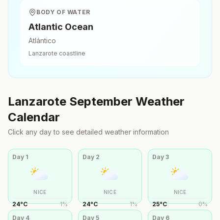
BODY OF WATER
Atlantic Ocean
Atlántico
Lanzarote
coastline
Lanzarote
September
Weather
Calendar
Click any day to see detailed weather information
Day
1
Day
2
Day
3
NICE
NICE
NICE
24
°
C
1
%
24
°
C
1
%
25
°
C
0
%
Day
4
Day
5
Day
6