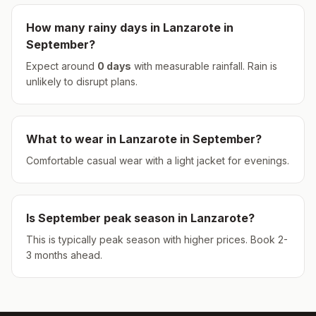
How many rainy days in
Lanzarote
in
September
?
Expect around
0
days
with measurable rainfall.
Rain is
unlikely to disrupt plans.
What to wear in
Lanzarote
in
September
?
Comfortable casual wear with a light jacket for evenings.
Is
September
peak season in
Lanzarote
?
This is typically peak season with higher prices. Book 2-
3 months ahead.