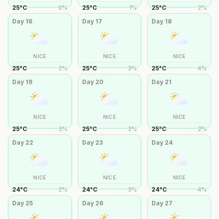
25
°
C
0
%
25
°
C
1
%
25
°
C
2
%
Day
16
Day
17
Day
18
NICE
NICE
NICE
25
°
C
2
%
25
°
C
3
%
25
°
C
4
%
Day
19
Day
20
Day
21
NICE
NICE
NICE
25
°
C
3
%
25
°
C
2
%
25
°
C
2
%
Day
22
Day
23
Day
24
NICE
NICE
NICE
24
°
C
2
%
24
°
C
3
%
24
°
C
4
%
Day
25
Day
26
Day
27