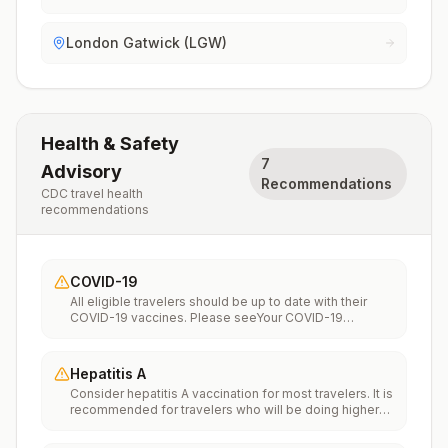
London Gatwick (LGW)
Health & Safety
7
Advisory
Recommendations
CDC travel health
recommendations
COVID-19
All eligible travelers should be up to date with their
COVID-19 vaccines. Please seeYour COVID-19
Vaccinationfor more information.
Hepatitis A
Consider hepatitis A vaccination for most travelers. It is
recommended for travelers who will be doing higher
risk activities, such as visiting smaller cities, villages, or
rural areas where a traveler might get infected through