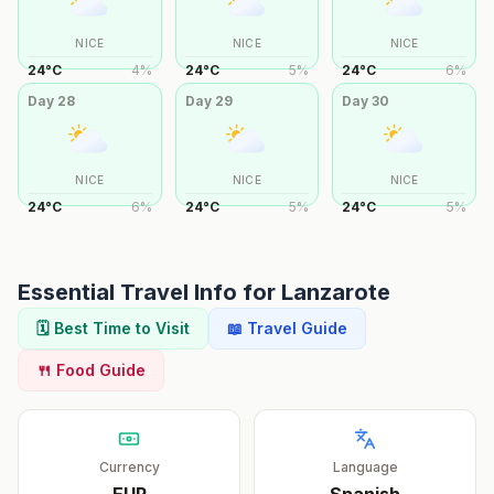
NICE
NICE
NICE
24
°
C
4
%
24
°
C
5
%
24
°
C
6
%
Day
28
Day
29
Day
30
NICE
NICE
NICE
24
°
C
6
%
24
°
C
5
%
24
°
C
5
%
Essential Travel Info for
Lanzarote
🗓️ Best Time to Visit
📖 Travel Guide
🍴 Food Guide
Currency
Language