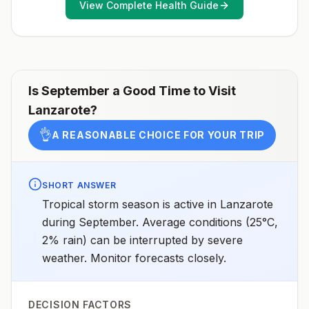
View Complete Health Guide
healthcare provider to determine whether you should
receive pre-exposure vaccination before travel.For
more information, seecountry rabies status
assessments.
Is
September
a Good Time to Visit
Lanzarote
?
👌
A REASONABLE CHOICE FOR YOUR TRIP
SHORT ANSWER
Tropical storm season is active in Lanzarote
during September. Average conditions (25°C,
2% rain) can be interrupted by severe
weather. Monitor forecasts closely.
DECISION FACTORS