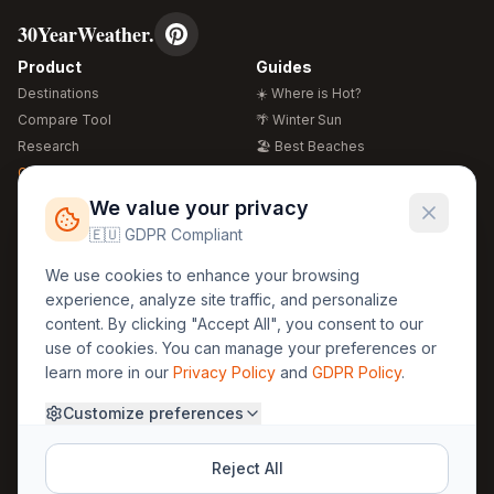
30YearWeather.
Product
Guides
Destinations
☀️ Where is Hot?
Compare Tool
🌴 Winter Sun
Research
🏖️ Best Beaches
Global Warming 2026
💒 Wedding Guide
🍴 Food Guide
Free Weather Widgets
FREE
We value your privacy
🌍 Travel Guide
🇪🇺 GDPR Compliant
Regions
Legal
We use cookies to enhance your browsing
🏰 Europe
GDPR
experience, analyze site traffic, and personalize
🏯 Asia
Privacy
content. By clicking "Accept All", you consent to our
🏝️ Caribbean
use of cookies. You can manage your preferences or
Terms
learn more in our
Privacy Policy
and
GDPR Policy
.
Company
Contact
Customize preferences
About Us
30yearweather@gmail.com
Prague, Czech Republic
Methodology
Reject All
Cookie Settings