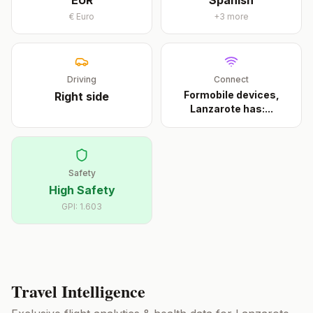
EUR
Spanish
€
Euro
+
3
more
Driving
Connect
Formobile devices,
Right
side
Lanzarote has:
...
Safety
High Safety
GPI:
1.603
Travel Intelligence