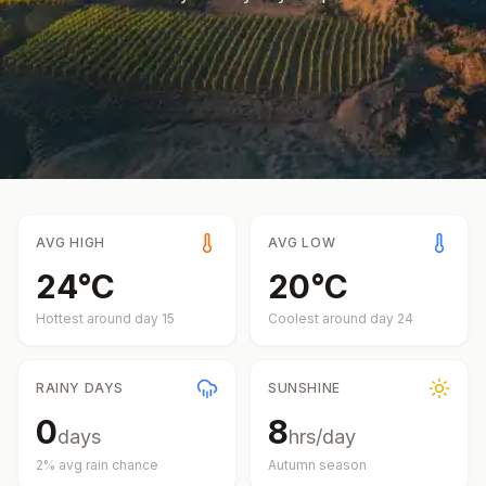
AVG HIGH
AVG LOW
24
°
C
20
°
C
Hottest around day
15
Coolest around day
24
RAINY DAYS
SUNSHINE
0
8
days
hrs/day
2
% avg rain chance
Autumn
season