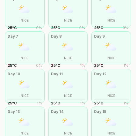
NICE
NICE
NICE
25
°
C
0
%
25
°
C
0
%
25
°
C
0
%
Day
7
Day
8
Day
9
NICE
NICE
NICE
25
°
C
0
%
25
°
C
1
%
25
°
C
1
%
Day
10
Day
11
Day
12
NICE
NICE
NICE
25
°
C
1
%
25
°
C
1
%
25
°
C
1
%
Day
13
Day
14
Day
15
NICE
NICE
NICE