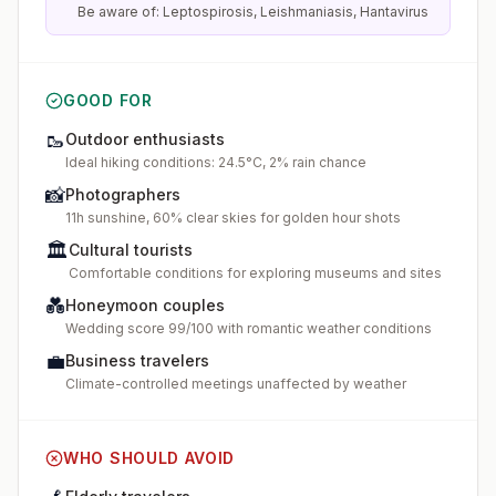
Be aware of: Leptospirosis, Leishmaniasis, Hantavirus
GOOD FOR
🥾
Outdoor enthusiasts
Ideal hiking conditions: 24.5°C, 2% rain chance
📸
Photographers
11h sunshine, 60% clear skies for golden hour shots
🏛️
Cultural tourists
Comfortable conditions for exploring museums and sites
💑
Honeymoon couples
Wedding score 99/100 with romantic weather conditions
💼
Business travelers
Climate-controlled meetings unaffected by weather
WHO SHOULD AVOID