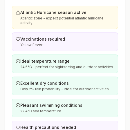
Atlantic Hurricane season active
Atlantic zone - expect potential atlantic hurricane
activity
Vaccinations required
Yellow Fever
Ideal temperature range
24.5°C - perfect for sightseeing and outdoor activities
Excellent dry conditions
Only 2% rain probability - ideal for outdoor activities
Pleasant swimming conditions
22.4°C sea temperature
Health precautions needed