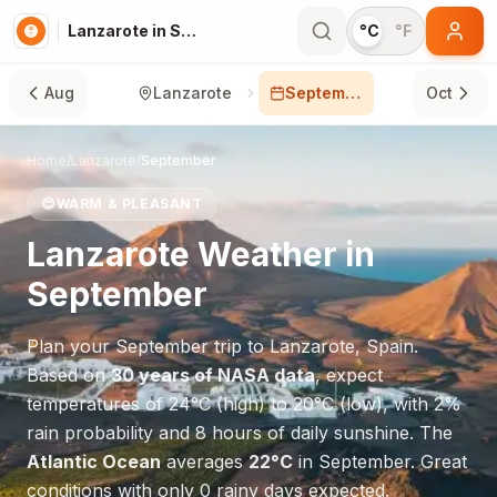
Lanzarote in September
°C
°F
Aug
Lanzarote
September
Oct
Home
/
Lanzarote
/
September
😊
WARM & PLEASANT
Lanzarote
Weather in
September
Plan your
September
trip to
Lanzarote
,
Spain
.
Based on
30 years of NASA data
, expect
temperatures of
24
°
C
(high) to
20
°
C
(low), with
2
%
rain probability and
8
hours of daily sunshine.
The
Atlantic Ocean
averages
22
°
C
in
September
.
Great
conditions with only 0 rainy days expected.