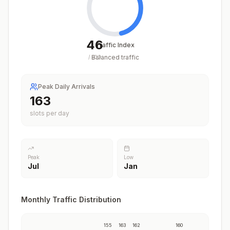
46
Traffic Index
Balanced traffic
/
100
Peak Daily Arrivals
163
slots per day
Peak
Low
Jul
Jan
Monthly Traffic Distribution
155
163
162
160