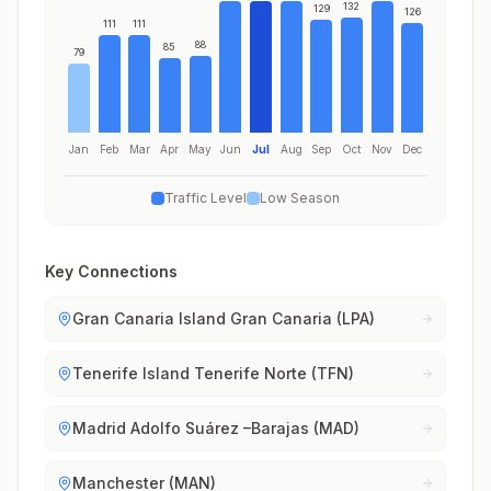
132
129
126
111
111
88
85
79
Jan
Feb
Mar
Apr
May
Jun
Jul
Aug
Sep
Oct
Nov
Dec
Traffic Level
Low Season
Key Connections
Gran Canaria Island Gran Canaria (LPA)
Tenerife Island Tenerife Norte (TFN)
Madrid Adolfo Suárez –Barajas (MAD)
Manchester (MAN)