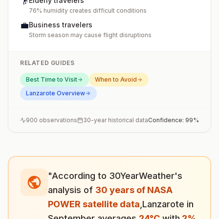
👴
Elderly travelers
76% humidity creates difficult conditions
💼
Business travelers
Storm season may cause flight disruptions
RELATED GUIDES
Best Time to Visit
When to Avoid
Lanzarote
Overview
900
observations
30-year historical data
Confidence:
99
%
"According to 30YearWeather's
analysis of
30 years of NASA
POWER satellite data
,
Lanzarote
in
September
averages
24
°
C
with
2
%