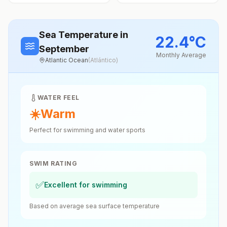
Sea Temperature
in
22.4
°
C
September
Monthly Average
Atlantic Ocean
(
Atlántico
)
WATER FEEL
☀️
Warm
Perfect for swimming and water sports
SWIM RATING
✅
Excellent for swimming
Based on average sea surface temperature