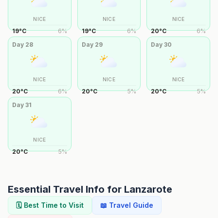
NICE
NICE
NICE
19
°
C
6
%
19
°
C
6
%
20
°
C
6
%
Day
28
Day
29
Day
30
NICE
NICE
NICE
20
°
C
6
%
20
°
C
5
%
20
°
C
5
%
Day
31
NICE
20
°
C
5
%
Essential Travel Info for
Lanzarote
🗓️ Best Time to Visit
📖 Travel Guide