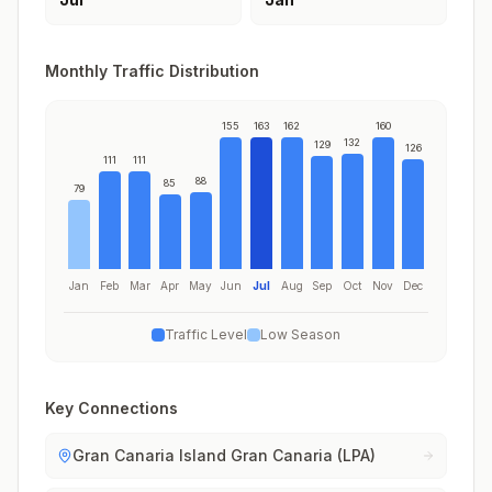
Monthly Traffic Distribution
155
163
162
160
132
129
126
111
111
88
85
79
Jan
Feb
Mar
Apr
May
Jun
Jul
Aug
Sep
Oct
Nov
Dec
Traffic Level
Low Season
Key Connections
Gran Canaria Island Gran Canaria (LPA)