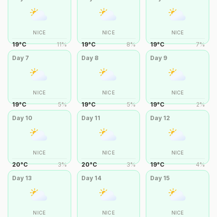
NICE
NICE
NICE
19
°
C
11
%
19
°
C
8
%
19
°
C
7
%
Day
7
Day
8
Day
9
NICE
NICE
NICE
19
°
C
5
%
19
°
C
5
%
19
°
C
2
%
Day
10
Day
11
Day
12
NICE
NICE
NICE
20
°
C
3
%
20
°
C
3
%
19
°
C
4
%
Day
13
Day
14
Day
15
NICE
NICE
NICE