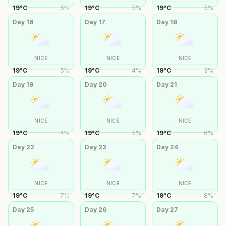
19
°
C
5
%
19
°
C
5
%
19
°
C
5
%
Day
16
Day
17
Day
18
NICE
NICE
NICE
19
°
C
5
%
19
°
C
4
%
19
°
C
3
%
Day
19
Day
20
Day
21
NICE
NICE
NICE
19
°
C
4
%
19
°
C
5
%
19
°
C
6
%
Day
22
Day
23
Day
24
NICE
NICE
NICE
19
°
C
7
%
19
°
C
7
%
19
°
C
8
%
Day
25
Day
26
Day
27