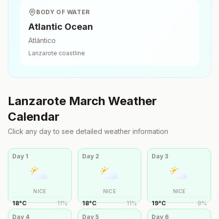
BODY OF WATER
Atlantic Ocean
Atlántico
Lanzarote
coastline
Lanzarote
March
Weather
Calendar
Click any day to see detailed weather information
Day
1
Day
2
Day
3
NICE
NICE
NICE
18
°
C
11
%
18
°
C
11
%
19
°
C
9
%
Day
4
Day
5
Day
6