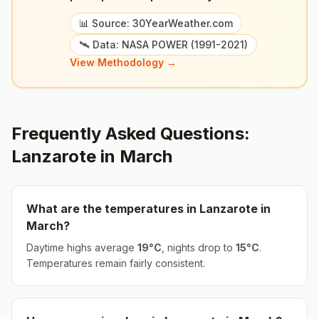
📊 Source: 30YearWeather.com
🛰️ Data: NASA POWER (1991-2021)
View Methodology →
Frequently Asked Questions:
Lanzarote
in
March
What are the temperatures in
Lanzarote
in
March
?
Daytime highs average
19
°
C
, nights drop to
15
°
C
.
Temperatures remain fairly consistent.