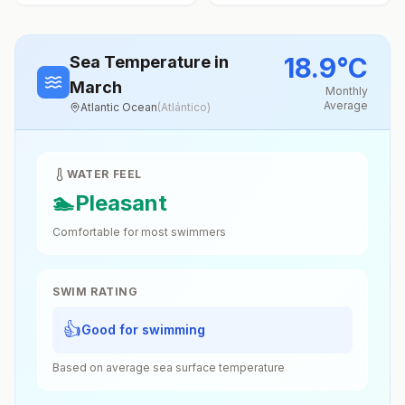
18.9
°
C
Sea Temperature
in
March
Monthly
Average
Atlantic Ocean
(
Atlántico
)
WATER FEEL
🏊
Pleasant
Comfortable for most swimmers
SWIM RATING
👍
Good for swimming
Based on average sea surface temperature