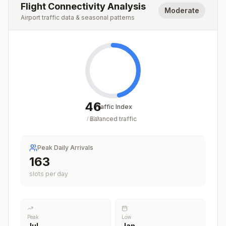
Flight Connectivity Analysis
Moderate
Airport traffic data & seasonal patterns
46
Traffic Index
Balanced traffic
/
100
Peak Daily Arrivals
163
slots per day
Peak
Low
Jul
Jan