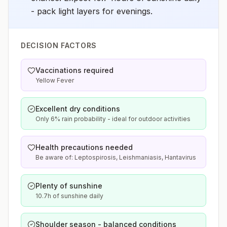
- pack light layers for evenings.
DECISION FACTORS
Vaccinations required
Yellow Fever
Excellent dry conditions
Only 6% rain probability - ideal for outdoor activities
Health precautions needed
Be aware of: Leptospirosis, Leishmaniasis, Hantavirus
Plenty of sunshine
10.7h of sunshine daily
Shoulder season - balanced conditions