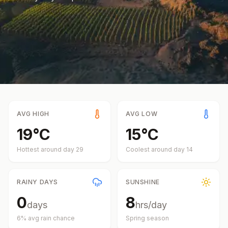
AVG HIGH
AVG LOW
19
°
C
15
°
C
Hottest around day
29
Coolest around day
14
RAINY DAYS
SUNSHINE
0
8
days
hrs/day
6
% avg rain chance
Spring
season