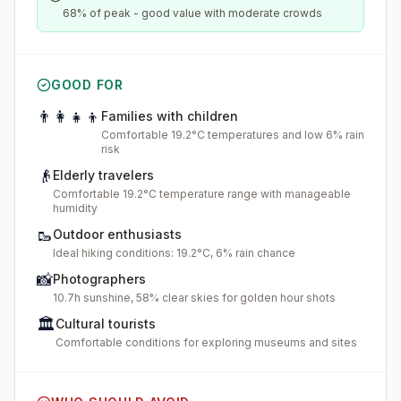
68% of peak - good value with moderate crowds
GOOD FOR
👨‍👩‍👧‍👦
Families with children
Comfortable 19.2°C temperatures and low 6% rain
risk
👴
Elderly travelers
Comfortable 19.2°C temperature range with manageable
humidity
🥾
Outdoor enthusiasts
Ideal hiking conditions: 19.2°C, 6% rain chance
📸
Photographers
10.7h sunshine, 58% clear skies for golden hour shots
🏛️
Cultural tourists
Comfortable conditions for exploring museums and sites