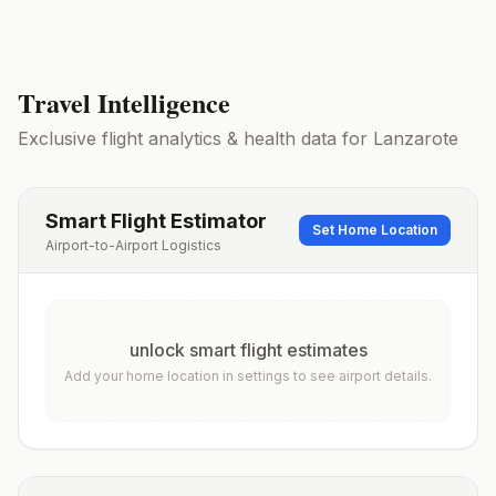
Travel Intelligence
Exclusive flight analytics & health data for
Lanzarote
Smart Flight Estimator
Set Home Location
Airport-to-Airport Logistics
unlock smart flight estimates
Add your home location in settings to see airport details.