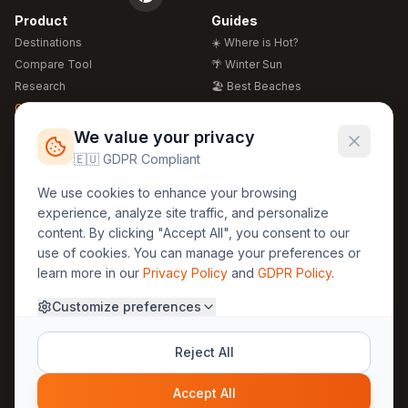
Product
Guides
Destinations
☀️ Where is Hot?
Compare Tool
🌴 Winter Sun
Research
🏖️ Best Beaches
Global Warming 2026
💒 Wedding Guide
🍴 Food Guide
Free Weather Widgets
FREE
We value your privacy
🌍 Travel Guide
🇪🇺 GDPR Compliant
Regions
Legal
We use cookies to enhance your browsing
🏰 Europe
GDPR
experience, analyze site traffic, and personalize
🏯 Asia
Privacy
content. By clicking "Accept All", you consent to our
🏝️ Caribbean
use of cookies. You can manage your preferences or
Terms
learn more in our
Privacy Policy
and
GDPR Policy
.
Company
Contact
Customize preferences
About Us
30yearweather@gmail.com
Prague, Czech Republic
Methodology
Reject All
Cookie Settings
Accept All
© 2025 30YearWeather Intelligence