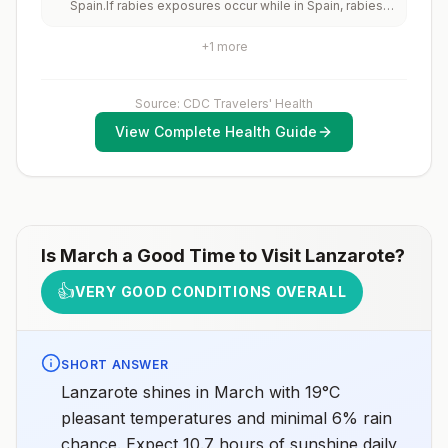
Spain.If rabies exposures occur while in Spain, rabies
vaccinated should receive a complete polio
vaccines are typically available throughout most of the
vaccination series before travel. Children who are not
country.Rabies pre-exposure vaccination
fully vaccinated will be considered for anaccelerated
+
1
more
considerations include whether travelers 1) will be
vaccination schedule.
performing occupational or recreational activities that
increase risk for exposure to potentially rabid animals
and 2) might have difficulty getting prompt access to
Source: CDC Travelers' Health
safe post-exposure prophylaxis.Please consult with a
View Complete Health Guide
healthcare provider to determine whether you should
receive pre-exposure vaccination before travel.For
more information, seecountry rabies status
assessments.
Is
March
a Good Time to Visit
Lanzarote
?
👍
VERY GOOD CONDITIONS OVERALL
SHORT ANSWER
Lanzarote shines in March with 19°C
pleasant temperatures and minimal 6% rain
chance. Expect 10.7 hours of sunshine daily