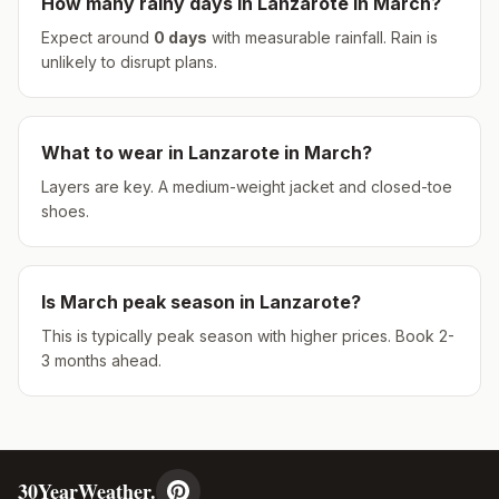
How many rainy days in
Lanzarote
in
March
?
Expect around
0
days
with measurable rainfall.
Rain is
unlikely to disrupt plans.
What to wear in
Lanzarote
in
March
?
Layers are key. A medium-weight jacket and closed-toe
shoes.
Is
March
peak season in
Lanzarote
?
This is typically peak season with higher prices. Book 2-
3 months ahead.
30YearWeather.