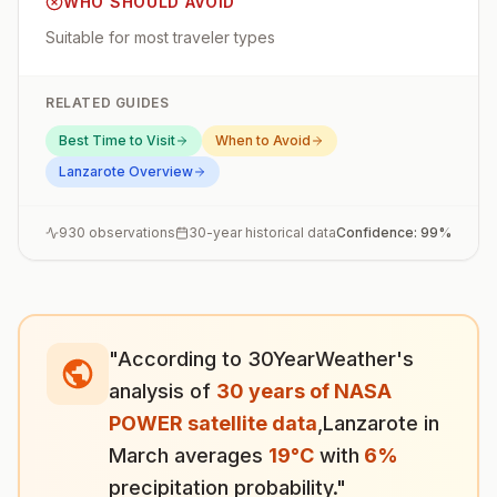
WHO SHOULD AVOID
Suitable for most traveler types
RELATED GUIDES
Best Time to Visit
When to Avoid
Lanzarote
Overview
930
observations
30-year historical data
Confidence:
99
%
"According to 30YearWeather's
analysis of
30 years of NASA
POWER satellite data
,
Lanzarote
in
March
averages
19
°
C
with
6
%
precipitation probability."