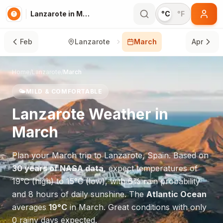
Lanzarote in March
°C
°F
Feb
Lanzarote
March
Apr
Home
/
Lanzarote
/
March
🌤️
MILD & COMFORTABLE
Lanzarote
Weather in
March
Plan your
March
trip to
Lanzarote
,
Spain
. Based on
30 years of NASA data
, expect temperatures of
19
°
C
(high) to
15
°
C
(low), with
6
% rain probability
and
8
hours of daily sunshine.
The
Atlantic Ocean
averages
19
°
C
in
March
.
Great conditions with only
0 rainy days expected.