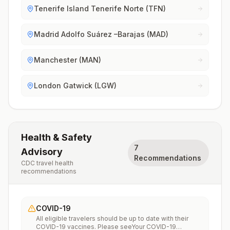
Tenerife Island Tenerife Norte (TFN)
Madrid Adolfo Suárez –Barajas (MAD)
Manchester (MAN)
London Gatwick (LGW)
Health & Safety
7
Advisory
Recommendations
CDC travel health
recommendations
COVID-19
All eligible travelers should be up to date with their
COVID-19 vaccines. Please seeYour COVID-19