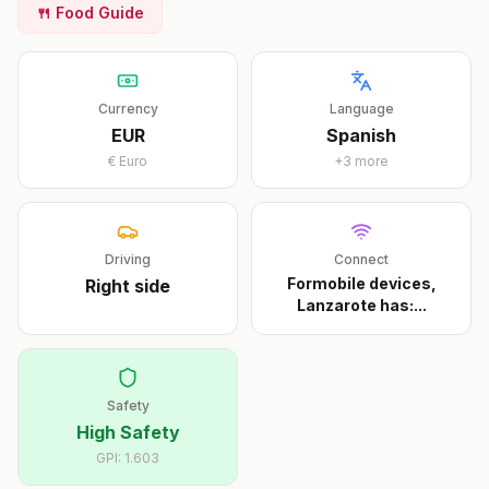
🍴 Food Guide
Currency
Language
EUR
Spanish
€
Euro
+
3
more
Driving
Connect
Formobile devices,
Right
side
Lanzarote has:
...
Safety
High Safety
GPI:
1.603