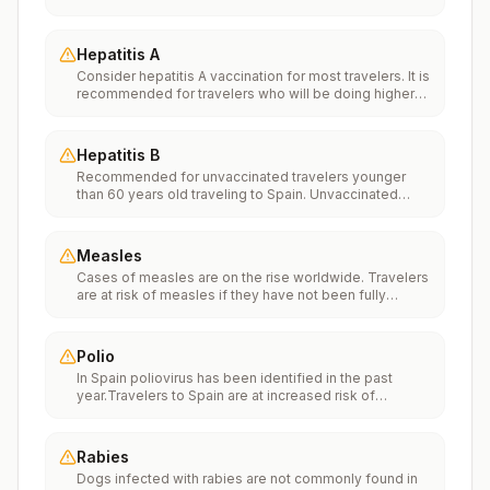
Vaccinationfor more information.
Hepatitis A
Consider hepatitis A vaccination for most travelers. It is
recommended for travelers who will be doing higher
risk activities, such as visiting smaller cities, villages, or
rural areas where a traveler might get infected through
food or water. It is recommended for travelers who
Hepatitis B
plan on eating street food.
Recommended for unvaccinated travelers younger
than 60 years old traveling to Spain. Unvaccinated
travelers 60 years and older may get vaccinated
before traveling to Spain.
Measles
Cases of measles are on the rise worldwide. Travelers
are at risk of measles if they have not been fully
vaccinated at least two weeks prior to departure, or
have not had measles in the past, and travel
internationally to areas where measles is spreading.All
Polio
international travelers should be fully vaccinated
In Spain poliovirus has been identified in the past
against measles with the measles-mumps-rubella
year.Travelers to Spain are at increased risk of
(MMR) vaccine, including an early dose for infants 6–11
exposure to poliovirus.Vaccine recommendations:
months, according toCDC’s measles vaccination
Adults traveling to Spain who received a complete
recommendations for international travel.
polio vaccination series as children may receive a
Rabies
single lifetime booster dose of inactivated polio
Dogs infected with rabies are not commonly found in
vaccine; travelers who are unvaccinated or not fully