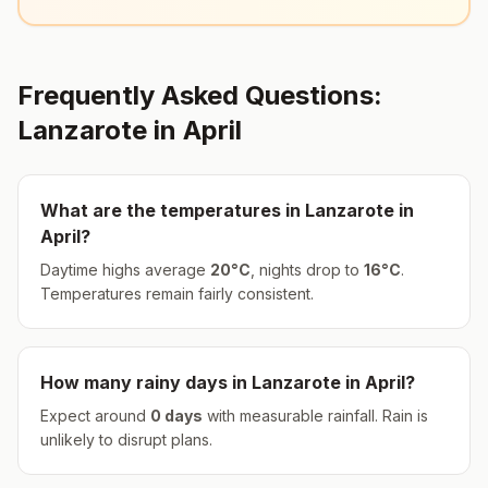
Frequently Asked Questions:
Lanzarote
in
April
What are the temperatures in
Lanzarote
in
April
?
Daytime highs average
20
°
C
, nights drop to
16
°
C
.
Temperatures remain fairly consistent.
How many rainy days in
Lanzarote
in
April
?
Expect around
0
days
with measurable rainfall.
Rain is
unlikely to disrupt plans.