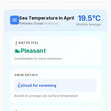
19.5
°
C
Sea Temperature
in April
Atlantic Ocean
(
Atlántico
)
Monthly Average
WATER FEEL
🏊
Pleasant
Comfortable for most swimmers
SWIM RATING
👍
Good for swimming
Based on average sea surface temperature