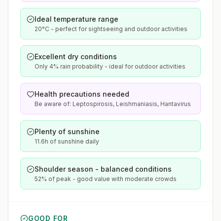
Ideal temperature range
20°C - perfect for sightseeing and outdoor activities
Excellent dry conditions
Only 4% rain probability - ideal for outdoor activities
Health precautions needed
Be aware of: Leptospirosis, Leishmaniasis, Hantavirus
Plenty of sunshine
11.6h of sunshine daily
Shoulder season - balanced conditions
52% of peak - good value with moderate crowds
GOOD FOR