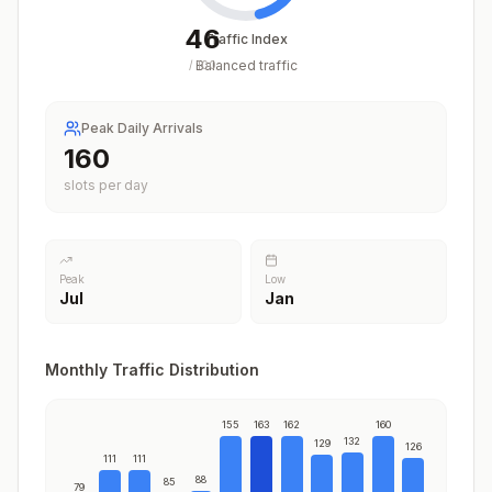
46
Traffic Index
Balanced traffic
/
100
Peak Daily Arrivals
163
slots per day
Peak
Low
Jul
Jan
Monthly Traffic Distribution
155
163
162
160
132
129
126
111
111
88
85
79