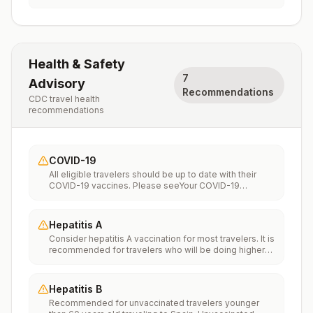
Health & Safety
7
Advisory
Recommendations
CDC travel health
recommendations
COVID-19
All eligible travelers should be up to date with their
COVID-19 vaccines. Please seeYour COVID-19
Vaccinationfor more information.
Hepatitis A
Consider hepatitis A vaccination for most travelers. It is
recommended for travelers who will be doing higher
risk activities, such as visiting smaller cities, villages, or
rural areas where a traveler might get infected through
food or water. It is recommended for travelers who
Hepatitis B
plan on eating street food.
Recommended for unvaccinated travelers younger