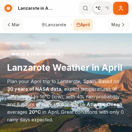
Lanzarote in April
°C
°F
Mar
Lanzarote
April
May
Home
/
Lanzarote
/
April
🌤️
MILD & COMFORTABLE
Lanzarote
Weather in
April
Plan your
April
trip to
Lanzarote
,
Spain
. Based on
30 years of NASA data
, expect temperatures of
20
°
C
(high) to
16
°
C
(low), with
4
% rain probability
and
8
hours of daily sunshine.
The
Atlantic Ocean
averages
20
°
C
in
April
.
Great conditions with only 0
rainy days expected.