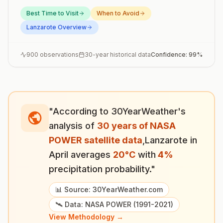
Best Time to Visit
When to Avoid
Lanzarote
Overview
900
observations
30-year historical data
Confidence:
99
%
"According to 30YearWeather's
analysis of
30 years of NASA
POWER satellite data
,
Lanzarote
in
April
averages
20
°
C
with
4
%
precipitation probability."
📊 Source: 30YearWeather.com
🛰️ Data: NASA POWER (1991-2021)
View Methodology →