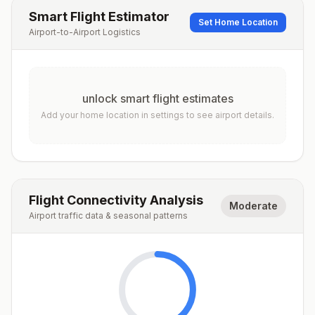
Smart Flight Estimator
Set Home Location
Airport-to-Airport Logistics
unlock smart flight estimates
Add your home location in settings to see airport details.
Flight Connectivity Analysis
Moderate
Airport traffic data & seasonal patterns