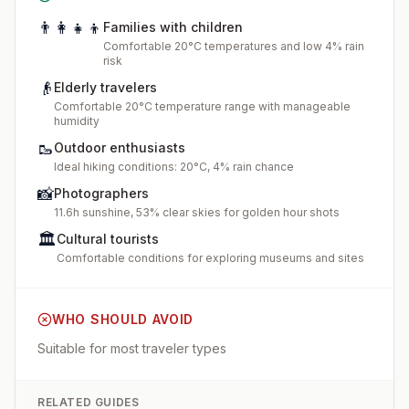
👨‍👩‍👧‍👦
Families with children
Comfortable 20°C temperatures and low 4% rain
risk
👴
Elderly travelers
Comfortable 20°C temperature range with manageable
humidity
🥾
Outdoor enthusiasts
Ideal hiking conditions: 20°C, 4% rain chance
📸
Photographers
11.6h sunshine, 53% clear skies for golden hour shots
🏛️
Cultural tourists
Comfortable conditions for exploring museums and sites
WHO SHOULD AVOID
Suitable for most traveler types
RELATED GUIDES