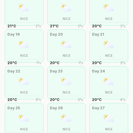
NICE
NICE
NICE
21
°
C
2
%
21
°
C
2
%
20
°
C
2
%
Day
19
Day
20
Day
21
NICE
NICE
NICE
20
°
C
1
%
20
°
C
1
%
20
°
C
3
%
Day
22
Day
23
Day
24
NICE
NICE
NICE
20
°
C
3
%
20
°
C
3
%
20
°
C
4
%
Day
25
Day
26
Day
27
NICE
NICE
NICE