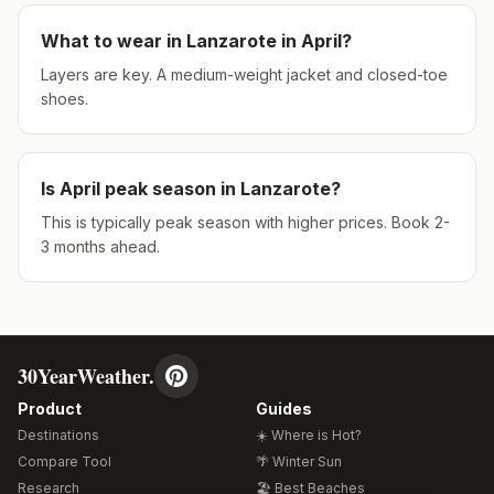
What to wear in
Lanzarote
in
April
?
Layers are key. A medium-weight jacket and closed-toe
shoes.
Is
April
peak season in
Lanzarote
?
This is typically peak season with higher prices. Book 2-
3 months ahead.
30YearWeather.
Product
Guides
Destinations
☀️ Where is Hot?
Compare Tool
🌴 Winter Sun
Research
🏖️ Best Beaches