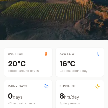
AVG HIGH
AVG LOW
20
°
C
16
°
C
Hottest around day
16
Coolest around day
1
RAINY DAYS
SUNSHINE
0
8
days
hrs/day
4
% avg rain chance
Spring
season