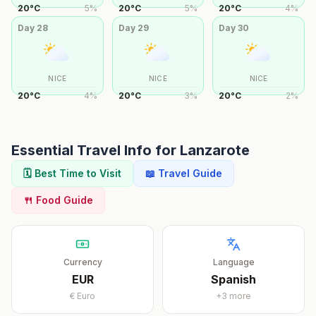
20
°
C
5
%
20
°
C
5
%
20
°
C
4
%
Day
28
Day
29
Day
30
NICE
NICE
NICE
20
°
C
4
%
20
°
C
3
%
20
°
C
2
%
Essential Travel Info for
Lanzarote
🗓️ Best Time to Visit
📖 Travel Guide
🍴 Food Guide
Currency
Language
EUR
Spanish
€
Euro
+
3
more