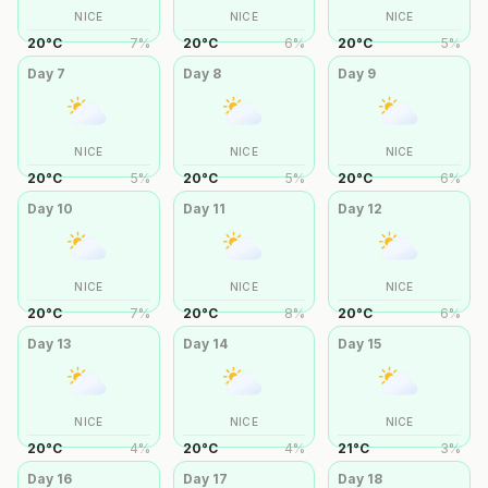
NICE
NICE
NICE
20
°
C
7
%
20
°
C
6
%
20
°
C
5
%
Day
7
Day
8
Day
9
NICE
NICE
NICE
20
°
C
5
%
20
°
C
5
%
20
°
C
6
%
Day
10
Day
11
Day
12
NICE
NICE
NICE
20
°
C
7
%
20
°
C
8
%
20
°
C
6
%
Day
13
Day
14
Day
15
NICE
NICE
NICE
20
°
C
4
%
20
°
C
4
%
21
°
C
3
%
Day
16
Day
17
Day
18