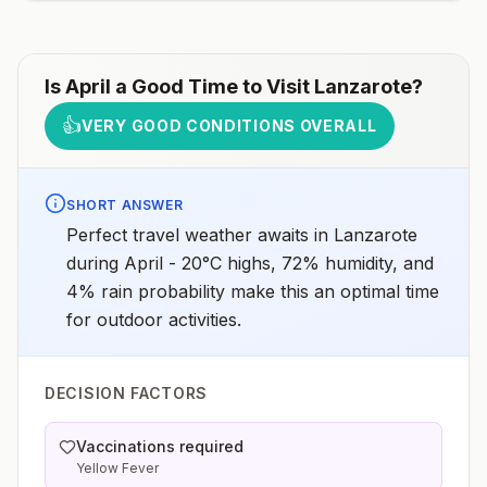
assessments.
Is
April
a Good Time to Visit
Lanzarote
?
👍
VERY GOOD CONDITIONS OVERALL
SHORT ANSWER
Perfect travel weather awaits in Lanzarote
during April - 20°C highs, 72% humidity, and
4% rain probability make this an optimal time
for outdoor activities.
DECISION FACTORS
Vaccinations required
Yellow Fever