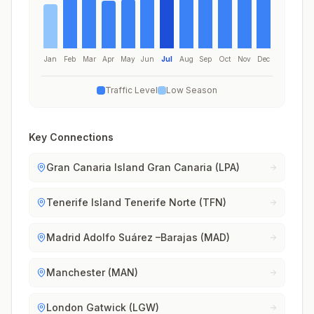
Jan
Feb
Mar
Apr
May
Jun
Jul
Aug
Sep
Oct
Nov
Dec
Traffic Level
Low Season
Key Connections
Gran Canaria Island Gran Canaria (LPA)
Tenerife Island Tenerife Norte (TFN)
Madrid Adolfo Suárez –Barajas (MAD)
Manchester (MAN)
London Gatwick (LGW)