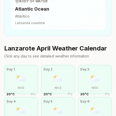
BODY OF WATER
Atlantic Ocean
Atlántico
Lanzarote
coastline
Lanzarote
April
Weather Calendar
Click any day to see detailed weather information
Day
1
Day
2
Day
3
NICE
NICE
NICE
20
°
C
6
%
20
°
C
7
%
20
°
C
7
%
Day
4
Day
5
Day
6