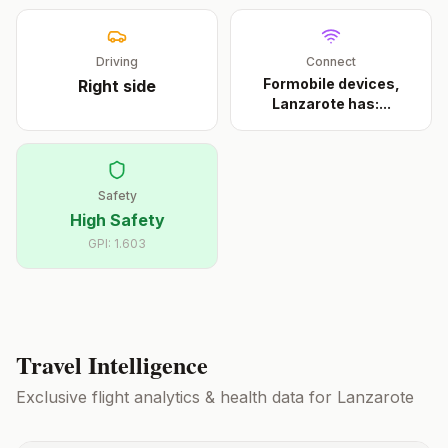
Driving
Connect
Formobile devices,
Right
side
Lanzarote has:
...
Safety
High Safety
GPI:
1.603
Travel Intelligence
Exclusive flight analytics & health data for
Lanzarote