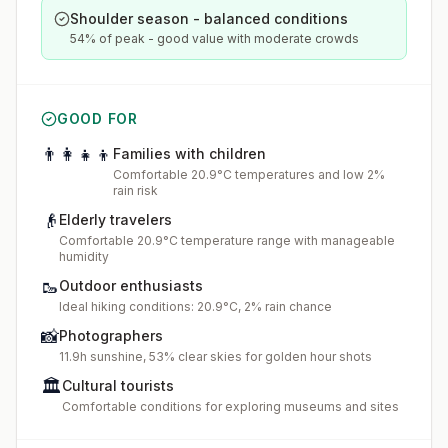
Shoulder season - balanced conditions
54% of peak - good value with moderate crowds
GOOD FOR
👨‍👩‍👧‍👦
Families with children
Comfortable 20.9°C temperatures and low 2%
rain risk
👴
Elderly travelers
Comfortable 20.9°C temperature range with manageable
humidity
🥾
Outdoor enthusiasts
Ideal hiking conditions: 20.9°C, 2% rain chance
📸
Photographers
11.9h sunshine, 53% clear skies for golden hour shots
🏛️
Cultural tourists
Comfortable conditions for exploring museums and sites