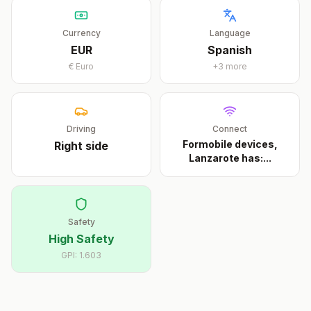
Currency
Language
EUR
Spanish
€
Euro
+
3
more
Driving
Connect
Formobile devices,
Right
side
Lanzarote has:
...
Safety
High Safety
GPI:
1.603