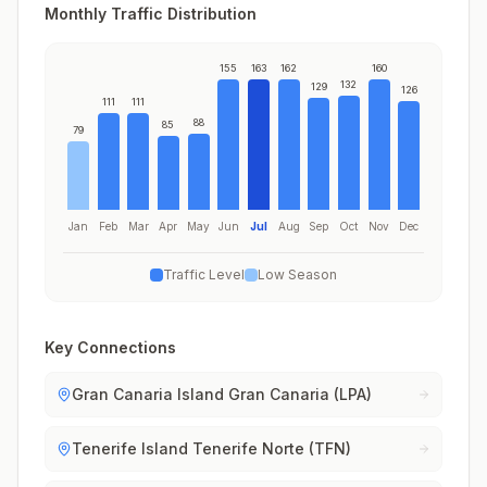
Monthly Traffic Distribution
155
163
162
160
132
129
126
111
111
88
85
79
Jan
Feb
Mar
Apr
May
Jun
Jul
Aug
Sep
Oct
Nov
Dec
Traffic Level
Low Season
Key Connections
Gran Canaria Island Gran Canaria (LPA)
Tenerife Island Tenerife Norte (TFN)