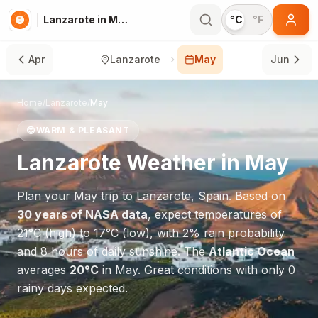
Lanzarote in May
°C
°F
Apr
Lanzarote
May
Jun
Home
/
Lanzarote
/
May
😊
WARM & PLEASANT
Lanzarote
Weather in
May
Plan your
May
trip to
Lanzarote
,
Spain
. Based on
30 years of NASA data
, expect temperatures of
21
°
C
(high) to
17
°
C
(low), with
2
% rain probability
and
8
hours of daily sunshine.
The
Atlantic Ocean
averages
20
°
C
in
May
.
Great conditions with only 0
rainy days expected.