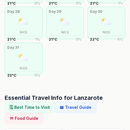
21
°
C
0
%
21
°
C
0
%
21
°
C
1
%
Day
28
Day
29
Day
30
NICE
NICE
NICE
21
°
C
1
%
21
°
C
3
%
22
°
C
4
%
Day
31
NICE
22
°
C
5
%
Essential Travel Info for
Lanzarote
🗓️ Best Time to Visit
📖 Travel Guide
🍴 Food Guide