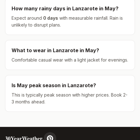
How many rainy days in
Lanzarote
in
May
?
Expect around
0
days
with measurable rainfall.
Rain is
unlikely to disrupt plans.
What to wear in
Lanzarote
in
May
?
Comfortable casual wear with a light jacket for evenings.
Is
May
peak season in
Lanzarote
?
This is typically peak season with higher prices. Book 2-
3 months ahead.
30YearWeather.