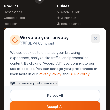
Product
Guides
Destinations
☀️ Where is Hot?
Compare Tool
🌴 Winter Sun
Research
🏖️ Best Beaches
Global Warming 2026
💒 Wedding Guide
🍴 Food Guide
Free Weather Widgets
FREE
We value your privacy
🌍 Travel Guide
🇪🇺 GDPR Compliant
Regions
Legal
We use cookies to enhance your browsing
🏰 Europe
GDPR
experience, analyze site traffic, and personalize
🏯 Asia
Privacy
content. By clicking "Accept All", you consent to our
🏝️ Caribbean
use of cookies. You can manage your preferences or
Terms
learn more in our
Privacy Policy
and
GDPR Policy
.
Company
Contact
Customize preferences
About Us
30yearweather@gmail.com
Prague, Czech Republic
Methodology
Reject All
Cookie Settings
Accept All
© 2025 30YearWeather Intelligence