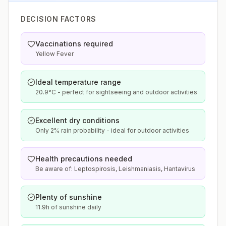
DECISION FACTORS
Vaccinations required
Yellow Fever
Ideal temperature range
20.9°C - perfect for sightseeing and outdoor activities
Excellent dry conditions
Only 2% rain probability - ideal for outdoor activities
Health precautions needed
Be aware of: Leptospirosis, Leishmaniasis, Hantavirus
Plenty of sunshine
11.9h of sunshine daily