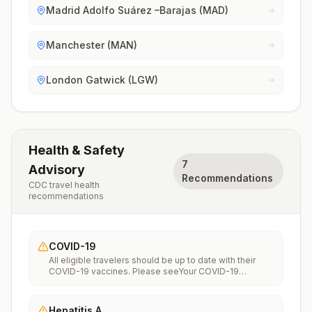
Madrid Adolfo Suárez –Barajas (MAD)
Manchester (MAN)
London Gatwick (LGW)
Health & Safety
7
Advisory
Recommendations
CDC travel health
recommendations
COVID-19
All eligible travelers should be up to date with their
COVID-19 vaccines. Please seeYour COVID-19
Vaccinationfor more information.
Hepatitis A