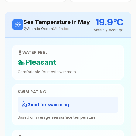
19.9
°
C
Sea Temperature
in May
Atlantic Ocean
(
Atlántico
)
Monthly Average
WATER FEEL
🏊
Pleasant
Comfortable for most swimmers
SWIM RATING
👍
Good for swimming
Based on average sea surface temperature