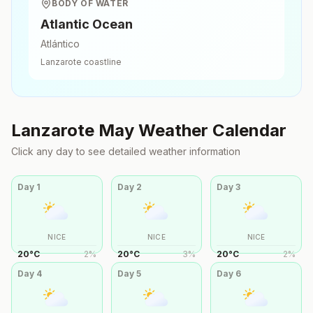
BODY OF WATER
Atlantic Ocean
Atlántico
Lanzarote
coastline
Lanzarote
May
Weather Calendar
Click any day to see detailed weather information
Day
1
Day
2
Day
3
NICE
NICE
NICE
20
°
C
2
%
20
°
C
3
%
20
°
C
2
%
Day
4
Day
5
Day
6