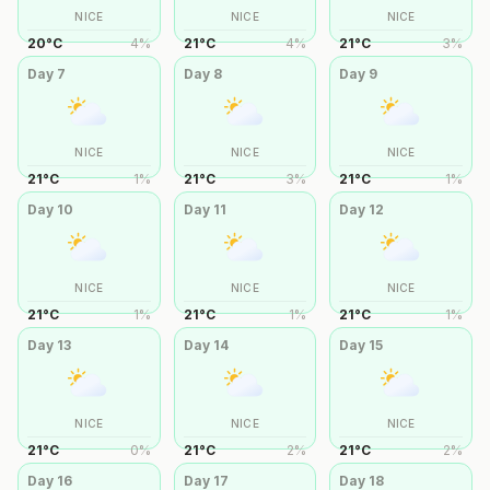
NICE
NICE
NICE
20
°
C
4
%
21
°
C
4
%
21
°
C
3
%
Day
7
Day
8
Day
9
NICE
NICE
NICE
21
°
C
1
%
21
°
C
3
%
21
°
C
1
%
Day
10
Day
11
Day
12
NICE
NICE
NICE
21
°
C
1
%
21
°
C
1
%
21
°
C
1
%
Day
13
Day
14
Day
15
NICE
NICE
NICE
21
°
C
0
%
21
°
C
2
%
21
°
C
2
%
Day
16
Day
17
Day
18