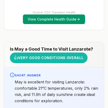
considerations include whether travelers 1) will be
vaccination schedule.
performing occupational or recreational activities that
increase risk for exposure to potentially rabid animals
and 2) might have difficulty getting prompt access to
Source: CDC Travelers' Health
safe post-exposure prophylaxis.Please consult with a
View Complete Health Guide
healthcare provider to determine whether you should
receive pre-exposure vaccination before travel.For
more information, seecountry rabies status
assessments.
Is
May
a Good Time to Visit
Lanzarote
?
👍
VERY GOOD CONDITIONS OVERALL
SHORT ANSWER
May is excellent for visiting Lanzarote:
comfortable 21°C temperatures, only 2% rain
risk, and 11.9h of daily sunshine create ideal
conditions for exploration.