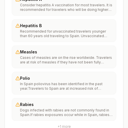
Consider hepatitis A vaccination for most travelers. It is
recommended for travelers who will be doing higher
risk activities, such as visiting smaller cities, villages, or
rural areas where a traveler might get infected through
food or water. It is recommended for travelers who
Hepatitis B
plan on eating street food.
Recommended for unvaccinated travelers younger
than 60 years old traveling to Spain. Unvaccinated
travelers 60 years and older may get vaccinated
before traveling to Spain.
Measles
Cases of measles are on the rise worldwide. Travelers
are at risk of measles if they have not been fully
vaccinated at least two weeks prior to departure, or
have not had measles in the past, and travel
internationally to areas where measles is spreading.All
Polio
international travelers should be fully vaccinated
In Spain poliovirus has been identified in the past
against measles with the measles-mumps-rubella
year.Travelers to Spain are at increased risk of
(MMR) vaccine, including an early dose for infants 6–11
exposure to poliovirus.Vaccine recommendations:
months, according toCDC’s measles vaccination
Adults traveling to Spain who received a complete
recommendations for international travel.
polio vaccination series as children may receive a
Rabies
single lifetime booster dose of inactivated polio
Dogs infected with rabies are not commonly found in
vaccine; travelers who are unvaccinated or not fully
Spain.If rabies exposures occur while in Spain, rabies
vaccinated should receive a complete polio
vaccines are typically available throughout most of the
vaccination series before travel. Children who are not
country.Rabies pre-exposure vaccination
fully vaccinated will be considered for anaccelerated
+
1
more