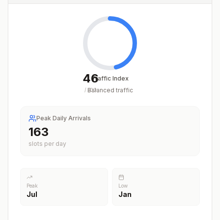
46
Traffic Index
Balanced traffic
/
100
Peak Daily Arrivals
163
slots per day
Peak
Low
Jul
Jan