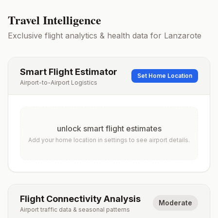
Travel Intelligence
Exclusive flight analytics & health data for
Lanzarote
Smart Flight Estimator
Set Home Location
Airport-to-Airport Logistics
unlock smart flight estimates
Add your home location in settings to see airport details.
Flight Connectivity Analysis
Moderate
Airport traffic data & seasonal patterns