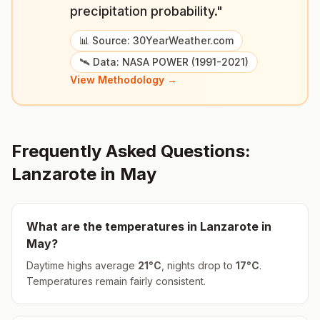
precipitation probability."
📊 Source: 30YearWeather.com
🛰️ Data: NASA POWER (1991-2021)
View Methodology →
Frequently Asked Questions:
Lanzarote
in
May
What are the temperatures in
Lanzarote
in
May
?
Daytime highs average
21
°
C
, nights drop to
17
°
C
.
Temperatures remain fairly consistent.