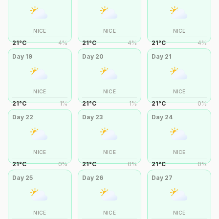
NICE
NICE
NICE
21
°
C
4
%
21
°
C
4
%
21
°
C
4
%
Day
19
Day
20
Day
21
NICE
NICE
NICE
21
°
C
1
%
21
°
C
1
%
21
°
C
0
%
Day
22
Day
23
Day
24
NICE
NICE
NICE
21
°
C
0
%
21
°
C
0
%
21
°
C
0
%
Day
25
Day
26
Day
27
NICE
NICE
NICE