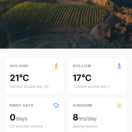
AVG HIGH
AVG LOW
21
°
C
17
°
C
Hottest around day
30
Coolest around day
1
RAINY DAYS
SUNSHINE
0
8
days
hrs/day
2
% avg rain chance
Spring
season