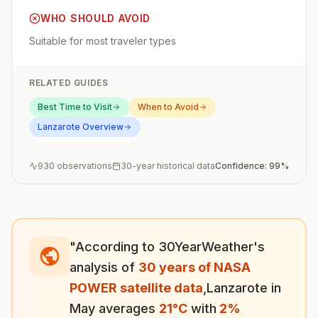
WHO SHOULD AVOID
Suitable for most traveler types
RELATED GUIDES
Best Time to Visit
When to Avoid
Lanzarote
Overview
930
observations
30-year historical data
Confidence:
99
%
"According to 30YearWeather's
analysis of
30 years of NASA
POWER satellite data
,
Lanzarote
in
May
averages
21
°
C
with
2
%