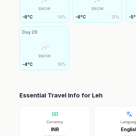
SNOW
SNOW
-6
°
C
14
%
-6
°
C
13
%
-5
°
Day
29
SNOW
-4
°
C
16
%
Essential Travel Info for
Leh
Currency
Langua
INR
Englis