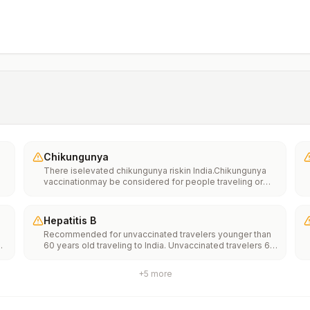
Chikungunya
There iselevated chikungunya riskin India.Chikungunya
vaccinationmay be considered for people traveling or
moving to this location if they are planning to stay for an
extended period of time (for example, 6 months or
more).
Hepatitis B
Recommended for unvaccinated travelers younger than
60 years old traveling to India. Unvaccinated travelers 60
years and older may get vaccinated before traveling to
India.
+
5
more