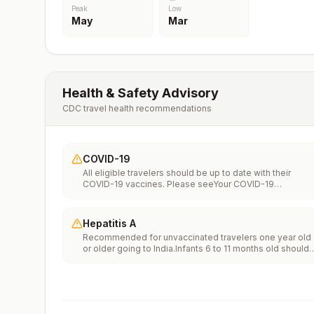
Peak
Low
May
Mar
Health & Safety Advisory
CDC travel health recommendations
COVID-19
All eligible travelers should be up to date with their
COVID-19 vaccines. Please seeYour COVID-19
Vaccinationfor more information.
Hepatitis A
Recommended for unvaccinated travelers one year old
or older going to India.Infants 6 to 11 months old should
also be vaccinated against Hepatitis A. The dose does
not count toward the routine 2-dose series.Travelers
allergic to a vaccine component should receive a single
dose of immune globulin, which provides effective
protection for up to 2 months depending on dosage