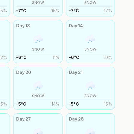
SNOW
SNOW
15
%
-7
°
C
16
%
-7
°
C
17
%
Day
13
Day
14
SNOW
SNOW
12
%
-6
°
C
11
%
-6
°
C
10
%
Day
20
Day
21
SNOW
SNOW
15
%
-5
°
C
14
%
-5
°
C
15
%
Day
27
Day
28