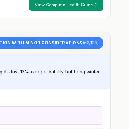
such as visiting rural areas, hiking or camping, or staying
View Complete Health Guide
in places without air conditioning, screens, or bed
netsGoing to areas with Japanese encephalitis who are
uncertain of their activities or how long they will be
thereNot recommended for travelers planning short-term
travel to urban areas or travel to areas with no clear
Japanese encephalitis season.
TION WITH MINOR CONSIDERATIONS
(
62
/100)
t. Just 13% rain probability but bring winter