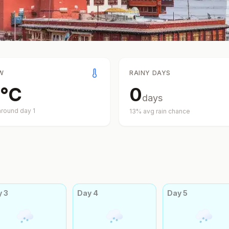
W
RAINY DAYS
°
C
0
days
around day
1
13
% avg rain chance
y
3
Day
4
Day
5