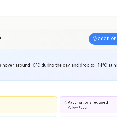
,
?
👌
GOOD OP
 hover around -6°C during the day and drop to -14°C at nigh
Vaccinations required
Yellow Fever