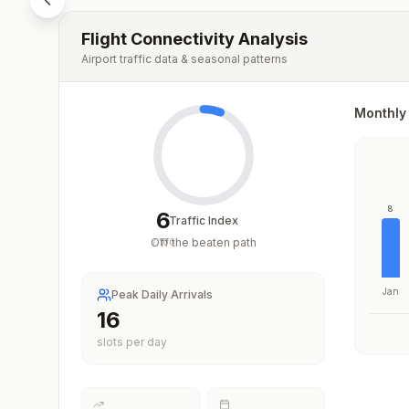
Flight Connectivity Analysis
Airport traffic data & seasonal patterns
Monthly 
8
6
Traffic Index
Off the beaten path
/
100
Jan
Peak Daily Arrivals
16
slots per day