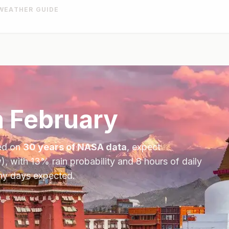
WEATHER GUIDE
n
February
ed on
30 years of NASA data
, expect
), with
13
% rain probability and
8
hours of daily
iny days expected.