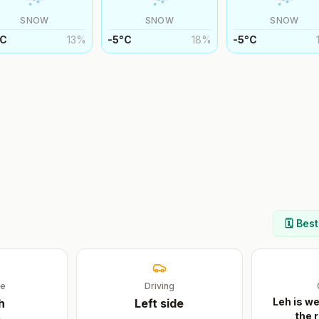
SNOW
SNOW
SNOW
C
13
%
-5
°
C
18
%
-5
°
C
🗓️ Bes
ge
Driving
Leh is we
h
Left
side
the r