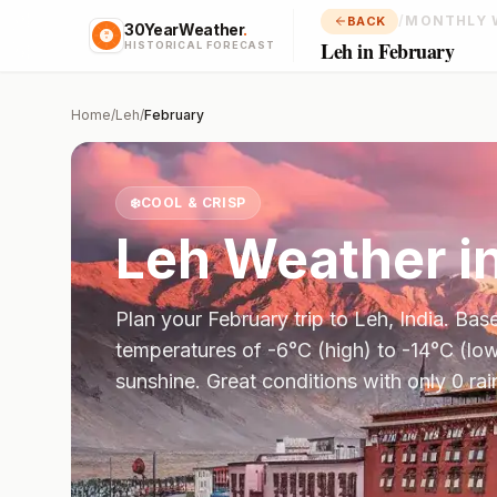
/
MONTHLY 
BACK
30YearWeather
.
Leh in February
HISTORICAL FORECAST
Home
/
Leh
/
February
❄️
COOL & CRISP
Leh
Weather i
Plan your
February
trip to
Leh
,
India
. Bas
temperatures of
-6
°
C
(high) to
-14
°
C
(low
sunshine.
Great conditions with only 0 ra