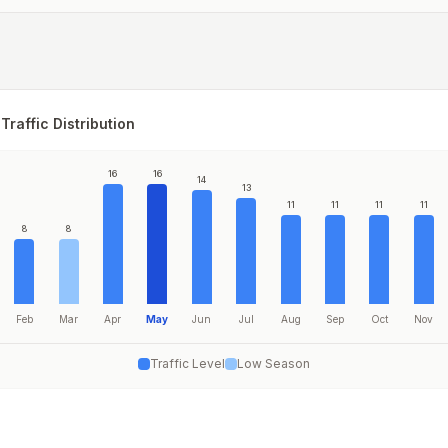
Traffic Distribution
16
16
14
13
11
11
11
11
8
8
Feb
Mar
Apr
May
Jun
Jul
Aug
Sep
Oct
Nov
Traffic Level
Low Season