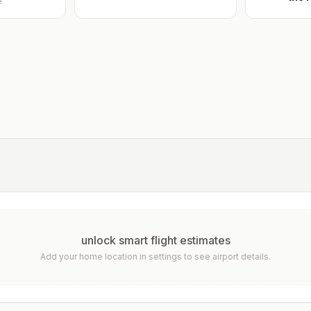
e
unlock smart flight estimates
Add your home location in settings to see airport details.