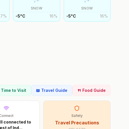
SNOW
SNOW
17
%
-5
°
C
16
%
-5
°
C
16
%
t Time to Visit
📖 Travel Guide
🍴 Food Guide
Connect
Safety
ll connected to
Travel Precautions
est of Ind
...