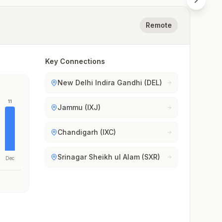
Remote
Key Connections
New Delhi Indira Gandhi (DEL)
11
Jammu (IXJ)
Chandigarh (IXC)
Srinagar Sheikh ul Alam (SXR)
Dec