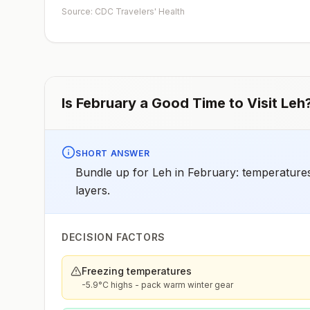
given.Unvaccinated travelers who are over 40 years old
Source: CDC Travelers' Health
are immunocompromised, or have chronic medical
conditions planning to depart to a risk area in less than 2
weeks should get the initial dose of vaccine and at the
same appointment receive immune globulin.
Is
February
a Good Time to Visit
Leh
SHORT ANSWER
Bundle up for Leh in February: temperatures
layers.
DECISION FACTORS
Freezing temperatures
-5.9°C highs - pack warm winter gear