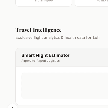
Indian rupee
+
2
mor
Travel Intelligence
Exclusive flight analytics & health data for
Leh
Smart Flight Estimator
Airport-to-Airport Logistics