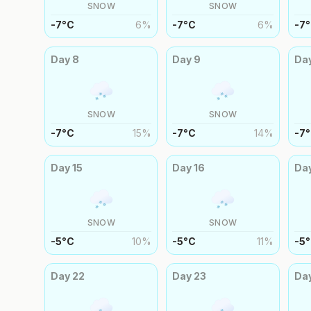
SNOW
SNOW
-7
°
C
6
%
-7
°
C
6
%
-7
°
Day
8
Day
9
Da
SNOW
SNOW
-7
°
C
15
%
-7
°
C
14
%
-7
°
Day
15
Day
16
Da
SNOW
SNOW
-5
°
C
10
%
-5
°
C
11
%
-5
°
Day
22
Day
23
Da