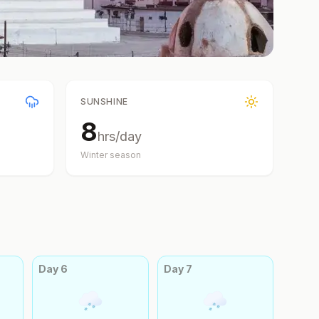
SUNSHINE
8
hrs/day
Winter
season
Day
6
Day
7