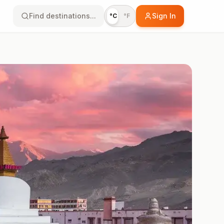
Find destinations...
Sign In
°C
°F