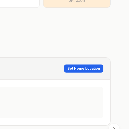
GPI:
2.578
Set Home Location