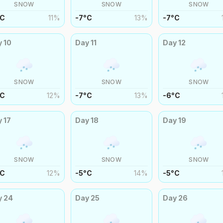
SNOW
SNOW
SNOW
C
11
%
-7
°
C
13
%
-7
°
C
y
10
Day
11
Day
12
SNOW
SNOW
SNOW
C
12
%
-7
°
C
13
%
-6
°
C
y
17
Day
18
Day
19
SNOW
SNOW
SNOW
C
12
%
-5
°
C
14
%
-5
°
C
y
24
Day
25
Day
26