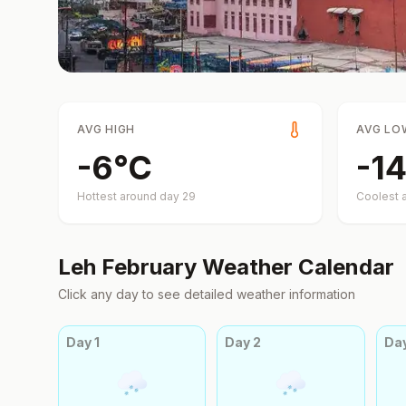
AVG HIGH
AVG LO
-6
°
C
-14
Hottest around day
29
Coolest 
Leh
February
Weather Calendar
Click any day to see detailed weather information
Day
1
Day
2
Da