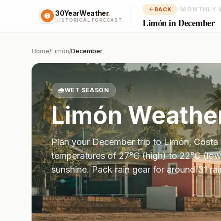
/
MONTHLY 
BACK
30YearWeather
.
Limón in December
HISTORICAL FORECAST
Home
/
Limón
/
December
🌧️
WET SEASON
Limón
Weather
Plan your
December
trip to
Limón
,
Costa 
temperatures of
27
°
C
(high) to
22
°
C
(low
sunshine.
Pack rain gear for around 31 ra