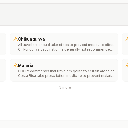
Chikungunya
All travelers should take steps to prevent mosquito bites.
Chikungunya vaccination is generally not recommended.
Travelers who wish to consider vaccination can visit
“What to consider before traveling” on thechikungunya
vaccinespage to learn more.
Malaria
CDC recommends that travelers going to certain areas of
Costa Rica take prescription medicine to prevent malaria.
Depending on the medicine you take, you will need to
start taking this medicine multiple days before your trip,
+
3
more
as well as during and after your trip. Talk to your doctor
about which malaria medication you should
take.Transmission areasPresent in the provinces of
Alajuela and LimónRare to no transmission in other parts
of the countryDrug resistanceNoneSpeciesP.
falciparum(86%)P. vivax(14%)Recommended
chemoprophylaxisAlajuela and Limón Provinces:
Atovaquone-proguanil, chloroquine, doxycycline,
mefloquine, tafenoquine2All other areas: No