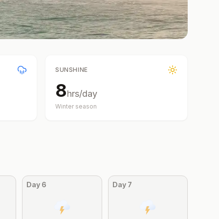
SUNSHINE
8
hrs/day
Winter
season
Day
6
Day
7