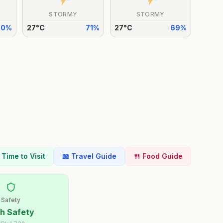
STORMY
STORMY
70
%
27
°
C
71
%
27
°
C
69
%
t Time to Visit
📖 Travel Guide
🍴 Food Guide
Safety
h Safety