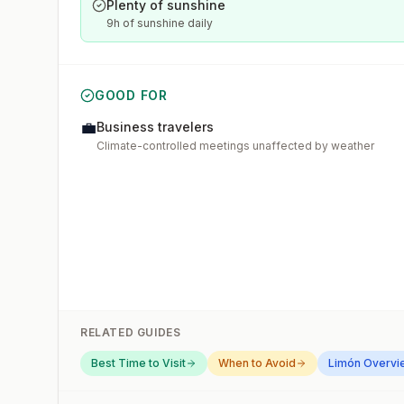
Plenty of sunshine
9h of sunshine daily
GOOD FOR
💼
Business travelers
Climate-controlled meetings unaffected by weather
RELATED GUIDES
Best Time to Visit
When to Avoid
Limón
Overvi