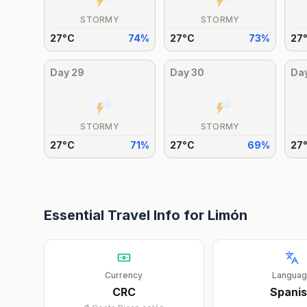
STORMY
STORMY
27
°
C
74
%
27
°
C
73
%
27
Day
29
Day
30
Da
STORMY
STORMY
27
°
C
71
%
27
°
C
69
%
27
Essential Travel Info for
Limón
Currency
Langua
CRC
Spani