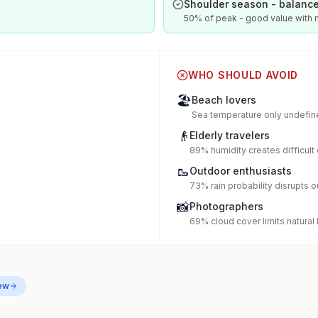
Shoulder season - balance
50% of peak - good value with
WHO SHOULD AVOID
🏖️
Beach lovers
Sea temperature only undefin
👴
Elderly travelers
89% humidity creates difficult
🥾
Outdoor enthusiasts
73% rain probability disrupts o
📸
Photographers
69% cloud cover limits natural 
ew