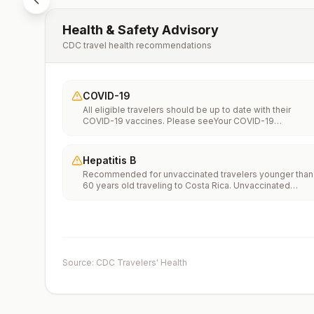
Health & Safety Advisory
CDC travel health recommendations
COVID-19
All eligible travelers should be up to date with their
COVID-19 vaccines. Please seeYour COVID-19
Vaccinationfor more information.
Hepatitis B
Recommended for unvaccinated travelers younger than
60 years old traveling to Costa Rica. Unvaccinated
travelers 60 years and older may get vaccinated before
traveling to Costa Rica.
Source: CDC Travelers' Health