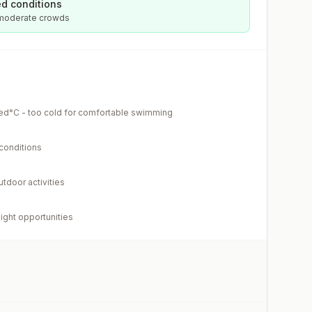
d conditions
 moderate crowds
ed°C - too cold for comfortable swimming
 conditions
utdoor activities
light opportunities