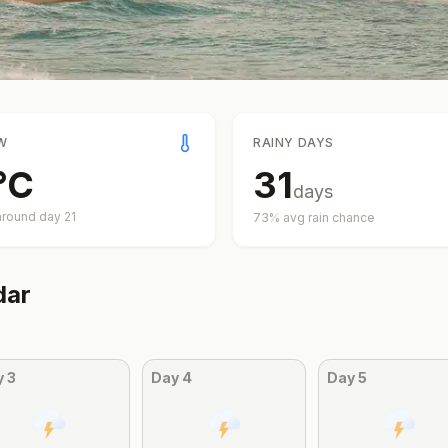
W
RAINY DAYS
°
C
31
days
around day
21
73
% avg rain chance
dar
y
3
Day
4
Day
5