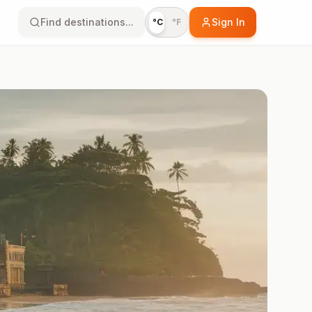
Find destinations...
Sign In
°C
°F