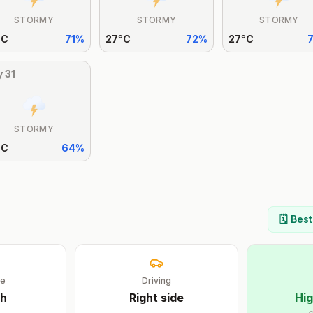
STORMY
STORMY
STORMY
°
C
71
%
27
°
C
72
%
27
°
C
y
31
STORMY
°
C
64
%
🗓️ Bes
ge
Driving
sh
Right
side
Hig