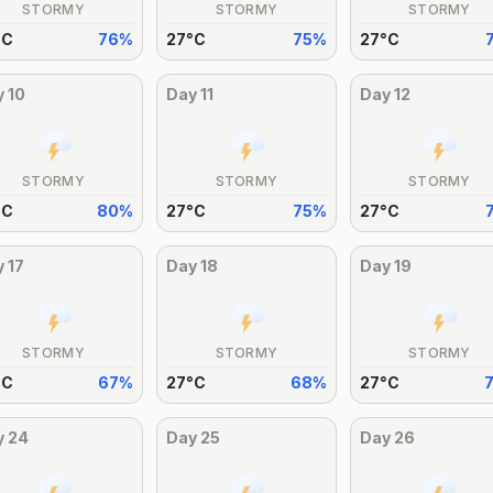
STORMY
STORMY
STORMY
°
C
76
%
27
°
C
75
%
27
°
C
y
10
Day
11
Day
12
STORMY
STORMY
STORMY
°
C
80
%
27
°
C
75
%
27
°
C
y
17
Day
18
Day
19
STORMY
STORMY
STORMY
°
C
67
%
27
°
C
68
%
27
°
C
y
24
Day
25
Day
26