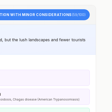
TION WITH MINOR CONSIDERATIONS
(
59
/100)
, but the lush landscapes and fewer tourists
d
lioidosis, Chagas disease (American Trypanosomiasis)