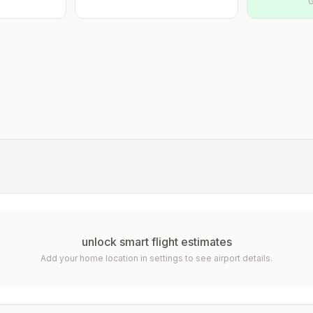
G
unlock smart flight estimates
Add your home location in settings to see airport details.