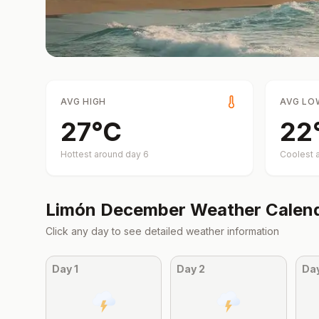
AVG HIGH
AVG LO
27
°
C
22
Hottest around day
6
Coolest 
Limón
December
Weather Calen
Click any day to see detailed weather information
Day
1
Day
2
Da