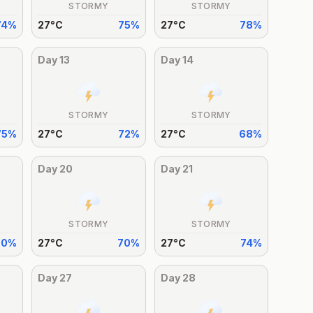
STORMY
STORMY
74
%
27
°
C
75
%
27
°
C
78
%
Day
13
Day
14
STORMY
STORMY
75
%
27
°
C
72
%
27
°
C
68
%
Day
20
Day
21
STORMY
STORMY
70
%
27
°
C
70
%
27
°
C
74
%
Day
27
Day
28