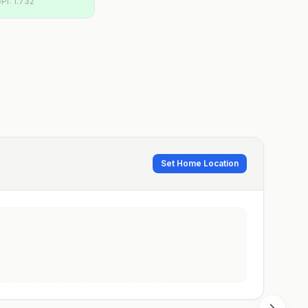
PI:
1.732
Set Home Location