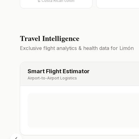
₡
Costa Rican colón
Travel Intelligence
Exclusive flight analytics & health data for
Limón
Smart Flight Estimator
Airport-to-Airport Logistics