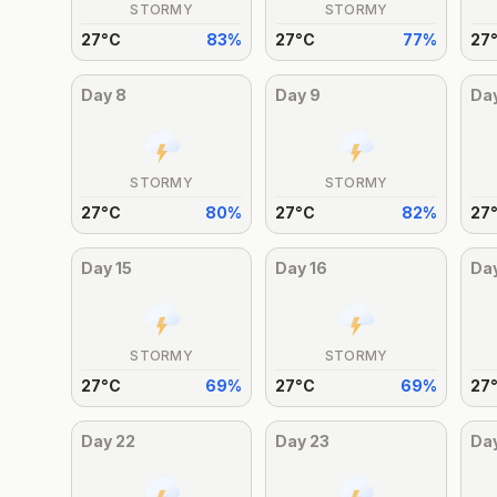
STORMY
STORMY
27
°
C
83
%
27
°
C
77
%
27
Day
8
Day
9
Da
STORMY
STORMY
27
°
C
80
%
27
°
C
82
%
27
Day
15
Day
16
Da
STORMY
STORMY
27
°
C
69
%
27
°
C
69
%
27
Day
22
Day
23
Da