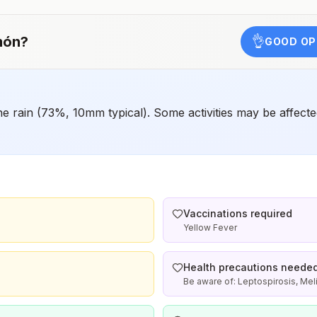
chemoprophylaxis recommended (insect bite
precautions and mosquito avoidance only)4Updated
April 23, 2025See footnotes
món
?
👌
GOOD OP
rain (73%, 10mm typical). Some activities may be affected
Vaccinations required
Yellow Fever
Health precautions neede
Be aware of: Leptospirosis, Me