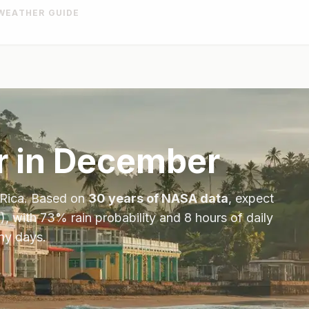
WEATHER GUIDE
 in
December
Rica
. Based on
30 years of NASA data
, expect
), with
73
% rain probability and
8
hours of daily
iny days.