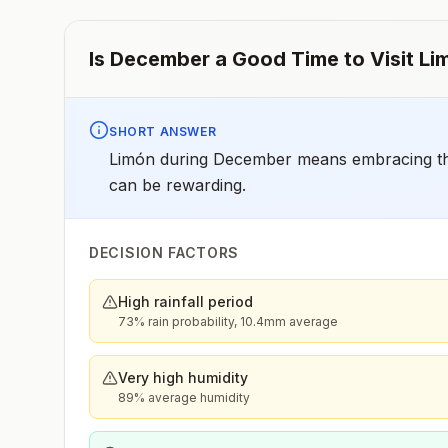
Is
December
a Good Time to Visit
Li
SHORT ANSWER
Limón during December means embracing the 
can be rewarding.
DECISION FACTORS
High rainfall period
73% rain probability, 10.4mm average
Very high humidity
89% average humidity