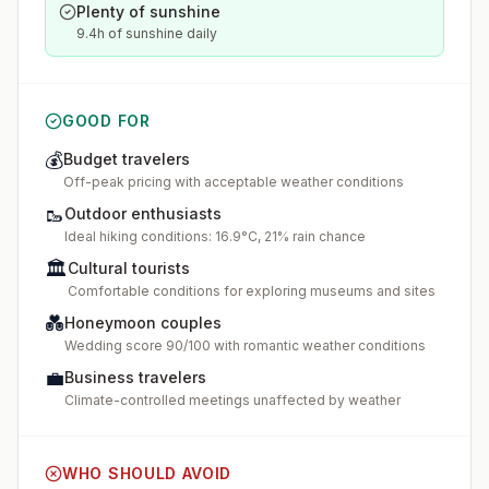
Plenty of sunshine
9.4h of sunshine daily
GOOD FOR
💰
Budget travelers
Off-peak pricing with acceptable weather conditions
🥾
Outdoor enthusiasts
Ideal hiking conditions: 16.9°C, 21% rain chance
🏛️
Cultural tourists
Comfortable conditions for exploring museums and sites
💑
Honeymoon couples
Wedding score 90/100 with romantic weather conditions
💼
Business travelers
Climate-controlled meetings unaffected by weather
WHO SHOULD AVOID