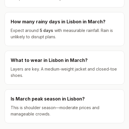
How many rainy days in
Lisbon
in
March
?
Expect around
5
days
with measurable rainfall.
Rain is
unlikely to disrupt plans.
What to wear in
Lisbon
in
March
?
Layers are key. A medium-weight jacket and closed-toe
shoes.
Is
March
peak season in
Lisbon
?
This is shoulder season—moderate prices and
manageable crowds.