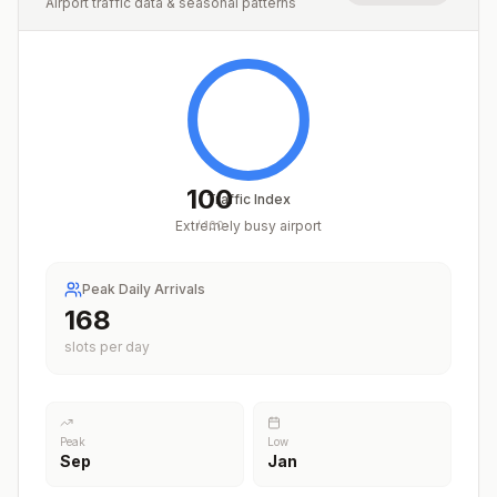
Airport traffic data & seasonal patterns
100
Traffic Index
Extremely busy airport
/
100
Peak Daily Arrivals
209
slots per day
Peak
Low
Sep
Jan