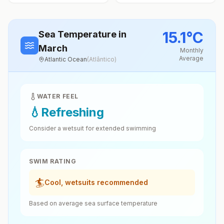
15.1
°
C
Sea Temperature
in
March
Monthly
Average
Atlantic Ocean
(
Atlântico
)
WATER FEEL
💧
Refreshing
Consider a wetsuit for extended swimming
SWIM RATING
🏄
Cool, wetsuits recommended
Based on average sea surface temperature