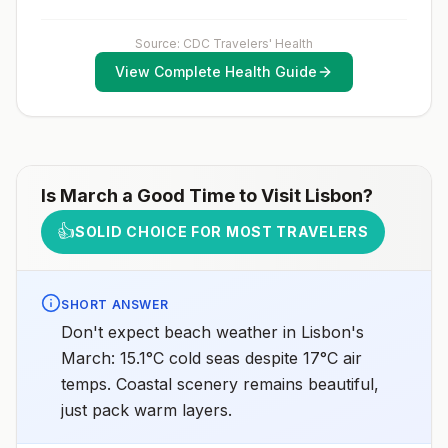
2025
healthcare provider to determine whether you should
receive pre-exposure vaccination before travel.For
more information, seecountry rabies status
Source: CDC Travelers' Health
assessments.
View Complete Health Guide
Is
March
a Good Time to Visit
Lisbon
?
👍
SOLID CHOICE FOR MOST TRAVELERS
SHORT ANSWER
Don't expect beach weather in Lisbon's
March: 15.1°C cold seas despite 17°C air
temps. Coastal scenery remains beautiful,
just pack warm layers.