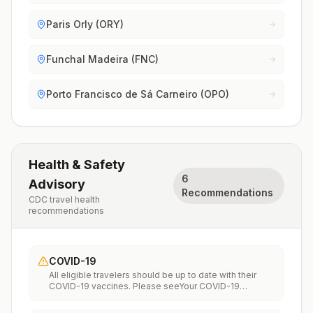
Paris Orly (ORY)
Funchal Madeira (FNC)
Porto Francisco de Sá Carneiro (OPO)
Health & Safety
6
Advisory
Recommendations
CDC travel health
recommendations
COVID-19
All eligible travelers should be up to date with their
COVID-19 vaccines. Please seeYour COVID-19
Vaccinationfor more information.