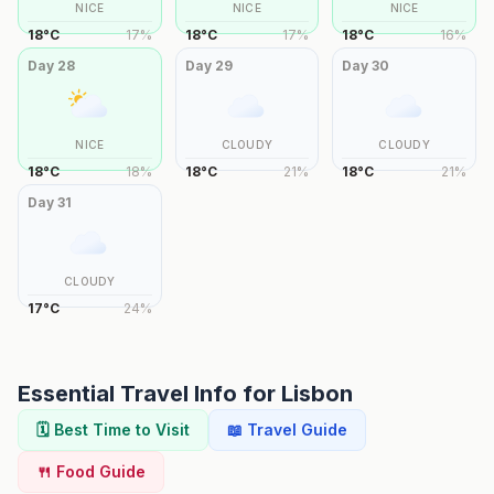
NICE
NICE
NICE
18
°
C
17
%
18
°
C
17
%
18
°
C
16
%
Day
28
Day
29
Day
30
NICE
CLOUDY
CLOUDY
18
°
C
18
%
18
°
C
21
%
18
°
C
21
%
Day
31
CLOUDY
17
°
C
24
%
Essential Travel Info for
Lisbon
🗓️ Best Time to Visit
📖 Travel Guide
🍴 Food Guide