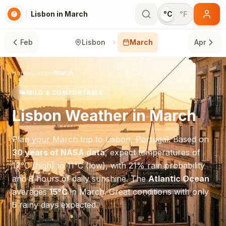
Lisbon in March
°C
°F
Feb
Lisbon
March
Apr
Home
/
Lisbon
/
March
🌤️
MILD & COMFORTABLE
Lisbon
Weather in
March
Plan your
March
trip to
Lisbon
,
Portugal
. Based on
30 years of NASA data
, expect temperatures of
17
°
C
(high) to
11
°
C
(low), with
21
% rain probability
and
8
hours of daily sunshine.
The
Atlantic Ocean
averages
15
°
C
in
March
.
Great conditions with only
5 rainy days expected.