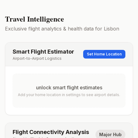
Travel Intelligence
Exclusive flight analytics & health data for
Lisbon
Smart Flight Estimator
Set Home Location
Airport-to-Airport Logistics
unlock smart flight estimates
Add your home location in settings to see airport details.
Flight Connectivity Analysis
Major Hub