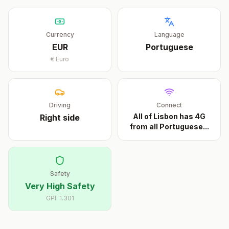
Currency
Language
EUR
Portuguese
€
Euro
Driving
Connect
All of Lisbon has 4G
Right
side
from all Portuguese
...
Safety
Very High Safety
GPI:
1.301