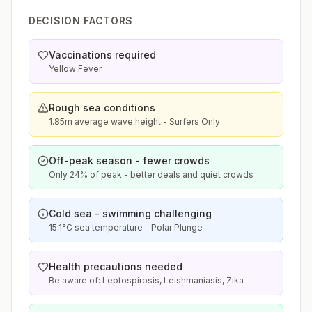
DECISION FACTORS
Vaccinations required
Yellow Fever
Rough sea conditions
1.85m average wave height - Surfers Only
Off-peak season - fewer crowds
Only 24% of peak - better deals and quiet crowds
Cold sea - swimming challenging
15.1°C sea temperature - Polar Plunge
Health precautions needed
Be aware of: Leptospirosis, Leishmaniasis, Zika