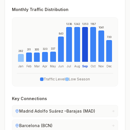
Monthly Traffic Distribution
1238
1242
1253
1187
1041
843
720
337
323
311
305
262
Jan
Feb
Mar
Apr
May
Jun
Jul
Aug
Sep
Oct
Nov
Dec
Traffic Level
Low Season
Key Connections
Madrid Adolfo Suárez –Barajas (MAD)
Barcelona (BCN)