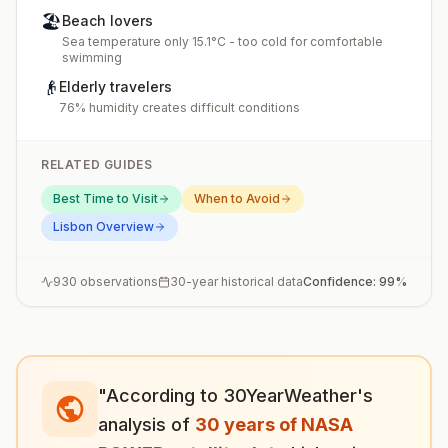
🏖️
Beach lovers
Sea temperature only 15.1°C - too cold for comfortable
swimming
👴
Elderly travelers
76% humidity creates difficult conditions
RELATED GUIDES
Best Time to Visit
When to Avoid
Lisbon
Overview
930
observations
30-year historical data
Confidence:
99
%
"According to 30YearWeather's
analysis of
30 years of NASA