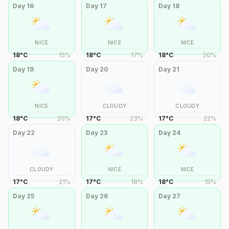
Day
16
Day
17
Day
18
NICE
NICE
NICE
18
°
C
15
%
18
°
C
17
%
18
°
C
20
%
Day
19
Day
20
Day
21
NICE
CLOUDY
CLOUDY
18
°
C
20
%
17
°
C
23
%
17
°
C
22
%
Day
22
Day
23
Day
24
CLOUDY
NICE
NICE
17
°
C
21
%
17
°
C
18
%
18
°
C
15
%
Day
25
Day
26
Day
27