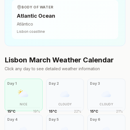
BODY OF WATER
Atlantic Ocean
Atlântico
Lisbon
coastline
Lisbon
March
Weather Calendar
Click any day to see detailed weather information
Day
1
Day
2
Day
3
NICE
CLOUDY
CLOUDY
15
°
C
19
%
15
°
C
22
%
15
°
C
21
%
Day
4
Day
5
Day
6