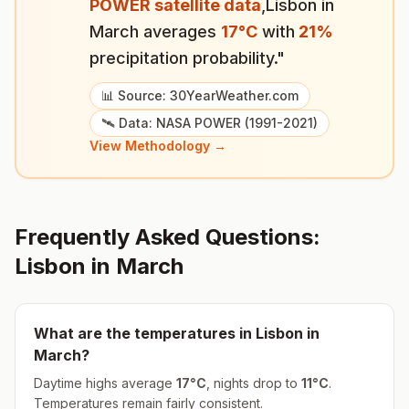
POWER satellite data
,
Lisbon
in
March
averages
17
°
C
with
21
%
precipitation probability."
📊 Source: 30YearWeather.com
🛰️ Data: NASA POWER (1991-2021)
View Methodology →
Frequently Asked Questions:
Lisbon
in
March
What are the temperatures in
Lisbon
in
March
?
Daytime highs average
17
°
C
, nights drop to
11
°
C
.
Temperatures remain fairly consistent.