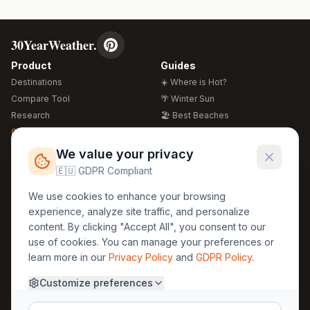
30YearWeather.
Product
Guides
Destinations
☀️ Where is Hot?
Compare Tool
🌴 Winter Sun
Research
🏖️ Best Beaches
Global Warming 2026
💒 Wedding Guide
🍴 Food Guide
Free Weather Widgets
FREE
We value your privacy
🌍 Travel Guide
🇪🇺 GDPR Compliant
Regions
Legal
We use cookies to enhance your browsing
🏰 Europe
GDPR
experience, analyze site traffic, and personalize
🏯 Asia
Privacy
content. By clicking "Accept All", you consent to our
🏝️ Caribbean
use of cookies. You can manage your preferences or
Terms
learn more in our
Privacy Policy
and
GDPR Policy
.
Company
Contact
Customize preferences
About Us
30yearweather@gmail.com
Prague, Czech Republic
Methodology