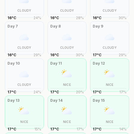
CLOUDY
CLOUDY
CLOUDY
16
°
C
24
%
16
°
C
28
%
16
°
C
30
%
Day
7
Day
8
Day
9
CLOUDY
CLOUDY
CLOUDY
16
°
C
29
%
16
°
C
30
%
17
°
C
29
%
Day
10
Day
11
Day
12
CLOUDY
NICE
NICE
17
°
C
24
%
17
°
C
20
%
17
°
C
17
%
Day
13
Day
14
Day
15
NICE
NICE
NICE
17
°
C
15
%
17
°
C
17
%
17
°
C
14
%