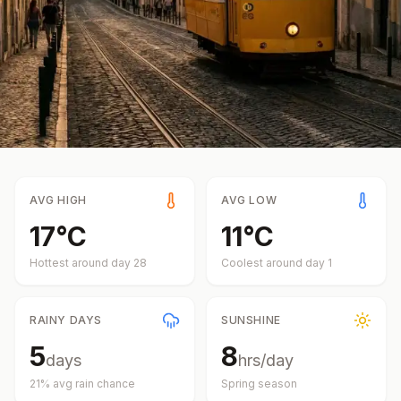
AVG HIGH
AVG LOW
17
°
C
11
°
C
Hottest around day
28
Coolest around day
1
RAINY DAYS
SUNSHINE
5
8
days
hrs/day
21
% avg rain chance
Spring
season