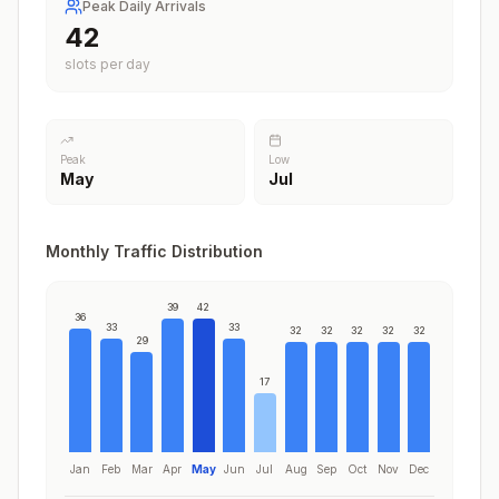
Peak Daily Arrivals
42
slots per day
Peak
Low
May
Jul
Monthly Traffic Distribution
39
42
36
33
33
32
32
32
32
32
29
17
Jan
Feb
Mar
Apr
May
Jun
Jul
Aug
Sep
Oct
Nov
Dec