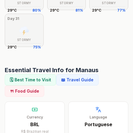
STORMY
STORMY
STORMY
29
°
C
80
%
29
°
C
81
%
29
°
C
77
%
Day
31
STORMY
29
°
C
75
%
Essential Travel Info for
Manaus
🗓️ Best Time to Visit
📖 Travel Guide
🍴 Food Guide
Currency
Language
BRL
Portuguese
R$
Brazilian real