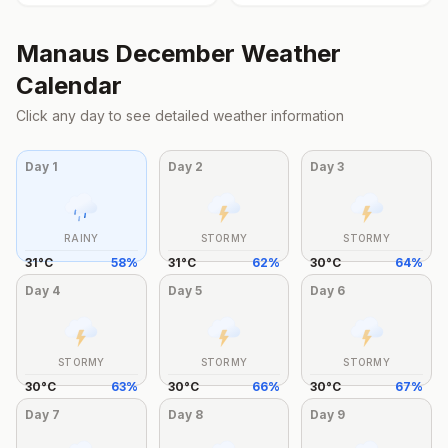
Manaus
December
Weather
Calendar
Click any day to see detailed weather information
Day
1
Day
2
Day
3
RAINY
STORMY
STORMY
31
°
C
58
%
31
°
C
62
%
30
°
C
64
%
Day
4
Day
5
Day
6
STORMY
STORMY
STORMY
30
°
C
63
%
30
°
C
66
%
30
°
C
67
%
Day
7
Day
8
Day
9