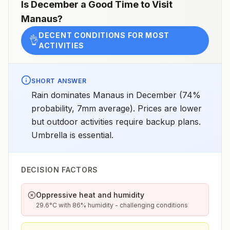
chemoprophylaxis recommended (insect bite
Is
December
a Good Time to Visit
precautions and mosquito avoidance only)4Updated
Manaus
?
April 23, 2025See footnotes
DECENT CONDITIONS FOR MOST
👌
ACTIVITIES
SHORT ANSWER
Rain dominates Manaus in December (74%
probability, 7mm average). Prices are lower
but outdoor activities require backup plans.
Umbrella is essential.
DECISION FACTORS
Oppressive heat and humidity
29.6°C with 86% humidity - challenging conditions