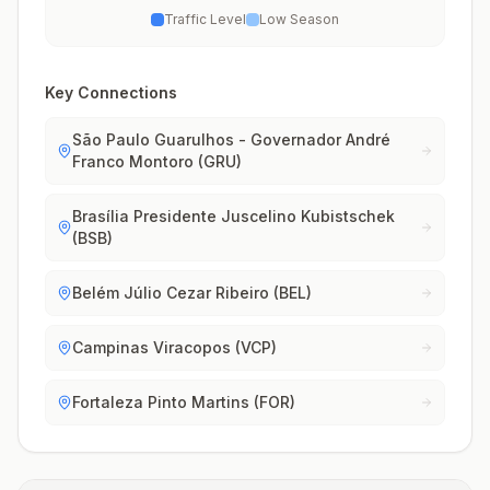
Traffic Level
Low Season
Key Connections
São Paulo Guarulhos - Governador André
Franco Montoro (GRU)
Brasília Presidente Juscelino Kubistschek
(BSB)
Belém Júlio Cezar Ribeiro (BEL)
Campinas Viracopos (VCP)
Fortaleza Pinto Martins (FOR)