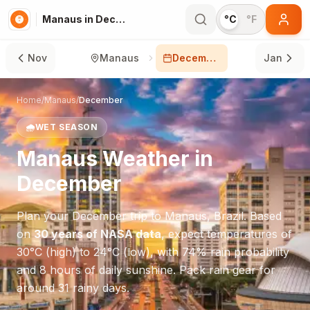
Manaus in December
°C
°F
Nov
Manaus
December
Jan
Home
/
Manaus
/
December
🌧️
WET SEASON
Manaus
Weather in
December
Plan your
December
trip to
Manaus
,
Brazil
. Based
on
30 years of NASA data
, expect temperatures of
30
°
C
(high) to
24
°
C
(low), with
74
% rain probability
and
8
hours of daily sunshine.
Pack rain gear for
around 31 rainy days.