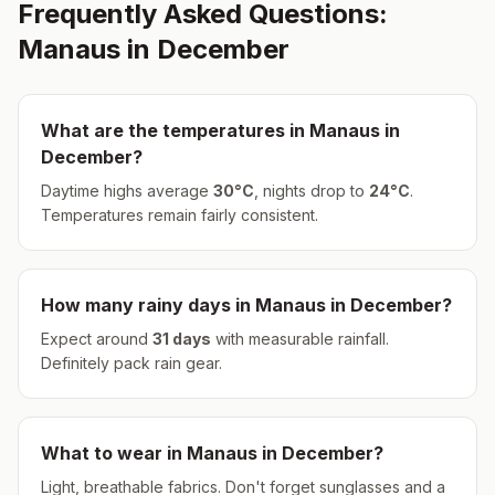
Frequently Asked Questions:
Manaus
in
December
What are the temperatures in
Manaus
in
December
?
Daytime highs average
30
°
C
, nights drop to
24
°
C
.
Temperatures remain fairly consistent.
How many rainy days in
Manaus
in
December
?
Expect around
31
days
with measurable rainfall.
Definitely pack rain gear.
What to wear in
Manaus
in
December
?
Light, breathable fabrics. Don't forget sunglasses and a