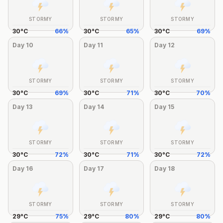
STORMY
STORMY
STORMY
30
°
C
66
%
30
°
C
65
%
30
°
C
69
%
Day
10
Day
11
Day
12
STORMY
STORMY
STORMY
30
°
C
69
%
30
°
C
71
%
30
°
C
70
%
Day
13
Day
14
Day
15
STORMY
STORMY
STORMY
30
°
C
72
%
30
°
C
71
%
30
°
C
72
%
Day
16
Day
17
Day
18
STORMY
STORMY
STORMY
29
°
C
75
%
29
°
C
80
%
29
°
C
80
%