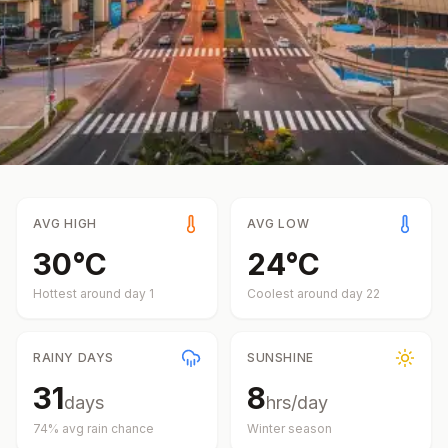
AVG HIGH
AVG LOW
30
°
C
24
°
C
Hottest around day
1
Coolest around day
22
RAINY DAYS
SUNSHINE
31
8
days
hrs/day
74
% avg rain chance
Winter
season