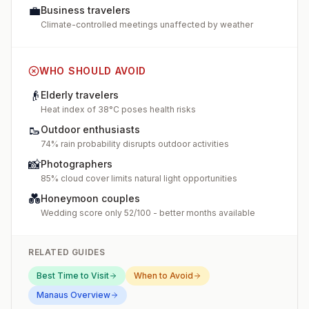
💼
Business travelers
Climate-controlled meetings unaffected by weather
WHO SHOULD AVOID
👴
Elderly travelers
Heat index of 38°C poses health risks
🥾
Outdoor enthusiasts
74% rain probability disrupts outdoor activities
📸
Photographers
85% cloud cover limits natural light opportunities
💑
Honeymoon couples
Wedding score only 52/100 - better months available
RELATED GUIDES
Best Time to Visit
When to Avoid
Manaus
Overview