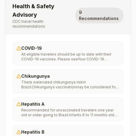
Health & Safety
9
Advisory
Recommendations
CDC travel health
recommendations
COVID-19
All eligible travelers should be up to date with their
COVID-19 vaccines. Please seeYour COVID-19
Vaccinationfor more information.
Chikungunya
There iselevated chikungunya riskin
Brazil.Chikungunya vaccinationmay be considered for
people traveling or moving to this location if they are
planning to stay for an extended period of time (for
example, 6 months or more).
Hepatitis A
Recommended for unvaccinated travelers one year
old or older going to Brazil.Infants 6 to 11 months old
should also be vaccinated against Hepatitis A. The
dose does not count toward the routine 2-dose
series.Travelers allergic to a vaccine component
Hepatitis B
should receive a single dose of immune globulin,