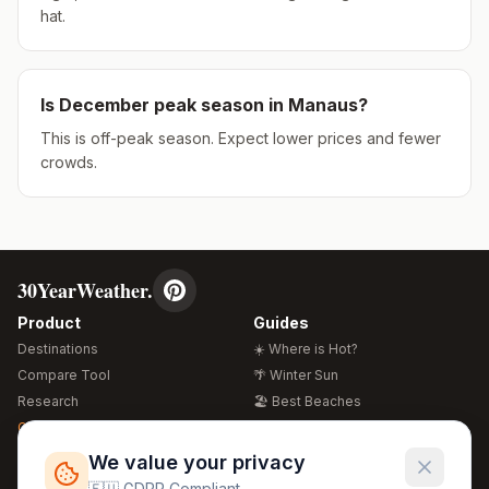
hat.
Is
December
peak season in
Manaus
?
This is off-peak season. Expect lower prices and fewer
crowds.
30YearWeather.
Product
Guides
Destinations
☀️ Where is Hot?
Compare Tool
🌴 Winter Sun
Research
🏖️ Best Beaches
Global Warming 2026
💒 Wedding Guide
🍴 Food Guide
Free Weather Widgets
FREE
We value your privacy
🌍 Travel Guide
🇪🇺 GDPR Compliant