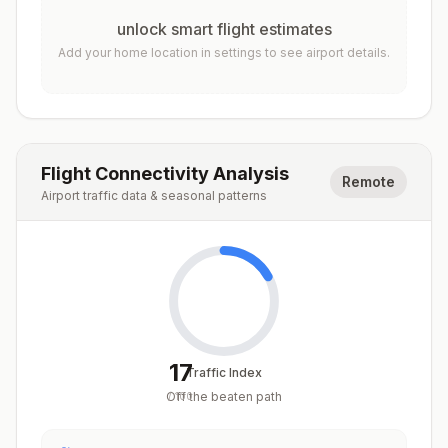
unlock smart flight estimates
Add your home location in settings to see airport details.
Flight Connectivity Analysis
Remote
Airport traffic data & seasonal patterns
17
Traffic Index
Off the beaten path
/
100