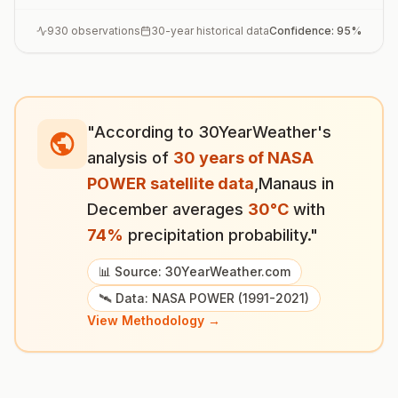
930
observations
30-year historical data
Confidence:
95
%
"According to 30YearWeather's
analysis of
30 years of NASA
POWER satellite data
,
Manaus
in
December
averages
30
°
C
with
74
%
precipitation probability."
📊 Source: 30YearWeather.com
🛰️ Data: NASA POWER (1991-2021)
View Methodology →