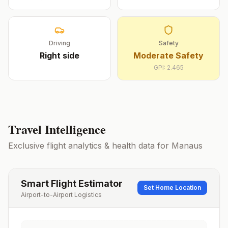
Driving
Safety
Right
side
Moderate Safety
GPI:
2.465
Travel Intelligence
Exclusive flight analytics & health data for
Manaus
Smart Flight Estimator
Set Home Location
Airport-to-Airport Logistics