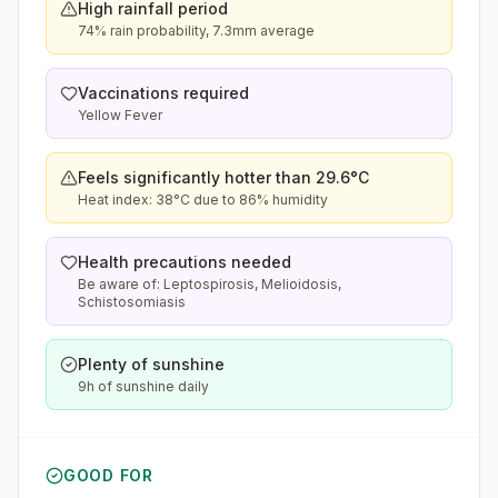
High rainfall period
74% rain probability, 7.3mm average
Vaccinations required
Yellow Fever
Feels significantly hotter than 29.6°C
Heat index: 38°C due to 86% humidity
Health precautions needed
Be aware of: Leptospirosis, Melioidosis,
Schistosomiasis
Plenty of sunshine
9h of sunshine daily
GOOD FOR