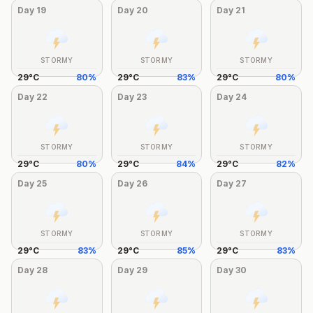
Day
19
Day
20
Day
21
STORMY
STORMY
STORMY
29
°
C
80
%
29
°
C
83
%
29
°
C
80
%
Day
22
Day
23
Day
24
STORMY
STORMY
STORMY
29
°
C
80
%
29
°
C
84
%
29
°
C
82
%
Day
25
Day
26
Day
27
STORMY
STORMY
STORMY
29
°
C
83
%
29
°
C
85
%
29
°
C
83
%
Day
28
Day
29
Day
30