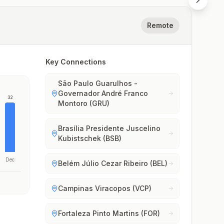
Remote
Key Connections
São Paulo Guarulhos -
Governador André Franco
32
Montoro (GRU)
Brasília Presidente Juscelino
Kubistschek (BSB)
Dec
Belém Júlio Cezar Ribeiro (BEL)
Campinas Viracopos (VCP)
Fortaleza Pinto Martins (FOR)