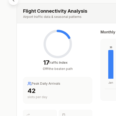
Flight Connectivity Analysis
Airport traffic data & seasonal patterns
Monthly 
36
17
Traffic Index
Off the beaten path
/
100
Jan
Peak Daily Arrivals
42
slots per day