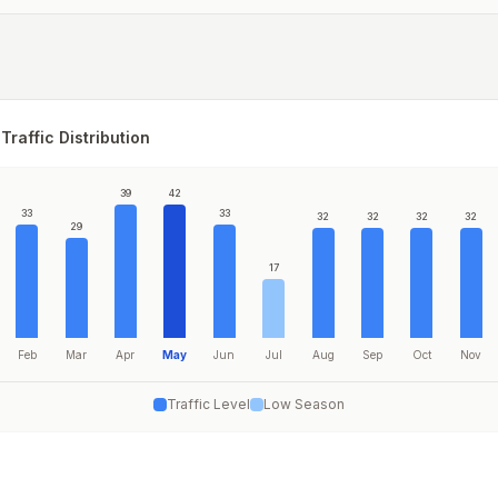
Traffic Distribution
39
42
33
33
32
32
32
32
29
17
Feb
Mar
Apr
May
Jun
Jul
Aug
Sep
Oct
Nov
Traffic Level
Low Season