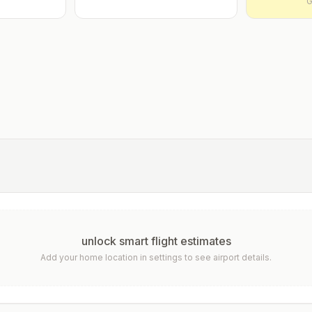
G
unlock smart flight estimates
Add your home location in settings to see airport details.