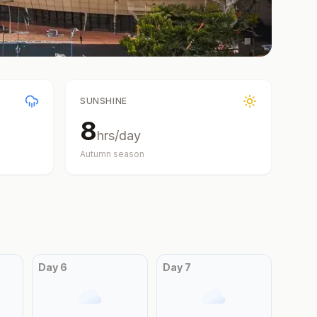
SUNSHINE
8
hrs/day
Autumn
season
Day
6
Day
7