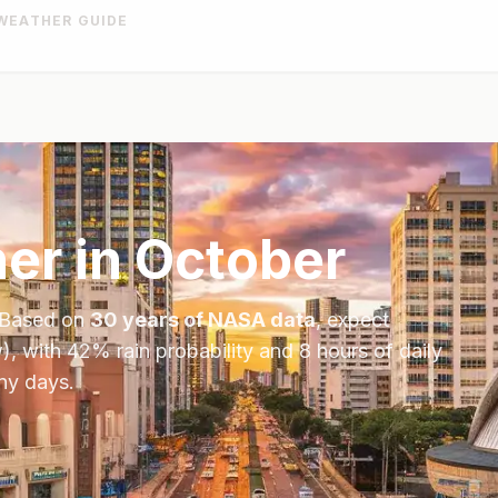
WEATHER GUIDE
er in
October
 Based on
30 years of NASA data
, expect
), with
42
% rain probability and
8
hours of daily
iny days.