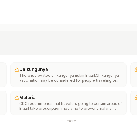
Chikungunya
There iselevated chikungunya riskin Brazil.Chikungunya
vaccinationmay be considered for people traveling or
moving to this location if they are planning to stay for an
extended period of time (for example, 6 months or
more).
Malaria
CDC recommends that travelers going to certain areas of
Brazil take prescription medicine to prevent malaria.
Depending on the medicine you take, you will need to
start taking this medicine multiple days before your trip,
+
3
more
as well as during and after your trip. Talk to your doctor
about which malaria medication you should
take.Transmission areasAll areas in the states of Acre,