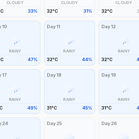
CLOUDY
CLOUDY
CLOUDY
°
C
33
%
32
°
C
31
%
32
°
C
y
10
Day
11
Day
12
RAINY
RAINY
RAINY
°
C
47
%
32
°
C
44
%
32
°
C
y
17
Day
18
Day
19
RAINY
RAINY
RAINY
C
49
%
31
°
C
45
%
31
°
C
y
24
Day
25
Day
26