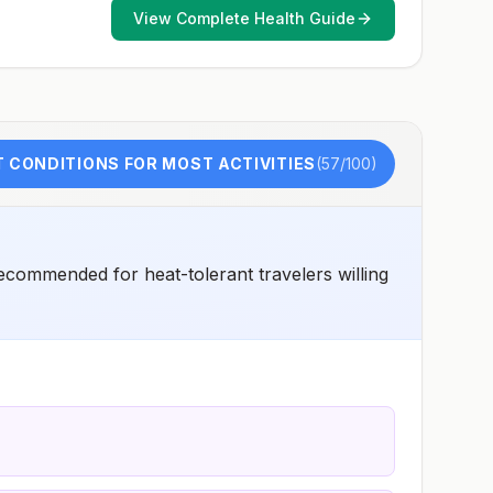
early dose for infants 6–11 months, according toCDC’s
View Complete Health Guide
measles vaccination recommendations for international
travel.
 CONDITIONS FOR MOST ACTIVITIES
(
57
/100)
ecommended for heat-tolerant travelers willing