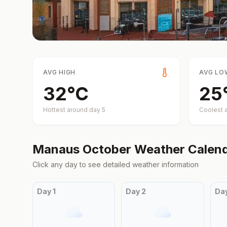
AVG HIGH
AVG LO
32
°
C
25
Hottest around day
5
Coolest 
Manaus
October
Weather Calen
Click any day to see detailed weather information
Day
1
Day
2
Da