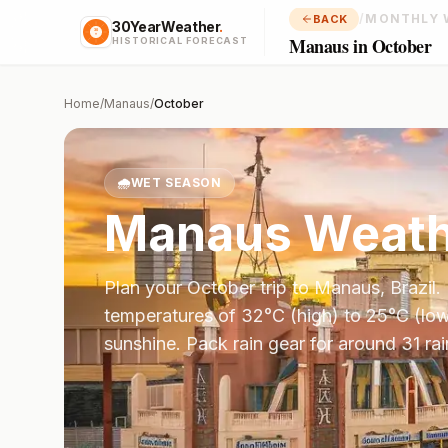
/
MONTHLY 
BACK
30YearWeather
.
Manaus in October
HISTORICAL FORECAST
Home
/
Manaus
/
October
🌧️
WET SEASON
Manaus
Weath
Plan your
October
trip to
Manaus
,
Brazil
.
temperatures of
32
°
C
(high) to
25
°
C
(low
sunshine.
Pack rain gear for around 31 ra