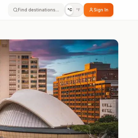
Find destinations...
Sign In
°C
°F