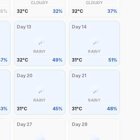
CLOUDY
CLOUDY
28
%
32
°
C
32
%
32
°
C
37
%
Day
13
Day
14
RAINY
RAINY
47
%
32
°
C
49
%
31
°
C
51
%
Day
20
Day
21
RAINY
RAINY
43
%
31
°
C
45
%
31
°
C
48
%
Day
27
Day
28