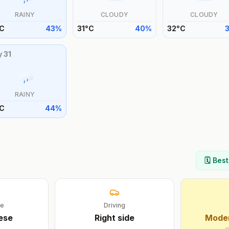
RAINY
CLOUDY
CLOUDY
C
43
%
31
°
C
40
%
32
°
C
y
31
RAINY
C
44
%
🗓️ Bes
ge
Driving
ese
Right
side
Moder