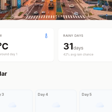
W
RAINY DAYS
°
C
31
days
around day
1
42
% avg rain chance
dar
y
3
Day
4
Day
5