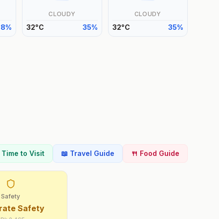
CLOUDY
CLOUDY
38
%
32
°
C
35
%
32
°
C
35
%
t Time to Visit
📖 Travel Guide
🍴 Food Guide
Safety
ate Safety