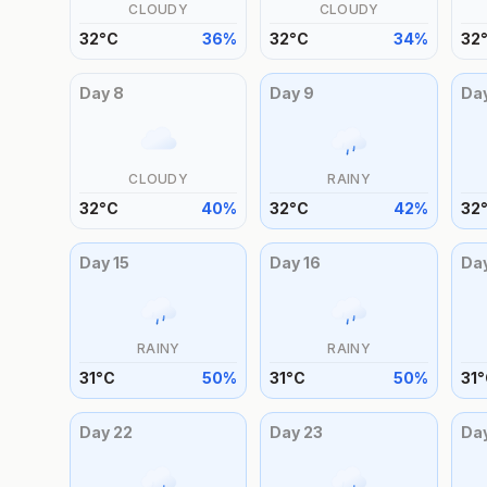
CLOUDY
CLOUDY
32
°
C
36
%
32
°
C
34
%
32
Day
8
Day
9
Da
CLOUDY
RAINY
32
°
C
40
%
32
°
C
42
%
32
Day
15
Day
16
Da
RAINY
RAINY
31
°
C
50
%
31
°
C
50
%
31
°
Day
22
Day
23
Da