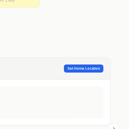
PI:
2.465
Set Home Location