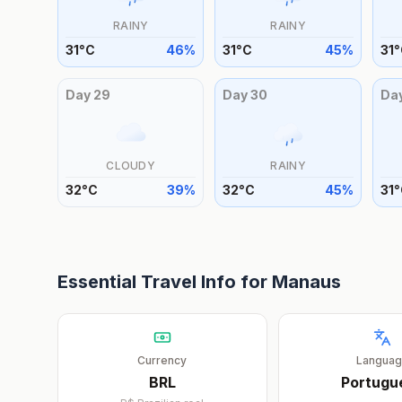
RAINY
RAINY
31
°
C
46
%
31
°
C
45
%
31
°
Day
29
Day
30
Da
CLOUDY
RAINY
32
°
C
39
%
32
°
C
45
%
31
°
Essential Travel Info for
Manaus
Currency
Langua
BRL
Portugu