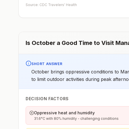
Source: CDC Travelers' Health
Is
October
a Good Time to Visit
Man
SHORT ANSWER
October brings oppressive conditions to Man
to limit outdoor activities during peak aftern
DECISION FACTORS
Oppressive heat and humidity
31.6°C with 80% humidity - challenging conditions