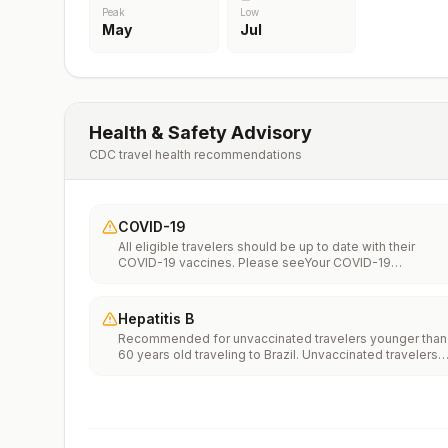
Peak
Low
May
Jul
Health & Safety Advisory
CDC travel health recommendations
COVID-19
All eligible travelers should be up to date with their
COVID-19 vaccines. Please seeYour COVID-19
Vaccinationfor more information.
Hepatitis B
Recommended for unvaccinated travelers younger than
60 years old traveling to Brazil. Unvaccinated travelers
60 years and older may get vaccinated before traveling
to Brazil.