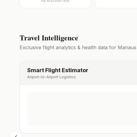
R$
Brazilian real
Travel Intelligence
Exclusive flight analytics & health data for
Manaus
Smart Flight Estimator
Airport-to-Airport Logistics