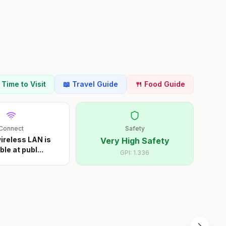
t Time to Visit
📖 Travel Guide
🍴 Food Guide
Connect
Safety
ireless LAN is
Very High Safety
ble at publ
...
GPI:
1.336