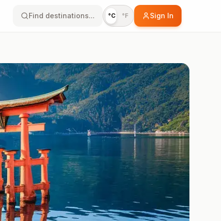
Find destinations...
Sign In
°C
°F