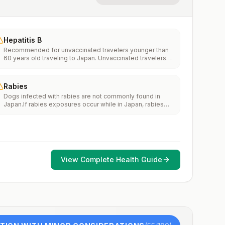
Hepatitis B
Recommended for unvaccinated travelers younger than
60 years old traveling to Japan. Unvaccinated travelers
60 years and older may get vaccinated before traveling
to Japan.
Rabies
Dogs infected with rabies are not commonly found in
Japan.If rabies exposures occur while in Japan, rabies
vaccines are typically available throughout most of the
country.Rabies pre-exposure vaccination considerations
include whether travelers 1) will be performing
occupational or recreational activities that increase risk
for exposure to potentially rabid animals and 2) might
have difficulty getting prompt access to safe post-
View Complete Health Guide
exposure prophylaxis.Please consult with a healthcare
provider to determine whether you should receive pre-
exposure vaccination before travel.For more information,
seecountry rabies status assessments.