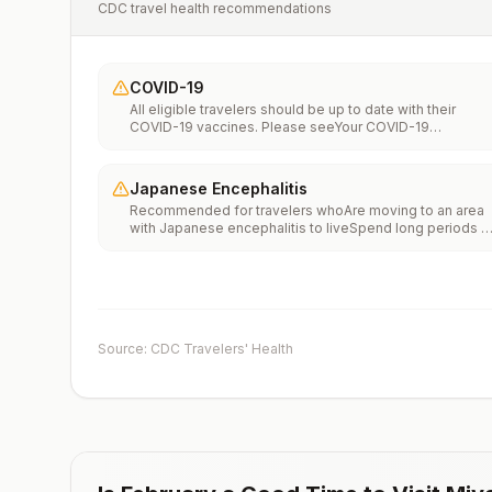
CDC travel health recommendations
COVID-19
All eligible travelers should be up to date with their
COVID-19 vaccines. Please seeYour COVID-19
Vaccinationfor more information.
Japanese Encephalitis
Recommended for travelers whoAre moving to an area
with Japanese encephalitis to liveSpend long periods o
time, such as a month or more, in areas with Japanese
encephalitisFrequently travel to areas with Japanese
encephalitisConsider vaccination for travelersSpending
less than a month in areas with Japanese encephalitis b
will be doing activities that increase risk of infection,
such as visiting rural areas, hiking or camping, or staying
Source: CDC Travelers' Health
in places without air conditioning, screens, or bed
netsGoing to areas with Japanese encephalitis who are
uncertain of their activities or how long they will be
thereNot recommended for travelers planning short-te
travel to urban areas or travel to areas with no clear
Japanese encephalitis season.