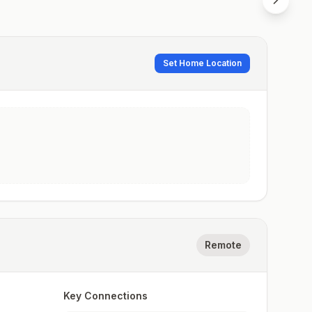
Set Home Location
Remote
Key Connections