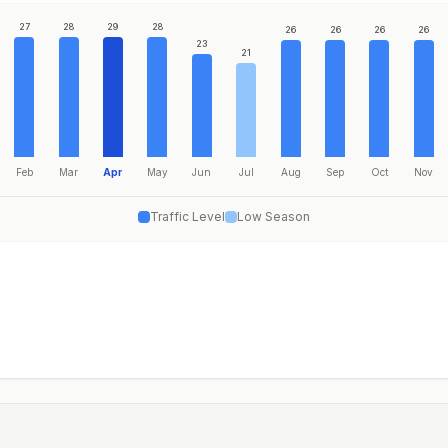
27
28
29
28
26
26
26
26
23
21
Feb
Mar
Apr
May
Jun
Jul
Aug
Sep
Oct
Nov
Traffic Level
Low Season