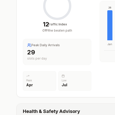
26
12
Traffic Index
Off the beaten path
/
100
Jan
Peak Daily Arrivals
29
slots per day
Peak
Low
Apr
Jul
Health & Safety Advisory