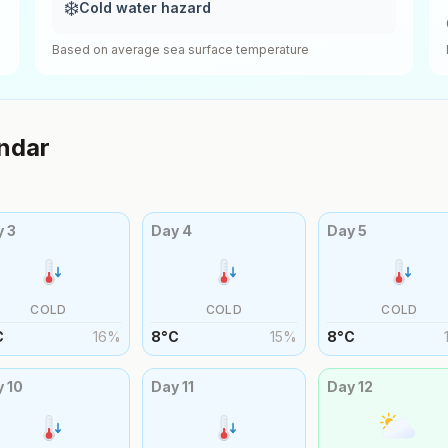
❄️
Cold water hazard
Based on average sea surface temperature
ndar
y
3
Day
4
Day
5
COLD
COLD
COLD
C
16
%
8
°
C
15
%
8
°
C
y
10
Day
11
Day
12