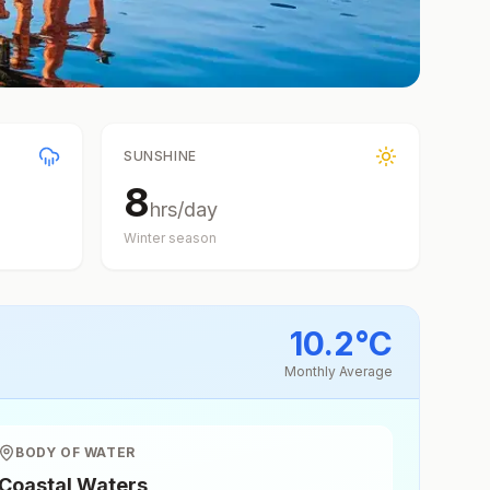
SUNSHINE
8
hrs/day
Winter
season
10.2
°
C
Monthly Average
BODY OF WATER
Coastal Waters