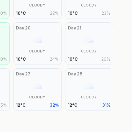
CLOUDY
CLOUDY
20
%
10
°
C
22
%
10
°
C
23
%
Day
20
Day
21
CLOUDY
CLOUDY
20
%
10
°
C
24
%
10
°
C
26
%
Day
27
Day
28
CLOUDY
CLOUDY
25
%
12
°
C
32
%
12
°
C
31
%