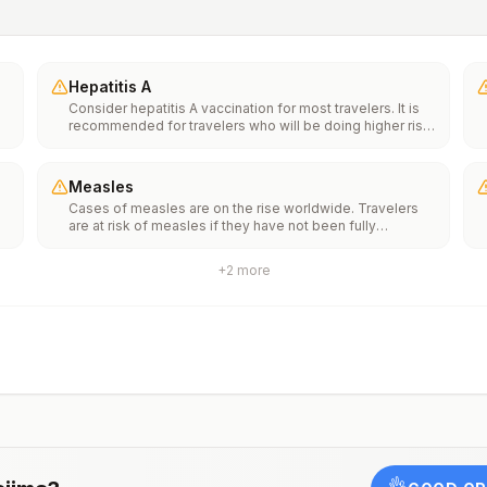
Hepatitis A
Consider hepatitis A vaccination for most travelers. It is
recommended for travelers who will be doing higher risk
activities, such as visiting smaller cities, villages, or rural
areas where a traveler might get infected through food or
water. It is recommended for travelers who plan on eating
Measles
street food.
Cases of measles are on the rise worldwide. Travelers
f
are at risk of measles if they have not been fully
vaccinated at least two weeks prior to departure, or have
not had measles in the past, and travel internationally to
+
2
more
areas where measles is spreading.All international
ut
travelers should be fully vaccinated against measles with
the measles-mumps-rubella (MMR) vaccine, including an
early dose for infants 6–11 months, according toCDC’s
measles vaccination recommendations for international
travel.
rm