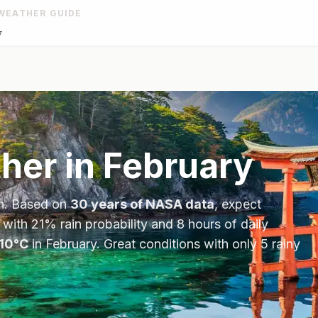
WEATHER GUIDE
y
her in
February
n
. Based on
30 years of NASA data
, expect
 with
21
% rain probability and
8
hours of daily
10
°
C
in
February
.
Great conditions with only 5 rainy