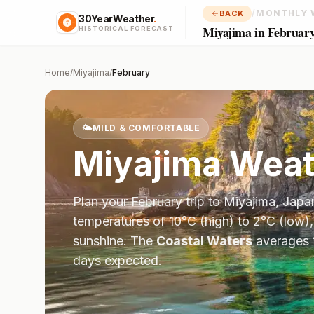
/
MONTHLY 
BACK
30YearWeather
.
Miyajima in Februar
HISTORICAL FORECAST
Home
/
Miyajima
/
February
🌤️
MILD & COMFORTABLE
Miyajima
Weat
Plan your
February
trip to
Miyajima
,
Japa
temperatures of
10
°
C
(high) to
2
°
C
(low),
sunshine.
The
Coastal Waters
averages
days expected.