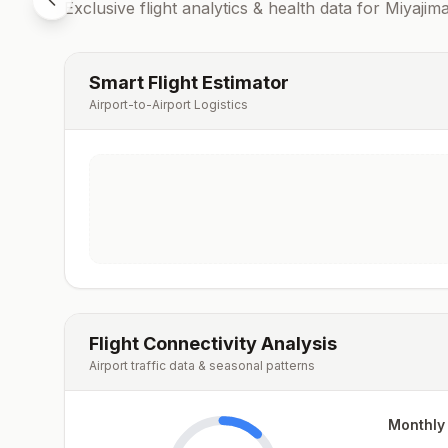
Exclusive flight analytics & health data for
Miyajim
Smart Flight Estimator
Airport-to-Airport Logistics
Flight Connectivity Analysis
Airport traffic data & seasonal patterns
Monthly 