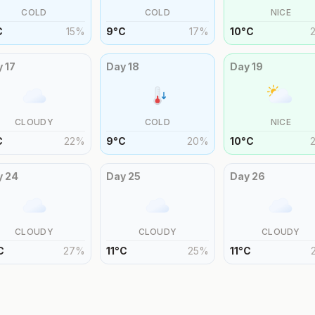
COLD
COLD
NICE
C
15
%
9
°
C
17
%
10
°
C
y
17
Day
18
Day
19
CLOUDY
COLD
NICE
C
22
%
9
°
C
20
%
10
°
C
y
24
Day
25
Day
26
CLOUDY
CLOUDY
CLOUDY
C
27
%
11
°
C
25
%
11
°
C