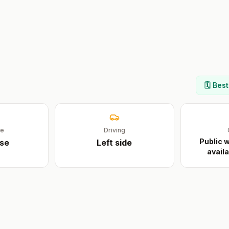
🗓️ Bes
ge
Driving
Public w
se
Left
side
availa