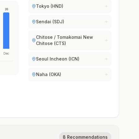
Tokyo (HND)
26
Sendai (SDJ)
Chitose / Tomakomai New
Chitose (CTS)
Dec
Seoul Incheon (ICN)
Naha (OKA)
8 Recommendations