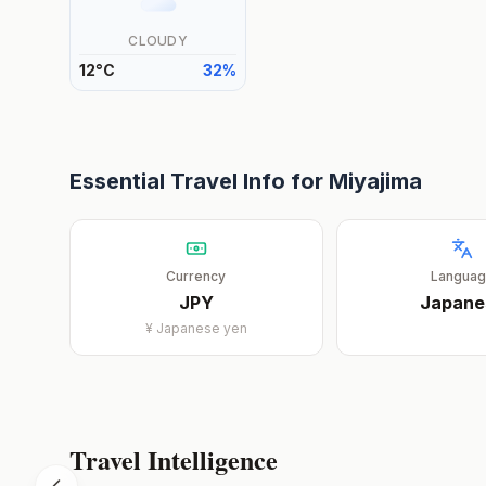
CLOUDY
12
°
C
32
%
Essential Travel Info for
Miyajima
Currency
Langua
JPY
Japane
¥
Japanese yen
Travel Intelligence