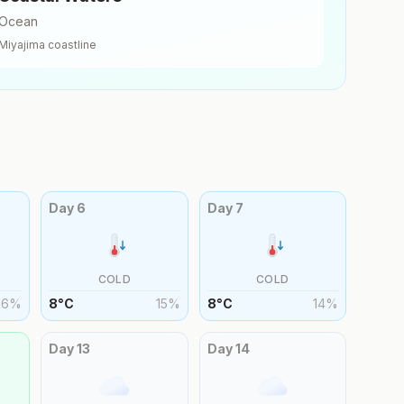
Ocean
Miyajima
coastline
Day
6
Day
7
COLD
COLD
16
%
8
°
C
15
%
8
°
C
14
%
Day
13
Day
14