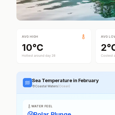
AVG HIGH
AVG LO
10
°
C
2
°
Hottest around day
28
Coolest 
Sea Temperature
in February
Coastal Waters
(
Ocean
)
WATER FEEL
🥶
Polar Plunge