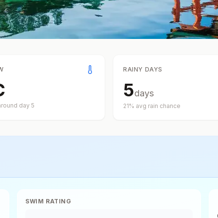
W
RAINY DAYS
C
5
days
around day
5
21
% avg rain chance
SWIM RATING