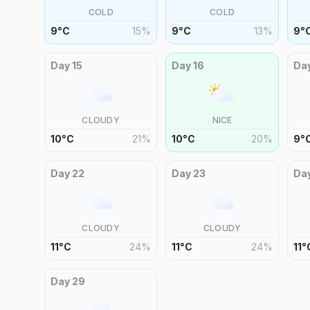
COLD
COLD
9
°
C
15
%
9
°
C
13
%
9
°
Day
15
Day
16
Da
CLOUDY
NICE
10
°
C
21
%
10
°
C
20
%
9
°
Day
22
Day
23
Da
CLOUDY
CLOUDY
11
°
C
24
%
11
°
C
24
%
11
°
Day
29