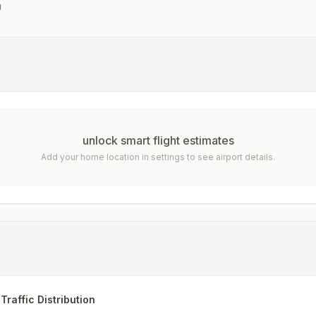
a
unlock smart flight estimates
Add your home location in settings to see airport details.
Traffic Distribution