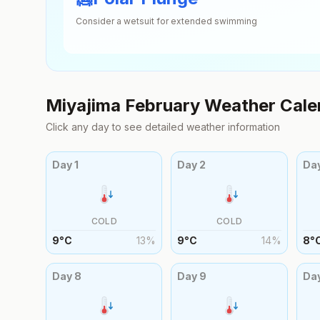
Consider a wetsuit for extended swimming
Miyajima
February
Weather Cale
Click any day to see detailed weather information
Day
1
Day
2
Da
COLD
COLD
9
°
C
13
%
9
°
C
14
%
8
°
Day
8
Day
9
Da