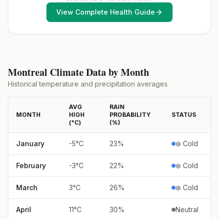
exposure vaccination before travel.For more
View Complete Health Guide
information, seecountry rabies status assessments.
Montreal
Climate Data by Month
Historical temperature and precipitation averages
AVG
RAIN
MONTH
HIGH
PROBABILITY
STATUS
(°
C
)
(%)
January
-5
°
C
23
%
❄️ Cold
February
-3
°
C
22
%
❄️ Cold
March
3
°
C
26
%
❄️ Cold
April
11
°
C
30
%
Neutral