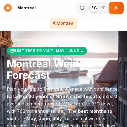
Montreal
°C
°F
Montreal
Home
/
Montreal
BEST TIME TO VISIT:
MAY - JUNE
→
Montreal
Weather
Forecast
Plan your trip to
Montreal
,
Canada
with confidence.
Based on
30 years of NASA satellite data
, expect
average temperatures of
11
°
C
(high) to
3
°
C
(low),
with
703
mm annual rainfall.
The
best months to
visit
are
May, June, July
for optimal weather
conditions.
Explore daily forecasts for all 365 days.