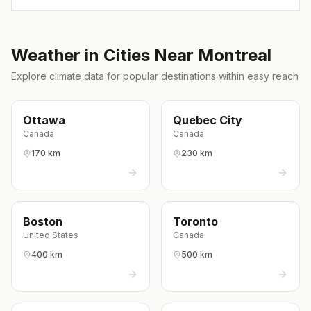
Weather in Cities Near
Montreal
Explore climate data for popular destinations within easy reach
Ottawa
Quebec City
Canada
Canada
170 km
230 km
Boston
Toronto
United States
Canada
400 km
500 km