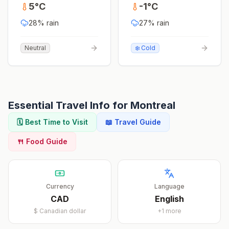
5
°
C
-1
°
C
28
% rain
27
% rain
Neutral
❄️ Cold
Essential Travel Info for
Montreal
🗓️ Best Time to Visit
📖 Travel Guide
🍴 Food Guide
Currency
Language
CAD
English
$
Canadian dollar
+
1
more