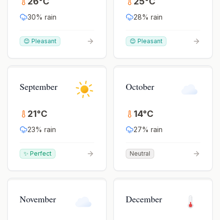
26
°
C
25
°
C
30
% rain
28
% rain
😊 Pleasant
😊 Pleasant
September
October
21
°
C
14
°
C
23
% rain
27
% rain
✨ Perfect
Neutral
November
December