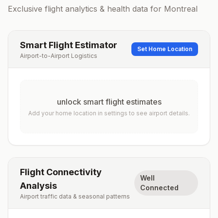
Exclusive flight analytics & health data for
Montreal
Smart Flight Estimator
Set Home Location
Airport-to-Airport Logistics
unlock smart flight estimates
Add your home location in settings to see airport details.
Flight Connectivity
Well
Analysis
Connected
Airport traffic data & seasonal patterns