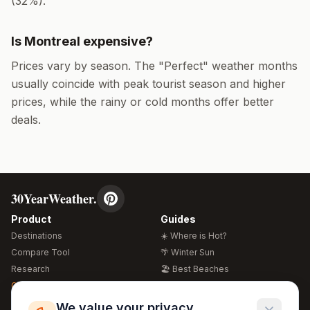
(
32
%).
Is
Montreal
expensive?
Prices vary by season. The "Perfect" weather months
usually coincide with peak tourist season and higher
prices, while the rainy or cold months offer better
deals.
30YearWeather.
Product
Guides
Destinations
☀️ Where is Hot?
Compare Tool
🌴 Winter Sun
Research
🏖️ Best Beaches
Global Warming 2026
💒 Wedding Guide
🍴 Food Guide
Free Weather Widgets
FREE
We value your privacy