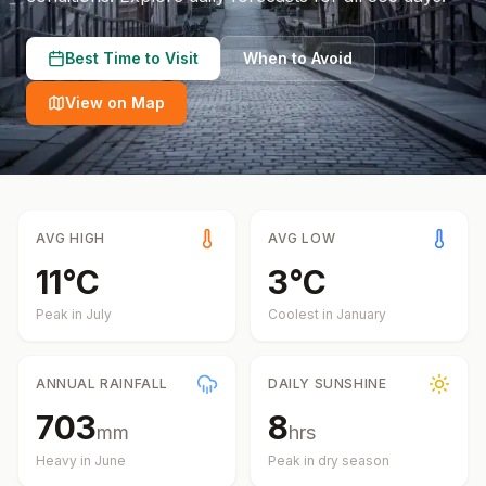
Best Time to Visit
When to Avoid
View on Map
AVG HIGH
AVG LOW
11
°
C
3
°
C
Peak in
July
Coolest in
January
ANNUAL RAINFALL
DAILY SUNSHINE
703
8
mm
hrs
Heavy in
June
Peak in dry season