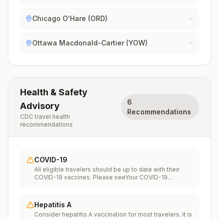
Chicago O'Hare (ORD)
Ottawa Macdonald-Cartier (YOW)
Health & Safety
6
Advisory
Recommendations
CDC travel health
recommendations
COVID-19
All eligible travelers should be up to date with their
COVID-19 vaccines. Please seeYour COVID-19
Vaccinationfor more information.
Hepatitis A
Consider hepatitis A vaccination for most travelers. It is