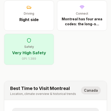
Driving
Connect
Montreal has four area
Right
side
codes: the long-s
...
Safety
Very High Safety
GPI:
1.389
Best Time to Visit
Montreal
Canada
Location, climate overview & historical trends