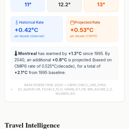
11°
12.2°
13°
Historical Rate
Projected Rate
+
0.42
°C
+
0.53
°C
per decade (observed)
per decade (CMIP6)
🌡️
Montreal
has warmed by
+
1.3
°C
since 1995. By
2040, an additional
+
0.8
°C
is projected (based on
CMIP6 rate of
0.525
°C/decade), for a total of
+
2.1
°C
from 1995 baseline.
NASA POWER (1995-2024) +
CMIP6
(
CMCC_CM2_VHR4,
EC_Earth3P_HR, FGOALS_f3_H, HiRAM_SIT_HR, MRI_AGCM3_2_S,
NICAM16_8S
)
Travel Intelligence