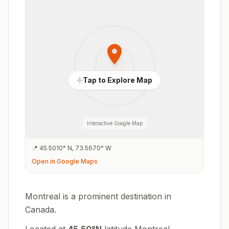
Tap to Explore Map
Interactive Google Map
📍
45.5010
°
N
,
73.5670
°
W
Open in Google Maps
Montreal is a prominent destination in
Canada.