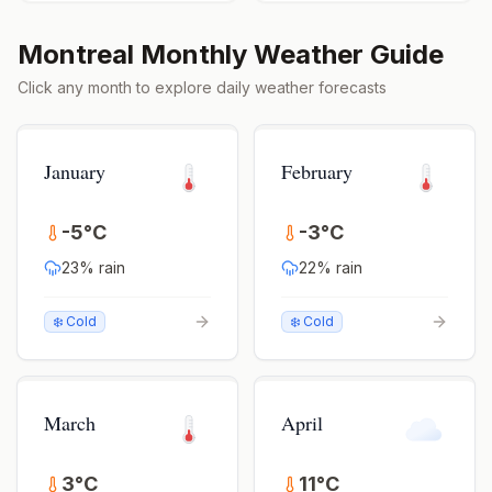
Montreal
Monthly Weather Guide
Click any month to explore daily weather forecasts
January
February
-5
°
C
-3
°
C
23
% rain
22
% rain
❄️ Cold
❄️ Cold
March
April
3
°
C
11
°
C