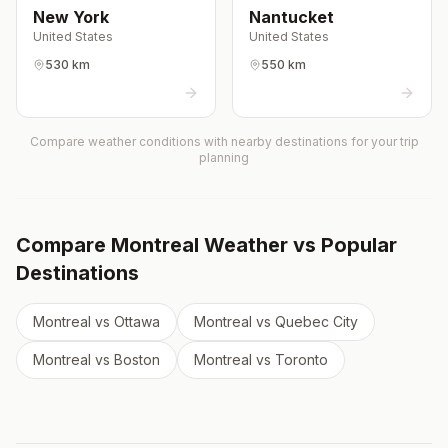
New York
Nantucket
United States
United States
530 km
550 km
Compare weather conditions with nearby destinations for your trip
planning
Compare
Montreal
Weather vs Popular
Destinations
Montreal
vs
Ottawa
Montreal
vs
Quebec City
Montreal
vs
Boston
Montreal
vs
Toronto