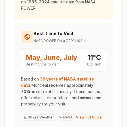
on
1995-2024
satellite data from NASA
POWER.
Best Time to Visit
NASA POWER Data (1991-2021)
May, June, July
11
°
C
Best months to visit
Avg High
Based on
30 years of NASA satellite
data
,
Montreal
receives approximately
703
mm
of rainfall annually. These months
offer optimal temperatures and minimal rain
probability for your visit.
📊 30YearWeather
🛰️ NASA
View Full Guide →