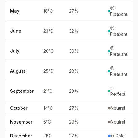
😊
May
18
°
C
27
%
Pleasant
😊
June
23
°
C
32
%
Pleasant
😊
July
26
°
C
30
%
Pleasant
😊
August
25
°
C
28
%
Pleasant
✨
September
21
°
C
23
%
Perfect
October
14
°
C
27
%
Neutral
November
5
°
C
28
%
Neutral
December
-1
°
C
27
%
❄️ Cold