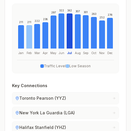
322
342
307
301
297
283
276
252
238
222
211
211
Jan
Feb
Mar
Apr
May
Jun
Jul
Aug
Sep
Oct
Nov
Dec
Traffic Level
Low Season
Key Connections
Toronto Pearson (YYZ)
New York La Guardia (LGA)
Halifax Stanfield (YHZ)