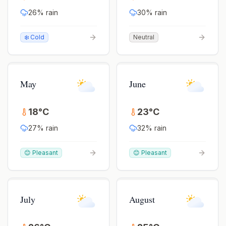
26
% rain
30
% rain
❄️ Cold
Neutral
May
June
18
°
C
23
°
C
27
% rain
32
% rain
😊 Pleasant
😊 Pleasant
July
August