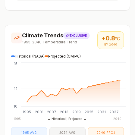
Climate Trends
EXCLUSIVE
+
0.8
°C
1995-2040 Temperature Trend
BY 2040
Historical (NASA)
Projected (CMIP6)
15
12
10
1995
2001
2007
2013
2019
2025
2031
2037
1995
← Historical | Projected →
2040
1995 AVG
2024 AVG
2040 PROJ