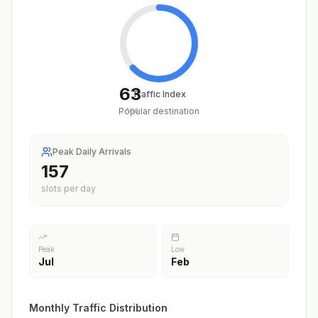
63
Traffic Index
Popular destination
/
100
Peak Daily Arrivals
209
slots per day
Peak
Low
Jul
Feb
Monthly Traffic Distribution