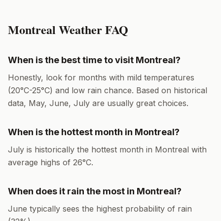
Montreal
Weather FAQ
When is the best time to visit
Montreal
?
Honestly, look for months with mild temperatures
(
20
°
C
-
25
°
C
) and low rain chance. Based on historical
data,
May, June, July
are usually great choices.
When is the hottest month in
Montreal
?
July
is historically the hottest month in
Montreal
with
average highs of
26
°
C
.
When does it rain the most in
Montreal
?
June
typically sees the highest probability of rain