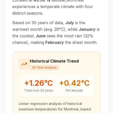
Located at
45.50
°
N
latitude,
Montreal
experiences
a temperate climate with four
distinct seasons
.
Based on 30 years of data,
July
is the
warmest month (avg.
26
°
C
), while
January
is
the coolest.
June
sees the most rain (
32
%
chance), making
February
the driest month.
Historical Climate Trend
30-Year Analysis
+
1.26
°C
+
0.42
°C
Total over 30 years
Per decade
Linear regression analysis of historical
maximum temperatures for
Montreal
, based