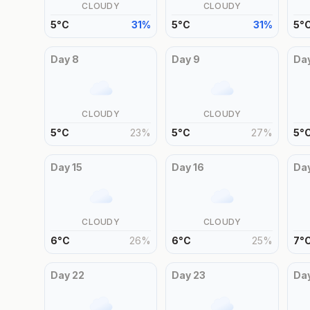
CLOUDY
CLOUDY
5
°
C
31
%
5
°
C
31
%
5
°
Day
8
Day
9
Da
CLOUDY
CLOUDY
5
°
C
23
%
5
°
C
27
%
5
°
Day
15
Day
16
Da
CLOUDY
CLOUDY
6
°
C
26
%
6
°
C
25
%
7
°
Day
22
Day
23
Da