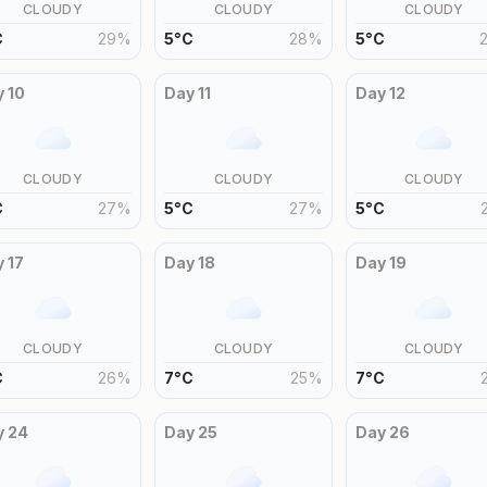
CLOUDY
CLOUDY
CLOUDY
C
29
%
5
°
C
28
%
5
°
C
y
10
Day
11
Day
12
CLOUDY
CLOUDY
CLOUDY
C
27
%
5
°
C
27
%
5
°
C
y
17
Day
18
Day
19
CLOUDY
CLOUDY
CLOUDY
C
26
%
7
°
C
25
%
7
°
C
y
24
Day
25
Day
26