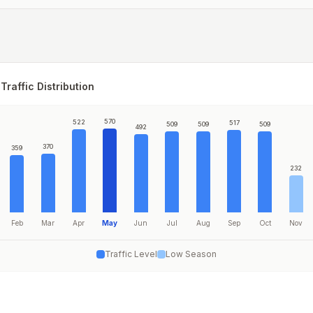
Traffic Distribution
570
522
517
509
509
509
492
370
359
232
Feb
Mar
Apr
May
Jun
Jul
Aug
Sep
Oct
Nov
Traffic Level
Low Season