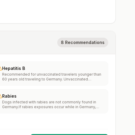
8 Recommendations
Hepatitis B
Recommended for unvaccinated travelers younger than
60 years old traveling to Germany. Unvaccinated
travelers 60 years and older may get vaccinated before
traveling to Germany.
Rabies
Dogs infected with rabies are not commonly found in
Germany.If rabies exposures occur while in Germany,
rabies vaccines are typically available throughout most
of the country.Rabies pre-exposure vaccination
considerations include whether travelers 1) will be
performing occupational or recreational activities that
increase risk for exposure to potentially rabid animals