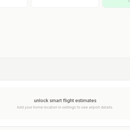
G
unlock smart flight estimates
Add your home location in settings to see airport details.