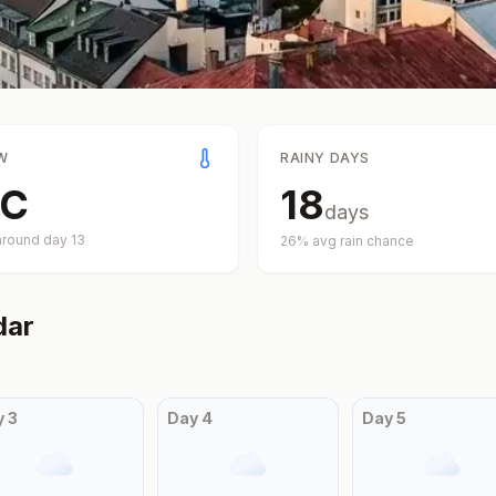
W
RAINY DAYS
C
18
days
around day
13
26
% avg rain chance
dar
y
3
Day
4
Day
5