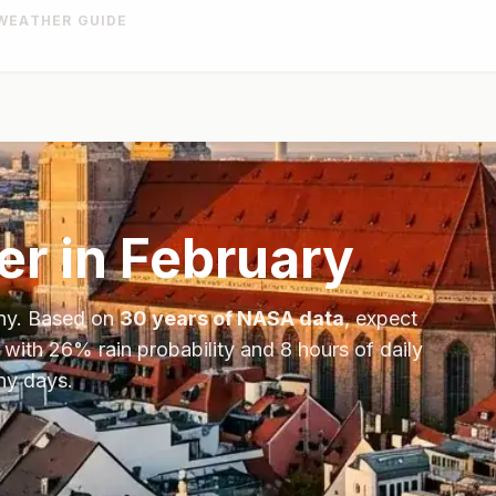
WEATHER GUIDE
r in
February
ny
. Based on
30 years of NASA data
, expect
 with
26
% rain probability and
8
hours of daily
ny days.