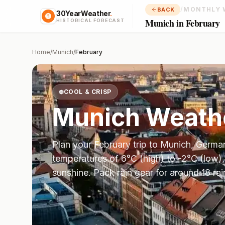
/
MONTHLY 
BACK
30YearWeather
.
Munich in February
HISTORICAL FORECAST
Home
/
Munich
/
February
❄️
COOL & CRISP
Munich
Weathe
Plan your
February
trip to
Munich
,
Germa
temperatures of
6
°
C
(high) to
-2
°
C
(low),
sunshine.
Pack rain gear for around 18 rai