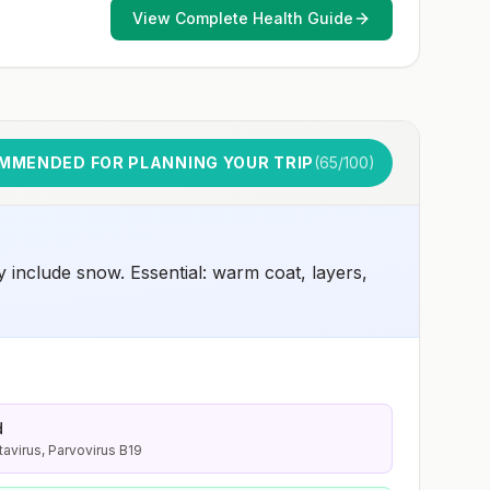
and 2) might have difficulty getting prompt access to
View Complete Health Guide
safe post-exposure prophylaxis.Please consult with a
healthcare provider to determine whether you should
receive pre-exposure vaccination before travel.For more
information, seecountry rabies status assessments.
MMENDED FOR PLANNING YOUR TRIP
(
65
/100)
 include snow. Essential: warm coat, layers,
d
tavirus, Parvovirus B19