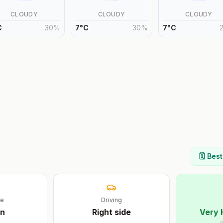
CLOUDY
CLOUDY
CLOUDY
C
30
%
7
°
C
30
%
7
°
C
🗓️ Bes
ge
Driving
n
Right
side
Very 