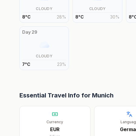
CLOUDY
CLOUDY
8
°
C
28
%
8
°
C
30
%
8
°
Day
29
CLOUDY
7
°
C
23
%
Essential Travel Info for
Munich
Currency
Langua
EUR
Germa