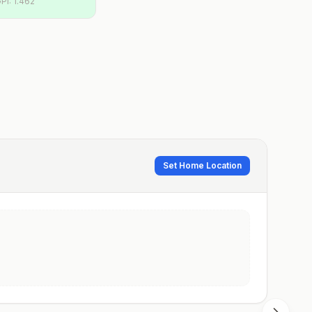
PI:
1.462
Set Home Location