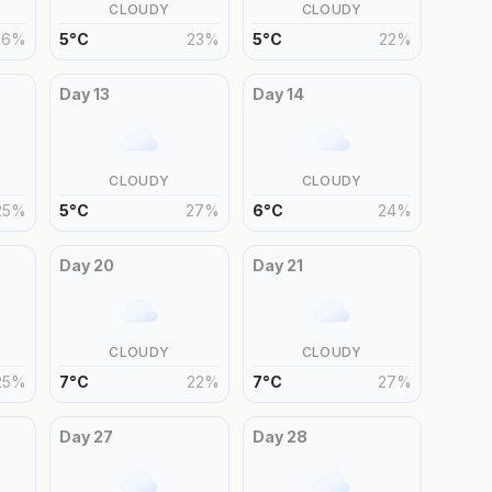
CLOUDY
CLOUDY
26
%
5
°
C
23
%
5
°
C
22
%
Day
13
Day
14
CLOUDY
CLOUDY
25
%
5
°
C
27
%
6
°
C
24
%
Day
20
Day
21
CLOUDY
CLOUDY
25
%
7
°
C
22
%
7
°
C
27
%
Day
27
Day
28