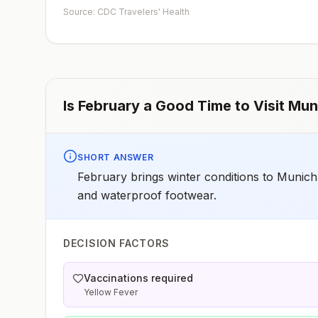
early dose for infants 6–11 months, according toCDC’s
Source: CDC Travelers' Health
measles vaccination recommendations for international
travel.
Is
February
a Good Time to Visit
Mun
SHORT ANSWER
February brings winter conditions to Munich
and waterproof footwear.
DECISION FACTORS
Vaccinations required
Yellow Fever