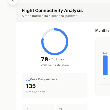
Flight Connectivity Analysis
Airport traffic data & seasonal patterns
Monthly 
343
78
Traffic Index
Popular destination
/
100
Jan
Peak Daily Arrivals
201
slots per day