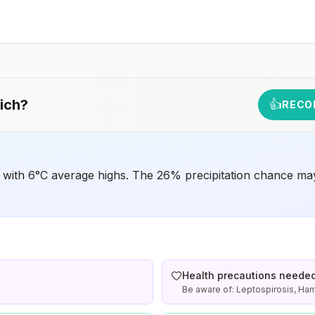
should receive a complete polio vaccination series
before travel. Children who are not fully vaccinated will
be considered for anaccelerated vaccination schedule.
ich
?
👍
RECO
 with 6°C average highs. The 26% precipitation chance may
Health precautions neede
Be aware of: Leptospirosis, Han