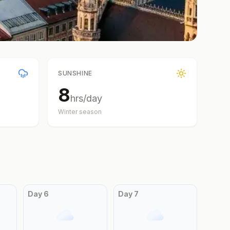
SUNSHINE
8
hrs/day
Winter
season
Day
6
Day
7