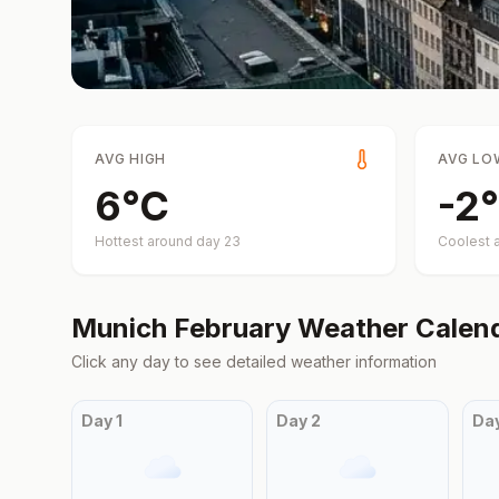
AVG HIGH
AVG LO
6
°
C
-2
°
Hottest around day
23
Coolest 
Munich
February
Weather Calen
Click any day to see detailed weather information
Day
1
Day
2
Da