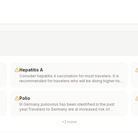
Hepatitis A
Consider hepatitis A vaccination for most travelers. It is
recommended for travelers who will be doing higher risk
activities, such as visiting smaller cities, villages, or rural
areas where a traveler might get infected through food or
water. It is recommended for travelers who plan on eating
Polio
street food.
In Germany poliovirus has been identified in the past
year.Travelers to Germany are at increased risk of
e
exposure to poliovirus.Vaccine recommendations: Adults
traveling to Germany who received a complete polio
+
2
more
vaccination series as children may receive a single
th
lifetime booster dose of inactivated polio vaccine;
n
travelers who are unvaccinated or not fully vaccinated