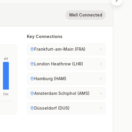
Well Connected
Key Connections
Frankfurt-am-Main (FRA)
411
London Heathrow (LHR)
Hamburg (HAM)
Amsterdam Schiphol (AMS)
Dec
Düsseldorf (DUS)