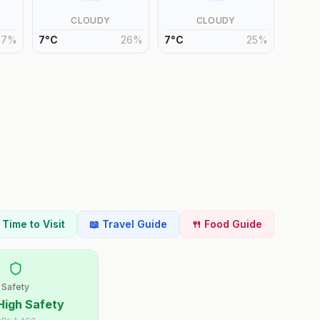
CLOUDY
CLOUDY
27
%
7
°
C
26
%
7
°
C
25
%
t Time to Visit
📖 Travel Guide
🍴 Food Guide
Safety
High Safety