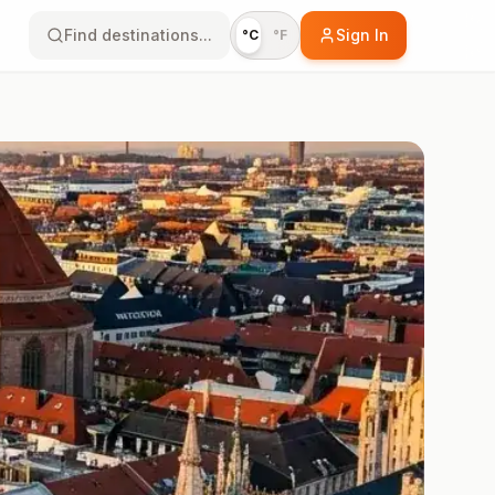
Find destinations...
Sign In
°C
°F