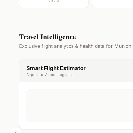
€
Euro
Travel Intelligence
Exclusive flight analytics & health data for
Munich
Smart Flight Estimator
Airport-to-Airport Logistics