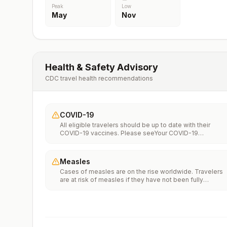
Peak
Low
May
Nov
Health & Safety Advisory
CDC travel health recommendations
COVID-19
All eligible travelers should be up to date with their
COVID-19 vaccines. Please seeYour COVID-19
Vaccinationfor more information.
Measles
Cases of measles are on the rise worldwide. Travelers
are at risk of measles if they have not been fully
vaccinated at least two weeks prior to departure, or hav
not had measles in the past, and travel internationally to
areas where measles is spreading.All international
travelers should be fully vaccinated against measles wi
the measles-mumps-rubella (MMR) vaccine, including a