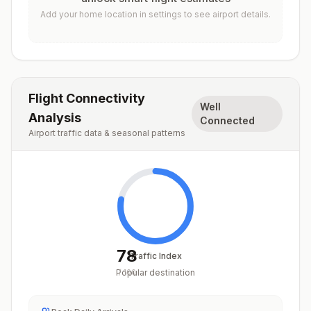
Add your home location in settings to see airport details.
Flight Connectivity
Well
Analysis
Connected
Airport traffic data & seasonal patterns
78
Traffic Index
Popular destination
/
100