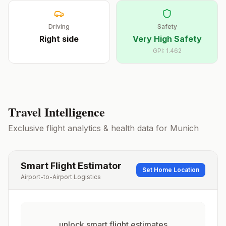
Driving
Safety
Right
side
Very High Safety
GPI:
1.462
Travel Intelligence
Exclusive flight analytics & health data for
Munich
Smart Flight Estimator
Set Home Location
Airport-to-Airport Logistics
unlock smart flight estimates