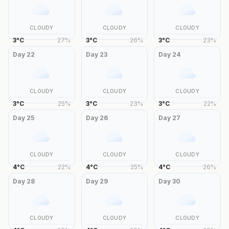
CLOUDY
CLOUDY
CLOUDY
3
°
C
27
%
3
°
C
26
%
3
°
C
23
%
Day
22
Day
23
Day
24
CLOUDY
CLOUDY
CLOUDY
3
°
C
25
%
3
°
C
23
%
3
°
C
22
%
Day
25
Day
26
Day
27
CLOUDY
CLOUDY
CLOUDY
4
°
C
22
%
4
°
C
25
%
4
°
C
26
%
Day
28
Day
29
Day
30
CLOUDY
CLOUDY
CLOUDY