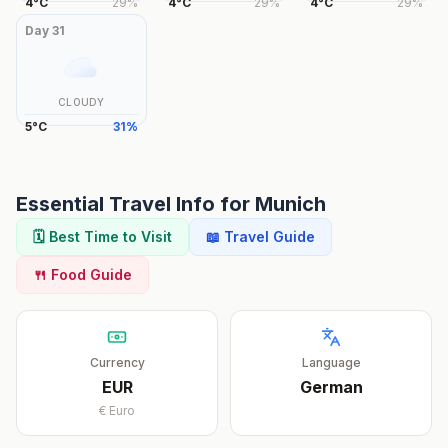
4
°
C
29
%
4
°
C
29
%
4
°
C
29
%
Day
31
CLOUDY
5
°
C
31
%
Essential Travel Info for
Munich
🗓️ Best Time to Visit
📖 Travel Guide
🍴 Food Guide
Currency
Language
EUR
German
€
Euro