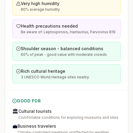
Very high humidity
80% average humidity
Health precautions needed
Be aware of: Leptospirosis, Hantavirus, Parvovirus B19
Shoulder season - balanced conditions
60% of peak - good value with moderate crowds
Rich cultural heritage
3 UNESCO World Heritage sites nearby
GOOD FOR
🏛️
Cultural tourists
Comfortable conditions for exploring museums and sites
💼
Business travelers
Climate-controlled meetings unaffected by weather