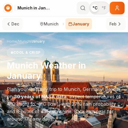
Munich in January
°C
°F
Dec
Munich
January
Feb
Home
/
Munich
/
January
❄️
COOL & CRISP
Munich
Weather in
January
Plan your
January
trip to
Munich
,
Germany
. Based
on
30 years of NASA data
, expect temperatures of
4
°
C
(high) to
-3
°
C
(low), with
27
% rain probability
and
8
hours of daily sunshine.
Pack rain gear for
around 17 rainy days.