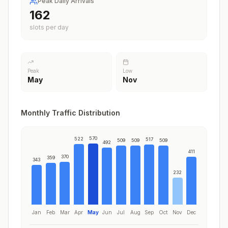
Peak Daily Arrivals
199
slots per day
Peak
Low
May
Nov
Monthly Traffic Distribution
570
522
517
509
509
509
492
411
370
359
343
232
Jan
Feb
Mar
Apr
May
Jun
Jul
Aug
Sep
Oct
Nov
Dec