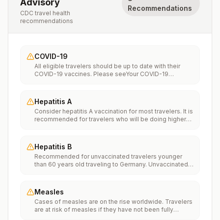
Advisory
Recommendations
CDC travel health
recommendations
COVID-19
All eligible travelers should be up to date with their
COVID-19 vaccines. Please seeYour COVID-19
Vaccinationfor more information.
Hepatitis A
Consider hepatitis A vaccination for most travelers. It is
recommended for travelers who will be doing higher
risk activities, such as visiting smaller cities, villages, or
rural areas where a traveler might get infected through
food or water. It is recommended for travelers who
Hepatitis B
plan on eating street food.
Recommended for unvaccinated travelers younger
than 60 years old traveling to Germany. Unvaccinated
travelers 60 years and older may get vaccinated
before traveling to Germany.
Measles
Cases of measles are on the rise worldwide. Travelers
are at risk of measles if they have not been fully
vaccinated at least two weeks prior to departure, or