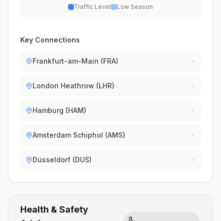
Traffic Level
Low Season
Key Connections
Frankfurt-am-Main (FRA)
London Heathrow (LHR)
Hamburg (HAM)
Amsterdam Schiphol (AMS)
Düsseldorf (DUS)
Health & Safety
8