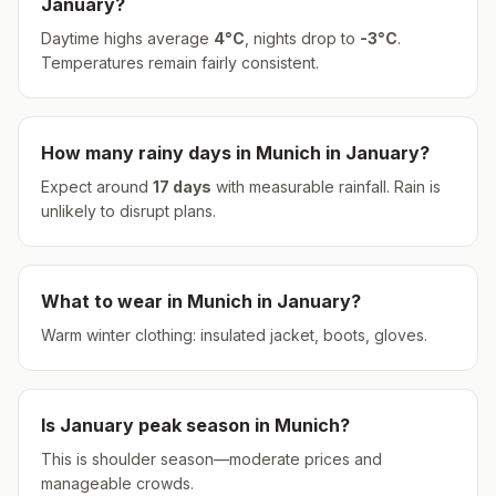
January
?
Daytime highs average
4
°
C
, nights drop to
-3
°
C
.
Temperatures remain fairly consistent.
How many rainy days in
Munich
in
January
?
Expect around
17
days
with measurable rainfall.
Rain is
unlikely to disrupt plans.
What to wear in
Munich
in
January
?
Warm winter clothing: insulated jacket, boots, gloves.
Is
January
peak season in
Munich
?
This is shoulder season—moderate prices and
manageable crowds.