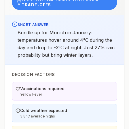
👌
TRADE-OFFS
SHORT ANSWER
Bundle up for Munich in January:
temperatures hover around 4°C during the
day and drop to -3°C at night. Just 27% rain
probability but bring winter layers.
DECISION FACTORS
Vaccinations required
Yellow Fever
Cold weather expected
3.8°C average highs