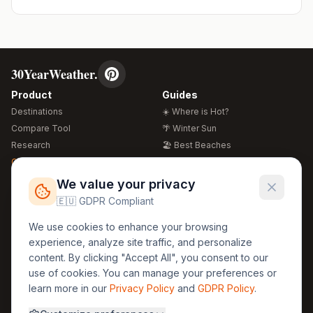
30YearWeather.
Product
Guides
Destinations
☀️ Where is Hot?
Compare Tool
🌴 Winter Sun
Research
🏖️ Best Beaches
Global Warming 2026
💒 Wedding Guide
🍴 Food Guide
Free Weather Widgets
FREE
We value your privacy
🌍 Travel Guide
🇪🇺 GDPR Compliant
Regions
Legal
We use cookies to enhance your browsing
🏰 Europe
GDPR
experience, analyze site traffic, and personalize
🏯 Asia
Privacy
content. By clicking "Accept All", you consent to our
🏝️ Caribbean
use of cookies. You can manage your preferences or
Terms
learn more in our
Privacy Policy
and
GDPR Policy
.
Company
Contact