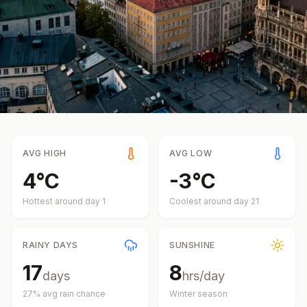
AVG HIGH
AVG LOW
4
°
C
-3
°
C
Hottest around day
1
Coolest around day
21
RAINY DAYS
SUNSHINE
17
8
days
hrs/day
27
% avg rain chance
Winter
season