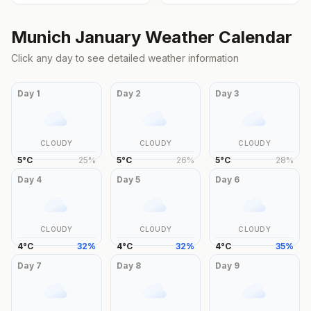
Munich
January
Weather Calendar
Click any day to see detailed weather information
Day
1
Day
2
Day
3
CLOUDY
CLOUDY
CLOUDY
5
°
C
25
%
5
°
C
26
%
5
°
C
28
%
Day
4
Day
5
Day
6
CLOUDY
CLOUDY
CLOUDY
4
°
C
32
%
4
°
C
32
%
4
°
C
35
%
Day
7
Day
8
Day
9