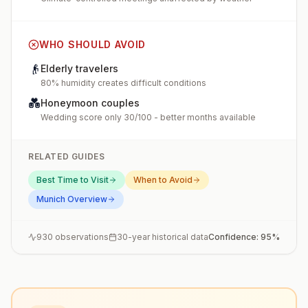
WHO SHOULD AVOID
👴
Elderly travelers
80% humidity creates difficult conditions
💑
Honeymoon couples
Wedding score only 30/100 - better months available
RELATED GUIDES
Best Time to Visit
When to Avoid
Munich
Overview
930
observations
30-year historical data
Confidence:
95
%