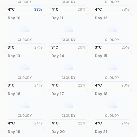
CLOUDY
CLOUDY
CLOUDY
4
°
C
33
%
4
°
C
29
%
4
°
C
28
%
Day
10
Day
11
Day
12
CLOUDY
CLOUDY
CLOUDY
3
°
C
27
%
3
°
C
26
%
3
°
C
25
%
Day
13
Day
14
Day
15
CLOUDY
CLOUDY
CLOUDY
3
°
C
24
%
4
°
C
22
%
4
°
C
23
%
Day
16
Day
17
Day
18
CLOUDY
CLOUDY
CLOUDY
4
°
C
24
%
4
°
C
22
%
4
°
C
24
%
Day
19
Day
20
Day
21