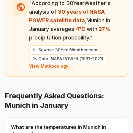
"According to 30YearWeather's
analysis of
30 years of NASA
POWER satellite data
,
Munich
in
January
averages
4
°
C
with
27
%
precipitation probability."
📊 Source: 30YearWeather.com
🛰️ Data: NASA POWER (1991-2021)
View Methodology →
Frequently Asked Questions:
Munich
in
January
What are the temperatures in
Munich
in