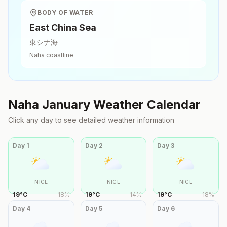
BODY OF WATER
East China Sea
東シナ海
Naha
coastline
Naha
January
Weather Calendar
Click any day to see detailed weather information
Day
1
Day
2
Day
3
NICE
NICE
NICE
19
°
C
18
%
19
°
C
14
%
19
°
C
18
%
Day
4
Day
5
Day
6