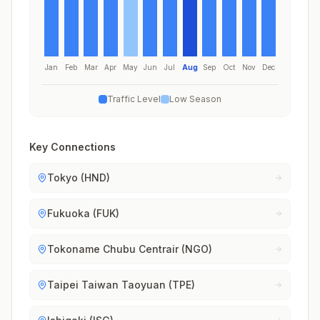
Jan
Feb
Mar
Apr
May
Jun
Jul
Aug
Sep
Oct
Nov
Dec
Traffic Level
Low Season
Key Connections
Tokyo (HND)
Fukuoka (FUK)
Tokoname Chubu Centrair (NGO)
Taipei Taiwan Taoyuan (TPE)