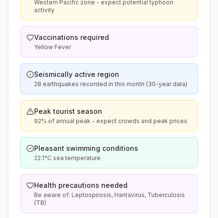
Western Pacific zone - expect potential typhoon
activity
Vaccinations required
Yellow Fever
Seismically active region
28 earthquakes recorded in this month (30-year data)
Peak tourist season
92% of annual peak - expect crowds and peak prices
Pleasant swimming conditions
22.1°C sea temperature
Health precautions needed
Be aware of: Leptospirosis, Hantavirus, Tuberculosis
(TB)