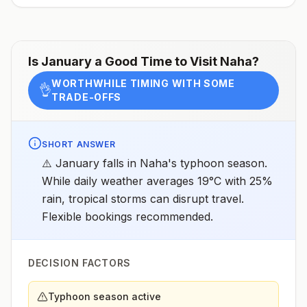
assessments.
Is
January
a Good Time to Visit
Naha
?
WORTHWHILE TIMING WITH SOME
👌
TRADE-OFFS
SHORT ANSWER
⚠️ January falls in Naha's typhoon season.
While daily weather averages 19°C with 25%
rain, tropical storms can disrupt travel.
Flexible bookings recommended.
DECISION FACTORS
Typhoon season active