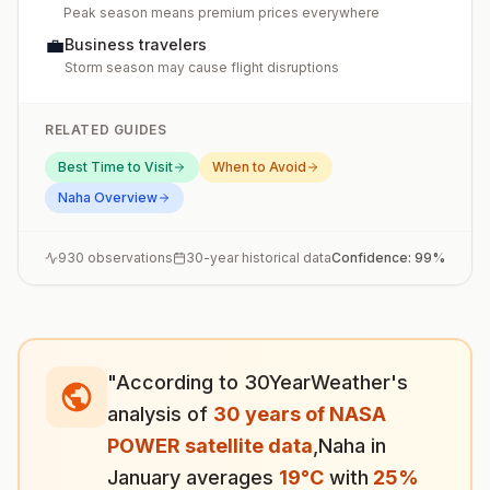
Peak season means premium prices everywhere
💼
Business travelers
Storm season may cause flight disruptions
RELATED GUIDES
Best Time to Visit
When to Avoid
Naha
Overview
930
observations
30-year historical data
Confidence:
99
%
"According to 30YearWeather's
analysis of
30 years of NASA
POWER satellite data
,
Naha
in
January
averages
19
°
C
with
25
%