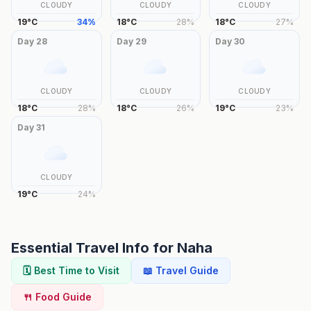
CLOUDY
CLOUDY
CLOUDY
19
°
C
34
%
18
°
C
28
%
18
°
C
27
%
Day
28
Day
29
Day
30
CLOUDY
CLOUDY
CLOUDY
18
°
C
28
%
18
°
C
26
%
19
°
C
23
%
Day
31
CLOUDY
19
°
C
24
%
Essential Travel Info for
Naha
🗓️ Best Time to Visit
📖 Travel Guide
🍴 Food Guide