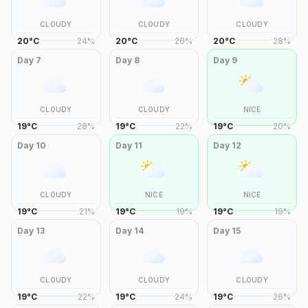
CLOUDY
CLOUDY
CLOUDY
20
°
C
24
%
20
°
C
26
%
20
°
C
28
%
Day
7
Day
8
Day
9
CLOUDY
CLOUDY
NICE
19
°
C
28
%
19
°
C
22
%
19
°
C
20
%
Day
10
Day
11
Day
12
CLOUDY
NICE
NICE
19
°
C
21
%
19
°
C
19
%
19
°
C
19
%
Day
13
Day
14
Day
15
CLOUDY
CLOUDY
CLOUDY
19
°
C
22
%
19
°
C
24
%
19
°
C
26
%