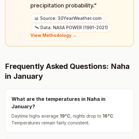
precipitation probability."
📊 Source: 30YearWeather.com
🛰️ Data: NASA POWER (1991-2021)
View Methodology →
Frequently Asked Questions:
Naha
in
January
What are the temperatures in
Naha
in
January
?
Daytime highs average
19
°
C
, nights drop to
16
°
C
.
Temperatures remain fairly consistent.