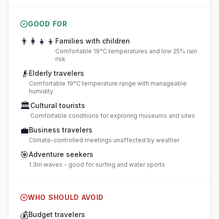
GOOD FOR
👨‍👩‍👧‍👦
Families with children
Comfortable 19°C temperatures and low 25% rain
risk
👴
Elderly travelers
Comfortable 19°C temperature range with manageable
humidity
🏛️
Cultural tourists
Comfortable conditions for exploring museums and sites
💼
Business travelers
Climate-controlled meetings unaffected by weather
🎯
Adventure seekers
1.3m waves - good for surfing and water sports
WHO SHOULD AVOID
💰
Budget travelers