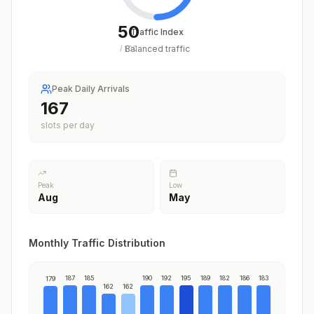
50
Traffic Index
Balanced traffic
/
100
Peak Daily Arrivals
195
slots per day
Peak
Low
Aug
May
Monthly Traffic Distribution
187
185
190
192
195
189
182
186
183
179
162
162