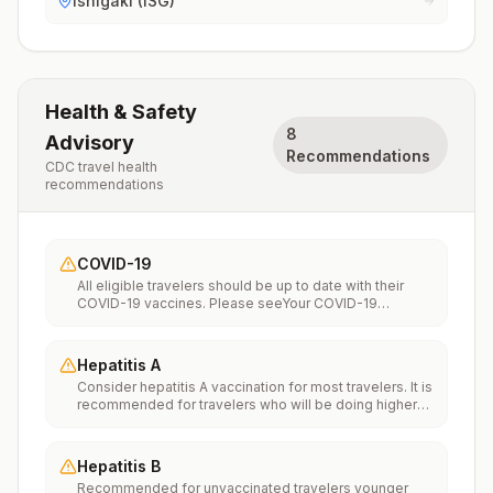
Ishigaki (ISG)
Health & Safety
8
Advisory
Recommendations
CDC travel health
recommendations
COVID-19
All eligible travelers should be up to date with their
COVID-19 vaccines. Please seeYour COVID-19
Vaccinationfor more information.
Hepatitis A
Consider hepatitis A vaccination for most travelers. It is
recommended for travelers who will be doing higher
risk activities, such as visiting smaller cities, villages, or
rural areas where a traveler might get infected through
food or water. It is recommended for travelers who
Hepatitis B
plan on eating street food.
Recommended for unvaccinated travelers younger