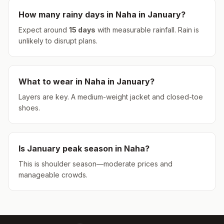
How many rainy days in
Naha
in
January
?
Expect around
15
days
with measurable rainfall.
Rain is
unlikely to disrupt plans.
What to wear in
Naha
in
January
?
Layers are key. A medium-weight jacket and closed-toe
shoes.
Is
January
peak season in
Naha
?
This is shoulder season—moderate prices and
manageable crowds.