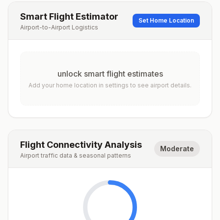
Smart Flight Estimator
Set Home Location
Airport-to-Airport Logistics
unlock smart flight estimates
Add your home location in settings to see airport details.
Flight Connectivity Analysis
Moderate
Airport traffic data & seasonal patterns