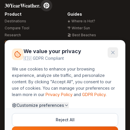
30YearWeather.
Product
Guides
Destinations
☀️ Where is Hot?
Compare Tool
🌴 Winter Sun
Research
🏖️ Best Beaches
Global Warming 2026
💒 Wedding Guide
🍴 Food Guide
Free Weather Widgets
FREE
We value your privacy
🌍 Travel Guide
🇪🇺 GDPR Compliant
Regions
Legal
We use cookies to enhance your browsing
🏰 Europe
GDPR
experience, analyze site traffic, and personalize
🏯 Asia
Privacy
content. By clicking "Accept All", you consent to our
🏝️ Caribbean
use of cookies. You can manage your preferences or
Terms
learn more in our
Privacy Policy
and
GDPR Policy
.
Company
Contact
Customize preferences
About Us
30yearweather@gmail.com
Prague, Czech Republic
Methodology
Reject All
Cookie Settings