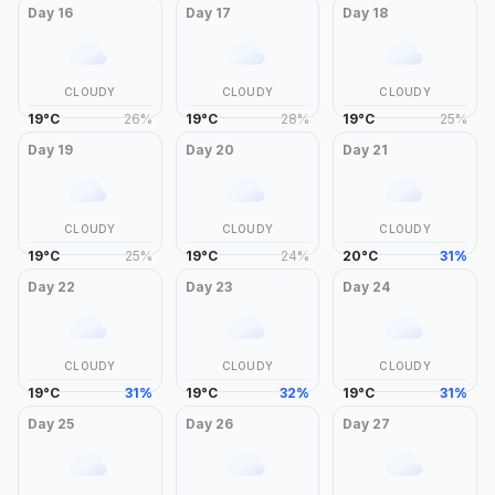
Day
16
Day
17
Day
18
CLOUDY
CLOUDY
CLOUDY
19
°
C
26
%
19
°
C
28
%
19
°
C
25
%
Day
19
Day
20
Day
21
CLOUDY
CLOUDY
CLOUDY
19
°
C
25
%
19
°
C
24
%
20
°
C
31
%
Day
22
Day
23
Day
24
CLOUDY
CLOUDY
CLOUDY
19
°
C
31
%
19
°
C
32
%
19
°
C
31
%
Day
25
Day
26
Day
27