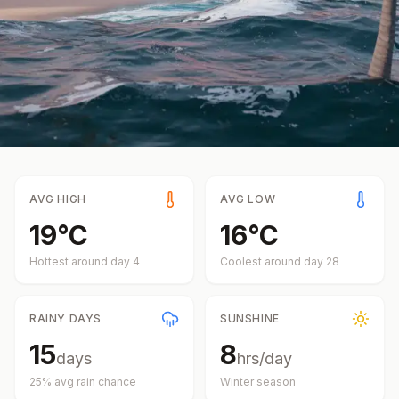
AVG HIGH
AVG LOW
19
°
C
16
°
C
Hottest around day
4
Coolest around day
28
RAINY DAYS
SUNSHINE
15
8
days
hrs/day
25
% avg rain chance
Winter
season