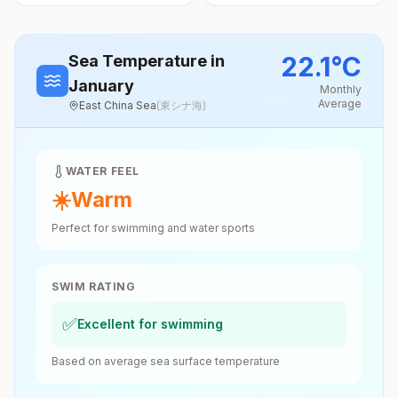
22.1
°
C
Sea Temperature
in
January
Monthly
Average
East China Sea
(
東シナ海
)
WATER FEEL
☀️
Warm
Perfect for swimming and water sports
SWIM RATING
✅
Excellent for swimming
Based on average sea surface temperature