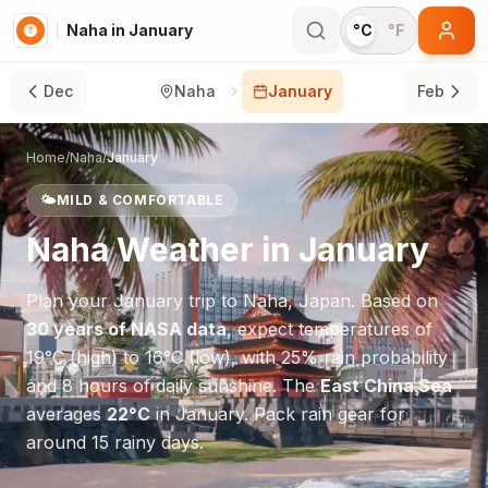
Naha in January
°C
°F
Dec
Naha
January
Feb
Home
/
Naha
/
January
🌤️
MILD & COMFORTABLE
Naha
Weather in
January
Plan your
January
trip to
Naha
,
Japan
. Based on
30 years of NASA data
, expect temperatures of
19
°
C
(high) to
16
°
C
(low), with
25
% rain probability
and
8
hours of daily sunshine.
The
East China Sea
averages
22
°
C
in
January
.
Pack rain gear for
around 15 rainy days.