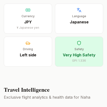
Currency
Language
JPY
Japanese
¥
Japanese yen
Driving
Safety
Left
side
Very High Safety
GPI:
1.336
Travel Intelligence
Exclusive flight analytics & health data for
Naha