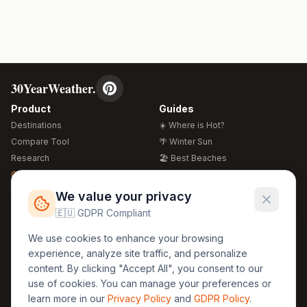
30YearWeather.
Product
Guides
Destinations
☀️ Where is Hot?
Compare Tool
🌴 Winter Sun
Research
🏖️ Best Beaches
Global Warming 2026
💒 Wedding Guide
🍴 Food Guide
Free Weather Widgets
FREE
We value your privacy
🌍 Travel Guide
🇪🇺 GDPR Compliant
Regions
Legal
We use cookies to enhance your browsing
🏰 Europe
GDPR
experience, analyze site traffic, and personalize
🏯 Asia
Privacy
content. By clicking "Accept All", you consent to our
🏝️ Caribbean
use of cookies. You can manage your preferences or
Terms
learn more in our
Privacy Policy
and
GDPR Policy
.