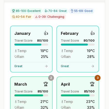
🏆 85-100: Excellent
👍 70-84: Great
👌 55-69: Good
🤔 40-54: Fair
⚠️ 0-39: Challenging
👍
👍
January
February
Travel Score
80
/100
Travel Score
80
/100
Temp
19
°
C
Temp
19
°
C
Rain
25
%
Rain
28
%
Great
Great
2
3
🏆
🏆
March
April
Travel Score
85
/100
Travel Score
85
/100
Temp
21
°
C
Temp
23
°
C
Rain
32
%
Rain
33
%