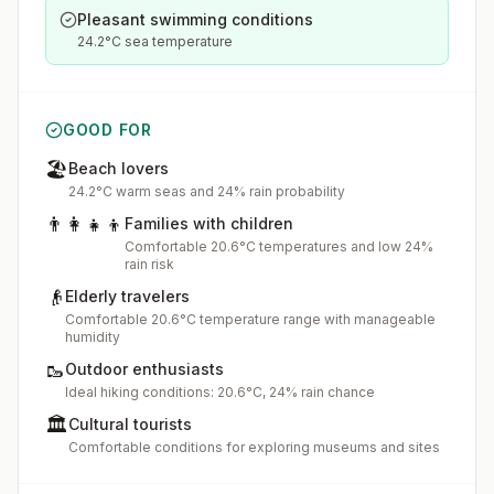
Pleasant swimming conditions
24.2°C sea temperature
GOOD FOR
🏖️
Beach lovers
24.2°C warm seas and 24% rain probability
👨‍👩‍👧‍👦
Families with children
Comfortable 20.6°C temperatures and low 24%
rain risk
👴
Elderly travelers
Comfortable 20.6°C temperature range with manageable
humidity
🥾
Outdoor enthusiasts
Ideal hiking conditions: 20.6°C, 24% rain chance
🏛️
Cultural tourists
Comfortable conditions for exploring museums and sites