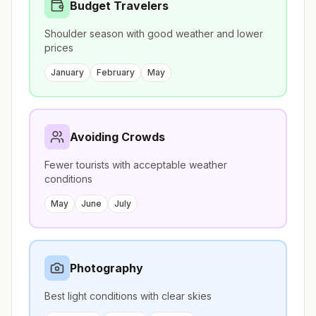
Budget Travelers
Shoulder season with good weather and lower
prices
January
February
May
Avoiding Crowds
Fewer tourists with acceptable weather
conditions
May
June
July
Photography
Best light conditions with clear skies