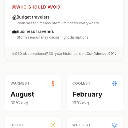
WHO SHOULD AVOID
💰
Budget travelers
Peak season means premium prices everywhere
💼
Business travelers
Storm season may cause flight disruptions
930
observations
30-year historical data
Confidence:
99
%
WARMEST
COOLEST
August
February
30
°
C
avg
19
°
C
avg
DRIEST
WETTEST