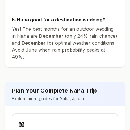
Is
Naha
good for a destination wedding?
Yes! The best months for an outdoor wedding
in
Naha
are
December
(only
24
% rain chance)
and
December
for optimal weather conditions.
Avoid
June
when rain probability peaks at
49
%.
Plan Your Complete
Naha
Trip
Explore more guides for
Naha
,
Japan
📖