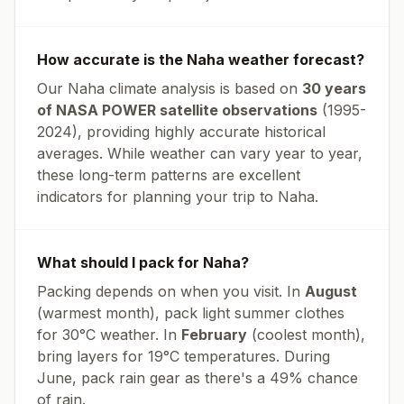
How accurate is the
Naha
weather forecast?
Our
Naha
climate analysis is based on
30 years
of NASA POWER satellite observations
(1995-
2024), providing highly accurate historical
averages. While weather can vary year to year,
these long-term patterns are excellent
indicators for planning your trip to
Naha
.
What should I pack for
Naha
?
Packing depends on when you visit. In
August
(warmest month), pack light summer clothes
for
30
°
C
weather. In
February
(coolest month),
bring layers for
19
°
C
temperatures.
During
June, pack rain gear as there's a 49% chance
of rain.