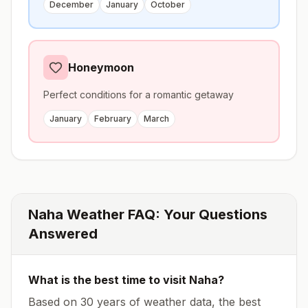
December
January
October
Honeymoon
Perfect conditions for a romantic getaway
January
February
March
Naha
Weather FAQ: Your Questions
Answered
What is the best time to visit
Naha
?
Based on 30 years of weather data, the best