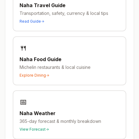
Naha
Travel Guide
Transportation, safety, currency & local tips
Read Guide
🍴
Naha
Food Guide
Michelin restaurants & local cuisine
Explore Dining
📅
Naha
Weather
365-day forecast & monthly breakdown
View Forecast