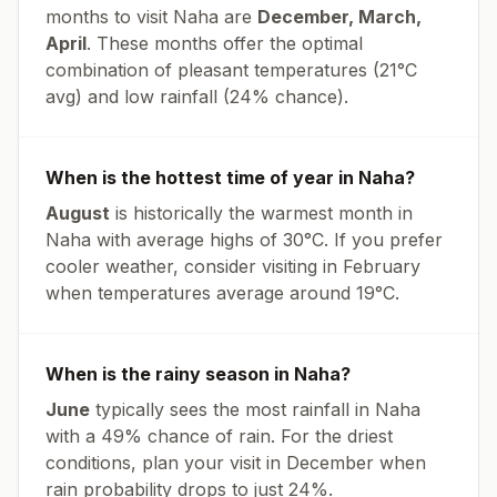
months to visit
Naha
are
December, March,
April
. These months offer the optimal
combination of pleasant temperatures (
21
°
C
avg
) and low rainfall (
24% chance
).
When is the hottest time of year in
Naha
?
August
is historically the warmest month in
Naha
with average highs of
30
°
C
. If you prefer
cooler weather, consider visiting in
February
when temperatures average around
19
°
C
.
When is the rainy season in
Naha
?
June
typically sees the most rainfall in
Naha
with a
49
% chance of rain. For the driest
conditions, plan your visit in
December
when
rain probability drops to just
24
%.