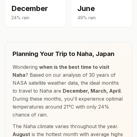
December
June
24
% rain
49
% rain
Planning Your Trip to
Naha
,
Japan
Wondering
when is the best time to visit
Naha
? Based on our analysis of 30 years of
NASA satellite weather data, the ideal months
to travel to
Naha
are
December, March, April
.
During these months, you'll experience optimal
temperatures around
21
°
C
with only
24
%
chance of rain.
The
Naha
climate varies throughout the year.
August
is the hottest month with average highs