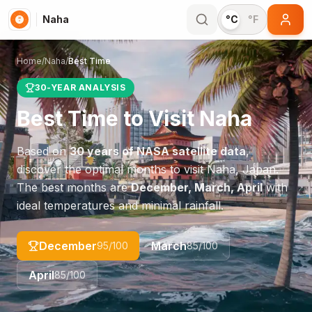
Naha
°C
°F
Home
/
Naha
/
Best Time
30-YEAR ANALYSIS
Best Time to Visit
Naha
Based on
30 years of NASA satellite data
,
discover the optimal months to visit
Naha
,
Japan
.
The best months are
December, March, April
with
ideal temperatures and minimal rainfall.
December
March
95
/100
85
/100
April
85
/100