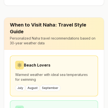
When to Visit
Naha
: Travel Style
Guide
Personalized
Naha
travel recommendations based on
30-year weather data
Beach Lovers
Warmest weather with ideal sea temperatures
for swimming
July
August
September