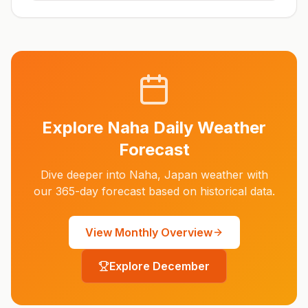
Explore
Naha
Daily Weather
Forecast
Dive deeper into
Naha
,
Japan
weather with
our 365-day forecast based on historical data.
View Monthly Overview
Explore
December