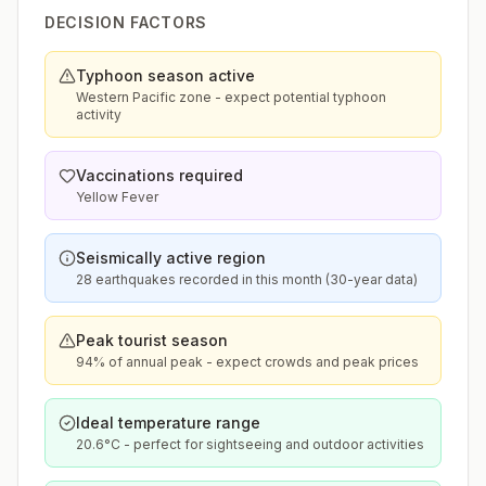
DECISION FACTORS
Typhoon season active
Western Pacific zone - expect potential typhoon
activity
Vaccinations required
Yellow Fever
Seismically active region
28 earthquakes recorded in this month (30-year data)
Peak tourist season
94% of annual peak - expect crowds and peak prices
Ideal temperature range
20.6°C - perfect for sightseeing and outdoor activities