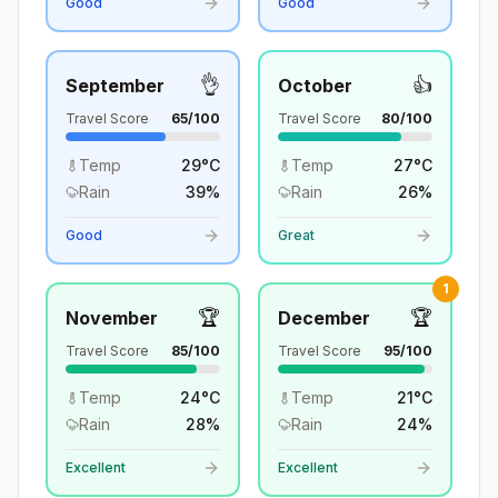
Good
Good
👌
👍
September
October
Travel Score
65
/100
Travel Score
80
/100
Temp
29
°
C
Temp
27
°
C
Rain
39
%
Rain
26
%
Good
Great
1
🏆
🏆
November
December
Travel Score
85
/100
Travel Score
95
/100
Temp
24
°
C
Temp
21
°
C
Rain
28
%
Rain
24
%
Excellent
Excellent