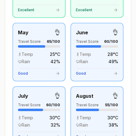
Excellent
Excellent
👌
👌
May
June
Travel Score
65
/100
Travel Score
60
/100
Temp
25
°
C
Temp
28
°
C
Rain
42
%
Rain
49
%
Good
Good
👌
👌
July
August
Travel Score
60
/100
Travel Score
55
/100
Temp
30
°
C
Temp
30
°
C
Rain
32
%
Rain
38
%