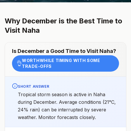
Why
December
is the Best Time to
Visit
Naha
Is
December
a Good Time to Visit
Naha
?
WORTHWHILE TIMING WITH SOME
👌
TRADE-OFFS
SHORT ANSWER
Tropical storm season is active in Naha
during December. Average conditions (21°C,
24% rain) can be interrupted by severe
weather. Monitor forecasts closely.