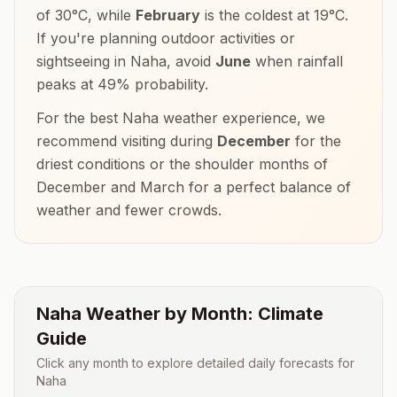
of
30
°
C
, while
February
is the coldest at
19
°
C
.
If you're planning outdoor activities or
sightseeing in
Naha
, avoid
June
when rainfall
peaks at
49
% probability.
For the best
Naha
weather experience, we
recommend visiting during
December
for the
driest conditions or the shoulder months of
December and March
for a perfect balance of
weather and fewer crowds.
Naha
Weather by Month: Climate
Guide
Click any month to explore detailed daily forecasts for
Naha