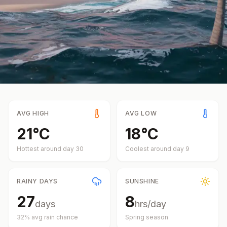
AVG HIGH
AVG LOW
21
°
C
18
°
C
Hottest around day
30
Coolest around day
9
RAINY DAYS
SUNSHINE
27
8
days
hrs/day
32
% avg rain chance
Spring
season