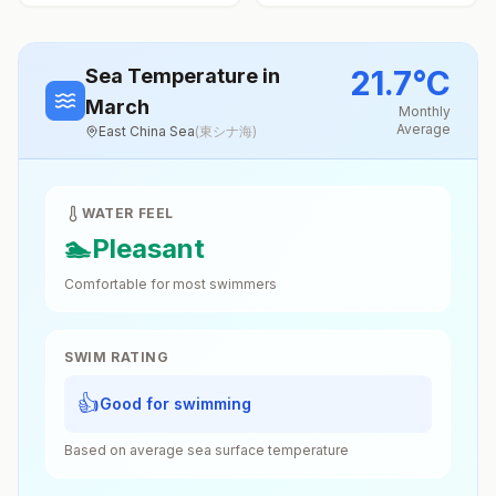
21.7
°
C
Sea Temperature
in
March
Monthly
Average
East China Sea
(
東シナ海
)
WATER FEEL
🏊
Pleasant
Comfortable for most swimmers
SWIM RATING
👍
Good for swimming
Based on average sea surface temperature