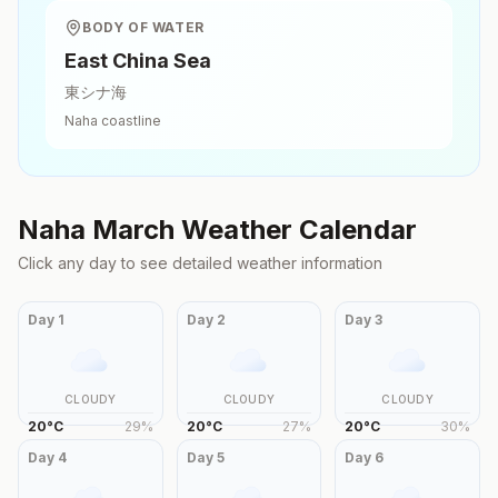
BODY OF WATER
East China Sea
東シナ海
Naha
coastline
Naha
March
Weather Calendar
Click any day to see detailed weather information
Day
1
Day
2
Day
3
CLOUDY
CLOUDY
CLOUDY
20
°
C
29
%
20
°
C
27
%
20
°
C
30
%
Day
4
Day
5
Day
6