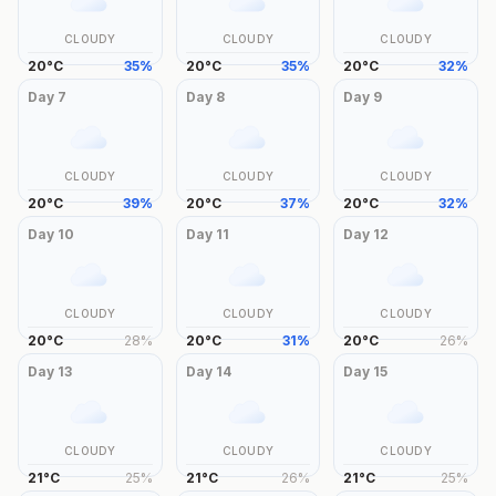
CLOUDY
CLOUDY
CLOUDY
20
°
C
35
%
20
°
C
35
%
20
°
C
32
%
Day
7
Day
8
Day
9
CLOUDY
CLOUDY
CLOUDY
20
°
C
39
%
20
°
C
37
%
20
°
C
32
%
Day
10
Day
11
Day
12
CLOUDY
CLOUDY
CLOUDY
20
°
C
28
%
20
°
C
31
%
20
°
C
26
%
Day
13
Day
14
Day
15
CLOUDY
CLOUDY
CLOUDY
21
°
C
25
%
21
°
C
26
%
21
°
C
25
%