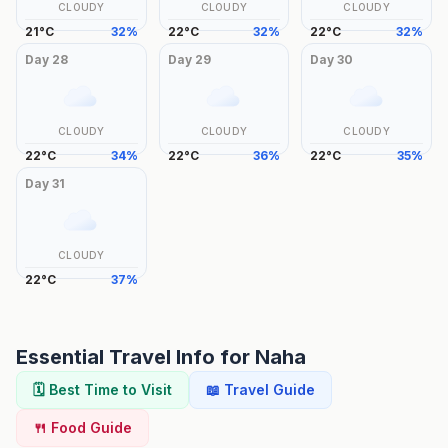
CLOUDY
CLOUDY
CLOUDY
21
°
C
32
%
22
°
C
32
%
22
°
C
32
%
Day
28
Day
29
Day
30
CLOUDY
CLOUDY
CLOUDY
22
°
C
34
%
22
°
C
36
%
22
°
C
35
%
Day
31
CLOUDY
22
°
C
37
%
Essential Travel Info for
Naha
🗓️ Best Time to Visit
📖 Travel Guide
🍴 Food Guide