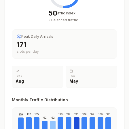
50
Traffic Index
Balanced traffic
/
100
Peak Daily Arrivals
195
slots per day
Peak
Low
Aug
May
Monthly Traffic Distribution
187
185
190
192
195
189
182
186
183
179
162
162