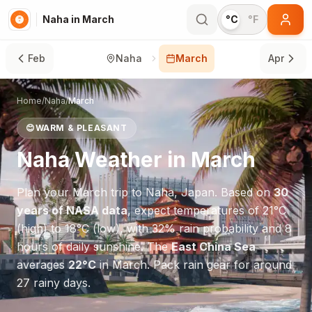
Naha in March
°C
°F
Feb
Naha
March
Apr
Home
/
Naha
/
March
😊
WARM & PLEASANT
Naha
Weather in
March
Plan your
March
trip to
Naha
,
Japan
. Based on
30
years of NASA data
, expect temperatures of
21
°
C
(high) to
18
°
C
(low), with
32
% rain probability and
8
hours of daily sunshine.
The
East China Sea
averages
22
°
C
in
March
.
Pack rain gear for around
27 rainy days.