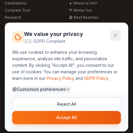
Destinations
☀️ Where is Hot?
Compare Tool
🌴 Winter Sun
Research
🏖️ Best Beaches
Global Warming 2026
💒 Wedding Guide
🍴 Food Guide
Free Weather Widgets
FREE
We value your privacy
🌍 Travel Guide
🇪🇺 GDPR Compliant
Regions
Legal
We use cookies to enhance your browsing
🏰 Europe
GDPR
experience, analyze site traffic, and personalize
🏯 Asia
Privacy
content. By clicking "Accept All", you consent to our
🏝️ Caribbean
use of cookies. You can manage your preferences or
Terms
learn more in our
Privacy Policy
and
GDPR Policy
.
Company
Contact
Customize preferences
About Us
30yearweather@gmail.com
Prague, Czech Republic
Methodology
Reject All
Cookie Settings
Accept All
© 2025 30YearWeather Intelligence
Privacy
Terms