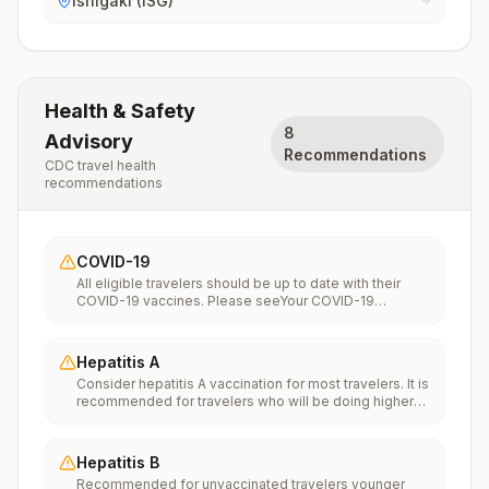
Ishigaki (ISG)
Health & Safety
8
Advisory
Recommendations
CDC travel health
recommendations
COVID-19
All eligible travelers should be up to date with their
COVID-19 vaccines. Please seeYour COVID-19
Vaccinationfor more information.
Hepatitis A
Consider hepatitis A vaccination for most travelers. It is
recommended for travelers who will be doing higher
risk activities, such as visiting smaller cities, villages, or
rural areas where a traveler might get infected through
food or water. It is recommended for travelers who
Hepatitis B
plan on eating street food.
Recommended for unvaccinated travelers younger