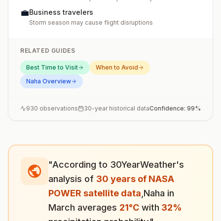
💼
Business travelers
Storm season may cause flight disruptions
RELATED GUIDES
Best Time to Visit
When to Avoid
Naha
Overview
930
observations
30-year historical data
Confidence:
99
%
"According to 30YearWeather's
analysis of
30 years of NASA
POWER satellite data
,
Naha
in
March
averages
21
°
C
with
32
%