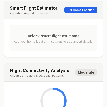
Smart Flight Estimator
Set Home Location
Airport-to-Airport Logistics
unlock smart flight estimates
Add your home location in settings to see airport details.
Flight Connectivity Analysis
Moderate
Airport traffic data & seasonal patterns