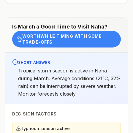
assessments.
Is
March
a Good Time to Visit
Naha
?
WORTHWHILE TIMING WITH SOME
👌
TRADE-OFFS
SHORT ANSWER
Tropical storm season is active in Naha
during March. Average conditions (21°C, 32%
rain) can be interrupted by severe weather.
Monitor forecasts closely.
DECISION FACTORS
Typhoon season active