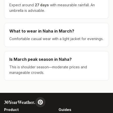
Expect around
27
days
with measurable rainfall.
An
umbrella is advisable.
What to wear in
Naha
in
March
?
Comfortable casual wear with a light jacket for evenings.
Is
March
peak season in
Naha
?
This is shoulder season—moderate prices and
manageable crowds.
30YearWeather.
Product
Guides