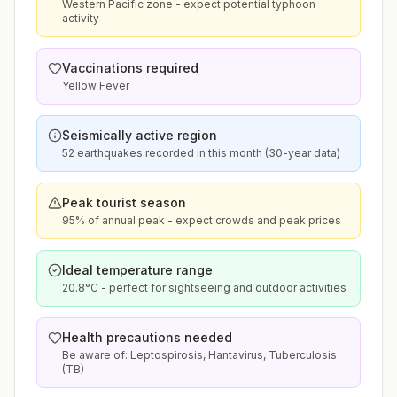
Western Pacific zone - expect potential typhoon
activity
Vaccinations required
Yellow Fever
Seismically active region
52 earthquakes recorded in this month (30-year data)
Peak tourist season
95% of annual peak - expect crowds and peak prices
Ideal temperature range
20.8°C - perfect for sightseeing and outdoor activities
Health precautions needed
Be aware of: Leptospirosis, Hantavirus, Tuberculosis
(TB)