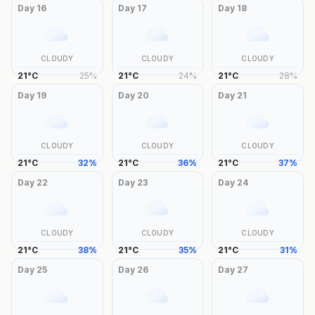
Day
16
Day
17
Day
18
CLOUDY
CLOUDY
CLOUDY
21
°
C
25
%
21
°
C
24
%
21
°
C
28
%
Day
19
Day
20
Day
21
CLOUDY
CLOUDY
CLOUDY
21
°
C
32
%
21
°
C
36
%
21
°
C
37
%
Day
22
Day
23
Day
24
CLOUDY
CLOUDY
CLOUDY
21
°
C
38
%
21
°
C
35
%
21
°
C
31
%
Day
25
Day
26
Day
27