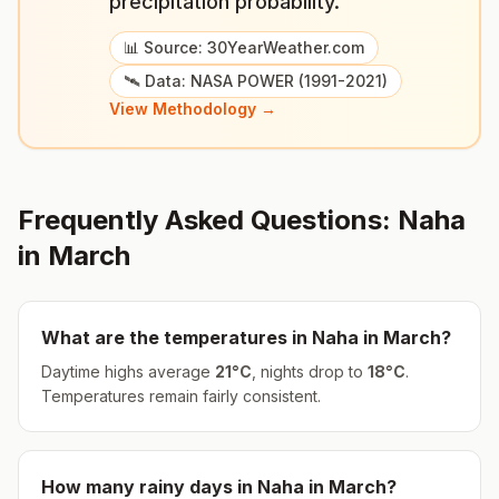
precipitation probability."
📊 Source: 30YearWeather.com
🛰️ Data: NASA POWER (1991-2021)
View Methodology →
Frequently Asked Questions:
Naha
in
March
What are the temperatures in
Naha
in
March
?
Daytime highs average
21
°
C
, nights drop to
18
°
C
.
Temperatures remain fairly consistent.
How many rainy days in
Naha
in
March
?