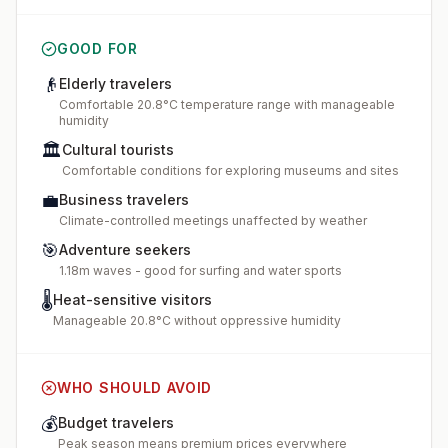
GOOD FOR
👴
Elderly travelers
Comfortable 20.8°C temperature range with manageable
humidity
🏛️
Cultural tourists
Comfortable conditions for exploring museums and sites
💼
Business travelers
Climate-controlled meetings unaffected by weather
🎯
Adventure seekers
1.18m waves - good for surfing and water sports
🌡️
Heat-sensitive visitors
Manageable 20.8°C without oppressive humidity
WHO SHOULD AVOID
💰
Budget travelers
Peak season means premium prices everywhere