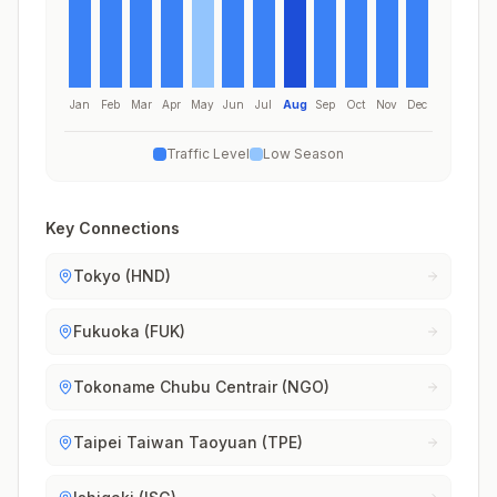
Jan
Feb
Mar
Apr
May
Jun
Jul
Aug
Sep
Oct
Nov
Dec
Traffic Level
Low Season
Key Connections
Tokyo (HND)
Fukuoka (FUK)
Tokoname Chubu Centrair (NGO)
Taipei Taiwan Taoyuan (TPE)