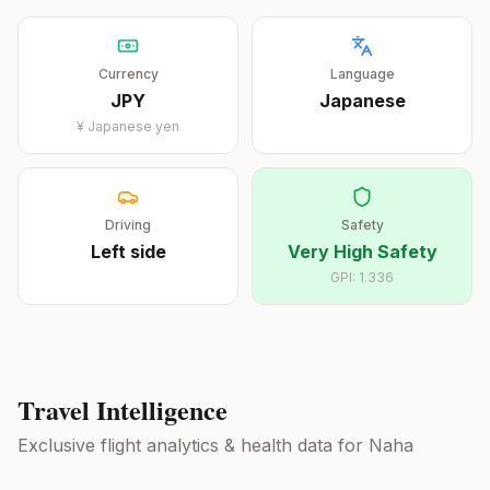
Currency
Language
JPY
Japanese
¥
Japanese yen
Driving
Safety
Left
side
Very High Safety
GPI:
1.336
Travel Intelligence
Exclusive flight analytics & health data for
Naha