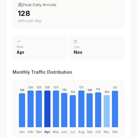
Peak Daily Arrivals
128
slots per day
Peak
Low
Apr
Nov
Monthly Traffic Distribution
124
125
128
123
121
117
112
110
109
109
103
103
Jan
Feb
Mar
Apr
May
Jun
Jul
Aug
Sep
Oct
Nov
Dec