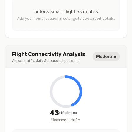
unlock smart flight estimates
Add your home location in settings to see airport details.
Flight Connectivity Analysis
Moderate
Airport traffic data & seasonal patterns
43
Traffic Index
Balanced traffic
/
100