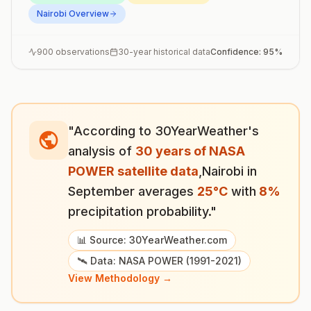
Nairobi
Overview
900
observations
30-year historical data
Confidence:
95
%
"According to 30YearWeather's
analysis of
30 years of NASA
POWER satellite data
,
Nairobi
in
September
averages
25
°
C
with
8
%
precipitation probability."
📊 Source: 30YearWeather.com
🛰️ Data: NASA POWER (1991-2021)
View Methodology →