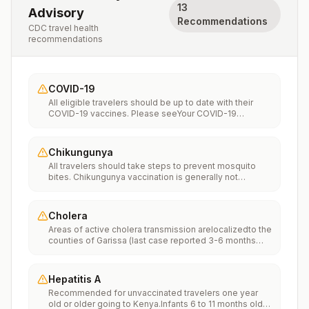
13
Advisory
Recommendations
CDC travel health
recommendations
COVID-19
All eligible travelers should be up to date with their
COVID-19 vaccines. Please seeYour COVID-19
Vaccinationfor more information.
Chikungunya
All travelers should take steps to prevent mosquito
bites. Chikungunya vaccination is generally not
recommended. Travelers who wish to consider
vaccination can visit “What to consider before
traveling” on thechikungunya vaccinespage to learn
Cholera
more.
Areas of active cholera transmission arelocalizedto the
counties of Garissa (last case reported 3-6 months
ago), Kisumu (last case reported 6-9 months ago),
Kwale (last case reported 6-9 months ago), Migori (last
case reported in the past 3 months), Mombasa (last
Hepatitis A
case reported 6-9 months ago), Nairobi (last case
Recommended for unvaccinated travelers one year
reported in the past 3 months), Narok (last case
old or older going to Kenya.Infants 6 to 11 months old
reported in the past 3 months), and Turkana (last case