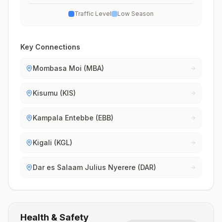
Traffic Level
Low Season
Key Connections
Mombasa Moi (MBA)
Kisumu (KIS)
Kampala Entebbe (EBB)
Kigali (KGL)
Dar es Salaam Julius Nyerere (DAR)
Health & Safety