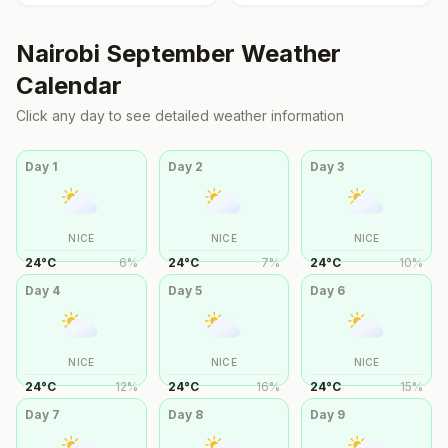
Nairobi
September
Weather
Calendar
Click any day to see detailed weather information
Day
1
Day
2
Day
3
NICE
NICE
NICE
24
°
C
6
%
24
°
C
7
%
24
°
C
10
%
Day
4
Day
5
Day
6
NICE
NICE
NICE
24
°
C
12
%
24
°
C
16
%
24
°
C
15
%
Day
7
Day
8
Day
9