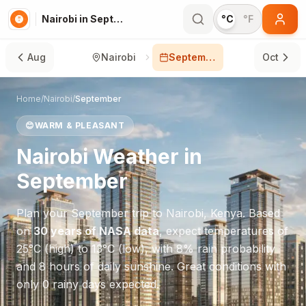
Nairobi in September
°C
°F
Aug
Nairobi
September
Oct
Home
/
Nairobi
/
September
😊
WARM & PLEASANT
Nairobi
Weather in
September
Plan your
September
trip to
Nairobi
,
Kenya
. Based
on
30 years of NASA data
, expect temperatures of
25
°
C
(high) to
13
°
C
(low), with
8
% rain probability
and
8
hours of daily sunshine.
Great conditions with
only 0 rainy days expected.