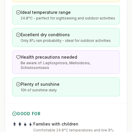
Ideal temperature range
24.8°C - perfect for sightseeing and outdoor activities
Excellent dry conditions
Only 8% rain probability - ideal for outdoor activities
Health precautions needed
Be aware of: Leptospirosis, Melioidosis,
Schistosomiasis
Plenty of sunshine
10h of sunshine daily
GOOD FOR
👨‍👩‍👧‍👦
Families with children
Comfortable 24.8°C temperatures and low 8%