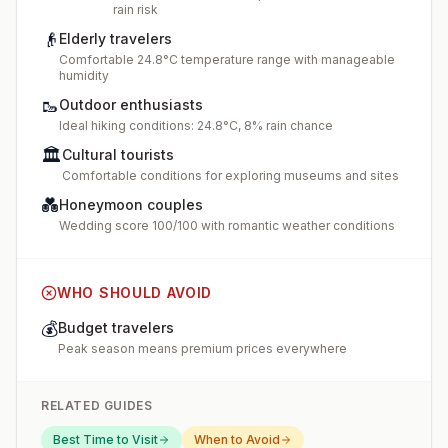
rain risk
👴
Elderly travelers
Comfortable 24.8°C temperature range with manageable
humidity
🥾
Outdoor enthusiasts
Ideal hiking conditions: 24.8°C, 8% rain chance
🏛️
Cultural tourists
Comfortable conditions for exploring museums and sites
💑
Honeymoon couples
Wedding score 100/100 with romantic weather conditions
WHO SHOULD AVOID
💰
Budget travelers
Peak season means premium prices everywhere
RELATED GUIDES
Best Time to Visit
When to Avoid