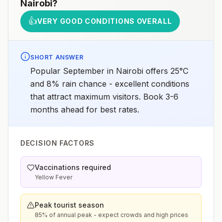
Nairobi
?
👍
VERY GOOD CONDITIONS OVERALL
SHORT ANSWER
Popular September in Nairobi offers 25°C
and 8% rain chance - excellent conditions
that attract maximum visitors. Book 3-6
months ahead for best rates.
DECISION FACTORS
Vaccinations required
Yellow Fever
Peak tourist season
85% of annual peak - expect crowds and high prices