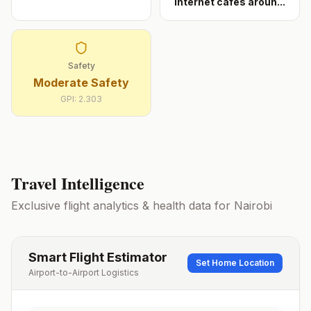
internet cafés aroun
...
Safety
Moderate Safety
GPI:
2.303
Travel Intelligence
Exclusive flight analytics & health data for
Nairobi
Smart Flight Estimator
Set Home Location
Airport-to-Airport Logistics