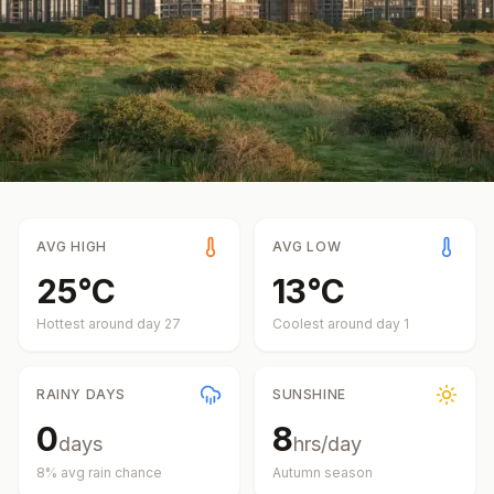
AVG HIGH
AVG LOW
25
°
C
13
°
C
Hottest around day
27
Coolest around day
1
RAINY DAYS
SUNSHINE
0
8
days
hrs/day
8
% avg rain chance
Autumn
season