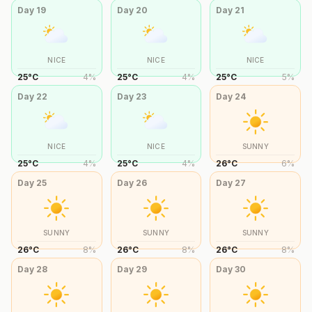
Day
19
Day
20
Day
21
NICE
NICE
NICE
25
°
C
4
%
25
°
C
4
%
25
°
C
5
%
Day
22
Day
23
Day
24
NICE
NICE
SUNNY
25
°
C
4
%
25
°
C
4
%
26
°
C
6
%
Day
25
Day
26
Day
27
SUNNY
SUNNY
SUNNY
26
°
C
8
%
26
°
C
8
%
26
°
C
8
%
Day
28
Day
29
Day
30