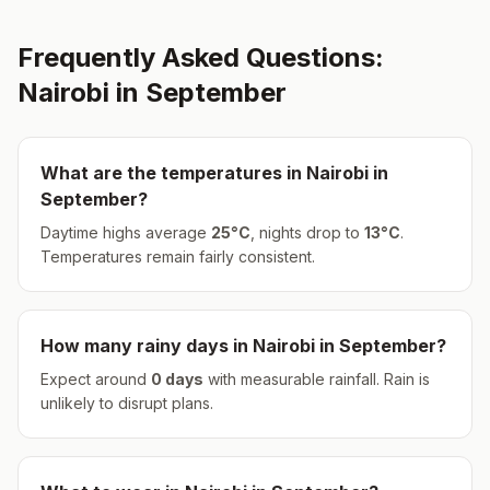
Frequently Asked Questions:
Nairobi
in
September
What are the temperatures in
Nairobi
in
September
?
Daytime highs average
25
°
C
, nights drop to
13
°
C
.
Temperatures remain fairly consistent.
How many rainy days in
Nairobi
in
September
?
Expect around
0
days
with measurable rainfall.
Rain is
unlikely to disrupt plans.