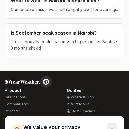
What to wear in
Nairobi
in
September
?
Comfortable casual wear with a light jacket for evenings.
Is
September
peak season in
Nairobi
?
This is typically peak season with higher prices. Book 2-
3 months ahead.
30YearWeather.
Product
Guides
Destinations
☀️ Where is Hot?
Compare Tool
🌴 Winter Sun
Research
🏖️ Best Beaches
Global Warming 2026
💒 Wedding Guide
🍴 Food Guide
Free Weather Widgets
FREE
We value your privacy