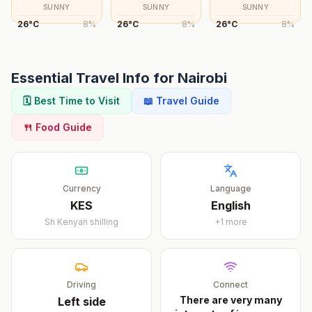
SUNNY
SUNNY
SUNNY
26
°
C
8
%
26
°
C
8
%
26
°
C
8
%
Essential Travel Info for
Nairobi
🗓️ Best Time to Visit
📖 Travel Guide
🍴 Food Guide
Currency
Language
KES
English
Sh
Kenyan shilling
+
1
more
Driving
Connect
There are very many
Left
side