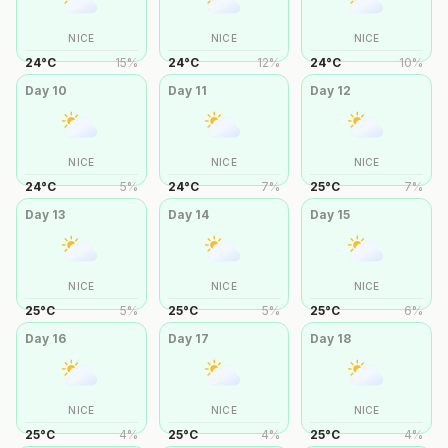
NICE
NICE
NICE
24
°
C
15
%
24
°
C
12
%
24
°
C
10
%
Day
10
Day
11
Day
12
NICE
NICE
NICE
24
°
C
5
%
24
°
C
7
%
25
°
C
7
%
Day
13
Day
14
Day
15
NICE
NICE
NICE
25
°
C
5
%
25
°
C
5
%
25
°
C
6
%
Day
16
Day
17
Day
18
NICE
NICE
NICE
25
°
C
4
%
25
°
C
4
%
25
°
C
4
%