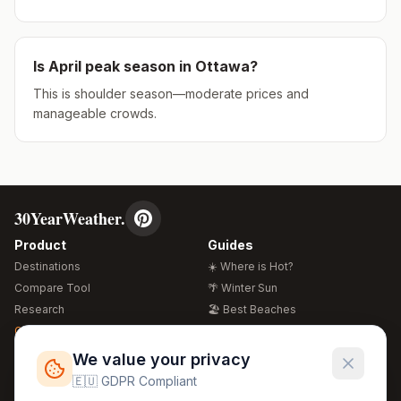
Is
April
peak season in
Ottawa
?
This is shoulder season—moderate prices and
manageable crowds.
30YearWeather.
Product
Guides
Destinations
☀️ Where is Hot?
Compare Tool
🌴 Winter Sun
Research
🏖️ Best Beaches
Global Warming 2026
💒 Wedding Guide
🍴 Food Guide
Free Weather Widgets
FREE
We value your privacy
🌍 Travel Guide
🇪🇺 GDPR Compliant