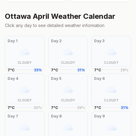
Ottawa
April
Weather Calendar
Click any day to see detailed weather information
Day
1
Day
2
Day
3
CLOUDY
CLOUDY
CLOUDY
7
°
C
33
%
7
°
C
31
%
7
°
C
29
%
Day
4
Day
5
Day
6
CLOUDY
CLOUDY
CLOUDY
7
°
C
30
%
7
°
C
29
%
7
°
C
31
%
Day
7
Day
8
Day
9