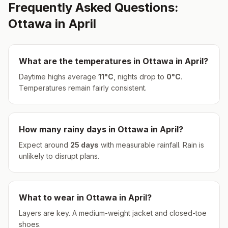
Frequently Asked Questions:
Ottawa
in
April
What are the temperatures in
Ottawa
in
April
?
Daytime highs average
11
°
C
, nights drop to
0
°
C
.
Temperatures remain fairly consistent.
How many rainy days in
Ottawa
in
April
?
Expect around
25
days
with measurable rainfall.
Rain is
unlikely to disrupt plans.
What to wear in
Ottawa
in
April
?
Layers are key. A medium-weight jacket and closed-toe
shoes.