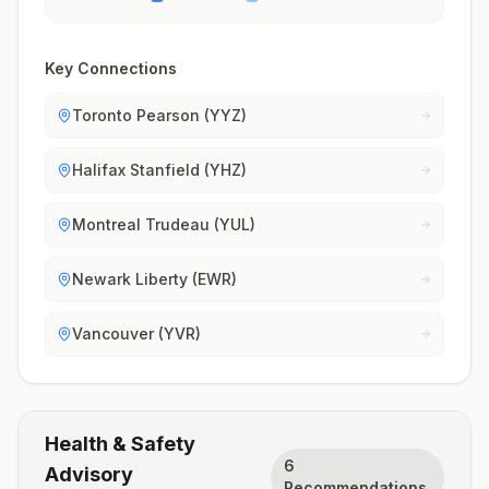
Key Connections
Toronto Pearson (YYZ)
Halifax Stanfield (YHZ)
Montreal Trudeau (YUL)
Newark Liberty (EWR)
Vancouver (YVR)
Health & Safety
6
Advisory
Recommendations