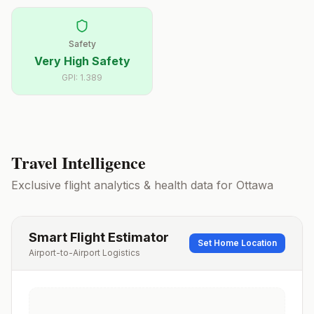
Safety
Very High Safety
GPI:
1.389
Travel Intelligence
Exclusive flight analytics & health data for
Ottawa
Smart Flight Estimator
Set Home Location
Airport-to-Airport Logistics