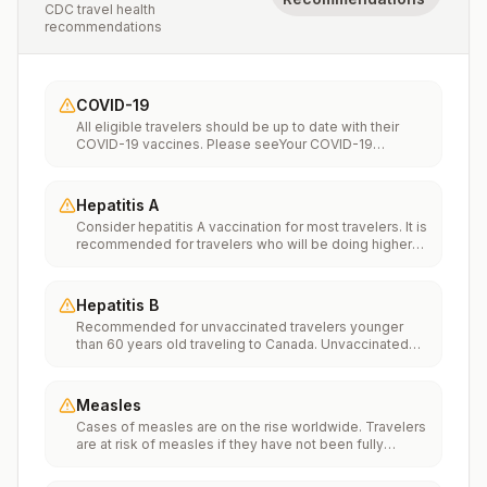
CDC travel health
recommendations
COVID-19
All eligible travelers should be up to date with their
COVID-19 vaccines. Please seeYour COVID-19
Vaccinationfor more information.
Hepatitis A
Consider hepatitis A vaccination for most travelers. It is
recommended for travelers who will be doing higher
risk activities, such as visiting smaller cities, villages, or
rural areas where a traveler might get infected through
food or water. It is recommended for travelers who
Hepatitis B
plan on eating street food.
Recommended for unvaccinated travelers younger
than 60 years old traveling to Canada. Unvaccinated
travelers 60 years and older may get vaccinated
before traveling to Canada.
Measles
Cases of measles are on the rise worldwide. Travelers
are at risk of measles if they have not been fully
vaccinated at least two weeks prior to departure, or
have not had measles in the past, and travel