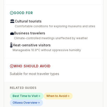
GOOD FOR
🏛️
Cultural tourists
Comfortable conditions for exploring museums and sites
💼
Business travelers
Climate-controlled meetings unaffected by weather
🌡️
Heat-sensitive visitors
Manageable 10.9°C without oppressive humidity
WHO SHOULD AVOID
Suitable for most traveler types
RELATED GUIDES
Best Time to Visit
When to Avoid
Ottawa
Overview