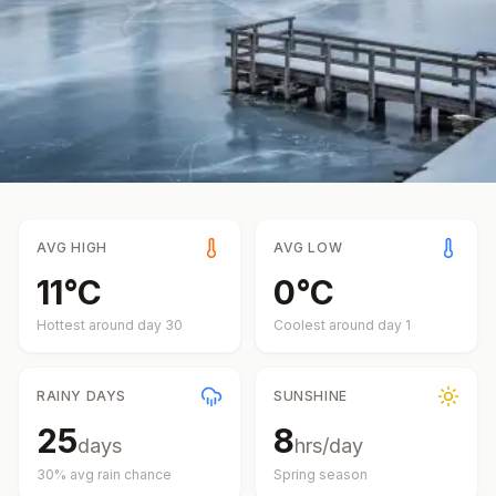
AVG HIGH
AVG LOW
11
°
C
0
°
C
Hottest around day
30
Coolest around day
1
RAINY DAYS
SUNSHINE
25
8
days
hrs/day
30
% avg rain chance
Spring
season