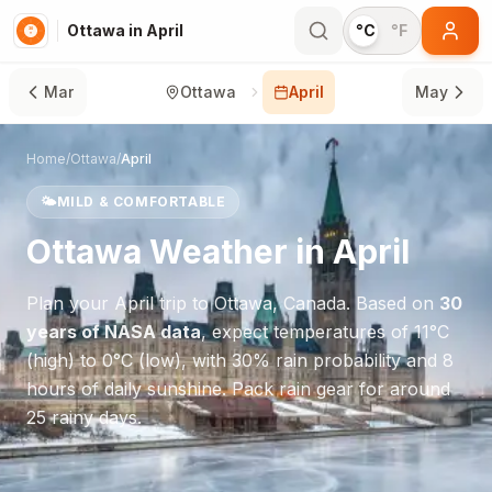
Ottawa in April
°C
°F
Mar
Ottawa
April
May
Home
/
Ottawa
/
April
🌤️
MILD & COMFORTABLE
Ottawa
Weather in
April
Plan your
April
trip to
Ottawa
,
Canada
. Based on
30
years of NASA data
, expect temperatures of
11
°
C
(high) to
0
°
C
(low), with
30
% rain probability and
8
hours of daily sunshine.
Pack rain gear for around
25 rainy days.