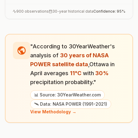
900
observations
30-year historical data
Confidence:
95
%
"According to 30YearWeather's
analysis of
30 years of NASA
POWER satellite data
,
Ottawa
in
April
averages
11
°
C
with
30
%
precipitation probability."
📊 Source: 30YearWeather.com
🛰️ Data: NASA POWER (1991-2021)
View Methodology →