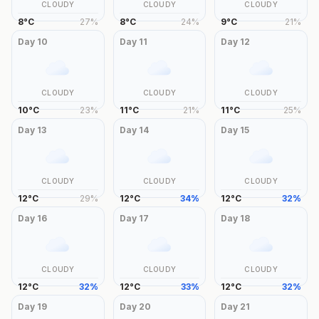
CLOUDY
CLOUDY
CLOUDY
8
°
C
27
%
8
°
C
24
%
9
°
C
21
%
Day
10
Day
11
Day
12
CLOUDY
CLOUDY
CLOUDY
10
°
C
23
%
11
°
C
21
%
11
°
C
25
%
Day
13
Day
14
Day
15
CLOUDY
CLOUDY
CLOUDY
12
°
C
29
%
12
°
C
34
%
12
°
C
32
%
Day
16
Day
17
Day
18
CLOUDY
CLOUDY
CLOUDY
12
°
C
32
%
12
°
C
33
%
12
°
C
32
%
Day
19
Day
20
Day
21