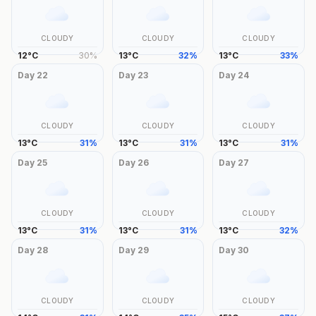
CLOUDY
CLOUDY
CLOUDY
12
°
C
30
%
13
°
C
32
%
13
°
C
33
%
Day
22
Day
23
Day
24
CLOUDY
CLOUDY
CLOUDY
13
°
C
31
%
13
°
C
31
%
13
°
C
31
%
Day
25
Day
26
Day
27
CLOUDY
CLOUDY
CLOUDY
13
°
C
31
%
13
°
C
31
%
13
°
C
32
%
Day
28
Day
29
Day
30
CLOUDY
CLOUDY
CLOUDY