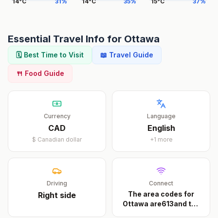
14
°
C
31
%
14
°
C
35
%
15
°
C
37
%
Essential Travel Info for
Ottawa
🗓️ Best Time to Visit
📖 Travel Guide
🍴 Food Guide
Currency
Language
CAD
English
$
Canadian dollar
+
1
more
Driving
Connect
The area codes for
Right
side
Ottawa are613and the
...