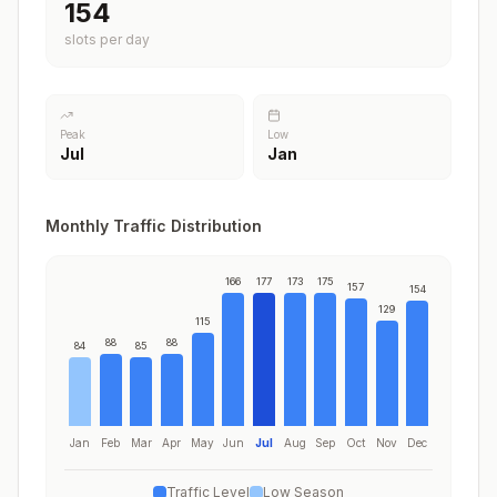
177
slots per day
Peak
Low
Jul
Jan
Monthly Traffic Distribution
166
177
173
175
157
154
129
115
88
88
84
85
Jan
Feb
Mar
Apr
May
Jun
Jul
Aug
Sep
Oct
Nov
Dec
Traffic Level
Low Season