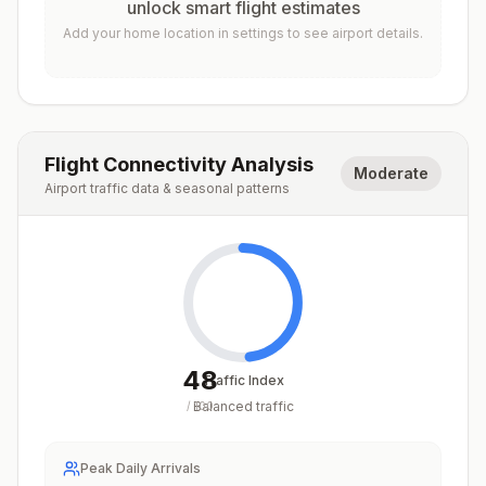
unlock smart flight estimates
Add your home location in settings to see airport details.
Flight Connectivity Analysis
Moderate
Airport traffic data & seasonal patterns
48
Traffic Index
Balanced traffic
/
100
Peak Daily Arrivals