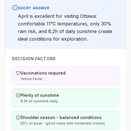
SHORT ANSWER
April is excellent for visiting Ottawa:
comfortable 11°C temperatures, only 30%
rain risk, and 8.2h of daily sunshine create
ideal conditions for exploration.
DECISION FACTORS
Vaccinations required
Yellow Fever
Plenty of sunshine
8.2h of sunshine daily
Shoulder season - balanced conditions
50% of peak - good value with moderate crowds