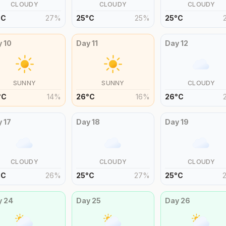
CLOUDY
CLOUDY
CLOUDY
°
C
27
%
25
°
C
25
%
25
°
C
y
10
Day
11
Day
12
SUNNY
SUNNY
CLOUDY
°
C
14
%
26
°
C
16
%
26
°
C
y
17
Day
18
Day
19
CLOUDY
CLOUDY
CLOUDY
°
C
26
%
25
°
C
27
%
25
°
C
y
24
Day
25
Day
26