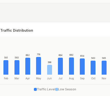
Traffic Distribution
718
692
682
684
654
581
585
563
565
396
Feb
Mar
Apr
May
Jun
Jul
Aug
Sep
Oct
Nov
Traffic Level
Low Season