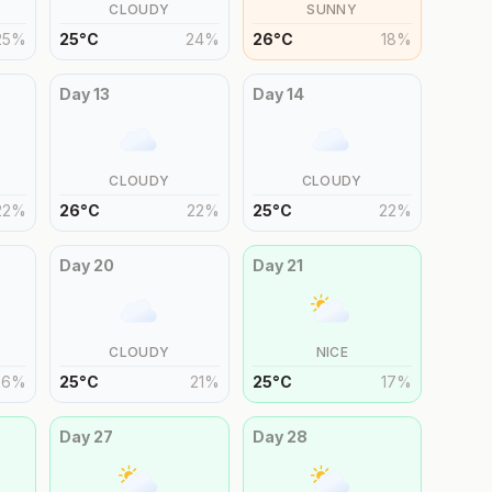
CLOUDY
SUNNY
25
%
25
°
C
24
%
26
°
C
18
%
Day
13
Day
14
CLOUDY
CLOUDY
22
%
26
°
C
22
%
25
°
C
22
%
Day
20
Day
21
CLOUDY
NICE
26
%
25
°
C
21
%
25
°
C
17
%
Day
27
Day
28