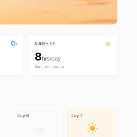
SUNSHINE
8
hrs/day
Summer
season
Day
6
Day
7