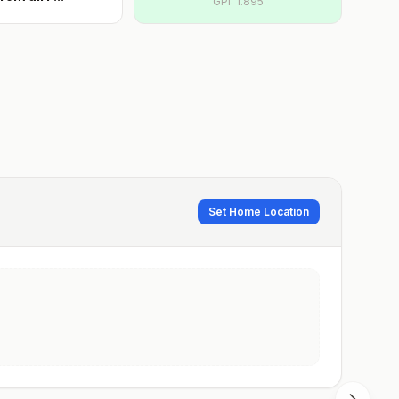
GPI:
1.895
Set Home Location