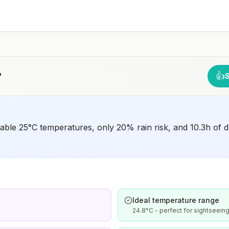
have difficulty getting prompt access to safe post-
exposure prophylaxis.Please consult with a healthcare
provider to determine whether you should receive pre-
exposure vaccination before travel.For more information,
seecountry rabies status assessments.
?
👍
rtable 25°C temperatures, only 20% rain risk, and 10.3h of d
Ideal temperature range
24.8°C - perfect for sightseeing