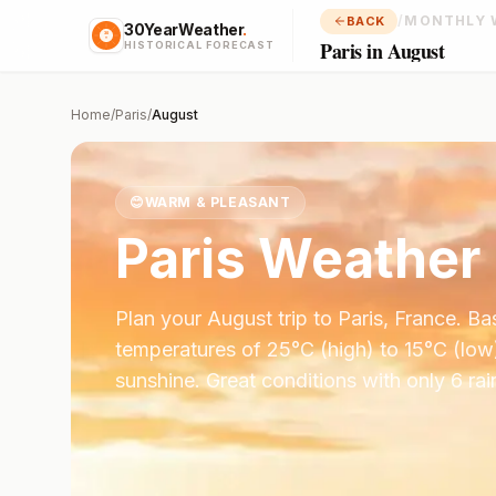
/
MONTHLY 
BACK
30YearWeather
.
Paris in August
HISTORICAL FORECAST
Home
/
Paris
/
August
😊
WARM & PLEASANT
Paris
Weather 
Plan your
August
trip to
Paris
,
France
. B
temperatures of
25
°
C
(high) to
15
°
C
(low
sunshine.
Great conditions with only 6 ra