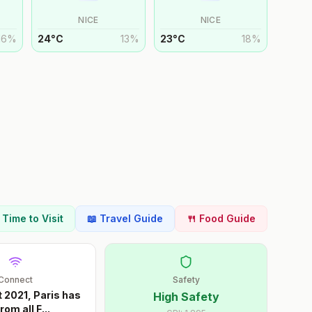
NICE
NICE
16
%
24
°
C
13
%
23
°
C
18
%
t Time to Visit
📖 Travel Guide
🍴 Food Guide
Connect
Safety
 2021, Paris has
High Safety
rom all F
...