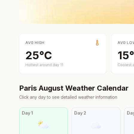
AVG HIGH
AVG LO
25
°
C
15
°
Hottest around day
11
Coolest 
Paris
August
Weather Calendar
Click any day to see detailed weather information
Day
1
Day
2
Da