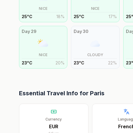
NICE
NICE
25
°
C
18
%
25
°
C
17
%
25
Day
29
Day
30
Da
NICE
CLOUDY
23
°
C
20
%
23
°
C
22
%
23
Essential Travel Info for
Paris
Currency
Langua
EUR
Frenc