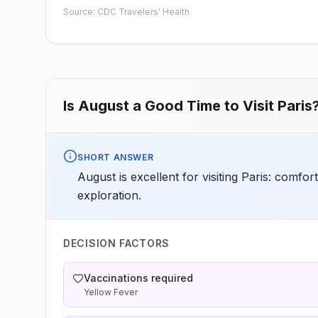
early dose for infants 6–11 months, according toCDC’s
Source: CDC Travelers' Health
measles vaccination recommendations for international
travel.
Is
August
a Good Time to Visit
Paris
SHORT ANSWER
August is excellent for visiting Paris: comfo
exploration.
DECISION FACTORS
Vaccinations required
Yellow Fever