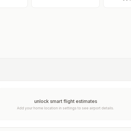
unlock smart flight estimates
Add your home location in settings to see airport details.