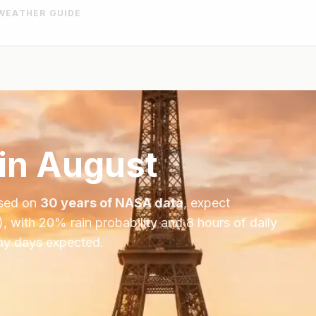
WEATHER GUIDE
in
August
ased on
30 years of NASA data
, expect
), with
20
% rain probability and
8
hours of daily
iny days expected.