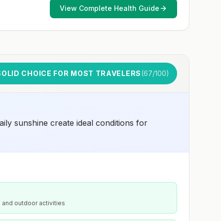
View Complete Health Guide
SOLID CHOICE FOR MOST TRAVELERS
(
67
/100)
aily sunshine create ideal conditions for
 and outdoor activities