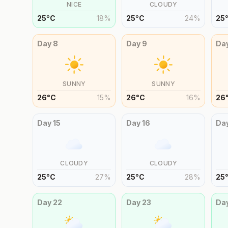
NICE
CLOUDY
25
°
C
18
%
25
°
C
24
%
25
Day
8
Day
9
Da
SUNNY
SUNNY
26
°
C
15
%
26
°
C
16
%
26
Day
15
Day
16
Da
CLOUDY
CLOUDY
25
°
C
27
%
25
°
C
28
%
25
Day
22
Day
23
Da