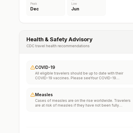
Peak
Low
Dec
Jun
Health & Safety Advisory
CDC travel health recommendations
COVID-19
All eligible travelers should be up to date with their
COVID-19 vaccines. Please seeYour COVID-19
Vaccinationfor more information.
Measles
Cases of measles are on the rise worldwide. Travelers
are at risk of measles if they have not been fully
vaccinated at least two weeks prior to departure, or hav
not had measles in the past, and travel internationally to
areas where measles is spreading.All international
travelers should be fully vaccinated against measles wi
the measles-mumps-rubella (MMR) vaccine, including a