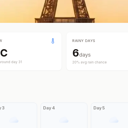
W
RAINY DAYS
C
6
days
around day
31
20
% avg rain chance
y
3
Day
4
Day
5