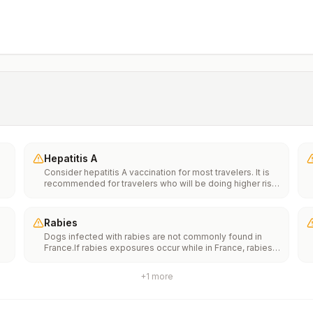
Hepatitis A
Consider hepatitis A vaccination for most travelers. It is
recommended for travelers who will be doing higher risk
activities, such as visiting smaller cities, villages, or rural
areas where a traveler might get infected through food or
water. It is recommended for travelers who plan on eating
Rabies
street food.
Dogs infected with rabies are not commonly found in
France.If rabies exposures occur while in France, rabies
e
vaccines are typically available throughout most of the
country.Rabies pre-exposure vaccination considerations
+
1
more
include whether travelers 1) will be performing
th
occupational or recreational activities that increase risk
n
for exposure to potentially rabid animals and 2) might