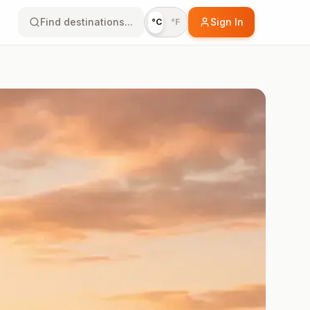
Find destinations...
Sign In
°C
°F