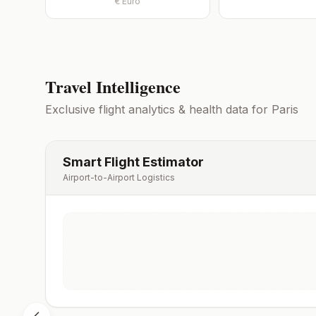
€
Euro
Travel Intelligence
Exclusive flight analytics & health data for
Paris
Smart Flight Estimator
Airport-to-Airport Logistics