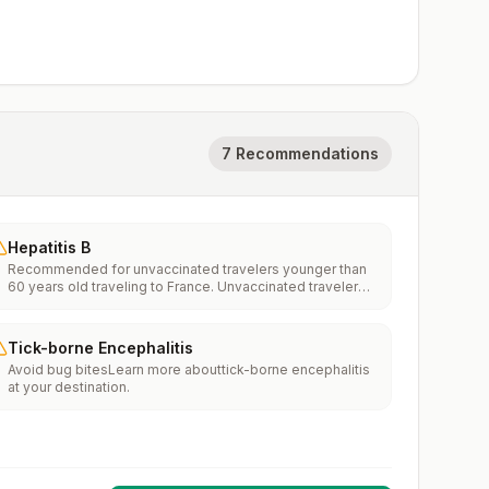
7 Recommendations
Hepatitis B
Recommended for unvaccinated travelers younger than
60 years old traveling to France. Unvaccinated travelers
60 years and older may get vaccinated before traveling
to France.
Tick-borne Encephalitis
Avoid bug bitesLearn more abouttick-borne encephalitis
at your destination.