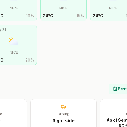
NICE
NICE
NICE
°
C
16
%
24
°
C
15
%
24
°
C
y
31
NICE
°
C
20
%
🗓️ Bes
ge
Driving
As of Sept
h
Right
side
5G f