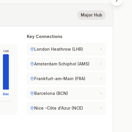
Major Hub
Key Connections
London Heathrow (LHR)
1288
Amsterdam Schiphol (AMS)
Frankfurt-am-Main (FRA)
Barcelona (BCN)
Dec
Nice -Côte d'Azur (NCE)