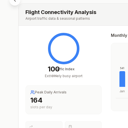
Flight Connectivity Analysis
Airport traffic data & seasonal patterns
Monthly 
100
541
Traffic Index
Extremely busy airport
/
100
Jan
Peak Daily Arrivals
225
slots per day