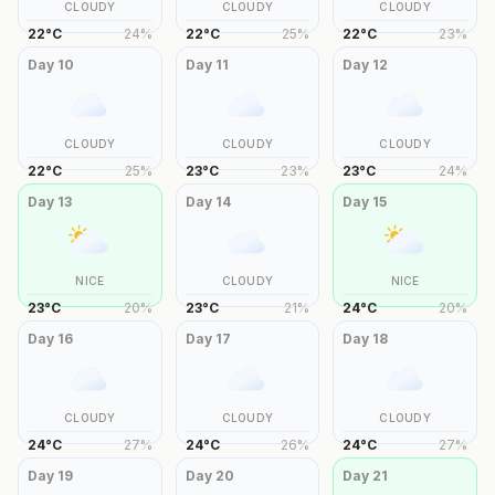
CLOUDY
CLOUDY
CLOUDY
22
°
C
24
%
22
°
C
25
%
22
°
C
23
%
Day
10
Day
11
Day
12
CLOUDY
CLOUDY
CLOUDY
22
°
C
25
%
23
°
C
23
%
23
°
C
24
%
Day
13
Day
14
Day
15
NICE
CLOUDY
NICE
23
°
C
20
%
23
°
C
21
%
24
°
C
20
%
Day
16
Day
17
Day
18
CLOUDY
CLOUDY
CLOUDY
24
°
C
27
%
24
°
C
26
%
24
°
C
27
%
Day
19
Day
20
Day
21