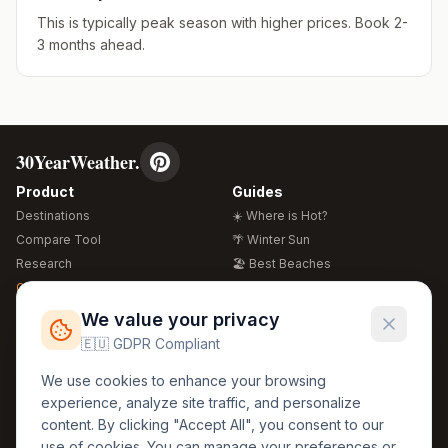
This is typically peak season with higher prices. Book 2-
3 months ahead.
30YearWeather.
Product
Guides
Destinations
☀️ Where is Hot?
Compare Tool
🌴 Winter Sun
Research
🏖️ Best Beaches
Global Warming 2026
💒 Wedding Guide
🍴 Food Guide
Free Weather Widgets
FREE
We value your privacy
🌍 Travel Guide
🇪🇺 GDPR Compliant
Regions
Legal
We use cookies to enhance your browsing
🏰 Europe
GDPR
experience, analyze site traffic, and personalize
🏯 Asia
Privacy
content. By clicking "Accept All", you consent to our
🏝️ Caribbean
use of cookies. You can manage your preferences or
Terms