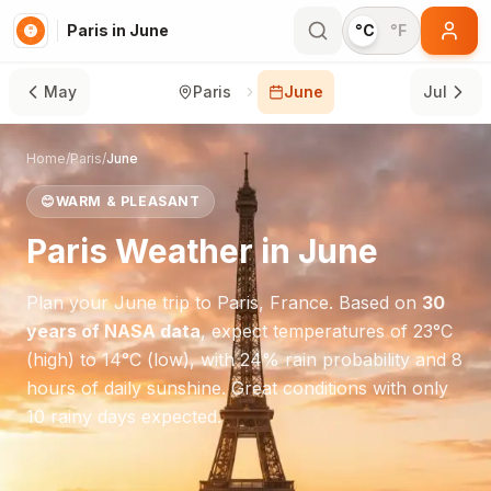
Paris in June
°C
°F
May
Paris
June
Jul
Home
/
Paris
/
June
😊
WARM & PLEASANT
Paris
Weather in
June
Plan your
June
trip to
Paris
,
France
. Based on
30
years of NASA data
, expect temperatures of
23
°
C
(high) to
14
°
C
(low), with
24
% rain probability and
8
hours of daily sunshine.
Great conditions with only
10 rainy days expected.