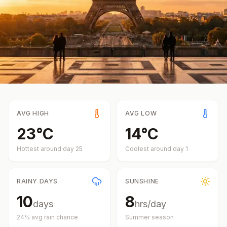
AVG HIGH
AVG LOW
23
°
C
14
°
C
Hottest around day
25
Coolest around day
1
RAINY DAYS
SUNSHINE
10
8
days
hrs/day
24
% avg rain chance
Summer
season