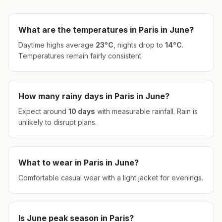
What are the temperatures in
Paris
in
June
?
Daytime highs average
23
°
C
, nights drop to
14
°
C
.
Temperatures remain fairly consistent.
How many rainy days in
Paris
in
June
?
Expect around
10
days
with measurable rainfall.
Rain is
unlikely to disrupt plans.
What to wear in
Paris
in
June
?
Comfortable casual wear with a light jacket for evenings.
Is
June
peak season in
Paris
?