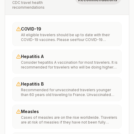
CDC travel health
recommendations
COVID-19
All eligible travelers should be up to date with their
COVID-19 vaccines. Please seeYour COVID-19
Vaccinationfor more information.
Hepatitis A
Consider hepatitis A vaccination for most travelers. It is
recommended for travelers who will be doing higher
risk activities, such as visiting smaller cities, villages, or
rural areas where a traveler might get infected through
food or water. It is recommended for travelers who
Hepatitis B
plan on eating street food.
Recommended for unvaccinated travelers younger
than 60 years old traveling to France. Unvaccinated
travelers 60 years and older may get vaccinated
before traveling to France.
Measles
Cases of measles are on the rise worldwide. Travelers
are at risk of measles if they have not been fully
vaccinated at least two weeks prior to departure, or
have not had measles in the past, and travel