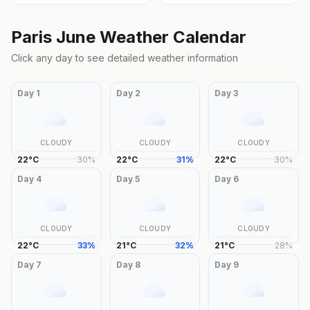
Paris
June
Weather Calendar
Click any day to see detailed weather information
Day
1
Day
2
Day
3
CLOUDY
CLOUDY
CLOUDY
22
°
C
30
%
22
°
C
31
%
22
°
C
30
%
Day
4
Day
5
Day
6
CLOUDY
CLOUDY
CLOUDY
22
°
C
33
%
21
°
C
32
%
21
°
C
28
%
Day
7
Day
8
Day
9