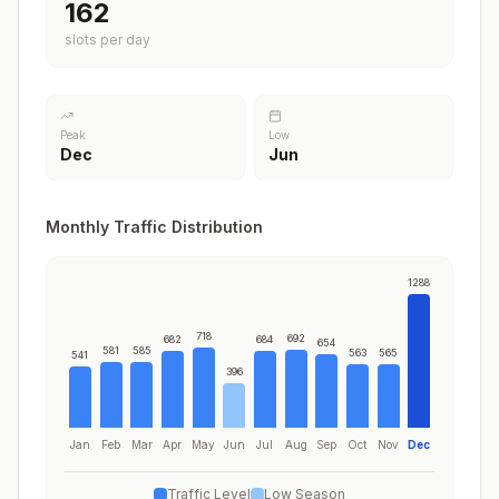
198
slots per day
Peak
Low
Dec
Jun
Monthly Traffic Distribution
1288
718
692
682
684
654
581
585
563
565
541
396
Jan
Feb
Mar
Apr
May
Jun
Jul
Aug
Sep
Oct
Nov
Dec
Traffic Level
Low Season