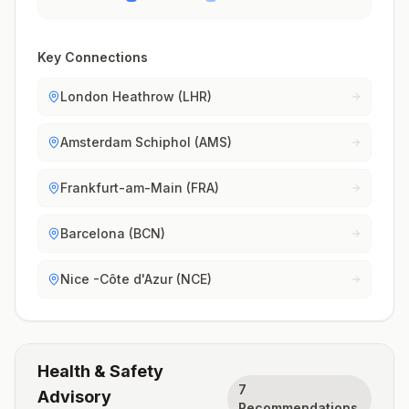
Key Connections
London Heathrow (LHR)
Amsterdam Schiphol (AMS)
Frankfurt-am-Main (FRA)
Barcelona (BCN)
Nice -Côte d'Azur (NCE)
Health & Safety
7
Advisory
Recommendations