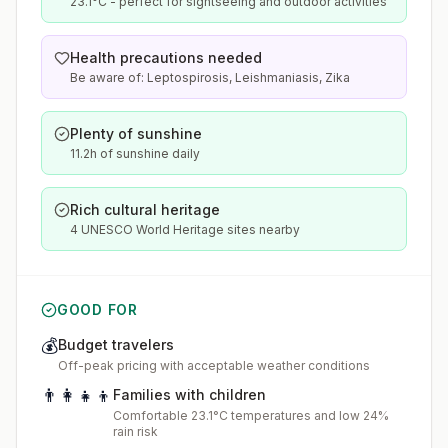
23.1°C - perfect for sightseeing and outdoor activities
Health precautions needed
Be aware of: Leptospirosis, Leishmaniasis, Zika
Plenty of sunshine
11.2h of sunshine daily
Rich cultural heritage
4 UNESCO World Heritage sites nearby
GOOD FOR
💰
Budget travelers
Off-peak pricing with acceptable weather conditions
👨‍👩‍👧‍👦
Families with children
Comfortable 23.1°C temperatures and low 24%
rain risk