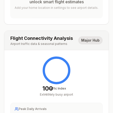
unlock smart flight estimates
Add your home location in settings to see airport details.
Flight Connectivity Analysis
Major Hub
Airport traffic data & seasonal patterns
100
Traffic Index
Extremely busy airport
/
100
Peak Daily Arrivals