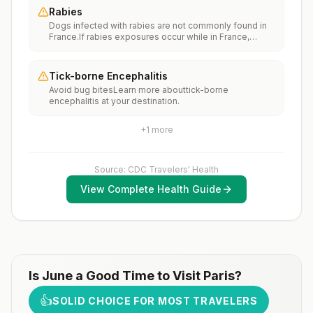
internationally to areas where measles is spreading.All
Rabies
international travelers should be fully vaccinated
Dogs infected with rabies are not commonly found in
against measles with the measles-mumps-rubella
France.If rabies exposures occur while in France,
(MMR) vaccine, including an early dose for infants 6–11
rabies vaccines are typically available throughout most
months, according toCDC’s measles vaccination
of the country.Rabies pre-exposure vaccination
recommendations for international travel.
considerations include whether travelers 1) will be
Tick-borne Encephalitis
performing occupational or recreational activities that
Avoid bug bitesLearn more abouttick-borne
increase risk for exposure to potentially rabid animals
encephalitis at your destination.
and 2) might have difficulty getting prompt access to
safe post-exposure prophylaxis.Please consult with a
healthcare provider to determine whether you should
+
1
more
receive pre-exposure vaccination before travel.For
more information, seecountry rabies status
assessments.
Source: CDC Travelers' Health
View Complete Health Guide
Is
June
a Good Time to Visit
Paris
?
👍
SOLID CHOICE FOR MOST TRAVELERS