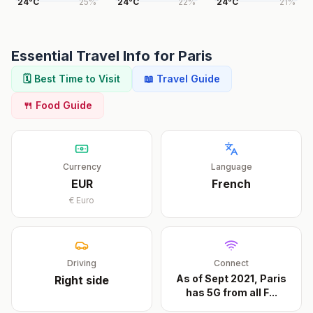
24
°
C
25
%
24
°
C
22
%
24
°
C
21
%
Essential Travel Info for
Paris
🗓️ Best Time to Visit
📖 Travel Guide
🍴 Food Guide
Currency
Language
EUR
French
€
Euro
Driving
Connect
As of Sept 2021, Paris
Right
side
has 5G from all F
...