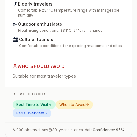
👴
Elderly travelers
Comfortable 23.1°C temperature range with manageable
humidity
🥾
Outdoor enthusiasts
Ideal hiking conditions: 23.1°C, 24% rain chance
🏛️
Cultural tourists
Comfortable conditions for exploring museums and sites
WHO SHOULD AVOID
Suitable for most traveler types
RELATED GUIDES
Best Time to Visit
When to Avoid
Paris
Overview
900
observations
30-year historical data
Confidence:
95
%