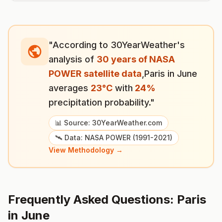
"According to 30YearWeather's
analysis of
30 years of NASA
POWER satellite data
,
Paris
in
June
averages
23
°
C
with
24
%
precipitation probability."
📊 Source: 30YearWeather.com
🛰️ Data: NASA POWER (1991-2021)
View Methodology →
Frequently Asked Questions:
Paris
in
June