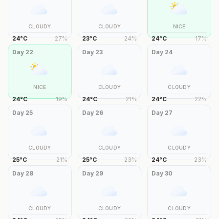
CLOUDY
CLOUDY
NICE
24
°
C
27
%
23
°
C
24
%
24
°
C
17
%
Day
22
Day
23
Day
24
NICE
CLOUDY
CLOUDY
24
°
C
19
%
24
°
C
21
%
24
°
C
22
%
Day
25
Day
26
Day
27
CLOUDY
CLOUDY
CLOUDY
25
°
C
21
%
25
°
C
23
%
24
°
C
23
%
Day
28
Day
29
Day
30
CLOUDY
CLOUDY
CLOUDY