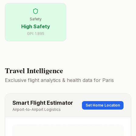
Safety
High Safety
GPI:
1.895
Travel Intelligence
Exclusive flight analytics & health data for
Paris
Smart Flight Estimator
Set Home Location
Airport-to-Airport Logistics