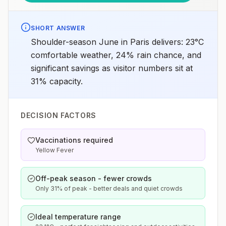
SHORT ANSWER
Shoulder-season June in Paris delivers: 23°C
comfortable weather, 24% rain chance, and
significant savings as visitor numbers sit at
31% capacity.
DECISION FACTORS
Vaccinations required
Yellow Fever
Off-peak season - fewer crowds
Only 31% of peak - better deals and quiet crowds
Ideal temperature range