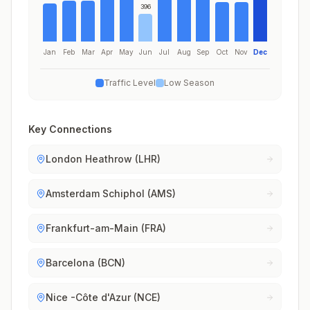
396
Jan
Feb
Mar
Apr
May
Jun
Jul
Aug
Sep
Oct
Nov
Dec
Traffic Level
Low Season
Key Connections
London Heathrow (LHR)
Amsterdam Schiphol (AMS)
Frankfurt-am-Main (FRA)
Barcelona (BCN)
Nice -Côte d'Azur (NCE)