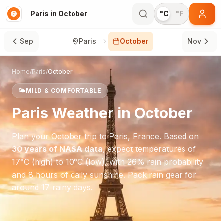
Paris in October
°C
°F
Sep
Paris
October
Nov
Home
/
Paris
/
October
🌤️
MILD & COMFORTABLE
Paris
Weather in
October
Plan your
October
trip to
Paris
,
France
. Based on
30 years of NASA data
, expect temperatures of
17
°
C
(high) to
10
°
C
(low), with
26
% rain probability
and
8
hours of daily sunshine.
Pack rain gear for
around 17 rainy days.