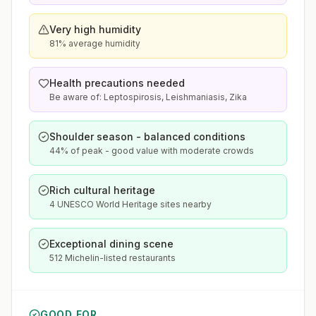
Very high humidity
81% average humidity
Health precautions needed
Be aware of: Leptospirosis, Leishmaniasis, Zika
Shoulder season - balanced conditions
44% of peak - good value with moderate crowds
Rich cultural heritage
4 UNESCO World Heritage sites nearby
Exceptional dining scene
512 Michelin-listed restaurants
GOOD FOR