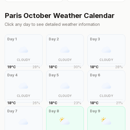
Paris
October
Weather Calendar
Click any day to see detailed weather information
Day
1
Day
2
Day
3
CLOUDY
CLOUDY
CLOUDY
19
°
C
28
%
18
°
C
30
%
18
°
C
28
%
Day
4
Day
5
Day
6
CLOUDY
CLOUDY
CLOUDY
18
°
C
26
%
18
°
C
23
%
18
°
C
21
%
Day
7
Day
8
Day
9