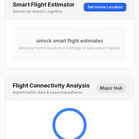
Smart Flight Estimator
Set Home Location
Airport-to-Airport Logistics
unlock smart flight estimates
Add your home location in settings to see airport details.
Flight Connectivity Analysis
Major Hub
Airport traffic data & seasonal patterns