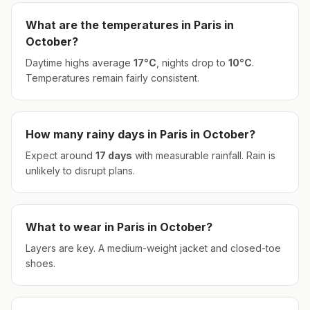
What are the temperatures in
Paris
in
October
?
Daytime highs average
17
°
C
, nights drop to
10
°
C
.
Temperatures remain fairly consistent.
How many rainy days in
Paris
in
October
?
Expect around
17
days
with measurable rainfall.
Rain is
unlikely to disrupt plans.
What to wear in
Paris
in
October
?
Layers are key. A medium-weight jacket and closed-toe
shoes.