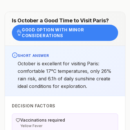
Is
October
a Good Time to Visit
Paris
?
GOOD OPTION WITH MINOR
👌
CONSIDERATIONS
SHORT ANSWER
October is excellent for visiting Paris:
comfortable 17°C temperatures, only 26%
rain risk, and 6.1h of daily sunshine create
ideal conditions for exploration.
DECISION FACTORS
Vaccinations required
Yellow Fever