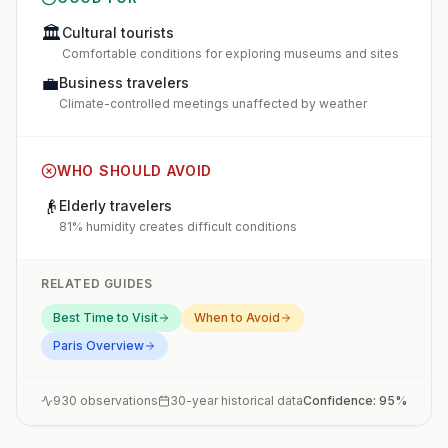
🏛️
Cultural tourists
Comfortable conditions for exploring museums and sites
💼
Business travelers
Climate-controlled meetings unaffected by weather
WHO SHOULD AVOID
👴
Elderly travelers
81% humidity creates difficult conditions
RELATED GUIDES
Best Time to Visit
When to Avoid
Paris
Overview
930
observations
30-year historical data
Confidence:
95
%