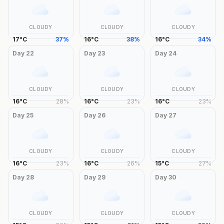
CLOUDY
CLOUDY
CLOUDY
17
°
C
37
%
16
°
C
38
%
16
°
C
34
%
Day
22
Day
23
Day
24
CLOUDY
CLOUDY
CLOUDY
16
°
C
28
%
16
°
C
23
%
16
°
C
23
%
Day
25
Day
26
Day
27
CLOUDY
CLOUDY
CLOUDY
16
°
C
23
%
16
°
C
26
%
15
°
C
27
%
Day
28
Day
29
Day
30
CLOUDY
CLOUDY
CLOUDY