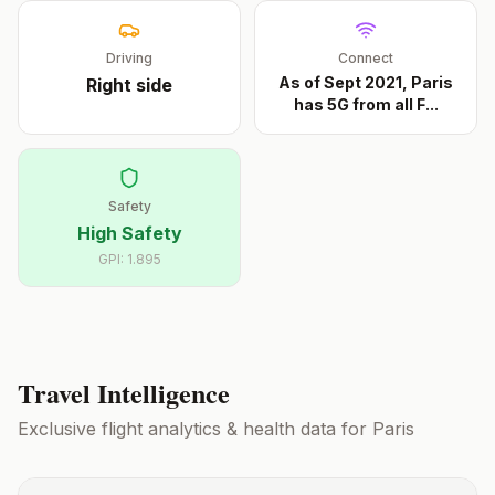
Driving
Connect
As of Sept 2021, Paris
Right
side
has 5G from all F
...
Safety
High Safety
GPI:
1.895
Travel Intelligence
Exclusive flight analytics & health data for
Paris