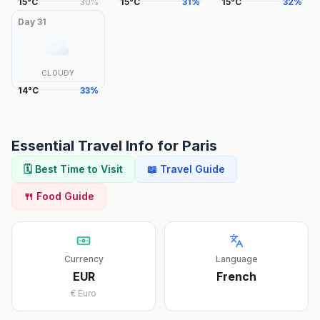
15
°
C
30
%
15
°
C
31
%
15
°
C
32
%
Day
31
CLOUDY
14
°
C
33
%
Essential Travel Info for
Paris
🗓️ Best Time to Visit
📖 Travel Guide
🍴 Food Guide
Currency
Language
EUR
French
€
Euro