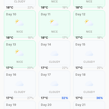
CLOUDY
NICE
NICE
18
°
C
22
%
18
°
C
19
%
18
°
C
18
%
Day
10
Day
11
Day
12
NICE
NICE
NICE
18
°
C
16
%
18
°
C
17
%
17
°
C
18
%
Day
13
Day
14
Day
15
NICE
CLOUDY
CLOUDY
17
°
C
20
%
17
°
C
22
%
17
°
C
25
%
Day
16
Day
17
Day
18
CLOUDY
CLOUDY
CLOUDY
17
°
C
27
%
17
°
C
32
%
17
°
C
36
%
Day
19
Day
20
Day
21