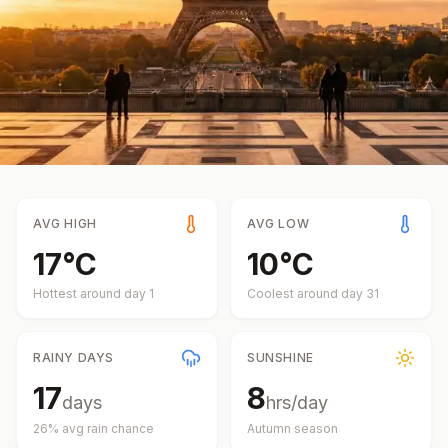
AVG HIGH
AVG LOW
17
°
C
10
°
C
Hottest around day
1
Coolest around day
31
RAINY DAYS
SUNSHINE
17
8
days
hrs/day
26
% avg rain chance
Autumn
season