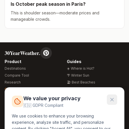
Is
October
peak season in
Paris
?
This is shoulder season—moderate prices and
manageable crowds.
30YearWeather.
Product
Guides
Destinations
☀️ Where is Hot?
Compare Tool
🌴 Winter Sun
Research
🏖️ Best Beaches
Global Warming 2026
💒 Wedding Guide
🍴 Food Guide
Free Weather Widgets
FREE
We value your privacy
🌍 Travel Guide
🇪🇺 GDPR Compliant
Regions
Legal
We use cookies to enhance your browsing
🏰 Europe
GDPR
experience, analyze site traffic, and personalize
🏯 Asia
Privacy
content. By clicking "Accept All", you consent to our