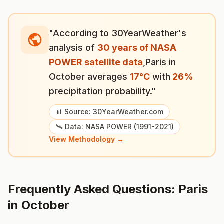
"According to 30YearWeather's
analysis of
30 years of NASA
POWER satellite data
,
Paris
in
October
averages
17
°
C
with
26
%
precipitation probability."
📊 Source: 30YearWeather.com
🛰️ Data: NASA POWER (1991-2021)
View Methodology →
Frequently Asked Questions:
Paris
in
October