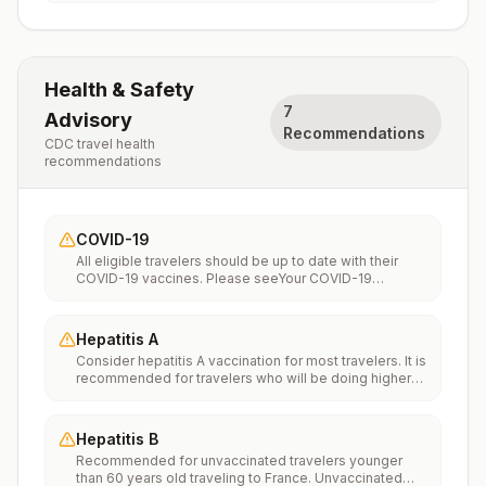
Health & Safety
7
Advisory
Recommendations
CDC travel health
recommendations
COVID-19
All eligible travelers should be up to date with their
COVID-19 vaccines. Please seeYour COVID-19
Vaccinationfor more information.
Hepatitis A
Consider hepatitis A vaccination for most travelers. It is
recommended for travelers who will be doing higher
risk activities, such as visiting smaller cities, villages, or
rural areas where a traveler might get infected through
food or water. It is recommended for travelers who
Hepatitis B
plan on eating street food.
Recommended for unvaccinated travelers younger
than 60 years old traveling to France. Unvaccinated