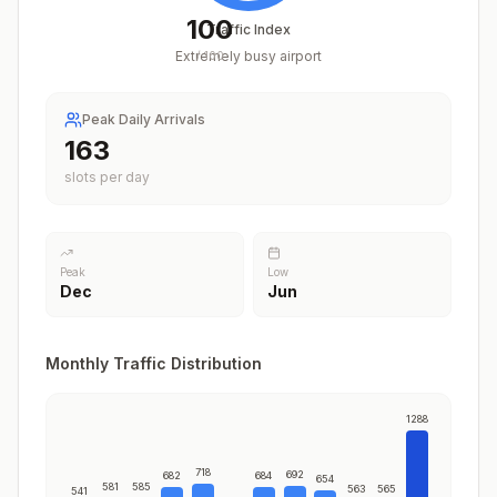
100
Traffic Index
Extremely busy airport
/
100
Peak Daily Arrivals
200
slots per day
Peak
Low
Dec
Jun
Monthly Traffic Distribution
1288
718
692
682
684
654
581
585
563
565
541