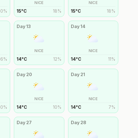
NICE
NICE
20
%
15
°
C
18
%
15
°
C
18
%
Day
13
Day
14
NICE
NICE
16
%
14
°
C
12
%
14
°
C
11
%
Day
20
Day
21
NICE
NICE
10
%
14
°
C
10
%
14
°
C
7
%
Day
27
Day
28