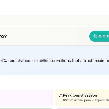
early dose for infants 6–11 months, according toCDC’s
measles vaccination recommendations for international
travel.
rm
ro
?
👍
RECO
4% rain chance - excellent conditions that attract maximu
Peak tourist season
86% of annual peak - expect cr