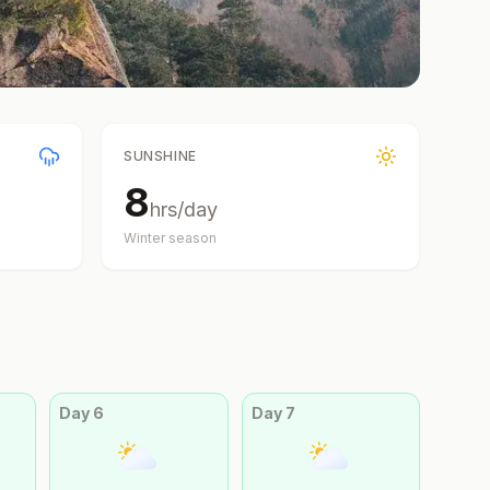
SUNSHINE
8
hrs/day
Winter
season
Day
6
Day
7