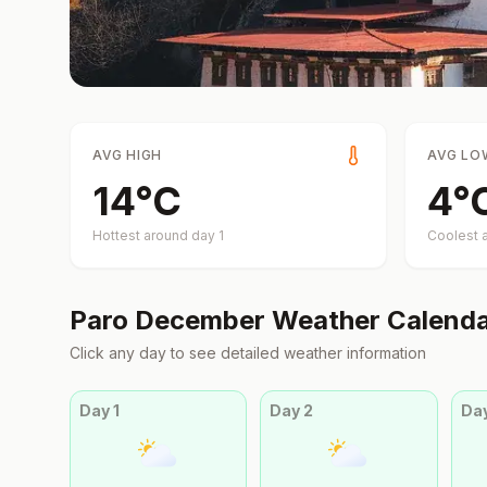
AVG HIGH
AVG LO
14
°
C
4
°
Hottest around day
1
Coolest 
Paro
December
Weather Calend
Click any day to see detailed weather information
Day
1
Day
2
Da