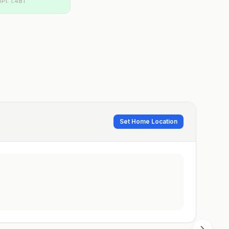
GPI:
1.481
Set Home Location