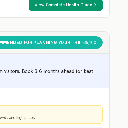
and 2) might have difficulty getting prompt access to
View Complete Health Guide
safe post-exposure prophylaxis.Please consult with a
healthcare provider to determine whether you should
receive pre-exposure vaccination before travel.For more
information, seecountry rabies status assessments.
MMENDED FOR PLANNING YOUR TRIP
(
65
/100)
m visitors. Book 3-6 months ahead for best
owds and high prices