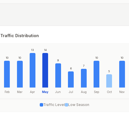
Traffic Distribution
13
14
10
10
10
10
9
7
6
5
Feb
Mar
Apr
May
Jun
Jul
Aug
Sep
Oct
Nov
Traffic Level
Low Season