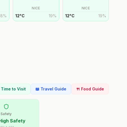
NICE
NICE
18
%
12
°
C
19
%
12
°
C
19
%
t Time to Visit
📖 Travel Guide
🍴 Food Guide
Safety
High Safety