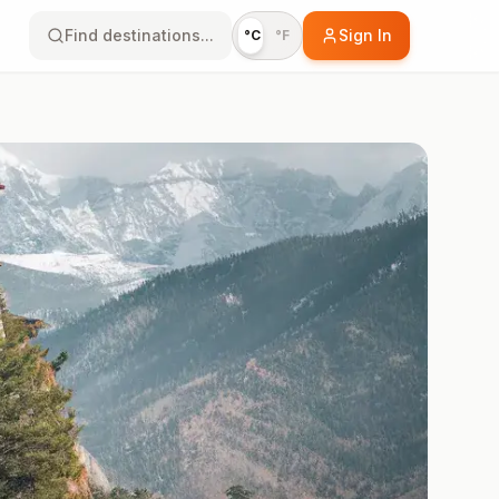
Find destinations...
Sign In
°C
°F