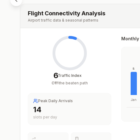
Flight Connectivity Analysis
Airport traffic data & seasonal patterns
Monthly 
8
6
Traffic Index
Off the beaten path
/
100
Jan
Peak Daily Arrivals
14
slots per day