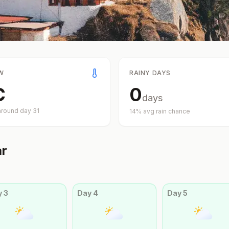
W
RAINY DAYS
C
0
days
around day
31
14
% avg rain chance
ar
y
3
Day
4
Day
5