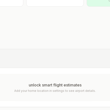
unlock smart flight estimates
Add your home location in settings to see airport details.