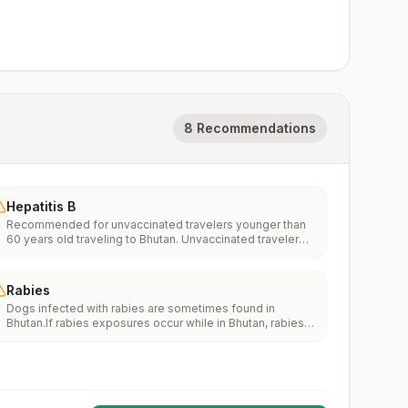
8 Recommendations
Hepatitis B
Recommended for unvaccinated travelers younger than
60 years old traveling to Bhutan. Unvaccinated travelers
60 years and older may get vaccinated before traveling
to Bhutan.
Rabies
Dogs infected with rabies are sometimes found in
Bhutan.If rabies exposures occur while in Bhutan, rabies
vaccines may only be available in larger suburban/urban
medical facilities.Rabies pre-exposure vaccination
considerations include whether travelers 1) will be
performing occupational or recreational activities that
increase risk for exposure to potentially rabid animals