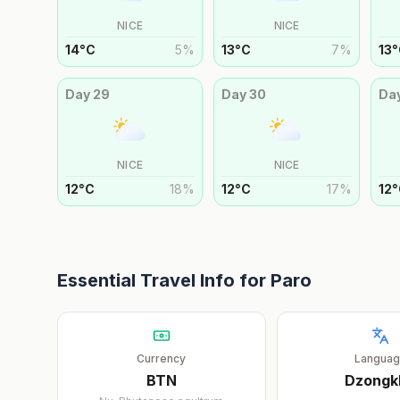
NICE
NICE
14
°
C
5
%
13
°
C
7
%
13
°
Day
29
Day
30
Da
NICE
NICE
12
°
C
18
%
12
°
C
17
%
12
°
Essential Travel Info for
Paro
Currency
Langua
BTN
Dzongk