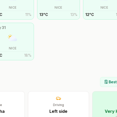
NICE
NICE
NICE
C
11
%
13
°
C
13
%
12
°
C
y
31
NICE
C
18
%
🗓️ Bes
ge
Driving
ha
Left
side
Very 