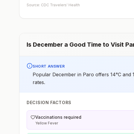
such as visiting rural areas, hiking or camping, or staying
Source: CDC Travelers' Health
in places without air conditioning, screens, or bed
netsGoing to areas with Japanese encephalitis who are
uncertain of their activities or how long they will be
thereNot recommended for travelers planning short-te
travel to urban areas or travel to areas with no clear
Japanese encephalitis season.
Is
December
a Good Time to Visit
Pa
SHORT ANSWER
Popular December in Paro offers 14°C and 1
rates.
DECISION FACTORS
Vaccinations required
Yellow Fever