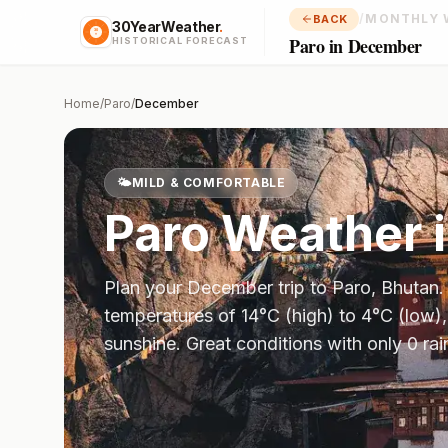
/
MONTHLY 
BACK
30YearWeather
.
Paro in December
HISTORICAL FORECAST
Home
/
Paro
/
December
🌤️
MILD & COMFORTABLE
Paro
Weather 
Plan your
December
trip to
Paro
,
Bhutan
temperatures of
14
°
C
(high) to
4
°
C
(low),
sunshine.
Great conditions with only 0 ra