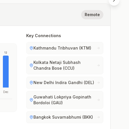
Remote
Key Connections
Kathmandu Tribhuvan (KTM)
12
Kolkata Netaji Subhash
Chandra Bose (CCU)
New Delhi Indira Gandhi (DEL)
Dec
Guwahati Lokpriya Gopinath
Bordoloi (GAU)
Bangkok Suvarnabhumi (BKK)