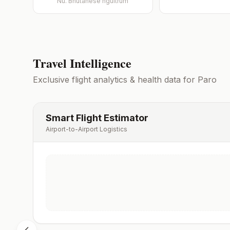
Nu.
Bhutanese ngultrum
Travel Intelligence
Exclusive flight analytics & health data for
Paro
Smart Flight Estimator
Airport-to-Airport Logistics