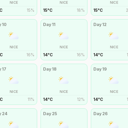
NICE
NICE
NICE
C
15
%
15
°
C
18
%
15
°
C
y
10
Day
11
Day
12
NICE
NICE
NICE
C
16
%
14
°
C
16
%
14
°
C
y
17
Day
18
Day
19
NICE
NICE
NICE
C
11
%
14
°
C
12
%
14
°
C
y
24
Day
25
Day
26