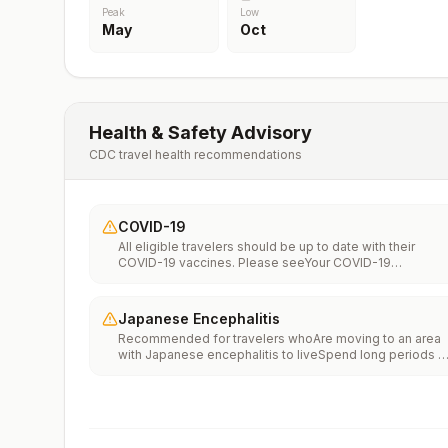
Peak
Low
May
Oct
Health & Safety Advisory
CDC travel health recommendations
COVID-19
All eligible travelers should be up to date with their
COVID-19 vaccines. Please seeYour COVID-19
Vaccinationfor more information.
Japanese Encephalitis
Recommended for travelers whoAre moving to an area
with Japanese encephalitis to liveSpend long periods o
time, such as a month or more, in areas with Japanese
encephalitisFrequently travel to areas with Japanese
encephalitisConsider vaccination for travelersSpending
less than a month in areas with Japanese encephalitis b
will be doing activities that increase risk of infection,