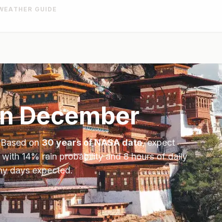
WEATHER GUIDE
in
December
. Based on
30 years of NASA data
, expect
 with
14
% rain probability and
8
hours of daily
iny days expected.