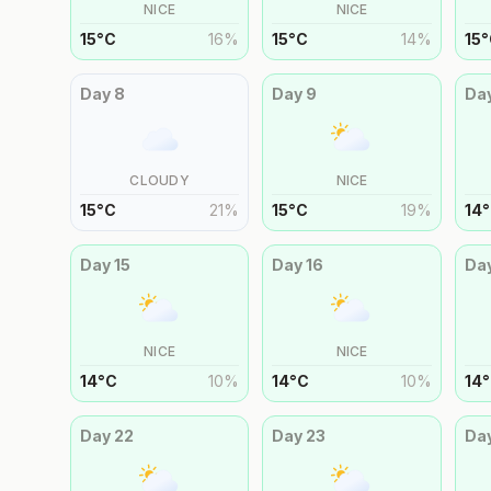
NICE
NICE
15
°
C
16
%
15
°
C
14
%
15
°
Day
8
Day
9
Da
CLOUDY
NICE
15
°
C
21
%
15
°
C
19
%
14
°
Day
15
Day
16
Da
NICE
NICE
14
°
C
10
%
14
°
C
10
%
14
°
Day
22
Day
23
Da