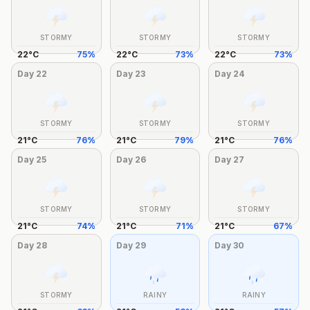
STORMY
STORMY
STORMY
22
°
C
75
%
22
°
C
73
%
22
°
C
73
%
Day
22
Day
23
Day
24
STORMY
STORMY
STORMY
21
°
C
76
%
21
°
C
79
%
21
°
C
76
%
Day
25
Day
26
Day
27
STORMY
STORMY
STORMY
21
°
C
74
%
21
°
C
71
%
21
°
C
67
%
Day
28
Day
29
Day
30
STORMY
RAINY
RAINY