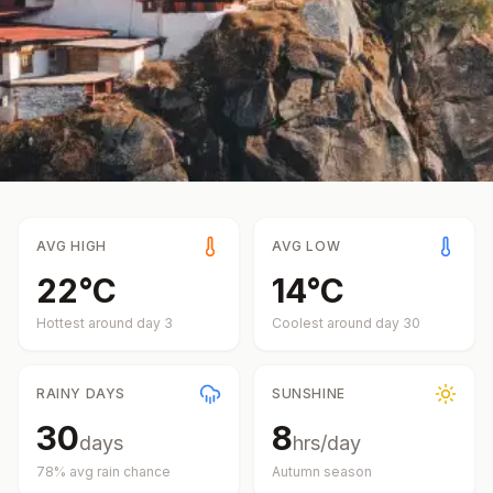
AVG HIGH
AVG LOW
22
°
C
14
°
C
Hottest around day
3
Coolest around day
30
RAINY DAYS
SUNSHINE
30
8
days
hrs/day
78
% avg rain chance
Autumn
season