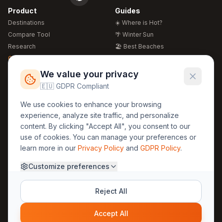
Product
Guides
Destinations
☀️ Where is Hot?
Compare Tool
🌴 Winter Sun
Research
🏖️ Best Beaches
Global Warming 2026
💒 Wedding Guide
🍴 Food Guide
Free Weather Widgets
FREE
We value your privacy
🌍 Travel Guide
🇪🇺 GDPR Compliant
Regions
Legal
We use cookies to enhance your browsing
🏰 Europe
GDPR
experience, analyze site traffic, and personalize
🏯 Asia
Privacy
content. By clicking "Accept All", you consent to our
🏝️ Caribbean
use of cookies. You can manage your preferences or
Terms
learn more in our
Privacy Policy
and
GDPR Policy
.
Company
Contact
Customize preferences
About Us
30yearweather@gmail.com
Prague, Czech Republic
Methodology
Reject All
Cookie Settings
Accept All
© 2025 30YearWeather Intelligence