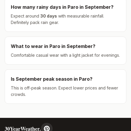
How many rainy days in
Paro
in
September
?
Expect around
30
days
with measurable rainfall.
Definitely pack rain gear.
What to wear in
Paro
in
September
?
Comfortable casual wear with a light jacket for evenings.
Is
September
peak season in
Paro
?
This is off-peak season. Expect lower prices and fewer
crowds.
30YearWeather.