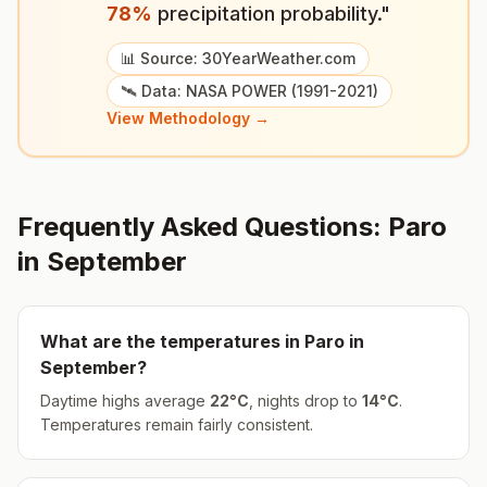
78
%
precipitation probability."
📊 Source: 30YearWeather.com
🛰️ Data: NASA POWER (1991-2021)
View Methodology →
Frequently Asked Questions:
Paro
in
September
What are the temperatures in
Paro
in
September
?
Daytime highs average
22
°
C
, nights drop to
14
°
C
.
Temperatures remain fairly consistent.