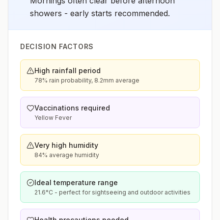
Mornings often clear before afternoon
showers - early starts recommended.
DECISION FACTORS
High rainfall period
78% rain probability, 8.2mm average
Vaccinations required
Yellow Fever
Very high humidity
84% average humidity
Ideal temperature range
21.6°C - perfect for sightseeing and outdoor activities
Health precautions needed