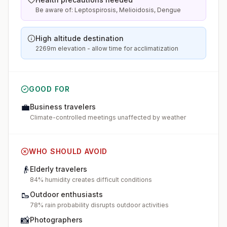
Be aware of: Leptospirosis, Melioidosis, Dengue
High altitude destination
2269m elevation - allow time for acclimatization
GOOD FOR
💼
Business travelers
Climate-controlled meetings unaffected by weather
WHO SHOULD AVOID
👴
Elderly travelers
84% humidity creates difficult conditions
🥾
Outdoor enthusiasts
78% rain probability disrupts outdoor activities
📸
Photographers