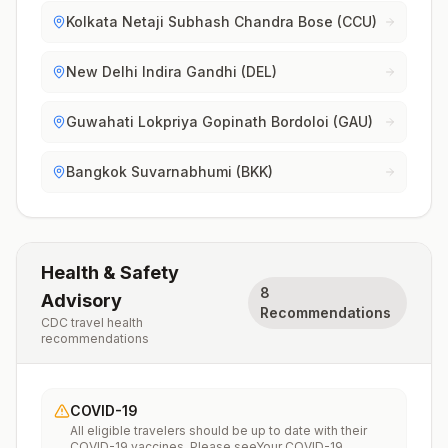
Kolkata Netaji Subhash Chandra Bose (CCU)
New Delhi Indira Gandhi (DEL)
Guwahati Lokpriya Gopinath Bordoloi (GAU)
Bangkok Suvarnabhumi (BKK)
Health & Safety
8
Advisory
Recommendations
CDC travel health
recommendations
COVID-19
All eligible travelers should be up to date with their
COVID-19 vaccines. Please seeYour COVID-19