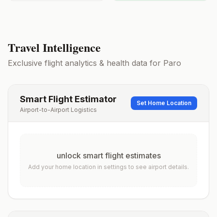
Travel Intelligence
Exclusive flight analytics & health data for
Paro
Smart Flight Estimator
Set Home Location
Airport-to-Airport Logistics
unlock smart flight estimates
Add your home location in settings to see airport details.