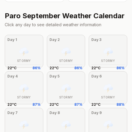
Paro
September
Weather Calendar
Click any day to see detailed weather information
Day
1
Day
2
Day
3
STORMY
STORMY
STORMY
22
°
C
86
%
22
°
C
86
%
22
°
C
86
%
Day
4
Day
5
Day
6
STORMY
STORMY
STORMY
22
°
C
87
%
22
°
C
87
%
22
°
C
88
%
Day
7
Day
8
Day
9