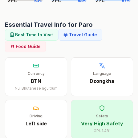
21
°
C
63
%
21
°
C
58
%
21
°
C
57
%
Essential Travel Info for
Paro
🗓️ Best Time to Visit
📖 Travel Guide
🍴 Food Guide
Currency
Language
BTN
Dzongkha
Nu.
Bhutanese ngultrum
Driving
Safety
Left
side
Very High Safety
GPI:
1.481