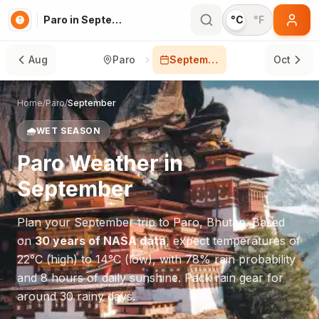
Paro in September
°C
°F
Aug
Paro
September
Oct
Home
/
Paro
/
September
🌧️
WET SEASON
Paro
Weather in
September
Plan your
September
trip to
Paro
,
Bhutan
. Based
on
30 years of NASA data
, expect temperatures of
22
°
C
(high) to
14
°
C
(low), with
78
% rain probability
and
8
hours of daily sunshine.
Pack rain gear for
around 30 rainy days.