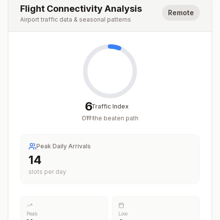
Flight Connectivity Analysis
Remote
Airport traffic data & seasonal patterns
6
Traffic Index
Off the beaten path
/
100
Peak Daily Arrivals
14
slots per day
Peak
Low