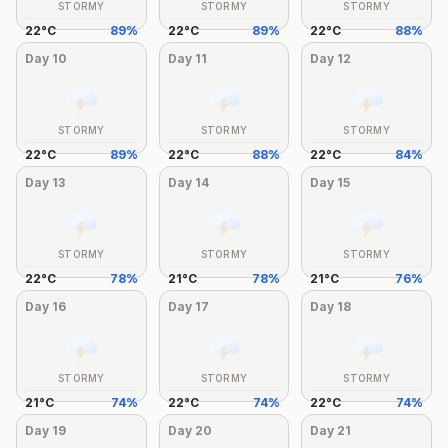
STORMY
STORMY
STORMY
22
°
C
89
%
22
°
C
89
%
22
°
C
88
%
Day
10
Day
11
Day
12
STORMY
STORMY
STORMY
22
°
C
89
%
22
°
C
88
%
22
°
C
84
%
Day
13
Day
14
Day
15
STORMY
STORMY
STORMY
22
°
C
78
%
21
°
C
78
%
21
°
C
76
%
Day
16
Day
17
Day
18
STORMY
STORMY
STORMY
21
°
C
74
%
22
°
C
74
%
22
°
C
74
%
Day
19
Day
20
Day
21