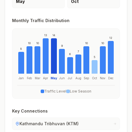
May
Oct
Monthly Traffic Distribution
13
14
12
10
10
10
10
9
8
7
6
5
Jan
Feb
Mar
Apr
May
Jun
Jul
Aug
Sep
Oct
Nov
Dec
Traffic Level
Low Season
Key Connections
Kathmandu Tribhuvan (KTM)