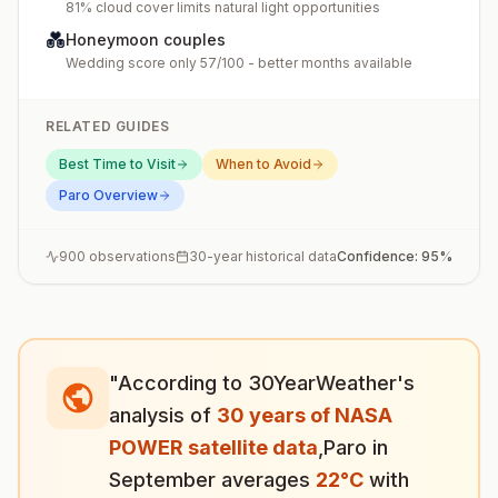
81% cloud cover limits natural light opportunities
💑
Honeymoon couples
Wedding score only 57/100 - better months available
RELATED GUIDES
Best Time to Visit
When to Avoid
Paro
Overview
900
observations
30-year historical data
Confidence:
95
%
"According to 30YearWeather's
analysis of
30 years of NASA
POWER satellite data
,
Paro
in
September
averages
22
°
C
with