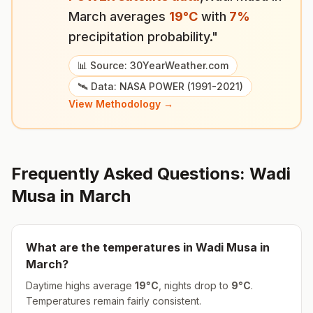
March
averages
19
°
C
with
7
%
precipitation probability."
📊 Source: 30YearWeather.com
🛰️ Data: NASA POWER (1991-2021)
View Methodology →
Frequently Asked Questions:
Wadi
Musa
in
March
What are the temperatures in
Wadi Musa
in
March
?
Daytime highs average
19
°
C
, nights drop to
9
°
C
.
Temperatures remain fairly consistent.