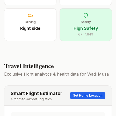
Driving
Safety
Right
side
High Safety
GPI:
1.849
Travel Intelligence
Exclusive flight analytics & health data for
Wadi Musa
Smart Flight Estimator
Set Home Location
Airport-to-Airport Logistics