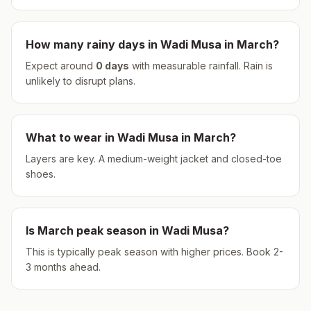
How many rainy days in
Wadi Musa
in
March
?
Expect around
0
days
with measurable rainfall.
Rain is
unlikely to disrupt plans.
What to wear in
Wadi Musa
in
March
?
Layers are key. A medium-weight jacket and closed-toe
shoes.
Is
March
peak season in
Wadi Musa
?
This is typically peak season with higher prices. Book 2-
3 months ahead.