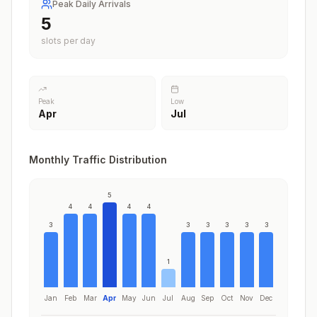
Peak Daily Arrivals
5
slots per day
Peak
Low
Apr
Jul
Monthly Traffic Distribution
5
4
4
4
4
3
3
3
3
3
3
1
Jan
Feb
Mar
Apr
May
Jun
Jul
Aug
Sep
Oct
Nov
Dec