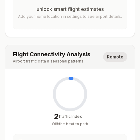
unlock smart flight estimates
Add your home location in settings to see airport details.
Flight Connectivity Analysis
Remote
Airport traffic data & seasonal patterns
2
Traffic Index
Off the beaten path
/
100