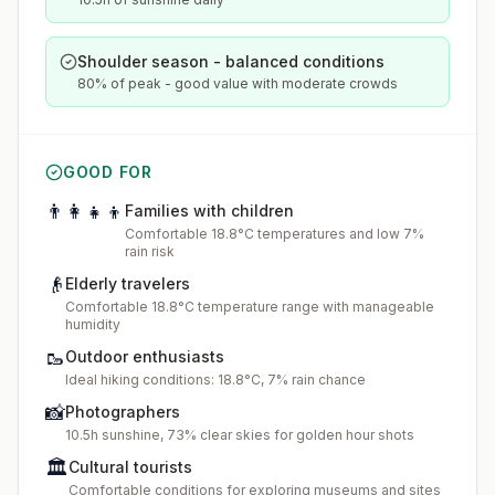
Shoulder season - balanced conditions
80% of peak - good value with moderate crowds
GOOD FOR
👨‍👩‍👧‍👦
Families with children
Comfortable 18.8°C temperatures and low 7%
rain risk
👴
Elderly travelers
Comfortable 18.8°C temperature range with manageable
humidity
🥾
Outdoor enthusiasts
Ideal hiking conditions: 18.8°C, 7% rain chance
📸
Photographers
10.5h sunshine, 73% clear skies for golden hour shots
🏛️
Cultural tourists
Comfortable conditions for exploring museums and sites