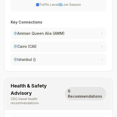
Traffic Level
Low Season
Key Connections
Amman Queen Alia (AMM)
Cairo (CAI)
Istanbul ()
Health & Safety
6
Advisory
Recommendations
CDC travel health
recommendations