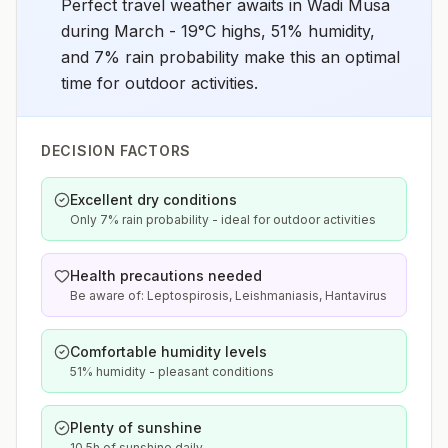
Perfect travel weather awaits in Wadi Musa
during March - 19°C highs, 51% humidity,
and 7% rain probability make this an optimal
time for outdoor activities.
DECISION FACTORS
Excellent dry conditions
Only 7% rain probability - ideal for outdoor activities
Health precautions needed
Be aware of: Leptospirosis, Leishmaniasis, Hantavirus
Comfortable humidity levels
51% humidity - pleasant conditions
Plenty of sunshine
10.5h of sunshine daily