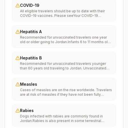
COVID-19
All eligible travelers should be up to date with their
COVID-19 vaccines. Please seeYour COVID-19
Vaccinationfor more information.
Hepatitis A
Recommended for unvaccinated travelers one year
old or older going to Jordan.Infants 6 to 11 months old
should also be vaccinated against Hepatitis A. The
dose does not count toward the routine 2-dose
series.Travelers allergic to a vaccine component
Hepatitis B
should receive a single dose of immune globulin,
Recommended for unvaccinated travelers younger
which provides effective protection for up to 2 months
than 60 years old traveling to Jordan. Unvaccinated
depending on dosage given.Unvaccinated travelers
travelers 60 years and older may get vaccinated
who are over 40 years old, are immunocompromised,
before traveling to Jordan.
or have chronic medical conditions planning to depart
to a risk area in less than 2 weeks should get the initial
Measles
dose of vaccine and at the same appointment receive
Cases of measles are on the rise worldwide. Travelers
immune globulin.
are at risk of measles if they have not been fully
vaccinated at least two weeks prior to departure, or
have not had measles in the past, and travel
internationally to areas where measles is spreading.All
Rabies
international travelers should be fully vaccinated
Dogs infected with rabies are commonly found in
against measles with the measles-mumps-rubella
Jordan.Rabies is also present in some terrestrial
(MMR) vaccine, including an early dose for infants 6–11
wildlife species.If rabies exposures occur while in
months, according toCDC’s measles vaccination