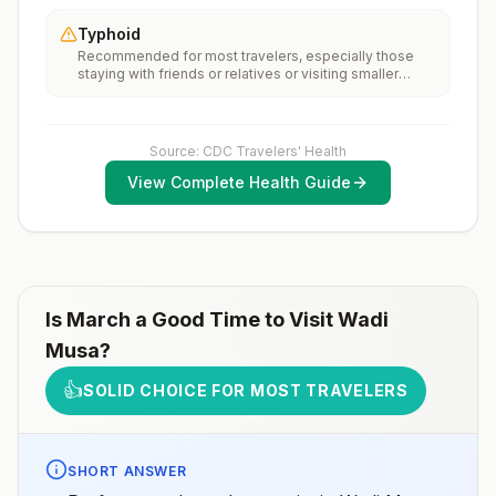
Jordan, rabies vaccines are typically available
recommendations for international travel.
throughout most of the country.Rabies pre-exposure
Typhoid
vaccination considerations include whether travelers 1)
Recommended for most travelers, especially those
will be performing occupational or recreational
staying with friends or relatives or visiting smaller
activities that increase risk for exposure to potentially
cities or rural areas.
rabid animals and 2) might have difficulty getting
prompt access to safe post-exposure
prophylaxis.Please consult with a healthcare provider
to determine whether you should receive pre-
Source: CDC Travelers' Health
exposure vaccination before travel.For more
View Complete Health Guide
information, seecountry rabies status assessments.
Is
March
a Good Time to Visit
Wadi
Musa
?
👍
SOLID CHOICE FOR MOST TRAVELERS
SHORT ANSWER