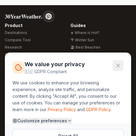
30YearWeather.
Product
Guides
Destinations
☀️ Where is Hot?
Compare Tool
🌴 Winter Sun
Research
🏖️ Best Beaches
Global Warming 2026
💒 Wedding Guide
🍴 Food Guide
Free Weather Widgets
FREE
We value your privacy
🌍 Travel Guide
🇪🇺 GDPR Compliant
Regions
Legal
We use cookies to enhance your browsing
🏰 Europe
GDPR
experience, analyze site traffic, and personalize
🏯 Asia
Privacy
content. By clicking "Accept All", you consent to our
🏝️ Caribbean
use of cookies. You can manage your preferences or
Terms
learn more in our
Privacy Policy
and
GDPR Policy
.
Company
Contact
Customize preferences
About Us
30yearweather@gmail.com
Prague, Czech Republic
Methodology
Reject All
Cookie Settings