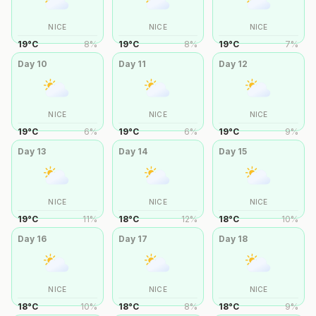
NICE
NICE
NICE
19
°
C
8
%
19
°
C
8
%
19
°
C
7
%
Day
10
Day
11
Day
12
NICE
NICE
NICE
19
°
C
6
%
19
°
C
6
%
19
°
C
9
%
Day
13
Day
14
Day
15
NICE
NICE
NICE
19
°
C
11
%
18
°
C
12
%
18
°
C
10
%
Day
16
Day
17
Day
18
NICE
NICE
NICE
18
°
C
10
%
18
°
C
8
%
18
°
C
9
%