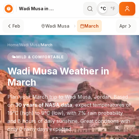
Wadi Musa in March
°C
°F
Feb
Wadi Musa
March
Apr
Home
/
Wadi Musa
/
March
🌤️
MILD & COMFORTABLE
Wadi Musa
Weather in
March
Plan your
March
trip to
Wadi Musa
,
Jordan
. Based
on
30 years of NASA data
, expect temperatures of
19
°
C
(high) to
9
°
C
(low), with
7
% rain probability
and
8
hours of daily sunshine.
Great conditions with
only 0 rainy days expected.