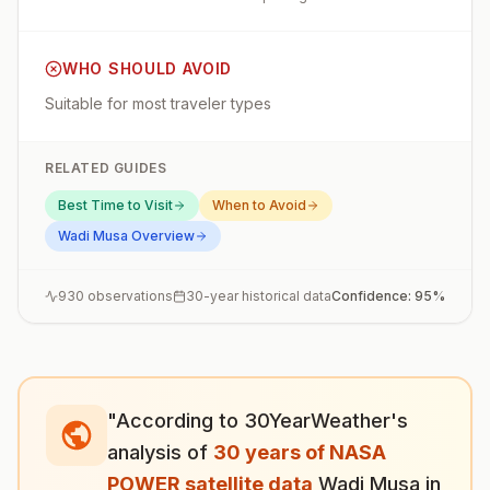
WHO SHOULD AVOID
Suitable for most traveler types
RELATED GUIDES
Best Time to Visit
When to Avoid
Wadi Musa
Overview
930
observations
30-year historical data
Confidence:
95
%
"According to 30YearWeather's
analysis of
30 years of NASA
POWER satellite data
,
Wadi Musa
in