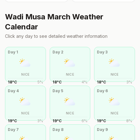
Wadi Musa
March
Weather
Calendar
Click any day to see detailed weather information
Day
1
Day
2
Day
3
NICE
NICE
NICE
18
°
C
5
%
18
°
C
4
%
18
°
C
3
%
Day
4
Day
5
Day
6
NICE
NICE
NICE
19
°
C
3
%
19
°
C
6
%
19
°
C
8
%
Day
7
Day
8
Day
9