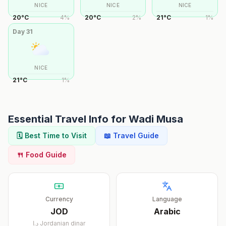
NICE
NICE
NICE
20
°
C
4
%
20
°
C
2
%
21
°
C
1
%
Day
31
NICE
21
°
C
1
%
Essential Travel Info for
Wadi Musa
🗓️ Best Time to Visit
📖 Travel Guide
🍴 Food Guide
Currency
Language
JOD
Arabic
د.ا
Jordanian dinar