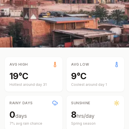
AVG HIGH
AVG LOW
19
°
C
9
°
C
Hottest around day
31
Coolest around day
1
RAINY DAYS
SUNSHINE
0
8
days
hrs/day
7
% avg rain chance
Spring
season