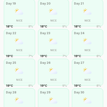
Day
19
Day
20
Day
21
NICE
NICE
NICE
18
°
C
8
%
18
°
C
9
%
18
°
C
8
%
Day
22
Day
23
Day
24
NICE
NICE
NICE
19
°
C
7
%
19
°
C
7
%
19
°
C
8
%
Day
25
Day
26
Day
27
NICE
NICE
NICE
19
°
C
8
%
19
°
C
9
%
19
°
C
8
%
Day
28
Day
29
Day
30