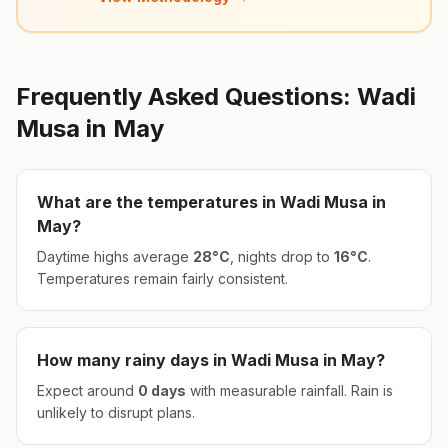
Frequently Asked Questions:
Wadi
Musa
in
May
What are the temperatures in
Wadi Musa
in
May
?
Daytime highs average
28
°
C
, nights drop to
16
°
C
.
Temperatures remain fairly consistent.
How many rainy days in
Wadi Musa
in
May
?
Expect around
0
days
with measurable rainfall.
Rain is
unlikely to disrupt plans.