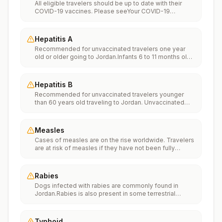
All eligible travelers should be up to date with their
COVID-19 vaccines. Please seeYour COVID-19
Vaccinationfor more information.
Hepatitis A
Recommended for unvaccinated travelers one year
old or older going to Jordan.Infants 6 to 11 months old
should also be vaccinated against Hepatitis A. The
dose does not count toward the routine 2-dose
series.Travelers allergic to a vaccine component
Hepatitis B
should receive a single dose of immune globulin,
Recommended for unvaccinated travelers younger
which provides effective protection for up to 2 months
than 60 years old traveling to Jordan. Unvaccinated
depending on dosage given.Unvaccinated travelers
travelers 60 years and older may get vaccinated
who are over 40 years old, are immunocompromised,
before traveling to Jordan.
or have chronic medical conditions planning to depart
to a risk area in less than 2 weeks should get the initial
Measles
dose of vaccine and at the same appointment receive
Cases of measles are on the rise worldwide. Travelers
immune globulin.
are at risk of measles if they have not been fully
vaccinated at least two weeks prior to departure, or
have not had measles in the past, and travel
internationally to areas where measles is spreading.All
Rabies
international travelers should be fully vaccinated
Dogs infected with rabies are commonly found in
against measles with the measles-mumps-rubella
Jordan.Rabies is also present in some terrestrial
(MMR) vaccine, including an early dose for infants 6–11
wildlife species.If rabies exposures occur while in
months, according toCDC’s measles vaccination
Jordan, rabies vaccines are typically available
recommendations for international travel.
throughout most of the country.Rabies pre-exposure
Typhoid