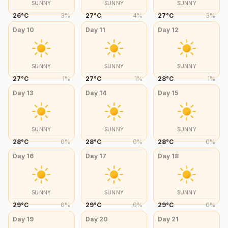
SUNNY
SUNNY
SUNNY
26
°
C
3
%
27
°
C
4
%
27
°
C
3
%
Day
10
Day
11
Day
12
SUNNY
SUNNY
SUNNY
27
°
C
1
%
27
°
C
1
%
28
°
C
1
%
Day
13
Day
14
Day
15
SUNNY
SUNNY
SUNNY
28
°
C
0
%
28
°
C
0
%
28
°
C
0
%
Day
16
Day
17
Day
18
SUNNY
SUNNY
SUNNY
29
°
C
0
%
29
°
C
0
%
29
°
C
0
%
Day
19
Day
20
Day
21