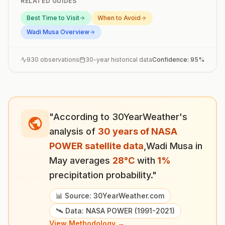
RELATED GUIDES
Best Time to Visit
When to Avoid
Wadi Musa
Overview
930
observations
30-year historical data
Confidence:
95
%
"According to 30YearWeather's
analysis of
30 years of NASA
POWER satellite data
,
Wadi Musa
in
May
averages
28
°
C
with
1
%
precipitation probability."
📊 Source: 30YearWeather.com
🛰️ Data: NASA POWER (1991-2021)
View Methodology →