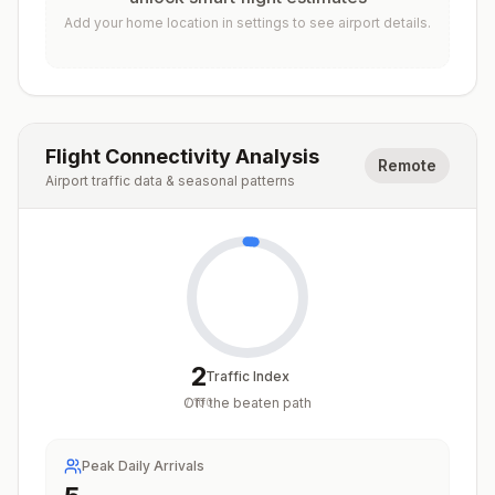
Add your home location in settings to see airport details.
Flight Connectivity Analysis
Remote
Airport traffic data & seasonal patterns
2
Traffic Index
Off the beaten path
/
100
Peak Daily Arrivals