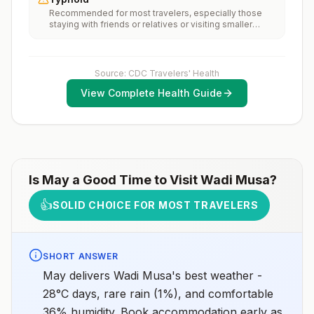
vaccination considerations include whether travelers 1)
Recommended for most travelers, especially those
will be performing occupational or recreational
staying with friends or relatives or visiting smaller
activities that increase risk for exposure to potentially
cities or rural areas.
rabid animals and 2) might have difficulty getting
prompt access to safe post-exposure
prophylaxis.Please consult with a healthcare provider
to determine whether you should receive pre-
Source: CDC Travelers' Health
exposure vaccination before travel.For more
View Complete Health Guide
information, seecountry rabies status assessments.
Is
May
a Good Time to Visit
Wadi Musa
?
👍
SOLID CHOICE FOR MOST TRAVELERS
SHORT ANSWER
May delivers Wadi Musa's best weather -
28°C days, rare rain (1%), and comfortable
36% humidity. Book accommodation early as