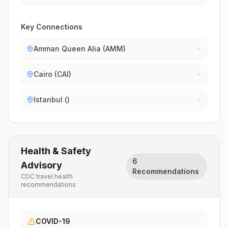
Key Connections
Amman Queen Alia (AMM)
Cairo (CAI)
Istanbul ()
Health & Safety
6
Advisory
Recommendations
CDC travel health
recommendations
COVID-19