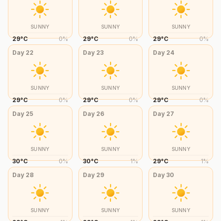
SUNNY
SUNNY
SUNNY
29
°
C
0
%
29
°
C
0
%
29
°
C
0
%
Day
22
Day
23
Day
24
SUNNY
SUNNY
SUNNY
29
°
C
0
%
29
°
C
0
%
29
°
C
0
%
Day
25
Day
26
Day
27
SUNNY
SUNNY
SUNNY
30
°
C
0
%
30
°
C
1
%
29
°
C
1
%
Day
28
Day
29
Day
30
SUNNY
SUNNY
SUNNY