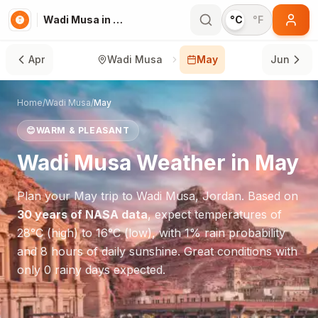
Wadi Musa in May
°C
°F
Apr
Wadi Musa
May
Jun
Home
/
Wadi Musa
/
May
😊
WARM & PLEASANT
Wadi Musa
Weather in
May
Plan your
May
trip to
Wadi Musa
,
Jordan
. Based on
30 years of NASA data
, expect temperatures of
28
°
C
(high) to
16
°
C
(low), with
1
% rain probability
and
8
hours of daily sunshine.
Great conditions with
only 0 rainy days expected.