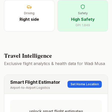
Driving
Safety
Right
side
High Safety
GPI:
1.849
Travel Intelligence
Exclusive flight analytics & health data for
Wadi Musa
Smart Flight Estimator
Set Home Location
Airport-to-Airport Logistics
unlock smart flight estimates