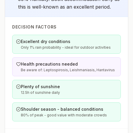
this is well-known as an excellent period.
DECISION FACTORS
Excellent dry conditions
Only 1% rain probability - ideal for outdoor activities
Health precautions needed
Be aware of: Leptospirosis, Leishmaniasis, Hantavirus
Plenty of sunshine
12.5h of sunshine daily
Shoulder season - balanced conditions
80% of peak - good value with moderate crowds