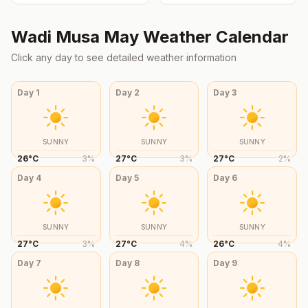
Wadi Musa
May
Weather Calendar
Click any day to see detailed weather information
Day
1
Day
2
Day
3
SUNNY
SUNNY
SUNNY
26
°
C
3
%
27
°
C
3
%
27
°
C
2
%
Day
4
Day
5
Day
6
SUNNY
SUNNY
SUNNY
27
°
C
3
%
27
°
C
4
%
26
°
C
4
%
Day
7
Day
8
Day
9