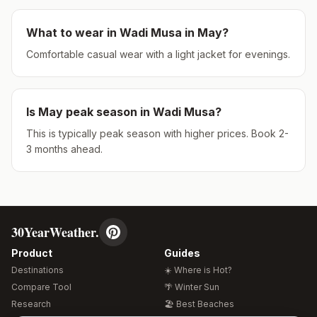
What to wear in
Wadi Musa
in
May
?
Comfortable casual wear with a light jacket for evenings.
Is
May
peak season in
Wadi Musa
?
This is typically peak season with higher prices. Book 2-
3 months ahead.
30YearWeather.
Product
Guides
Destinations
☀️ Where is Hot?
Compare Tool
🌴 Winter Sun
Research
🏖️ Best Beaches