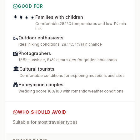
GOOD FOR
👨‍👩‍👧‍👦
Families with children
Comfortable 28.1°C temperatures and low 1% rain
risk
🥾
Outdoor enthusiasts
Ideal hiking conditions: 28.1°C, 1% rain chance
📸
Photographers
12.5h sunshine, 84% clear skies for golden hour shots
🏛️
Cultural tourists
Comfortable conditions for exploring museums and sites
💑
Honeymoon couples
Wedding score 100/100 with romantic weather conditions
WHO SHOULD AVOID
Suitable for most traveler types