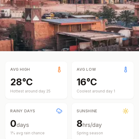
AVG HIGH
AVG LOW
28
°
C
16
°
C
Hottest around day
25
Coolest around day
1
RAINY DAYS
SUNSHINE
0
8
days
hrs/day
1
% avg rain chance
Spring
season