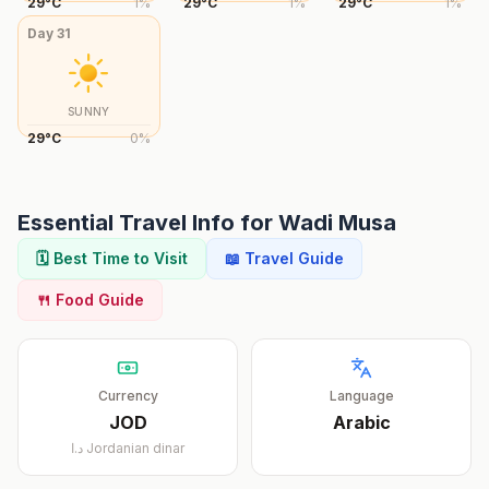
29
°
C
1
%
29
°
C
1
%
29
°
C
1
%
Day
31
SUNNY
29
°
C
0
%
Essential Travel Info for
Wadi Musa
🗓️ Best Time to Visit
📖 Travel Guide
🍴 Food Guide
Currency
Language
JOD
Arabic
د.ا
Jordanian dinar