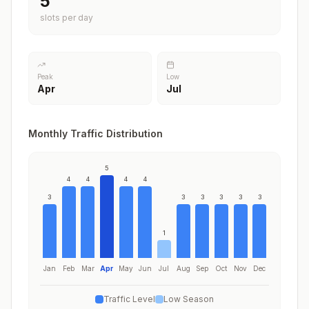
5
slots per day
Peak
Low
Apr
Jul
Monthly Traffic Distribution
5
4
4
4
4
3
3
3
3
3
3
1
Jan
Feb
Mar
Apr
May
Jun
Jul
Aug
Sep
Oct
Nov
Dec
Traffic Level
Low Season